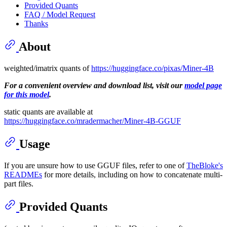
Provided Quants
FAQ / Model Request
Thanks
About
weighted/imatrix quants of
https://huggingface.co/pixas/Miner-4B
For a convenient overview and download list, visit our
model page
for this model
.
static quants are available at
https://huggingface.co/mradermacher/Miner-4B-GGUF
Usage
If you are unsure how to use GGUF files, refer to one of
TheBloke's
READMEs
for more details, including on how to concatenate multi-
part files.
Provided Quants