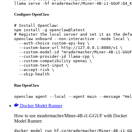
llama serve -hf mradermacher/Miner-4B-i1-GGUF:Q4_K
Configure OpenClaw
# Install OpenClaw:

npm install -g openclaw@latest

# Register the local server and set it as the defa
openclaw onboard --non-interactive --mode local \

  --auth-choice custom-api-key \

  --custom-base-url http://127.0.0.1:8080/v1 \

  --custom-model-id "mradermacher/Miner-4B-i1-GGUF
  --custom-provider-id llama-cpp \

  --custom-compatibility openai \

  --custom-text-input \

  --accept-risk \

  --skip-health
Run OpenClaw
openclaw agent --local --agent main --message "Hel
Docker Model Runner
How to use mradermacher/Miner-4B-i1-GGUF with Docker
Model Runner:
docker model run hf.co/mradermacher/Miner-4B-i1-GG