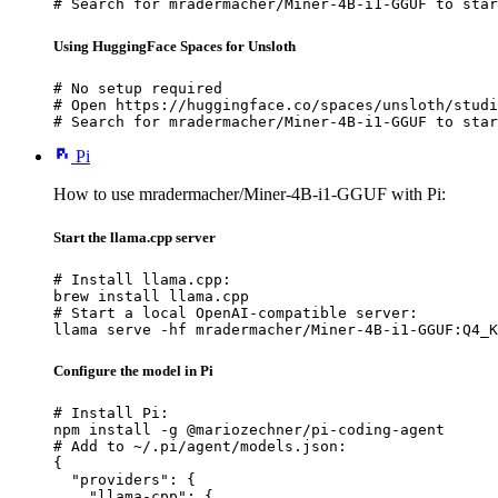
# Search for mradermacher/Miner-4B-i1-GGUF to star
Using HuggingFace Spaces for Unsloth
# No setup required

# Open https://huggingface.co/spaces/unsloth/studi
# Search for mradermacher/Miner-4B-i1-GGUF to star
Pi
How to use mradermacher/Miner-4B-i1-GGUF with Pi:
Start the llama.cpp server
# Install llama.cpp:

brew install llama.cpp

# Start a local OpenAI-compatible server:

llama serve -hf mradermacher/Miner-4B-i1-GGUF:Q4_K
Configure the model in Pi
# Install Pi:

npm install -g @mariozechner/pi-coding-agent

# Add to ~/.pi/agent/models.json:

{

  "providers": {

    "llama-cpp": {
