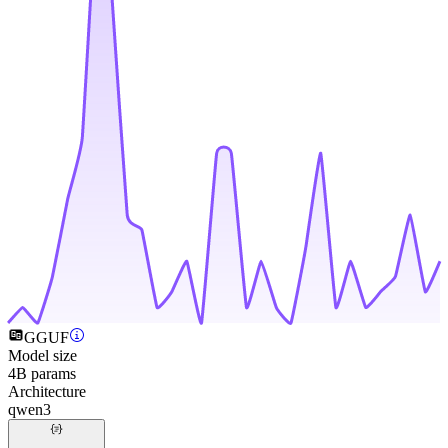
GGUF
Model size
4B params
Architecture
qwen3