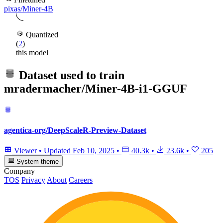
pixas/Miner-4B
Quantized
(
2
)
this model
Dataset used to train
mradermacher/Miner-4B-i1-GGUF
agentica-org/DeepScaleR-Preview-Dataset
Viewer
•
Updated
Feb 10, 2025
•
40.3k
•
23.6k
•
205
System theme
Company
TOS
Privacy
About
Careers