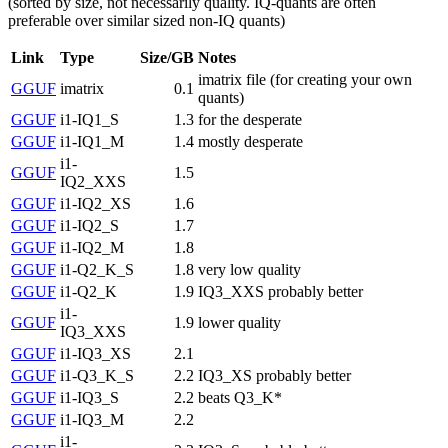
(sorted by size, not necessarily quality. IQ-quants are often
preferable over similar sized non-IQ quants)
Link
Type
Size/GB
Notes
imatrix file (for creating your own
GGUF
imatrix
0.1
quants)
GGUF
i1-IQ1_S
1.3
for the desperate
GGUF
i1-IQ1_M
1.4
mostly desperate
i1-
GGUF
1.5
IQ2_XXS
GGUF
i1-IQ2_XS
1.6
GGUF
i1-IQ2_S
1.7
GGUF
i1-IQ2_M
1.8
GGUF
i1-Q2_K_S
1.8
very low quality
GGUF
i1-Q2_K
1.9
IQ3_XXS probably better
i1-
GGUF
1.9
lower quality
IQ3_XXS
GGUF
i1-IQ3_XS
2.1
GGUF
i1-Q3_K_S
2.2
IQ3_XS probably better
GGUF
i1-IQ3_S
2.2
beats Q3_K*
GGUF
i1-IQ3_M
2.2
i1-