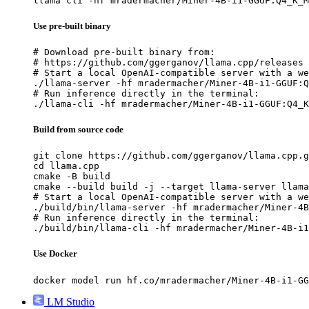
llama cli -hf mradermacher/Miner-4B-i1-GGUF:Q4_K_M
Use pre-built binary
# Download pre-built binary from:

# https://github.com/ggerganov/llama.cpp/releases

# Start a local OpenAI-compatible server with a we
./llama-server -hf mradermacher/Miner-4B-i1-GGUF:Q
# Run inference directly in the terminal:

./llama-cli -hf mradermacher/Miner-4B-i1-GGUF:Q4_K
Build from source code
git clone https://github.com/ggerganov/llama.cpp.g
cd llama.cpp

cmake -B build

cmake --build build -j --target llama-server llama
# Start a local OpenAI-compatible server with a we
./build/bin/llama-server -hf mradermacher/Miner-4B
# Run inference directly in the terminal:

./build/bin/llama-cli -hf mradermacher/Miner-4B-i1
Use Docker
docker model run hf.co/mradermacher/Miner-4B-i1-GG
LM Studio