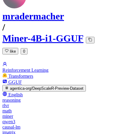
mradermacher
/
Miner-4B-i1-GGUF
like
0
Reinforcement Learning
Transformers
GGUF
agentica-org/DeepScaleR-Preview-Dataset
English
reasoning
rlvr
math
miner
qwen3
causal-lm
imatrix