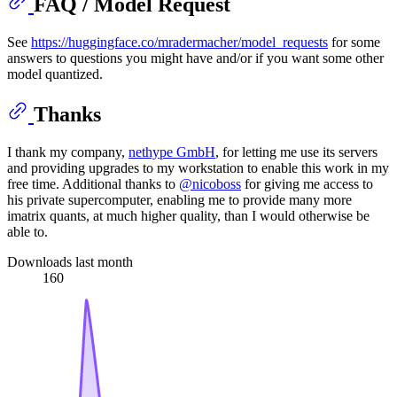
FAQ / Model Request
See
https://huggingface.co/mradermacher/model_requests
for some
answers to questions you might have and/or if you want some other
model quantized.
Thanks
I thank my company,
nethype GmbH
, for letting me use its servers
and providing upgrades to my workstation to enable this work in my
free time. Additional thanks to
@nicoboss
for giving me access to
his private supercomputer, enabling me to provide many more
imatrix quants, at much higher quality, than I would otherwise be
able to.
Downloads last month
160