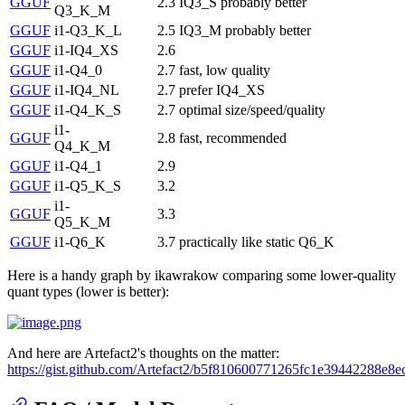
GGUF
2.3
IQ3_S probably better
Q3_K_M
GGUF
i1-Q3_K_L
2.5
IQ3_M probably better
GGUF
i1-IQ4_XS
2.6
GGUF
i1-Q4_0
2.7
fast, low quality
GGUF
i1-IQ4_NL
2.7
prefer IQ4_XS
GGUF
i1-Q4_K_S
2.7
optimal size/speed/quality
i1-
GGUF
2.8
fast, recommended
Q4_K_M
GGUF
i1-Q4_1
2.9
GGUF
i1-Q5_K_S
3.2
i1-
GGUF
3.3
Q5_K_M
GGUF
i1-Q6_K
3.7
practically like static Q6_K
Here is a handy graph by ikawrakow comparing some lower-quality
quant types (lower is better):
And here are Artefact2's thoughts on the matter:
https://gist.github.com/Artefact2/b5f810600771265fc1e39442288e8e