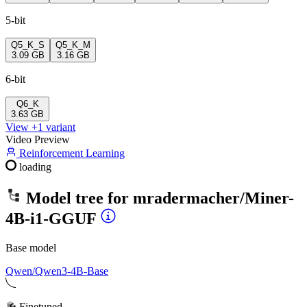
5-bit
Q5_K_S
Q5_K_M
3.09 GB
3.16 GB
6-bit
Q6_K
3.63 GB
View +1 variant
Video Preview
Reinforcement Learning
loading
Model tree for
mradermacher/Miner-
4B-i1-GGUF
Base model
Qwen/Qwen3-4B-Base
Finetuned