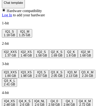
Chat template
Hardware compatibility
Log In
to add your hardware
1-bit
IQ1_S
IQ1_M
1.18 GB
1.25 GB
2-bit
IQ2_XXS
IQ2_XS
IQ2_S
Q2_K_S
Q2_K
IQ2_M
1.37 GB
1.48 GB
1.58 GB
1.69 GB
1.8 GB
1.68 GB
3-bit
IQ3_XXS
IQ3_XS
IQ3_S
Q3_K_S
IQ3_M
Q3_K_M
1.84 GB
1.98 GB
2.07 GB
2.05 GB
2.13 GB
2.24 GB
Q3_K_L
2.41 GB
4-bit
IQ4_XS
Q4_K_S
IQ4_NL
Q4_0
Q4_1
Q4_K_M
2.48 GB
2.6 GB
2.6 GB
2.59 GB
2.84 GB
2.72 GB