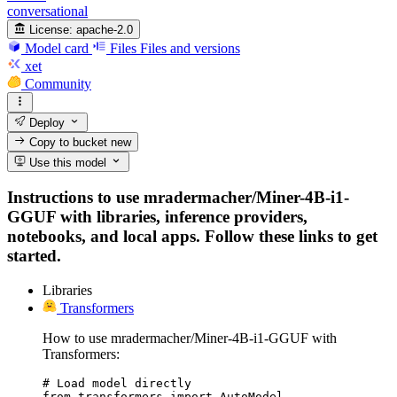
conversational
License:
apache-2.0
Model card
Files
Files and versions
xet
Community
Deploy
Copy to bucket
new
Use this model
Instructions to use mradermacher/Miner-4B-i1-
GGUF with libraries, inference providers,
notebooks, and local apps. Follow these links to get
started.
Libraries
Transformers
How to use mradermacher/Miner-4B-i1-GGUF with
Transformers:
# Load model directly

from transformers import AutoModel
