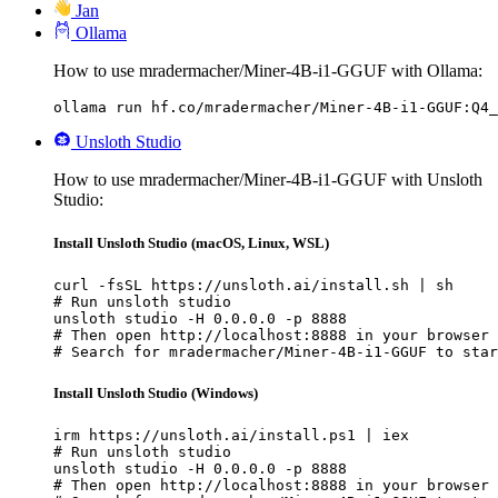
Jan
Ollama
How to use mradermacher/Miner-4B-i1-GGUF with Ollama:
ollama run hf.co/mradermacher/Miner-4B-i1-GGUF:Q4_
Unsloth Studio
How to use mradermacher/Miner-4B-i1-GGUF with Unsloth
Studio:
Install Unsloth Studio (macOS, Linux, WSL)
curl -fsSL https://unsloth.ai/install.sh | sh

# Run unsloth studio

unsloth studio -H 0.0.0.0 -p 8888

# Then open http://localhost:8888 in your browser

# Search for mradermacher/Miner-4B-i1-GGUF to star
Install Unsloth Studio (Windows)
irm https://unsloth.ai/install.ps1 | iex

# Run unsloth studio

unsloth studio -H 0.0.0.0 -p 8888

# Then open http://localhost:8888 in your browser
