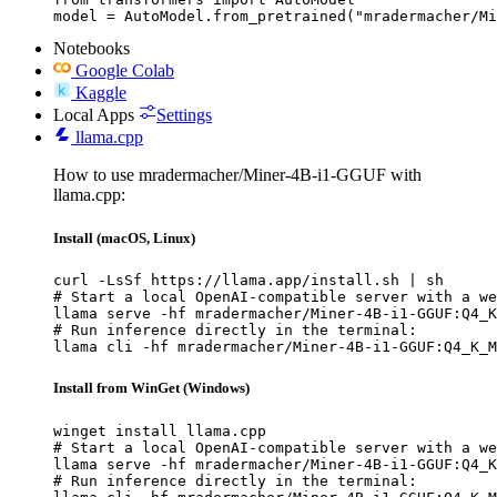
model = AutoModel.from_pretrained("mradermacher/Mi
Notebooks
Google Colab
Kaggle
Local Apps
Settings
llama.cpp
How to use mradermacher/Miner-4B-i1-GGUF with
llama.cpp:
Install (macOS, Linux)
curl -LsSf https://llama.app/install.sh | sh

# Start a local OpenAI-compatible server with a we
llama serve -hf mradermacher/Miner-4B-i1-GGUF:Q4_K
# Run inference directly in the terminal:

llama cli -hf mradermacher/Miner-4B-i1-GGUF:Q4_K_M
Install from WinGet (Windows)
winget install llama.cpp

# Start a local OpenAI-compatible server with a we
llama serve -hf mradermacher/Miner-4B-i1-GGUF:Q4_K
# Run inference directly in the terminal:
