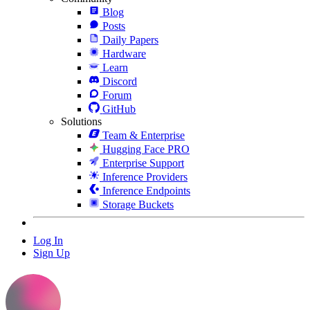
Blog
Posts
Daily Papers
Hardware
Learn
Discord
Forum
GitHub
Solutions
Team & Enterprise
Hugging Face PRO
Enterprise Support
Inference Providers
Inference Endpoints
Storage Buckets
Log In
Sign Up