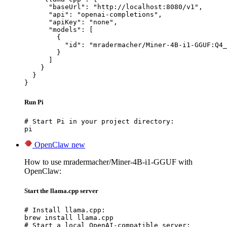
      "baseUrl": "http://localhost:8080/v1",

      "api": "openai-completions",

      "apiKey": "none",

      "models": [

        {

          "id": "mradermacher/Miner-4B-i1-GGUF:Q4_
        }

      ]

    }

  }

}
Run Pi
# Start Pi in your project directory:

pi
OpenClaw
new
How to use mradermacher/Miner-4B-i1-GGUF with
OpenClaw:
Start the llama.cpp server
# Install llama.cpp:

brew install llama.cpp

# Start a local OpenAI-compatible server:
