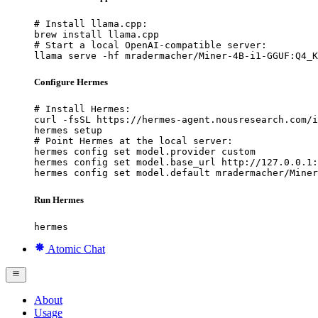
# Install llama.cpp:

brew install llama.cpp

# Start a local OpenAI-compatible server:

llama serve -hf mradermacher/Miner-4B-i1-GGUF:Q4_K
Configure Hermes
# Install Hermes:

curl -fsSL https://hermes-agent.nousresearch.com/i
hermes setup

# Point Hermes at the local server:

hermes config set model.provider custom

hermes config set model.base_url http://127.0.0.1:
hermes config set model.default mradermacher/Miner
Run Hermes
hermes
Atomic Chat
About
Usage