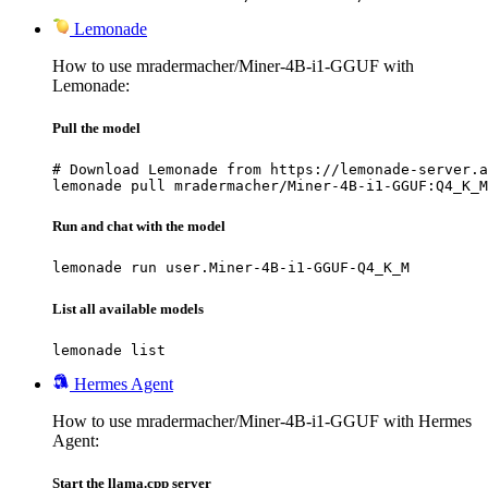
Lemonade
How to use mradermacher/Miner-4B-i1-GGUF with
Lemonade:
Pull the model
# Download Lemonade from https://lemonade-server.a
lemonade pull mradermacher/Miner-4B-i1-GGUF:Q4_K_M
Run and chat with the model
lemonade run user.Miner-4B-i1-GGUF-Q4_K_M
List all available models
lemonade list
Hermes Agent
How to use mradermacher/Miner-4B-i1-GGUF with Hermes
Agent:
Start the llama.cpp server