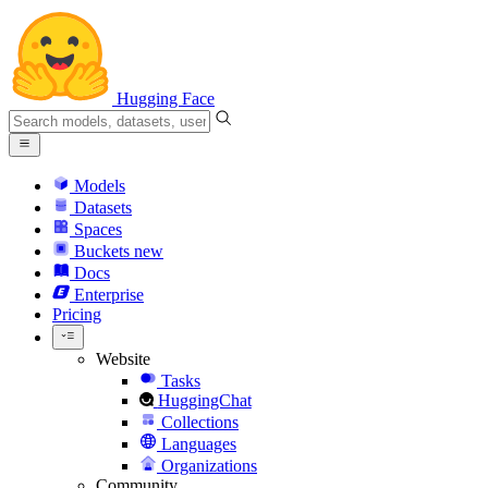
Hugging Face
Models
Datasets
Spaces
Buckets
new
Docs
Enterprise
Pricing
Website
Tasks
HuggingChat
Collections
Languages
Organizations
Community