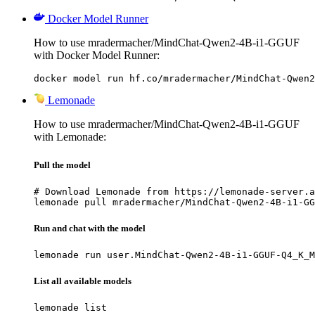
Docker Model Runner
How to use mradermacher/MindChat-Qwen2-4B-i1-GGUF
with Docker Model Runner:
docker model run hf.co/mradermacher/MindChat-Qwen2
Lemonade
How to use mradermacher/MindChat-Qwen2-4B-i1-GGUF
with Lemonade:
Pull the model
# Download Lemonade from https://lemonade-server.a
lemonade pull mradermacher/MindChat-Qwen2-4B-i1-GG
Run and chat with the model
lemonade run user.MindChat-Qwen2-4B-i1-GGUF-Q4_K_M
List all available models
lemonade list