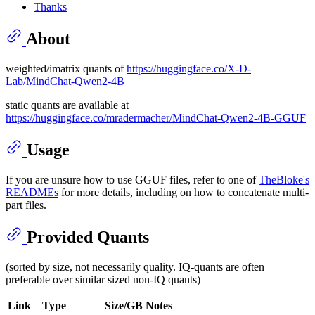
Thanks
About
weighted/imatrix quants of
https://huggingface.co/X-D-
Lab/MindChat-Qwen2-4B
static quants are available at
https://huggingface.co/mradermacher/MindChat-Qwen2-4B-GGUF
Usage
If you are unsure how to use GGUF files, refer to one of
TheBloke's
READMEs
for more details, including on how to concatenate multi-
part files.
Provided Quants
(sorted by size, not necessarily quality. IQ-quants are often
preferable over similar sized non-IQ quants)
Link
Type
Size/GB
Notes