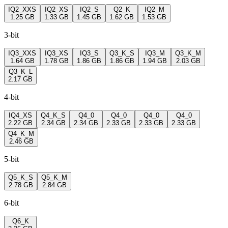
IQ2_XXS
IQ2_XS
IQ2_S
Q2_K
IQ2_M
1.25 GB
1.33 GB
1.45 GB
1.62 GB
1.53 GB
3-bit
IQ3_XXS
IQ3_XS
IQ3_S
Q3_K_S
IQ3_M
Q3_K_M
1.64 GB
1.78 GB
1.86 GB
1.86 GB
1.94 GB
2.03 GB
Q3_K_L
2.17 GB
4-bit
IQ4_XS
Q4_K_S
Q4_0
Q4_0
Q4_0
Q4_0
2.22 GB
2.34 GB
2.34 GB
2.33 GB
2.33 GB
2.33 GB
Q4_K_M
2.46 GB
5-bit
Q5_K_S
Q5_K_M
2.78 GB
2.84 GB
6-bit
Q6_K