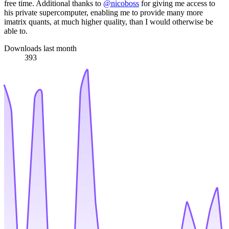
free time. Additional thanks to
@nicoboss
for giving me access to
his private supercomputer, enabling me to provide many more
imatrix quants, at much higher quality, than I would otherwise be
able to.
Downloads last month
393