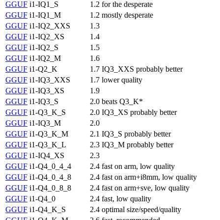
GGUF
i1-IQ1_S
1.2
for the desperate
GGUF
i1-IQ1_M
1.2
mostly desperate
GGUF
i1-IQ2_XXS
1.3
GGUF
i1-IQ2_XS
1.4
GGUF
i1-IQ2_S
1.5
GGUF
i1-IQ2_M
1.6
GGUF
i1-Q2_K
1.7
IQ3_XXS probably better
GGUF
i1-IQ3_XXS
1.7
lower quality
GGUF
i1-IQ3_XS
1.9
GGUF
i1-IQ3_S
2.0
beats Q3_K*
GGUF
i1-Q3_K_S
2.0
IQ3_XS probably better
GGUF
i1-IQ3_M
2.0
GGUF
i1-Q3_K_M
2.1
IQ3_S probably better
GGUF
i1-Q3_K_L
2.3
IQ3_M probably better
GGUF
i1-IQ4_XS
2.3
GGUF
i1-Q4_0_4_4
2.4
fast on arm, low quality
GGUF
i1-Q4_0_4_8
2.4
fast on arm+i8mm, low quality
GGUF
i1-Q4_0_8_8
2.4
fast on arm+sve, low quality
GGUF
i1-Q4_0
2.4
fast, low quality
GGUF
i1-Q4_K_S
2.4
optimal size/speed/quality