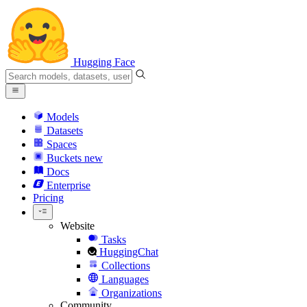
Hugging Face
Models
Datasets
Spaces
Buckets
new
Docs
Enterprise
Pricing
Website
Tasks
HuggingChat
Collections
Languages
Organizations
Community