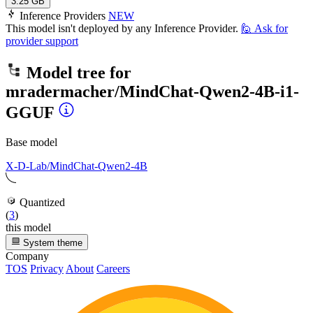
3.25 GB
Inference Providers
NEW
This model isn't deployed by any Inference Provider.
🙋
Ask for
provider support
Model tree for
mradermacher/MindChat-Qwen2-4B-i1-
GGUF
Base model
X-D-Lab/MindChat-Qwen2-4B
Quantized
(
3
)
this model
System theme
Company
TOS
Privacy
About
Careers