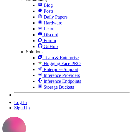
Blog
Posts
Daily Papers
Hardware
Learn
Discord
Forum
GitHub
Solutions
Team & Enterprise
Hugging Face PRO
Enterprise Support
Inference Providers
Inference Endpoints
Storage Buckets
Log In
Sign Up