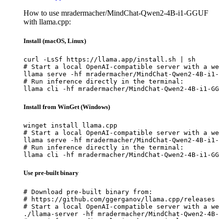
How to use mradermacher/MindChat-Qwen2-4B-i1-GGUF
with llama.cpp:
Install (macOS, Linux)
curl -LsSf https://llama.app/install.sh | sh

# Start a local OpenAI-compatible server with a we
llama serve -hf mradermacher/MindChat-Qwen2-4B-i1-
# Run inference directly in the terminal:

llama cli -hf mradermacher/MindChat-Qwen2-4B-i1-GG
Install from WinGet (Windows)
winget install llama.cpp

# Start a local OpenAI-compatible server with a we
llama serve -hf mradermacher/MindChat-Qwen2-4B-i1-
# Run inference directly in the terminal:

llama cli -hf mradermacher/MindChat-Qwen2-4B-i1-GG
Use pre-built binary
# Download pre-built binary from:

# https://github.com/ggerganov/llama.cpp/releases

# Start a local OpenAI-compatible server with a we
./llama-server -hf mradermacher/MindChat-Qwen2-4B-