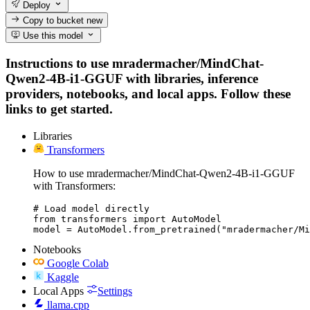
Deploy
Copy to bucket
new
Use this model
Instructions to use mradermacher/MindChat-
Qwen2-4B-i1-GGUF with libraries, inference
providers, notebooks, and local apps. Follow these
links to get started.
Libraries
Transformers
How to use mradermacher/MindChat-Qwen2-4B-i1-GGUF
with Transformers:
# Load model directly

from transformers import AutoModel

model = AutoModel.from_pretrained("mradermacher/Mi
Notebooks
Google Colab
Kaggle
Local Apps
Settings
llama.cpp