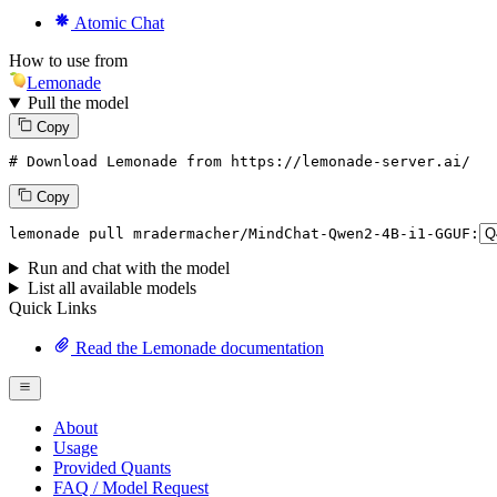
Atomic Chat
How to use from
Lemonade
Pull the model
Copy
# Download Lemonade from https://lemonade-server.ai/
Copy
lemonade
 pull mradermacher/MindChat-Qwen2-
4
B-i1-GGUF:
Run and chat with the model
List all available models
Quick Links
Read the Lemonade documentation
About
Usage
Provided Quants
FAQ / Model Request