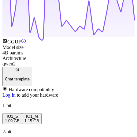
GGUF
Model size
4B params
Architecture
qwen2
Chat template
Hardware compatibility
Log In
to add your hardware
1-bit
IQ1_S
IQ1_M
1.09 GB
1.15 GB
2-bit