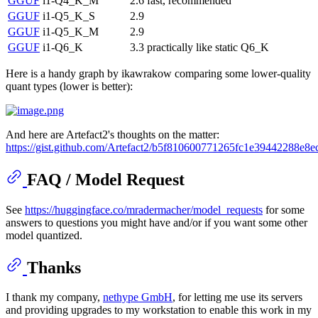
GGUF
i1-Q4_K_M
2.6
fast, recommended
GGUF
i1-Q5_K_S
2.9
GGUF
i1-Q5_K_M
2.9
GGUF
i1-Q6_K
3.3
practically like static Q6_K
Here is a handy graph by ikawrakow comparing some lower-quality
quant types (lower is better):
And here are Artefact2's thoughts on the matter:
https://gist.github.com/Artefact2/b5f810600771265fc1e39442288e8e
FAQ / Model Request
See
https://huggingface.co/mradermacher/model_requests
for some
answers to questions you might have and/or if you want some other
model quantized.
Thanks
I thank my company,
nethype GmbH
, for letting me use its servers
and providing upgrades to my workstation to enable this work in my