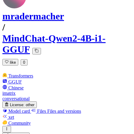
mradermacher
/
MindChat-Qwen2-4B-i1-
GGUF
like
0
Transformers
GGUF
Chinese
imatrix
conversational
License:
other
Model card
Files
Files and versions
xet
Community