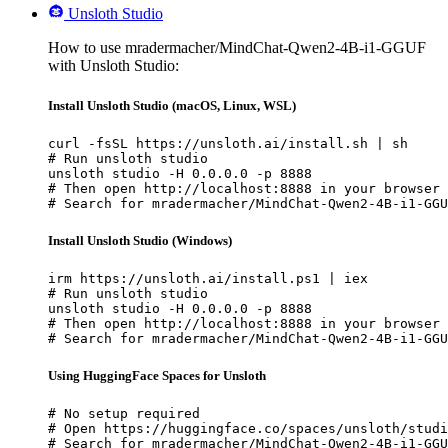
Unsloth Studio
How to use mradermacher/MindChat-Qwen2-4B-i1-GGUF
with Unsloth Studio:
Install Unsloth Studio (macOS, Linux, WSL)
curl -fsSL https://unsloth.ai/install.sh | sh

# Run unsloth studio

unsloth studio -H 0.0.0.0 -p 8888

# Then open http://localhost:8888 in your browser

# Search for mradermacher/MindChat-Qwen2-4B-i1-GGU
Install Unsloth Studio (Windows)
irm https://unsloth.ai/install.ps1 | iex

# Run unsloth studio

unsloth studio -H 0.0.0.0 -p 8888

# Then open http://localhost:8888 in your browser

# Search for mradermacher/MindChat-Qwen2-4B-i1-GGU
Using HuggingFace Spaces for Unsloth
# No setup required

# Open https://huggingface.co/spaces/unsloth/studi
# Search for mradermacher/MindChat-Qwen2-4B-i1-GGU