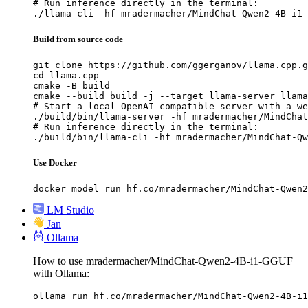
# Run inference directly in the terminal:

./llama-cli -hf mradermacher/MindChat-Qwen2-4B-i1-
Build from source code
git clone https://github.com/ggerganov/llama.cpp.g
cd llama.cpp

cmake -B build

cmake --build build -j --target llama-server llama
# Start a local OpenAI-compatible server with a we
./build/bin/llama-server -hf mradermacher/MindChat
# Run inference directly in the terminal:

./build/bin/llama-cli -hf mradermacher/MindChat-Qw
Use Docker
docker model run hf.co/mradermacher/MindChat-Qwen2
LM Studio
Jan
Ollama
How to use mradermacher/MindChat-Qwen2-4B-i1-GGUF
with Ollama:
ollama run hf.co/mradermacher/MindChat-Qwen2-4B-i1