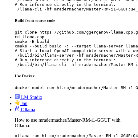
# Run inference directly in the terminal:

./llama-cli -hf mradermacher/Master-RM-i1-GGUF:Q4_
Build from source code
git clone https://github.com/ggerganov/llama.cpp.g
cd llama.cpp

cmake -B build

cmake --build build -j --target llama-server llama
# Start a local OpenAI-compatible server with a we
./build/bin/llama-server -hf mradermacher/Master-R
# Run inference directly in the terminal:

./build/bin/llama-cli -hf mradermacher/Master-RM-i
Use Docker
docker model run hf.co/mradermacher/Master-RM-i1-G
LM Studio
Jan
Ollama
How to use mradermacher/Master-RM-i1-GGUF with
Ollama:
ollama run hf.co/mradermacher/Master-RM-i1-GGUF:Q4