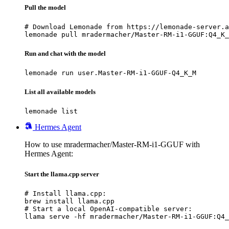
Pull the model
# Download Lemonade from https://lemonade-server.a
lemonade pull mradermacher/Master-RM-i1-GGUF:Q4_K_
Run and chat with the model
lemonade run user.Master-RM-i1-GGUF-Q4_K_M
List all available models
lemonade list
Hermes Agent
How to use mradermacher/Master-RM-i1-GGUF with
Hermes Agent:
Start the llama.cpp server
# Install llama.cpp:

brew install llama.cpp

# Start a local OpenAI-compatible server:

llama serve -hf mradermacher/Master-RM-i1-GGUF:Q4_