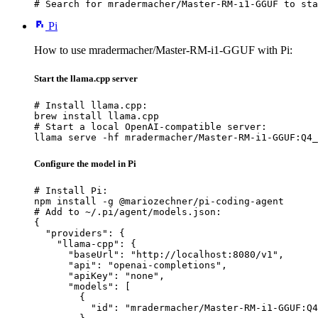
# Search for mradermacher/Master-RM-i1-GGUF to sta
Pi
How to use mradermacher/Master-RM-i1-GGUF with Pi:
Start the llama.cpp server
# Install llama.cpp:

brew install llama.cpp

# Start a local OpenAI-compatible server:

llama serve -hf mradermacher/Master-RM-i1-GGUF:Q4_
Configure the model in Pi
# Install Pi:

npm install -g @mariozechner/pi-coding-agent

# Add to ~/.pi/agent/models.json:

{

  "providers": {

    "llama-cpp": {

      "baseUrl": "http://localhost:8080/v1",

      "api": "openai-completions",

      "apiKey": "none",

      "models": [

        {

          "id": "mradermacher/Master-RM-i1-GGUF:Q4