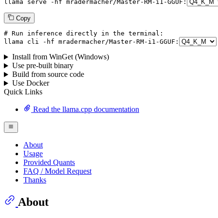
llama serve -hf mradermacher/
Master
-RM-i1-GGUF:
Copy
# Run inference directly in the terminal:
llama cli -hf mradermacher/
Master
-RM-i1-GGUF:
Install from WinGet (Windows)
Use pre-built binary
Build from source code
Use Docker
Quick Links
Read the llama.cpp documentation
About
Usage
Provided Quants
FAQ / Model Request
Thanks
About