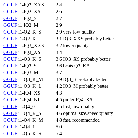
GGUF
i1-IQ2_XXS
2.4
GGUF
i1-IQ2_XS
2.6
GGUF
i1-IQ2_S
2.7
GGUF
i1-IQ2_M
2.9
GGUF
i1-Q2_K_S
2.9
very low quality
GGUF
i1-Q2_K
3.1
IQ3_XXS probably better
GGUF
i1-IQ3_XXS
3.2
lower quality
GGUF
i1-IQ3_XS
3.4
GGUF
i1-Q3_K_S
3.6
IQ3_XS probably better
GGUF
i1-IQ3_S
3.6
beats Q3_K*
GGUF
i1-IQ3_M
3.7
GGUF
i1-Q3_K_M
3.9
IQ3_S probably better
GGUF
i1-Q3_K_L
4.2
IQ3_M probably better
GGUF
i1-IQ4_XS
4.3
GGUF
i1-IQ4_NL
4.5
prefer IQ4_XS
GGUF
i1-Q4_0
4.5
fast, low quality
GGUF
i1-Q4_K_S
4.6
optimal size/speed/quality
GGUF
i1-Q4_K_M
4.8
fast, recommended
GGUF
i1-Q4_1
5.0
GGUF
i1-Q5_K_S
5.4