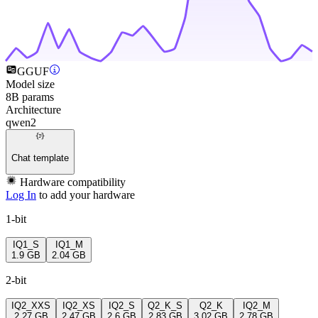
GGUF
Model size
8B params
Architecture
qwen2
Chat template
Hardware compatibility
Log In
to add your hardware
1-bit
IQ1_S
IQ1_M
1.9 GB
2.04 GB
2-bit
IQ2_XXS
IQ2_XS
IQ2_S
Q2_K_S
Q2_K
IQ2_M
2.27 GB
2.47 GB
2.6 GB
2.83 GB
3.02 GB
2.78 GB