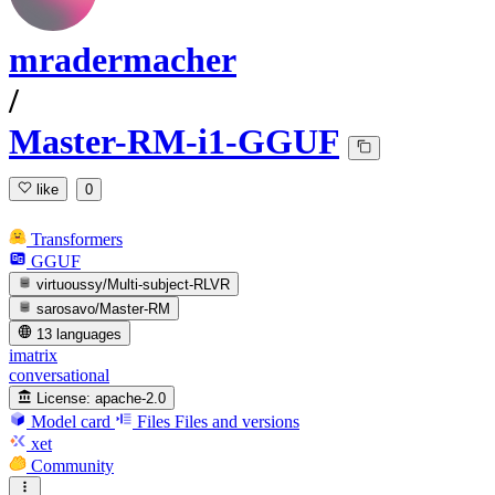
mradermacher
/
Master-RM-i1-GGUF
like
0
Transformers
GGUF
virtuoussy/Multi-subject-RLVR
sarosavo/Master-RM
13 languages
imatrix
conversational
License:
apache-2.0
Model card
Files
Files and versions
xet
Community