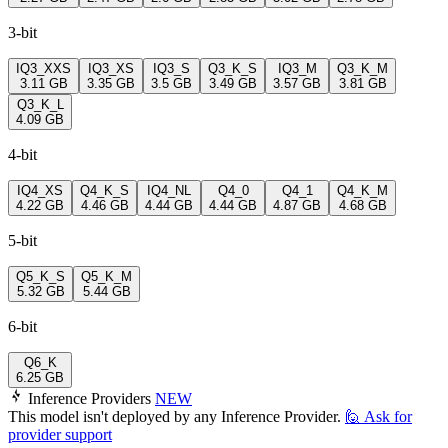
3-bit
IQ3_XXS
IQ3_XS
IQ3_S
Q3_K_S
IQ3_M
Q3_K_M
3.11 GB
3.35 GB
3.5 GB
3.49 GB
3.57 GB
3.81 GB
Q3_K_L
4.09 GB
4-bit
IQ4_XS
Q4_K_S
IQ4_NL
Q4_0
Q4_1
Q4_K_M
4.22 GB
4.46 GB
4.44 GB
4.44 GB
4.87 GB
4.68 GB
5-bit
Q5_K_S
Q5_K_M
5.32 GB
5.44 GB
6-bit
Q6_K
6.25 GB
Inference Providers
NEW
This model isn't deployed by any Inference Provider.
🙋
Ask for
provider support