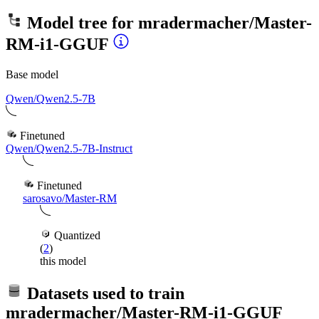
Model tree for
mradermacher/Master-
RM-i1-GGUF
Base model
Qwen/Qwen2.5-7B
Finetuned
Qwen/Qwen2.5-7B-Instruct
Finetuned
sarosavo/Master-RM
Quantized
(
2
)
this model
Datasets used to train
mradermacher/Master-RM-i1-GGUF