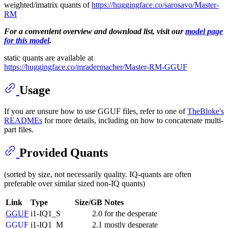
weighted/imatrix quants of
https://huggingface.co/sarosavo/Master-
RM
For a convenient overview and download list, visit our
model page
for this model
.
static quants are available at
https://huggingface.co/mradermacher/Master-RM-GGUF
Usage
If you are unsure how to use GGUF files, refer to one of
TheBloke's
READMEs
for more details, including on how to concatenate multi-
part files.
Provided Quants
(sorted by size, not necessarily quality. IQ-quants are often
preferable over similar sized non-IQ quants)
Link
Type
Size/GB
Notes
GGUF
i1-IQ1_S
2.0
for the desperate
GGUF
i1-IQ1_M
2.1
mostly desperate