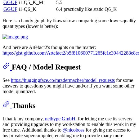
GGUF
i1-Q5_K_M
5.5
GGUF
i1-Q6_K
6.4
practically like static Q6_K
Here is a handy graph by ikawrakow comparing some lower-quality
quant types (lower is better):
And here are Artefact2's thoughts on the matter:
https://gist.github.com/Artefact2/b5f810600771265fc1e39442288e8e
FAQ / Model Request
See
https://huggingface.co/mradermacher/model_requests
for some
answers to questions you might have and/or if you want some other
model quantized.
Thanks
I thank my company,
nethype GmbH
, for letting me use its servers
and providing upgrades to my workstation to enable this work in my
free time. Additional thanks to
@nicoboss
for giving me access to
his private supercomputer, enabling me to provide many more