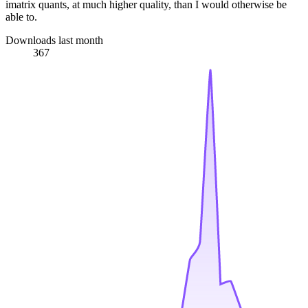
imatrix quants, at much higher quality, than I would otherwise be
able to.
Downloads last month
367