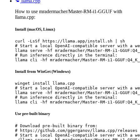
llama.cpp
How to use mradermacher/Master-RM-i1-GGUF with
llama.cpp:
Install (macOS, Linux)
curl -LsSf https://llama.app/install.sh | sh

# Start a local OpenAI-compatible server with a we
llama serve -hf mradermacher/Master-RM-i1-GGUF:Q4_
# Run inference directly in the terminal:

llama cli -hf mradermacher/Master-RM-i1-GGUF:Q4_K_
Install from WinGet (Windows)
winget install llama.cpp

# Start a local OpenAI-compatible server with a we
llama serve -hf mradermacher/Master-RM-i1-GGUF:Q4_
# Run inference directly in the terminal:

llama cli -hf mradermacher/Master-RM-i1-GGUF:Q4_K_
Use pre-built binary
# Download pre-built binary from:

# https://github.com/ggerganov/llama.cpp/releases

# Start a local OpenAI-compatible server with a we
./llama-server -hf mradermacher/Master-RM-i1-GGUF: