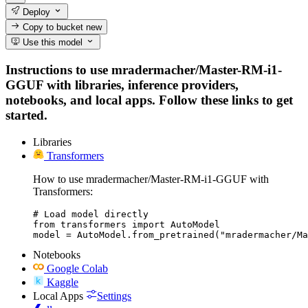
Deploy
Copy to bucket
new
Use this model
Instructions to use mradermacher/Master-RM-i1-
GGUF with libraries, inference providers,
notebooks, and local apps. Follow these links to get
started.
Libraries
Transformers
How to use mradermacher/Master-RM-i1-GGUF with
Transformers:
# Load model directly

from transformers import AutoModel

model = AutoModel.from_pretrained("mradermacher/Ma
Notebooks
Google Colab
Kaggle
Local Apps
Settings