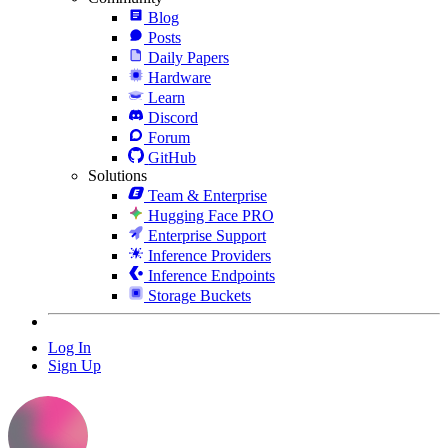
Blog
Posts
Daily Papers
Hardware
Learn
Discord
Forum
GitHub
Solutions
Team & Enterprise
Hugging Face PRO
Enterprise Support
Inference Providers
Inference Endpoints
Storage Buckets
Log In
Sign Up