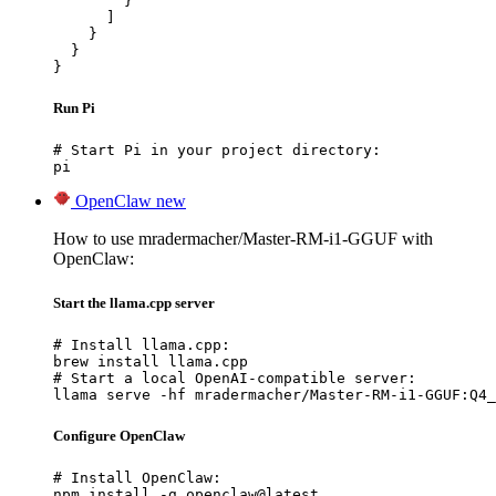
        }

      ]

    }

  }

}
Run Pi
# Start Pi in your project directory:

pi
OpenClaw
new
How to use mradermacher/Master-RM-i1-GGUF with
OpenClaw:
Start the llama.cpp server
# Install llama.cpp:

brew install llama.cpp

# Start a local OpenAI-compatible server:

llama serve -hf mradermacher/Master-RM-i1-GGUF:Q4_
Configure OpenClaw
# Install OpenClaw:

npm install -g openclaw@latest
