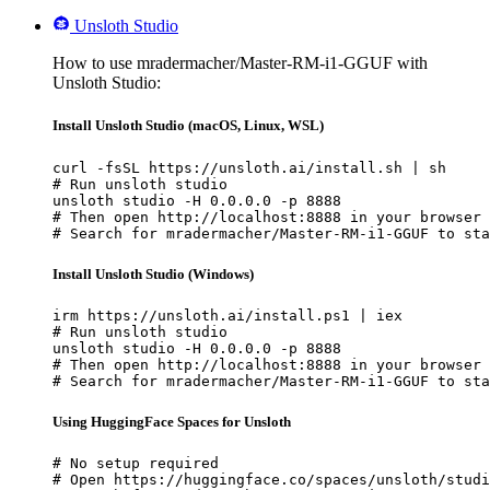
Unsloth Studio
How to use mradermacher/Master-RM-i1-GGUF with
Unsloth Studio:
Install Unsloth Studio (macOS, Linux, WSL)
curl -fsSL https://unsloth.ai/install.sh | sh

# Run unsloth studio

unsloth studio -H 0.0.0.0 -p 8888

# Then open http://localhost:8888 in your browser

# Search for mradermacher/Master-RM-i1-GGUF to sta
Install Unsloth Studio (Windows)
irm https://unsloth.ai/install.ps1 | iex

# Run unsloth studio

unsloth studio -H 0.0.0.0 -p 8888

# Then open http://localhost:8888 in your browser

# Search for mradermacher/Master-RM-i1-GGUF to sta
Using HuggingFace Spaces for Unsloth
# No setup required

# Open https://huggingface.co/spaces/unsloth/studi