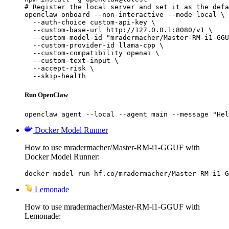
# Register the local server and set it as the defa
openclaw onboard --non-interactive --mode local \

  --auth-choice custom-api-key \

  --custom-base-url http://127.0.0.1:8080/v1 \

  --custom-model-id "mradermacher/Master-RM-i1-GGU
  --custom-provider-id llama-cpp \

  --custom-compatibility openai \

  --custom-text-input \

  --accept-risk \

  --skip-health
Run OpenClaw
openclaw agent --local --agent main --message "Hel
Docker Model Runner
How to use mradermacher/Master-RM-i1-GGUF with
Docker Model Runner:
docker model run hf.co/mradermacher/Master-RM-i1-G
Lemonade
How to use mradermacher/Master-RM-i1-GGUF with
Lemonade: