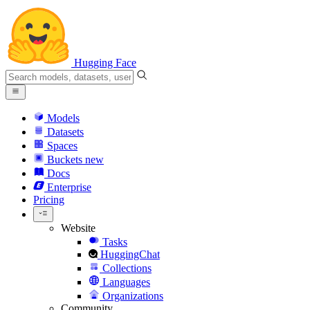
Hugging Face
Models
Datasets
Spaces
Buckets
new
Docs
Enterprise
Pricing
Website
Tasks
HuggingChat
Collections
Languages
Organizations
Community