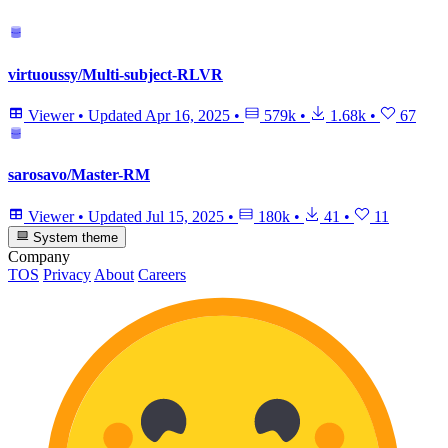
virtuoussy/Multi-subject-RLVR
Viewer
•
Updated
Apr 16, 2025
•
579k
•
1.68k
•
67
sarosavo/Master-RM
Viewer
•
Updated
Jul 15, 2025
•
180k
•
41
•
11
System theme
Company
TOS
Privacy
About
Careers