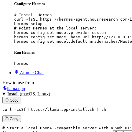
Configure Hermes
# Install Hermes:

curl -fsSL https://hermes-agent.nousresearch.com/i
hermes setup

# Point Hermes at the local server:

hermes config set model.provider custom

hermes config set model.base_url http://127.0.0.1:
hermes config set model.default mradermacher/Maste
Run Hermes
hermes
Atomic Chat
How to use from
llama.cpp
Install (macOS, Linux)
Copy
curl -LsSf https://llama.app/install.sh | sh
Copy
# Start a local OpenAI-compatible server with a web UI: