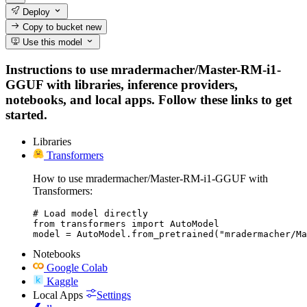
Deploy
Copy to bucket
new
Use this model
Instructions to use mradermacher/Master-RM-i1-
GGUF with libraries, inference providers,
notebooks, and local apps. Follow these links to get
started.
Libraries
Transformers
How to use mradermacher/Master-RM-i1-GGUF with
Transformers:
# Load model directly

from transformers import AutoModel

model = AutoModel.from_pretrained("mradermacher/Ma
Notebooks
Google Colab
Kaggle
Local Apps
Settings