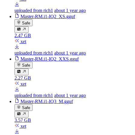
uploaded from rich1
about 1 year ago
Master-RM.i1-IQ2_XS.gguf
Safe
2.47 GB
xet
uploaded from rich1
about 1 year ago
Master-RM.i1-IQ2_XXS.gguf
Safe
2.27 GB
xet
uploaded from rich1
about 1 year ago
Master-RM.i1-IQ3_M.gguf
Safe
3.57 GB
xet