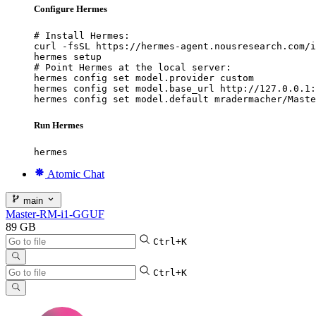
Configure Hermes
# Install Hermes:

curl -fsSL https://hermes-agent.nousresearch.com/i
hermes setup

# Point Hermes at the local server:

hermes config set model.provider custom

hermes config set model.base_url http://127.0.0.1:
hermes config set model.default mradermacher/Maste
Run Hermes
hermes
Atomic Chat
main
Master-RM-i1-GGUF
89 GB
Ctrl+K
Ctrl+K