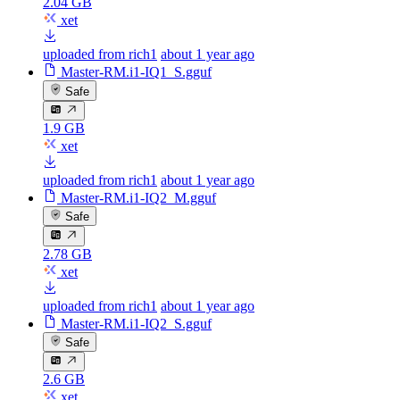
2.04 GB
xet
uploaded from rich1
about 1 year ago
Master-RM.i1-IQ1_S.gguf
Safe
1.9 GB
xet
uploaded from rich1
about 1 year ago
Master-RM.i1-IQ2_M.gguf
Safe
2.78 GB
xet
uploaded from rich1
about 1 year ago
Master-RM.i1-IQ2_S.gguf
Safe
2.6 GB
xet