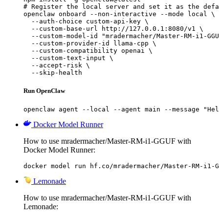
# Register the local server and set it as the defa
openclaw onboard --non-interactive --mode local \

  --auth-choice custom-api-key \

  --custom-base-url http://127.0.0.1:8080/v1 \

  --custom-model-id "mradermacher/Master-RM-i1-GGU
  --custom-provider-id llama-cpp \

  --custom-compatibility openai \

  --custom-text-input \

  --accept-risk \

  --skip-health
Run OpenClaw
openclaw agent --local --agent main --message "Hel
Docker Model Runner
How to use mradermacher/Master-RM-i1-GGUF with
Docker Model Runner:
docker model run hf.co/mradermacher/Master-RM-i1-G
Lemonade
How to use mradermacher/Master-RM-i1-GGUF with
Lemonade: