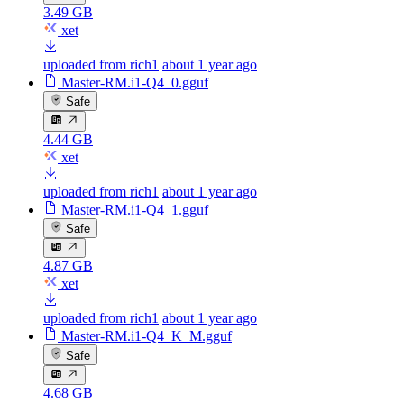
3.49 GB
xet
uploaded from rich1
about 1 year ago
Master-RM.i1-Q4_0.gguf
Safe
4.44 GB
xet
uploaded from rich1
about 1 year ago
Master-RM.i1-Q4_1.gguf
Safe
4.87 GB
xet
uploaded from rich1
about 1 year ago
Master-RM.i1-Q4_K_M.gguf
Safe
4.68 GB