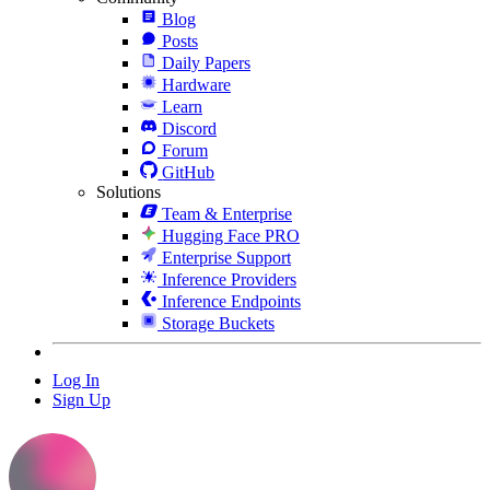
Blog
Posts
Daily Papers
Hardware
Learn
Discord
Forum
GitHub
Solutions
Team & Enterprise
Hugging Face PRO
Enterprise Support
Inference Providers
Inference Endpoints
Storage Buckets
Log In
Sign Up