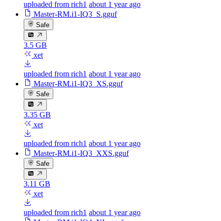
uploaded from rich1
about 1 year ago
Master-RM.i1-IQ3_S.gguf
Safe
3.5 GB
xet
uploaded from rich1
about 1 year ago
Master-RM.i1-IQ3_XS.gguf
Safe
3.35 GB
xet
uploaded from rich1
about 1 year ago
Master-RM.i1-IQ3_XXS.gguf
Safe
3.11 GB
xet
uploaded from rich1
about 1 year ago