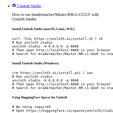
Unsloth Studio
How to use mradermacher/Master-RM-i1-GGUF with
Unsloth Studio:
Install Unsloth Studio (macOS, Linux, WSL)
curl -fsSL https://unsloth.ai/install.sh | sh

# Run unsloth studio

unsloth studio -H 0.0.0.0 -p 8888

# Then open http://localhost:8888 in your browser

# Search for mradermacher/Master-RM-i1-GGUF to sta
Install Unsloth Studio (Windows)
irm https://unsloth.ai/install.ps1 | iex

# Run unsloth studio

unsloth studio -H 0.0.0.0 -p 8888

# Then open http://localhost:8888 in your browser

# Search for mradermacher/Master-RM-i1-GGUF to sta
Using HuggingFace Spaces for Unsloth
# No setup required

# Open https://huggingface.co/spaces/unsloth/studi