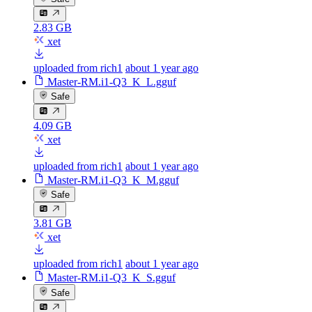
2.83 GB
xet
uploaded from rich1
about 1 year ago
Master-RM.i1-Q3_K_L.gguf
Safe
4.09 GB
xet
uploaded from rich1
about 1 year ago
Master-RM.i1-Q3_K_M.gguf
Safe
3.81 GB
xet
uploaded from rich1
about 1 year ago
Master-RM.i1-Q3_K_S.gguf
Safe