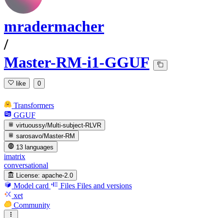
mradermacher
/
Master-RM-i1-GGUF
like
0
Transformers
GGUF
virtuoussy/Multi-subject-RLVR
sarosavo/Master-RM
13 languages
imatrix
conversational
License:
apache-2.0
Model card
Files
Files and versions
xet
Community