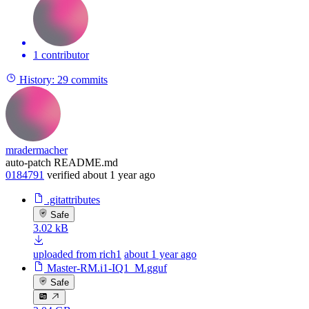
1 contributor
History:
29 commits
mradermacher
auto-patch README.md
0184791
verified
about 1 year ago
.gitattributes
Safe
3.02 kB
uploaded from rich1
about 1 year ago
Master-RM.i1-IQ1_M.gguf
Safe