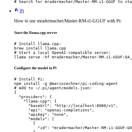
# Search for mradermacher/Master-RM-i1-GGUF to sta
Pi
How to use mradermacher/Master-RM-i1-GGUF with Pi:
Start the llama.cpp server
# Install llama.cpp:

brew install llama.cpp

# Start a local OpenAI-compatible server:

llama serve -hf mradermacher/Master-RM-i1-GGUF:Q4_
Configure the model in Pi
# Install Pi:

npm install -g @mariozechner/pi-coding-agent

# Add to ~/.pi/agent/models.json:

{

  "providers": {

    "llama-cpp": {

      "baseUrl": "http://localhost:8080/v1",

      "api": "openai-completions",

      "apiKey": "none",

      "models": [

        {

          "id": "mradermacher/Master-RM-i1-GGUF:Q4