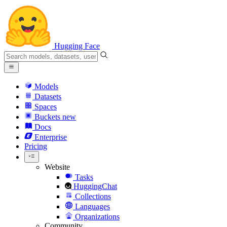
Hugging Face
Models
Datasets
Spaces
Buckets
new
Docs
Enterprise
Pricing
Website
Tasks
HuggingChat
Collections
Languages
Organizations
Community