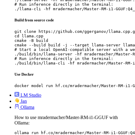
# Run inference directly in the terminal:

./llama-cli -hf mradermacher/Master-RM-i1-GGUF:Q4_
Build from source code
git clone https://github.com/ggerganov/llama.cpp.g
cd llama.cpp

cmake -B build

cmake --build build -j --target llama-server llama
# Start a local OpenAI-compatible server with a we
./build/bin/llama-server -hf mradermacher/Master-R
# Run inference directly in the terminal:

./build/bin/llama-cli -hf mradermacher/Master-RM-i
Use Docker
docker model run hf.co/mradermacher/Master-RM-i1-G
LM Studio
Jan
Ollama
How to use mradermacher/Master-RM-i1-GGUF with
Ollama:
ollama run hf.co/mradermacher/Master-RM-i1-GGUF:Q4