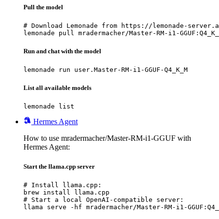
Pull the model
# Download Lemonade from https://lemonade-server.a
lemonade pull mradermacher/Master-RM-i1-GGUF:Q4_K_
Run and chat with the model
lemonade run user.Master-RM-i1-GGUF-Q4_K_M
List all available models
lemonade list
Hermes Agent
How to use mradermacher/Master-RM-i1-GGUF with
Hermes Agent:
Start the llama.cpp server
# Install llama.cpp:

brew install llama.cpp

# Start a local OpenAI-compatible server:

llama serve -hf mradermacher/Master-RM-i1-GGUF:Q4_