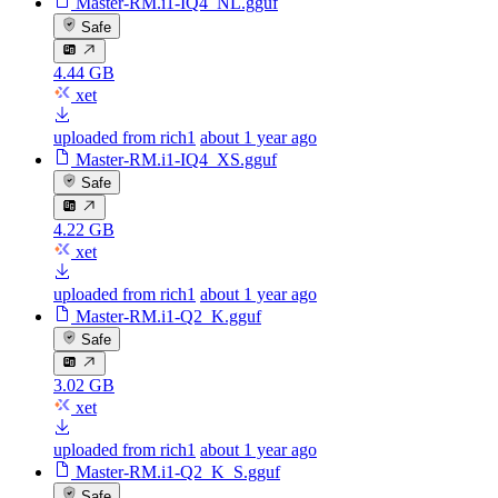
Master-RM.i1-IQ4_NL.gguf
Safe
4.44 GB
xet
uploaded from rich1
about 1 year ago
Master-RM.i1-IQ4_XS.gguf
Safe
4.22 GB
xet
uploaded from rich1
about 1 year ago
Master-RM.i1-Q2_K.gguf
Safe
3.02 GB
xet
uploaded from rich1
about 1 year ago
Master-RM.i1-Q2_K_S.gguf
Safe