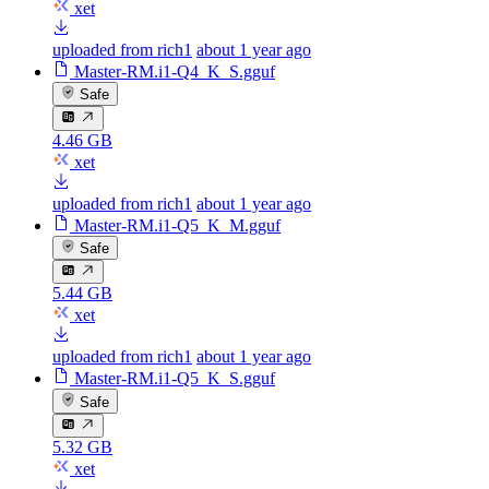
xet
uploaded from rich1
about 1 year ago
Master-RM.i1-Q4_K_S.gguf
Safe
4.46 GB
xet
uploaded from rich1
about 1 year ago
Master-RM.i1-Q5_K_M.gguf
Safe
5.44 GB
xet
uploaded from rich1
about 1 year ago
Master-RM.i1-Q5_K_S.gguf
Safe
5.32 GB
xet