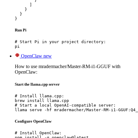
        }

      ]

    }

  }

}
Run Pi
# Start Pi in your project directory:

pi
OpenClaw
new
How to use mradermacher/Master-RM-i1-GGUF with
OpenClaw:
Start the llama.cpp server
# Install llama.cpp:

brew install llama.cpp

# Start a local OpenAI-compatible server:

llama serve -hf mradermacher/Master-RM-i1-GGUF:Q4_
Configure OpenClaw
# Install OpenClaw:

npm install -g openclaw@latest
