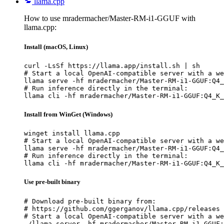
llama.cpp
How to use mradermacher/Master-RM-i1-GGUF with
llama.cpp:
Install (macOS, Linux)
curl -LsSf https://llama.app/install.sh | sh

# Start a local OpenAI-compatible server with a we
llama serve -hf mradermacher/Master-RM-i1-GGUF:Q4_
# Run inference directly in the terminal:

llama cli -hf mradermacher/Master-RM-i1-GGUF:Q4_K_
Install from WinGet (Windows)
winget install llama.cpp

# Start a local OpenAI-compatible server with a we
llama serve -hf mradermacher/Master-RM-i1-GGUF:Q4_
# Run inference directly in the terminal:

llama cli -hf mradermacher/Master-RM-i1-GGUF:Q4_K_
Use pre-built binary
# Download pre-built binary from:

# https://github.com/ggerganov/llama.cpp/releases

# Start a local OpenAI-compatible server with a we
./llama-server -hf mradermacher/Master-RM-i1-GGUF: