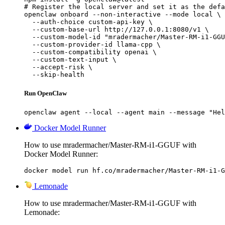
# Register the local server and set it as the defa
openclaw onboard --non-interactive --mode local \

  --auth-choice custom-api-key \

  --custom-base-url http://127.0.0.1:8080/v1 \

  --custom-model-id "mradermacher/Master-RM-i1-GGU
  --custom-provider-id llama-cpp \

  --custom-compatibility openai \

  --custom-text-input \

  --accept-risk \

  --skip-health
Run OpenClaw
openclaw agent --local --agent main --message "Hel
Docker Model Runner
How to use mradermacher/Master-RM-i1-GGUF with
Docker Model Runner:
docker model run hf.co/mradermacher/Master-RM-i1-G
Lemonade
How to use mradermacher/Master-RM-i1-GGUF with
Lemonade: