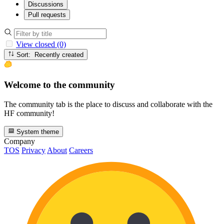
Discussions
Pull requests
View closed (0)
Sort: Recently created
Welcome to the community
The community tab is the place to discuss and collaborate with the
HF community!
System theme
Company
TOS
Privacy
About
Careers