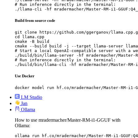
# Run inference directly in the terminal:

./llama-cli -hf mradermacher/Master-RM-i1-GGUF:Q4_
Build from source code
git clone https://github.com/ggerganov/llama.cpp.g
cd llama.cpp

cmake -B build

cmake --build build -j --target llama-server llama
# Start a local OpenAI-compatible server with a we
./build/bin/llama-server -hf mradermacher/Master-R
# Run inference directly in the terminal:

./build/bin/llama-cli -hf mradermacher/Master-RM-i
Use Docker
docker model run hf.co/mradermacher/Master-RM-i1-G
LM Studio
Jan
Ollama
How to use mradermacher/Master-RM-i1-GGUF with
Ollama:
ollama run hf.co/mradermacher/Master-RM-i1-GGUF:Q4