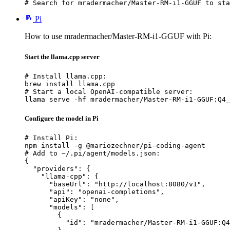
# Search for mradermacher/Master-RM-i1-GGUF to sta
Pi
How to use mradermacher/Master-RM-i1-GGUF with Pi:
Start the llama.cpp server
# Install llama.cpp:

brew install llama.cpp

# Start a local OpenAI-compatible server:

llama serve -hf mradermacher/Master-RM-i1-GGUF:Q4_
Configure the model in Pi
# Install Pi:

npm install -g @mariozechner/pi-coding-agent

# Add to ~/.pi/agent/models.json:

{

  "providers": {

    "llama-cpp": {

      "baseUrl": "http://localhost:8080/v1",

      "api": "openai-completions",

      "apiKey": "none",

      "models": [

        {

          "id": "mradermacher/Master-RM-i1-GGUF:Q4