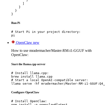
        }

      ]

    }

  }

}
Run Pi
# Start Pi in your project directory:

pi
OpenClaw
new
How to use mradermacher/Master-RM-i1-GGUF with
OpenClaw:
Start the llama.cpp server
# Install llama.cpp:

brew install llama.cpp

# Start a local OpenAI-compatible server:

llama serve -hf mradermacher/Master-RM-i1-GGUF:Q4_
Configure OpenClaw
# Install OpenClaw:

npm install -g openclaw@latest
