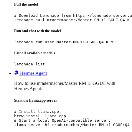
Pull the model
# Download Lemonade from https://lemonade-server.a
lemonade pull mradermacher/Master-RM-i1-GGUF:Q4_K_
Run and chat with the model
lemonade run user.Master-RM-i1-GGUF-Q4_K_M
List all available models
lemonade list
Hermes Agent
How to use mradermacher/Master-RM-i1-GGUF with
Hermes Agent:
Start the llama.cpp server
# Install llama.cpp:

brew install llama.cpp

# Start a local OpenAI-compatible server:

llama serve -hf mradermacher/Master-RM-i1-GGUF:Q4_