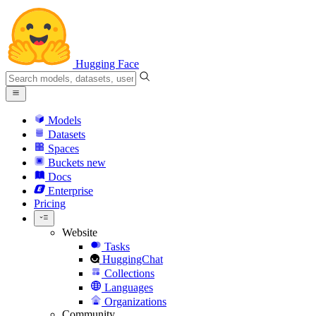
Hugging Face
Models
Datasets
Spaces
Buckets
new
Docs
Enterprise
Pricing
Website
Tasks
HuggingChat
Collections
Languages
Organizations
Community