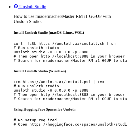
Unsloth Studio
How to use mradermacher/Master-RM-i1-GGUF with
Unsloth Studio:
Install Unsloth Studio (macOS, Linux, WSL)
curl -fsSL https://unsloth.ai/install.sh | sh

# Run unsloth studio

unsloth studio -H 0.0.0.0 -p 8888

# Then open http://localhost:8888 in your browser

# Search for mradermacher/Master-RM-i1-GGUF to sta
Install Unsloth Studio (Windows)
irm https://unsloth.ai/install.ps1 | iex

# Run unsloth studio

unsloth studio -H 0.0.0.0 -p 8888

# Then open http://localhost:8888 in your browser

# Search for mradermacher/Master-RM-i1-GGUF to sta
Using HuggingFace Spaces for Unsloth
# No setup required

# Open https://huggingface.co/spaces/unsloth/studi