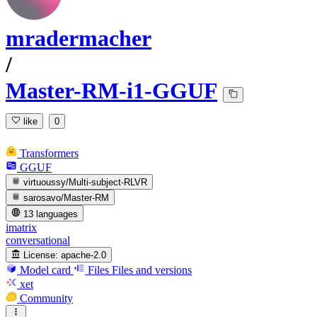
mradermacher
/
Master-RM-i1-GGUF
like
0
Transformers
GGUF
virtuoussy/Multi-subject-RLVR
sarosavo/Master-RM
13 languages
imatrix
conversational
License:
apache-2.0
Model card
Files
Files and versions
xet
Community