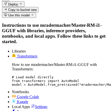
Deploy
Copy to bucket
new
Use this model
Instructions to use mradermacher/Master-RM-i1-
GGUF with libraries, inference providers,
notebooks, and local apps. Follow these links to get
started.
Libraries
Transformers
How to use mradermacher/Master-RM-i1-GGUF with
Transformers:
# Load model directly

from transformers import AutoModel

model = AutoModel.from_pretrained("mradermacher/Ma
Notebooks
Google Colab
Kaggle
Local Apps
Settings