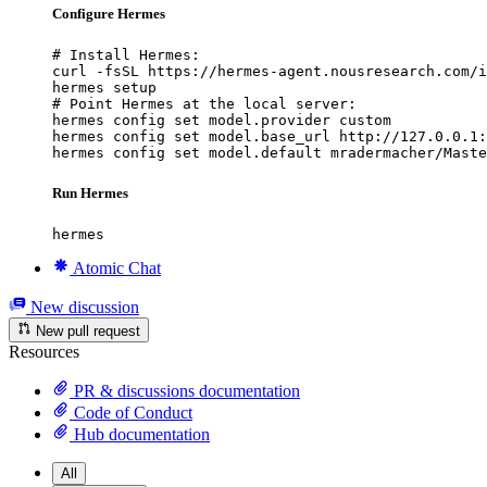
Configure Hermes
# Install Hermes:

curl -fsSL https://hermes-agent.nousresearch.com/i
hermes setup

# Point Hermes at the local server:

hermes config set model.provider custom

hermes config set model.base_url http://127.0.0.1:
hermes config set model.default mradermacher/Maste
Run Hermes
hermes
Atomic Chat
New discussion
New pull request
Resources
PR & discussions documentation
Code of Conduct
Hub documentation
All