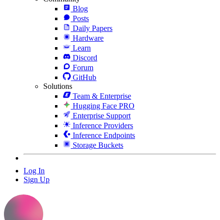
Blog
Posts
Daily Papers
Hardware
Learn
Discord
Forum
GitHub
Solutions
Team & Enterprise
Hugging Face PRO
Enterprise Support
Inference Providers
Inference Endpoints
Storage Buckets
Log In
Sign Up