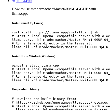
llama.cpp
How to use mradermacher/Master-RM-i1-GGUF with
llama.cpp:
Install (macOS, Linux)
curl -LsSf https://llama.app/install.sh | sh

# Start a local OpenAI-compatible server with a we
llama serve -hf mradermacher/Master-RM-i1-GGUF:Q4_
# Run inference directly in the terminal:

llama cli -hf mradermacher/Master-RM-i1-GGUF:Q4_K_
Install from WinGet (Windows)
winget install llama.cpp

# Start a local OpenAI-compatible server with a we
llama serve -hf mradermacher/Master-RM-i1-GGUF:Q4_
# Run inference directly in the terminal:

llama cli -hf mradermacher/Master-RM-i1-GGUF:Q4_K_
Use pre-built binary
# Download pre-built binary from:

# https://github.com/ggerganov/llama.cpp/releases

# Start a local OpenAI-compatible server with a we
./llama-server -hf mradermacher/Master-RM-i1-GGUF: