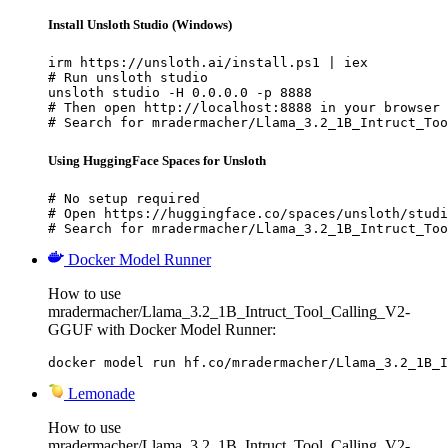
Install Unsloth Studio (Windows)
irm https://unsloth.ai/install.ps1 | iex

# Run unsloth studio

unsloth studio -H 0.0.0.0 -p 8888

# Then open http://localhost:8888 in your browser

# Search for mradermacher/Llama_3.2_1B_Intruct_Too
Using HuggingFace Spaces for Unsloth
# No setup required

# Open https://huggingface.co/spaces/unsloth/studi
# Search for mradermacher/Llama_3.2_1B_Intruct_Too
Docker Model Runner
How to use
mradermacher/Llama_3.2_1B_Intruct_Tool_Calling_V2-
GGUF with Docker Model Runner:
docker model run hf.co/mradermacher/Llama_3.2_1B_I
Lemonade
How to use
mradermacher/Llama_3.2_1B_Intruct_Tool_Calling_V2-