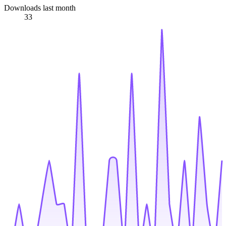
Downloads last month
33