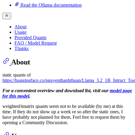
Read the Ollama documentation
About
Usage
Provided Quants
FAQ / Model Request
Thanks
About
static quants of
https://huggingface.co/nguyenthanhthuan/Llama_3.2_1B_Intruct_To
For a convenient overview and download list, visit our
model page
for this model
.
weighted/imatrix quants seem not to be available (by me) at this
time. If they do not show up a week or so after the static ones, I
have probably not planned for them. Feel free to request them by
opening a Community Discussion.