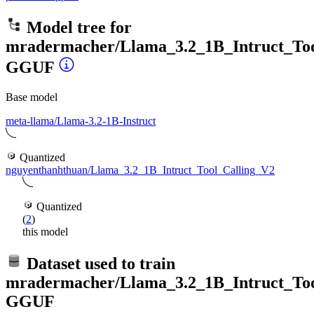
Model tree for
mradermacher/Llama_3.2_1B_Intruct_Too
GGUF
Base model
meta-llama/Llama-3.2-1B-Instruct
Quantized
nguyenthanhthuan/Llama_3.2_1B_Intruct_Tool_Calling_V2
Quantized
(
2
)
this model
Dataset used to train
mradermacher/Llama_3.2_1B_Intruct_Too
GGUF