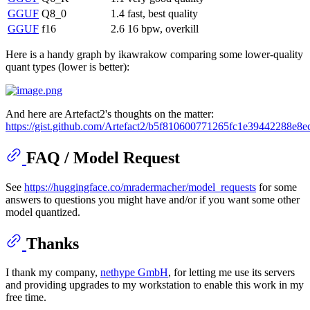
GGUF
Q8_0
1.4
fast, best quality
GGUF
f16
2.6
16 bpw, overkill
Here is a handy graph by ikawrakow comparing some lower-quality
quant types (lower is better):
And here are Artefact2's thoughts on the matter:
https://gist.github.com/Artefact2/b5f810600771265fc1e39442288e8e
FAQ / Model Request
See
https://huggingface.co/mradermacher/model_requests
for some
answers to questions you might have and/or if you want some other
model quantized.
Thanks
I thank my company,
nethype GmbH
, for letting me use its servers
and providing upgrades to my workstation to enable this work in my
free time.