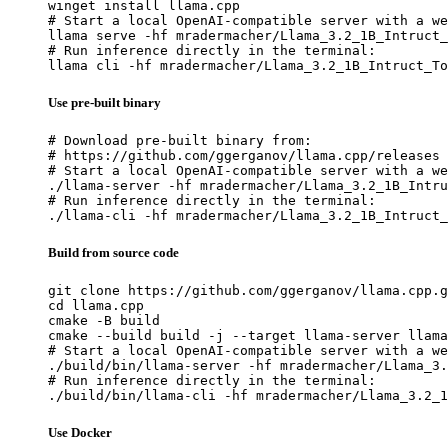
winget install llama.cpp

# Start a local OpenAI-compatible server with a we
llama serve -hf mradermacher/Llama_3.2_1B_Intruct_
# Run inference directly in the terminal:

llama cli -hf mradermacher/Llama_3.2_1B_Intruct_To
Use pre-built binary
# Download pre-built binary from:

# https://github.com/ggerganov/llama.cpp/releases

# Start a local OpenAI-compatible server with a we
./llama-server -hf mradermacher/Llama_3.2_1B_Intru
# Run inference directly in the terminal:

./llama-cli -hf mradermacher/Llama_3.2_1B_Intruct_
Build from source code
git clone https://github.com/ggerganov/llama.cpp.g
cd llama.cpp

cmake -B build

cmake --build build -j --target llama-server llama
# Start a local OpenAI-compatible server with a we
./build/bin/llama-server -hf mradermacher/Llama_3.
# Run inference directly in the terminal:

./build/bin/llama-cli -hf mradermacher/Llama_3.2_1
Use Docker