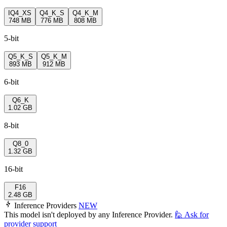
IQ4_XS
Q4_K_S
Q4_K_M
748 MB
776 MB
808 MB
5-bit
Q5_K_S
Q5_K_M
893 MB
912 MB
6-bit
Q6_K
1.02 GB
8-bit
Q8_0
1.32 GB
16-bit
F16
2.48 GB
Inference Providers
NEW
This model isn't deployed by any Inference Provider.
🙋
Ask for
provider support