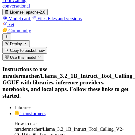
Tool-Calling
conversational
License:
apache-2.0
Model card
Files
Files and versions
xet
Community
Deploy
Copy to bucket
new
Use this model
Instructions to use
mradermacher/Llama_3.2_1B_Intruct_Tool_Calling
GGUF with libraries, inference providers,
notebooks, and local apps. Follow these links to get
started.
Libraries
Transformers
How to use
mradermacher/Llama_3.2_1B_Intruct_Tool_Calling_V2-
GGUF with Transformers: