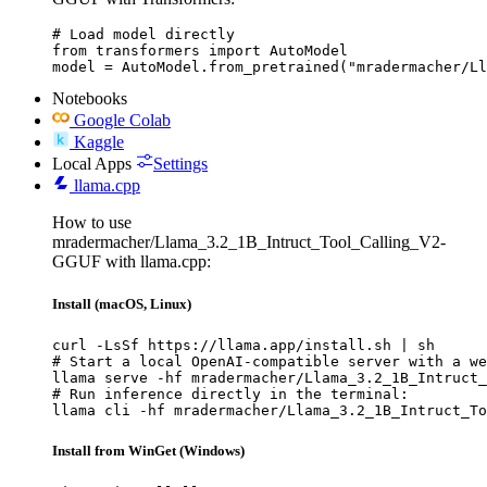
# Load model directly

from transformers import AutoModel

model = AutoModel.from_pretrained("mradermacher/Ll
Notebooks
Google Colab
Kaggle
Local Apps
Settings
llama.cpp
How to use
mradermacher/Llama_3.2_1B_Intruct_Tool_Calling_V2-
GGUF with llama.cpp:
Install (macOS, Linux)
curl -LsSf https://llama.app/install.sh | sh

# Start a local OpenAI-compatible server with a we
llama serve -hf mradermacher/Llama_3.2_1B_Intruct_
# Run inference directly in the terminal:

llama cli -hf mradermacher/Llama_3.2_1B_Intruct_To
Install from WinGet (Windows)