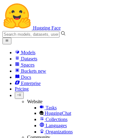
Hugging Face
Models
Datasets
Spaces
Buckets
new
Docs
Enterprise
Pricing
Website
Tasks
HuggingChat
Collections
Languages
Organizations
Community