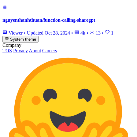
nguyenthanhthuan/function-calling-sharegpt
Viewer
•
Updated
Oct 28, 2024
•
4k
•
13
•
1
System theme
Company
TOS
Privacy
About
Careers