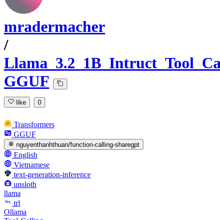
mradermacher
/
Llama_3.2_1B_Intruct_Tool_Ca
GGUF
like
0
Transformers
GGUF
nguyenthanhthuan/function-calling-sharegpt
English
Vietnamese
text-generation-inference
unsloth
llama
trl
Ollama