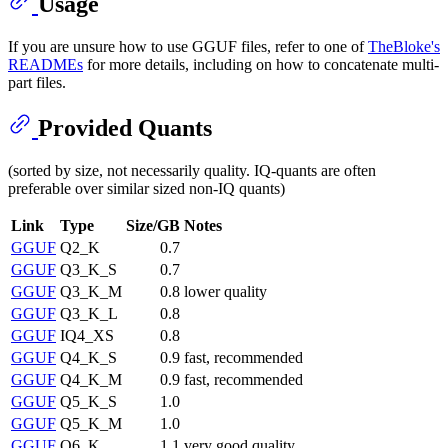
Usage
If you are unsure how to use GGUF files, refer to one of
TheBloke's
READMEs
for more details, including on how to concatenate multi-
part files.
Provided Quants
(sorted by size, not necessarily quality. IQ-quants are often
preferable over similar sized non-IQ quants)
Link
Type
Size/GB
Notes
GGUF
Q2_K
0.7
GGUF
Q3_K_S
0.7
GGUF
Q3_K_M
0.8
lower quality
GGUF
Q3_K_L
0.8
GGUF
IQ4_XS
0.8
GGUF
Q4_K_S
0.9
fast, recommended
GGUF
Q4_K_M
0.9
fast, recommended
GGUF
Q5_K_S
1.0
GGUF
Q5_K_M
1.0
GGUF
Q6_K
1.1
very good quality