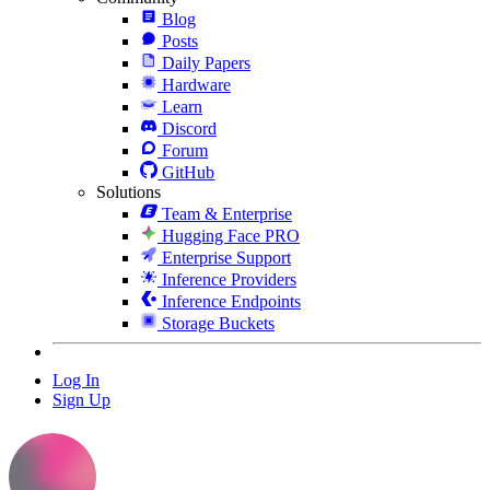
Blog
Posts
Daily Papers
Hardware
Learn
Discord
Forum
GitHub
Solutions
Team & Enterprise
Hugging Face PRO
Enterprise Support
Inference Providers
Inference Endpoints
Storage Buckets
Log In
Sign Up