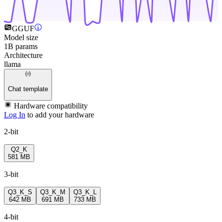
GGUF
Model size
1B params
Architecture
llama
Chat template
Hardware compatibility
Log In
to add your hardware
2-bit
Q2_K
581 MB
3-bit
Q3_K_S
Q3_K_M
Q3_K_L
642 MB
691 MB
733 MB
4-bit