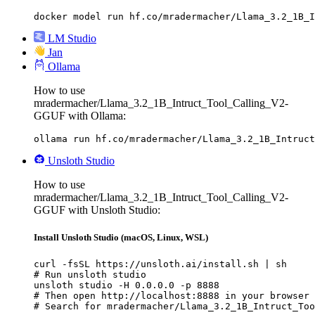
docker model run hf.co/mradermacher/Llama_3.2_1B_I
LM Studio
Jan
Ollama
How to use
mradermacher/Llama_3.2_1B_Intruct_Tool_Calling_V2-
GGUF with Ollama:
ollama run hf.co/mradermacher/Llama_3.2_1B_Intruct
Unsloth Studio
How to use
mradermacher/Llama_3.2_1B_Intruct_Tool_Calling_V2-
GGUF with Unsloth Studio:
Install Unsloth Studio (macOS, Linux, WSL)
curl -fsSL https://unsloth.ai/install.sh | sh

# Run unsloth studio

unsloth studio -H 0.0.0.0 -p 8888

# Then open http://localhost:8888 in your browser

# Search for mradermacher/Llama_3.2_1B_Intruct_Too