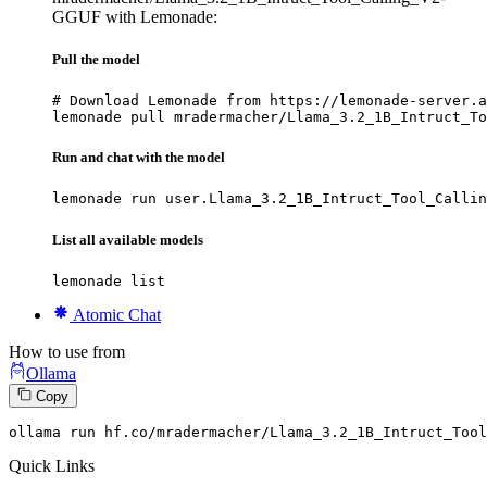
GGUF with Lemonade:
Pull the model
# Download Lemonade from https://lemonade-server.a
lemonade pull mradermacher/Llama_3.2_1B_Intruct_To
Run and chat with the model
lemonade run user.Llama_3.2_1B_Intruct_Tool_Callin
List all available models
lemonade list
Atomic Chat
How to use from
Ollama
Copy
ollama run hf.co
/mradermacher/
Llama_3.
2
_1B_Intruct_Tool
Quick Links