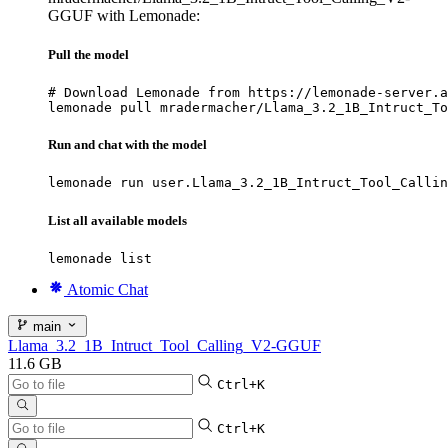
GGUF with Lemonade:
Pull the model
# Download Lemonade from https://lemonade-server.a
lemonade pull mradermacher/Llama_3.2_1B_Intruct_To
Run and chat with the model
lemonade run user.Llama_3.2_1B_Intruct_Tool_Callin
List all available models
lemonade list
Atomic Chat
main
Llama_3.2_1B_Intruct_Tool_Calling_V2-GGUF
11.6 GB
Ctrl+K
Ctrl+K