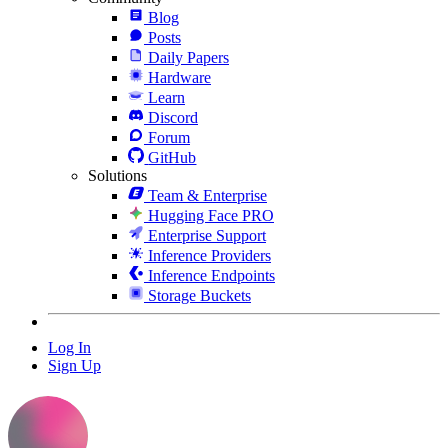
Blog
Posts
Daily Papers
Hardware
Learn
Discord
Forum
GitHub
Solutions
Team & Enterprise
Hugging Face PRO
Enterprise Support
Inference Providers
Inference Endpoints
Storage Buckets
Log In
Sign Up