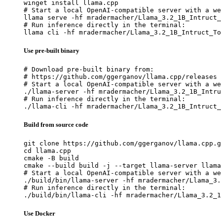
winget install llama.cpp

# Start a local OpenAI-compatible server with a we
llama serve -hf mradermacher/Llama_3.2_1B_Intruct_
# Run inference directly in the terminal:

llama cli -hf mradermacher/Llama_3.2_1B_Intruct_To
Use pre-built binary
# Download pre-built binary from:

# https://github.com/ggerganov/llama.cpp/releases

# Start a local OpenAI-compatible server with a we
./llama-server -hf mradermacher/Llama_3.2_1B_Intru
# Run inference directly in the terminal:

./llama-cli -hf mradermacher/Llama_3.2_1B_Intruct_
Build from source code
git clone https://github.com/ggerganov/llama.cpp.g
cd llama.cpp

cmake -B build

cmake --build build -j --target llama-server llama
# Start a local OpenAI-compatible server with a we
./build/bin/llama-server -hf mradermacher/Llama_3.
# Run inference directly in the terminal:

./build/bin/llama-cli -hf mradermacher/Llama_3.2_1
Use Docker