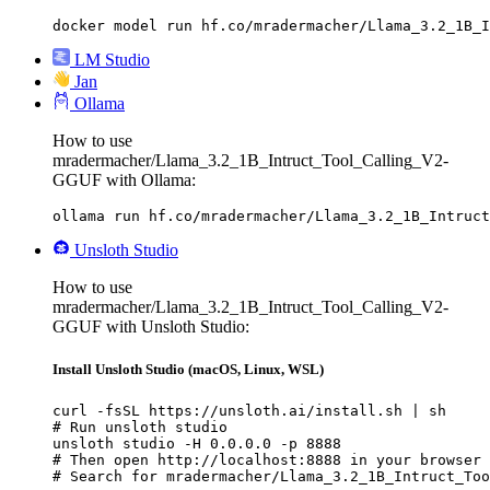
docker model run hf.co/mradermacher/Llama_3.2_1B_I
LM Studio
Jan
Ollama
How to use
mradermacher/Llama_3.2_1B_Intruct_Tool_Calling_V2-
GGUF with Ollama:
ollama run hf.co/mradermacher/Llama_3.2_1B_Intruct
Unsloth Studio
How to use
mradermacher/Llama_3.2_1B_Intruct_Tool_Calling_V2-
GGUF with Unsloth Studio:
Install Unsloth Studio (macOS, Linux, WSL)
curl -fsSL https://unsloth.ai/install.sh | sh

# Run unsloth studio

unsloth studio -H 0.0.0.0 -p 8888

# Then open http://localhost:8888 in your browser

# Search for mradermacher/Llama_3.2_1B_Intruct_Too