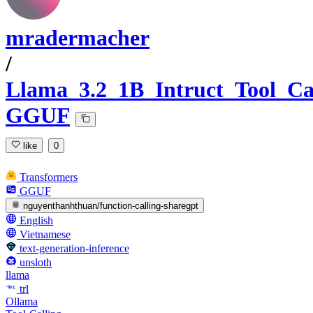
mradermacher
/
Llama_3.2_1B_Intruct_Tool_Ca
GGUF
like
0
Transformers
GGUF
nguyenthanhthuan/function-calling-sharegpt
English
Vietnamese
text-generation-inference
unsloth
llama
trl
Ollama