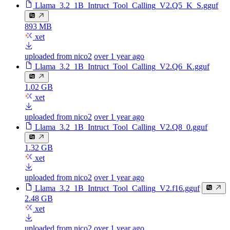
Llama_3.2_1B_Intruct_Tool_Calling_V2.Q5_K_S.gguf
893 MB
xet
uploaded from nico2
over 1 year ago
Llama_3.2_1B_Intruct_Tool_Calling_V2.Q6_K.gguf
1.02 GB
xet
uploaded from nico2
over 1 year ago
Llama_3.2_1B_Intruct_Tool_Calling_V2.Q8_0.gguf
1.32 GB
xet
uploaded from nico2
over 1 year ago
Llama_3.2_1B_Intruct_Tool_Calling_V2.f16.gguf
2.48 GB
xet
uploaded from nico2
over 1 year ago