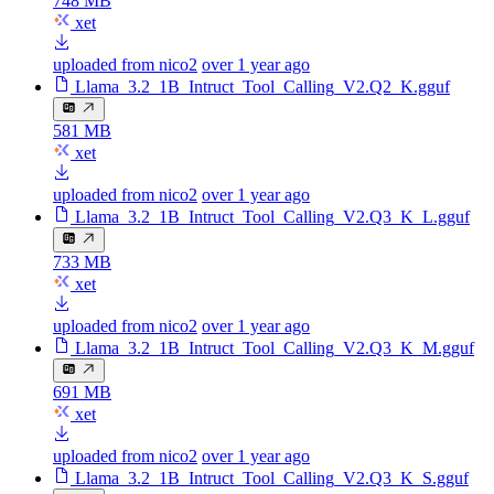
748 MB
xet
uploaded from nico2
over 1 year ago
Llama_3.2_1B_Intruct_Tool_Calling_V2.Q2_K.gguf
581 MB
xet
uploaded from nico2
over 1 year ago
Llama_3.2_1B_Intruct_Tool_Calling_V2.Q3_K_L.gguf
733 MB
xet
uploaded from nico2
over 1 year ago
Llama_3.2_1B_Intruct_Tool_Calling_V2.Q3_K_M.gguf
691 MB
xet
uploaded from nico2
over 1 year ago
Llama_3.2_1B_Intruct_Tool_Calling_V2.Q3_K_S.gguf