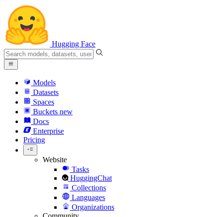
Hugging Face
Models
Datasets
Spaces
Buckets
new
Docs
Enterprise
Pricing
Website
Tasks
HuggingChat
Collections
Languages
Organizations
Community