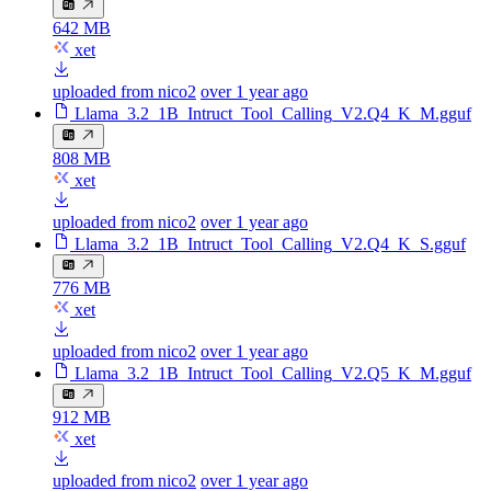
642 MB
xet
uploaded from nico2
over 1 year ago
Llama_3.2_1B_Intruct_Tool_Calling_V2.Q4_K_M.gguf
808 MB
xet
uploaded from nico2
over 1 year ago
Llama_3.2_1B_Intruct_Tool_Calling_V2.Q4_K_S.gguf
776 MB
xet
uploaded from nico2
over 1 year ago
Llama_3.2_1B_Intruct_Tool_Calling_V2.Q5_K_M.gguf
912 MB
xet
uploaded from nico2
over 1 year ago