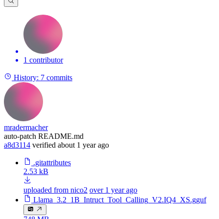
1 contributor
History:
7 commits
mradermacher
auto-patch README.md
a8d3114
verified
about 1 year ago
.gitattributes
2.53 kB
uploaded from nico2
over 1 year ago
Llama_3.2_1B_Intruct_Tool_Calling_V2.IQ4_XS.gguf