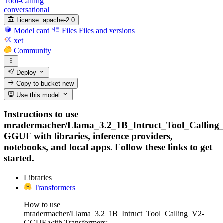
Tool-Calling
conversational
License:
apache-2.0
Model card
Files
Files and versions
xet
Community
Deploy
Copy to bucket
new
Use this model
Instructions to use
mradermacher/Llama_3.2_1B_Intruct_Tool_Calling
GGUF with libraries, inference providers,
notebooks, and local apps. Follow these links to get
started.
Libraries
Transformers
How to use
mradermacher/Llama_3.2_1B_Intruct_Tool_Calling_V2-
GGUF with Transformers: