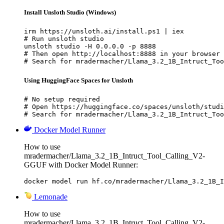
Install Unsloth Studio (Windows)
irm https://unsloth.ai/install.ps1 | iex

# Run unsloth studio

unsloth studio -H 0.0.0.0 -p 8888

# Then open http://localhost:8888 in your browser

# Search for mradermacher/Llama_3.2_1B_Intruct_Too
Using HuggingFace Spaces for Unsloth
# No setup required

# Open https://huggingface.co/spaces/unsloth/studi
# Search for mradermacher/Llama_3.2_1B_Intruct_Too
Docker Model Runner
How to use
mradermacher/Llama_3.2_1B_Intruct_Tool_Calling_V2-
GGUF with Docker Model Runner:
docker model run hf.co/mradermacher/Llama_3.2_1B_I
Lemonade
How to use
mradermacher/Llama_3.2_1B_Intruct_Tool_Calling_V2-