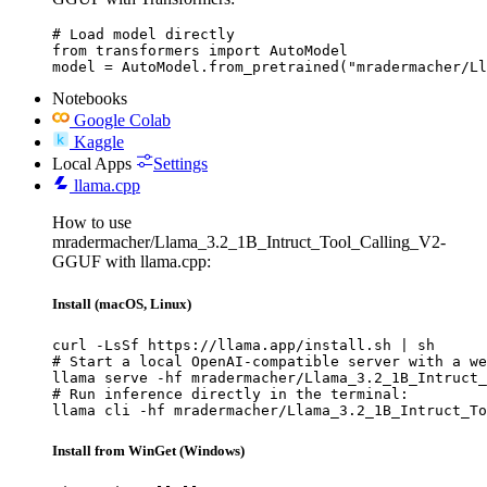
# Load model directly

from transformers import AutoModel

model = AutoModel.from_pretrained("mradermacher/Ll
Notebooks
Google Colab
Kaggle
Local Apps
Settings
llama.cpp
How to use
mradermacher/Llama_3.2_1B_Intruct_Tool_Calling_V2-
GGUF with llama.cpp:
Install (macOS, Linux)
curl -LsSf https://llama.app/install.sh | sh

# Start a local OpenAI-compatible server with a we
llama serve -hf mradermacher/Llama_3.2_1B_Intruct_
# Run inference directly in the terminal:

llama cli -hf mradermacher/Llama_3.2_1B_Intruct_To
Install from WinGet (Windows)