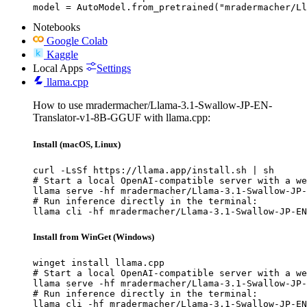
model = AutoModel.from_pretrained("mradermacher/Ll
Notebooks
Google Colab
Kaggle
Local Apps
Settings
llama.cpp
How to use mradermacher/Llama-3.1-Swallow-JP-EN-
Translator-v1-8B-GGUF with llama.cpp:
Install (macOS, Linux)
curl -LsSf https://llama.app/install.sh | sh

# Start a local OpenAI-compatible server with a we
llama serve -hf mradermacher/Llama-3.1-Swallow-JP-
# Run inference directly in the terminal:

llama cli -hf mradermacher/Llama-3.1-Swallow-JP-EN
Install from WinGet (Windows)
winget install llama.cpp

# Start a local OpenAI-compatible server with a we
llama serve -hf mradermacher/Llama-3.1-Swallow-JP-
# Run inference directly in the terminal:

llama cli -hf mradermacher/Llama-3.1-Swallow-JP-EN