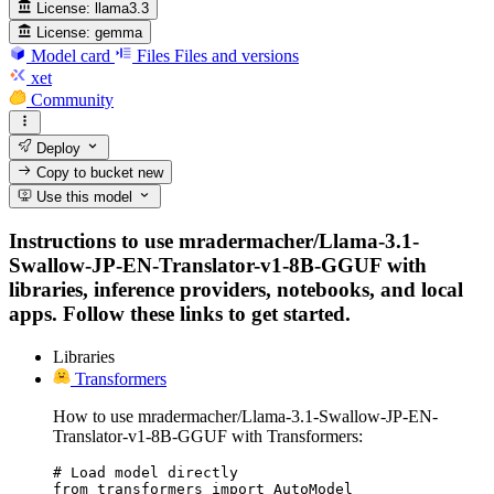
License:
llama3.3
License:
gemma
Model card
Files
Files and versions
xet
Community
Deploy
Copy to bucket
new
Use this model
Instructions to use mradermacher/Llama-3.1-
Swallow-JP-EN-Translator-v1-8B-GGUF with
libraries, inference providers, notebooks, and local
apps. Follow these links to get started.
Libraries
Transformers
How to use mradermacher/Llama-3.1-Swallow-JP-EN-
Translator-v1-8B-GGUF with Transformers:
# Load model directly

from transformers import AutoModel
