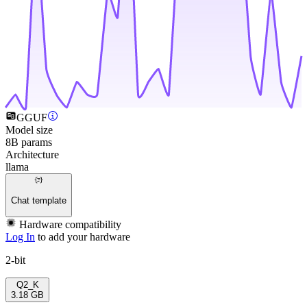
GGUF
Model size
8B params
Architecture
llama
Chat template
Hardware compatibility
Log In
to add your hardware
2-bit
Q2_K
3.18 GB