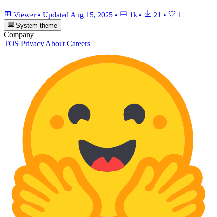
Viewer
•
Updated
Aug 15, 2025
•
1k
•
21
•
1
System theme
Company
TOS
Privacy
About
Careers