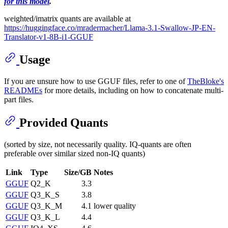
for this model
.
weighted/imatrix quants are available at
https://huggingface.co/mradermacher/Llama-3.1-Swallow-JP-EN-
Translator-v1-8B-i1-GGUF
Usage
If you are unsure how to use GGUF files, refer to one of
TheBloke's
READMEs
for more details, including on how to concatenate multi-
part files.
Provided Quants
(sorted by size, not necessarily quality. IQ-quants are often
preferable over similar sized non-IQ quants)
Link
Type
Size/GB
Notes
GGUF
Q2_K
3.3
GGUF
Q3_K_S
3.8
GGUF
Q3_K_M
4.1
lower quality
GGUF
Q3_K_L
4.4