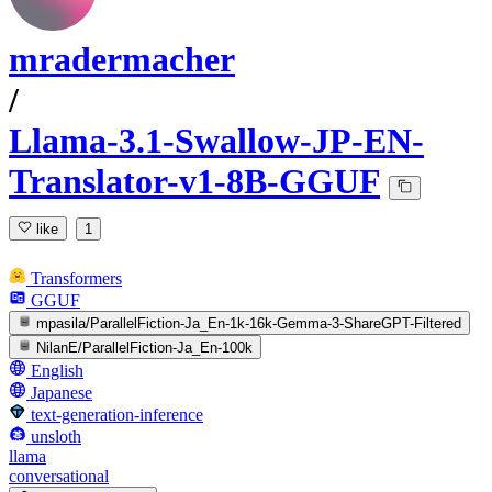
mradermacher
/
Llama-3.1-Swallow-JP-EN-
Translator-v1-8B-GGUF
like
1
Transformers
GGUF
mpasila/ParallelFiction-Ja_En-1k-16k-Gemma-3-ShareGPT-Filtered
NilanE/ParallelFiction-Ja_En-100k
English
Japanese
text-generation-inference
unsloth
llama
conversational