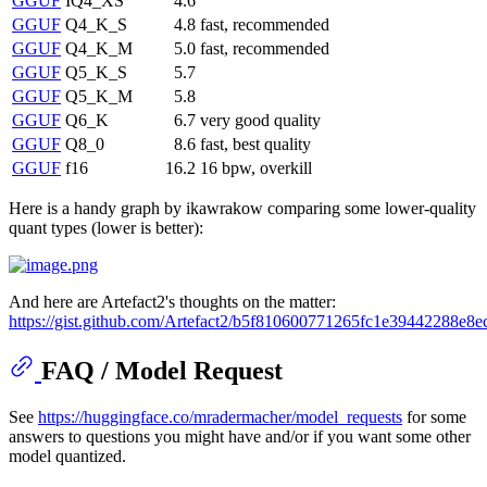
GGUF
IQ4_XS
4.6
GGUF
Q4_K_S
4.8
fast, recommended
GGUF
Q4_K_M
5.0
fast, recommended
GGUF
Q5_K_S
5.7
GGUF
Q5_K_M
5.8
GGUF
Q6_K
6.7
very good quality
GGUF
Q8_0
8.6
fast, best quality
GGUF
f16
16.2
16 bpw, overkill
Here is a handy graph by ikawrakow comparing some lower-quality
quant types (lower is better):
And here are Artefact2's thoughts on the matter:
https://gist.github.com/Artefact2/b5f810600771265fc1e39442288e8e
FAQ / Model Request
See
https://huggingface.co/mradermacher/model_requests
for some
answers to questions you might have and/or if you want some other
model quantized.