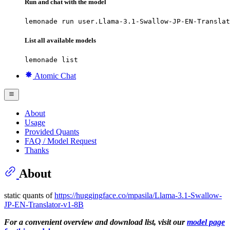
Run and chat with the model
lemonade run user.Llama-3.1-Swallow-JP-EN-Translat
List all available models
lemonade list
Atomic Chat
About
Usage
Provided Quants
FAQ / Model Request
Thanks
About
static quants of
https://huggingface.co/mpasila/Llama-3.1-Swallow-
JP-EN-Translator-v1-8B
For a convenient overview and download list, visit our
model page