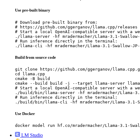
Use pre-built binary
# Download pre-built binary from:

# https://github.com/ggerganov/llama.cpp/releases

# Start a local OpenAI-compatible server with a we
./llama-server -hf mradermacher/Llama-3.1-Swallow-
# Run inference directly in the terminal:

./llama-cli -hf mradermacher/Llama-3.1-Swallow-JP-
Build from source code
git clone https://github.com/ggerganov/llama.cpp.g
cd llama.cpp

cmake -B build

cmake --build build -j --target llama-server llama
# Start a local OpenAI-compatible server with a we
./build/bin/llama-server -hf mradermacher/Llama-3.
# Run inference directly in the terminal:

./build/bin/llama-cli -hf mradermacher/Llama-3.1-S
Use Docker
docker model run hf.co/mradermacher/Llama-3.1-Swal
LM Studio