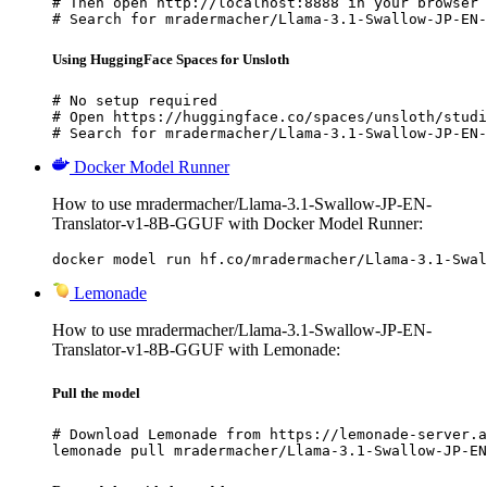
# Then open http://localhost:8888 in your browser

# Search for mradermacher/Llama-3.1-Swallow-JP-EN-
Using HuggingFace Spaces for Unsloth
# No setup required

# Open https://huggingface.co/spaces/unsloth/studi
# Search for mradermacher/Llama-3.1-Swallow-JP-EN-
Docker Model Runner
How to use mradermacher/Llama-3.1-Swallow-JP-EN-
Translator-v1-8B-GGUF with Docker Model Runner:
docker model run hf.co/mradermacher/Llama-3.1-Swal
Lemonade
How to use mradermacher/Llama-3.1-Swallow-JP-EN-
Translator-v1-8B-GGUF with Lemonade:
Pull the model
# Download Lemonade from https://lemonade-server.a
lemonade pull mradermacher/Llama-3.1-Swallow-JP-EN