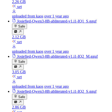
2.26 GB
xet
uploaded from kaos
over 1 year ago
Josiefied-Qwen3-8B-abliterated-v1.i1-IQ1_S.gguf
Safe
2.12 GB
xet
uploaded from kaos
over 1 year ago
Josiefied-Qwen3-8B-abliterated-v1.i1-IQ2_M.gguf
Safe
3.05 GB
xet
uploaded from kaos
over 1 year ago
Josiefied-Qwen3-8B-abliterated-v1.i1-IQ2_S.gguf
Safe
2.86 GB