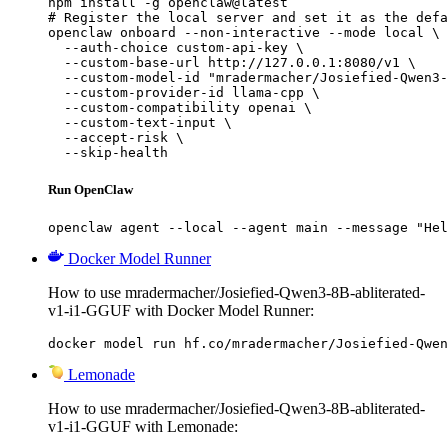
npm install -g openclaw@latest

# Register the local server and set it as the defa
openclaw onboard --non-interactive --mode local \

  --auth-choice custom-api-key \

  --custom-base-url http://127.0.0.1:8080/v1 \

  --custom-model-id "mradermacher/Josiefied-Qwen3-
  --custom-provider-id llama-cpp \

  --custom-compatibility openai \

  --custom-text-input \

  --accept-risk \

  --skip-health
Run OpenClaw
openclaw agent --local --agent main --message "Hel
Docker Model Runner
How to use mradermacher/Josiefied-Qwen3-8B-abliterated-
v1-i1-GGUF with Docker Model Runner:
docker model run hf.co/mradermacher/Josiefied-Qwen
Lemonade
How to use mradermacher/Josiefied-Qwen3-8B-abliterated-
v1-i1-GGUF with Lemonade: