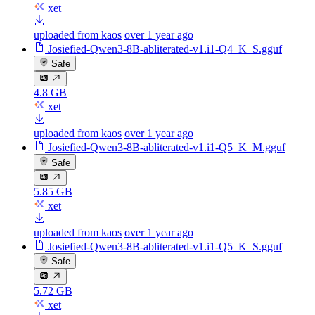
xet
uploaded from kaos
over 1 year ago
Josiefied-Qwen3-8B-abliterated-v1.i1-Q4_K_S.gguf
Safe
4.8 GB
xet
uploaded from kaos
over 1 year ago
Josiefied-Qwen3-8B-abliterated-v1.i1-Q5_K_M.gguf
Safe
5.85 GB
xet
uploaded from kaos
over 1 year ago
Josiefied-Qwen3-8B-abliterated-v1.i1-Q5_K_S.gguf
Safe
5.72 GB
xet