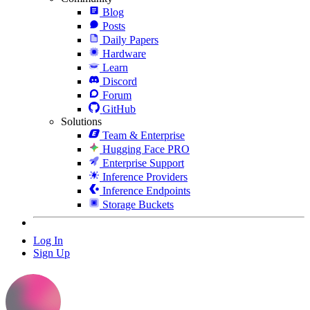
Blog
Posts
Daily Papers
Hardware
Learn
Discord
Forum
GitHub
Solutions
Team & Enterprise
Hugging Face PRO
Enterprise Support
Inference Providers
Inference Endpoints
Storage Buckets
Log In
Sign Up