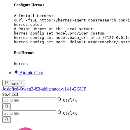
Configure Hermes
# Install Hermes:

curl -fsSL https://hermes-agent.nousresearch.com/i
hermes setup

# Point Hermes at the local server:

hermes config set model.provider custom

hermes config set model.base_url http://127.0.0.1:
hermes config set model.default mradermacher/Josie
Run Hermes
hermes
Atomic Chat
main
Josiefied-Qwen3-8B-abliterated-v1-i1-GGUF
96.4 GB
Ctrl+K
Ctrl+K