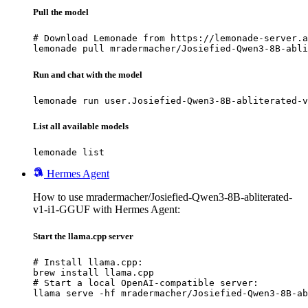
Pull the model
# Download Lemonade from https://lemonade-server.a
lemonade pull mradermacher/Josiefied-Qwen3-8B-abli
Run and chat with the model
lemonade run user.Josiefied-Qwen3-8B-abliterated-v
List all available models
lemonade list
Hermes Agent
How to use mradermacher/Josiefied-Qwen3-8B-abliterated-
v1-i1-GGUF with Hermes Agent:
Start the llama.cpp server
# Install llama.cpp:

brew install llama.cpp

# Start a local OpenAI-compatible server:

llama serve -hf mradermacher/Josiefied-Qwen3-8B-ab