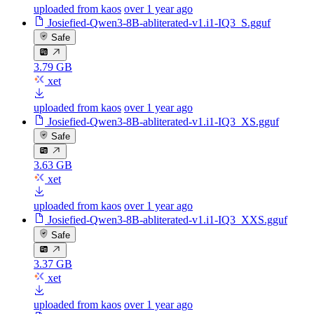
uploaded from kaos
over 1 year ago
Josiefied-Qwen3-8B-abliterated-v1.i1-IQ3_S.gguf
Safe
3.79 GB
xet
uploaded from kaos
over 1 year ago
Josiefied-Qwen3-8B-abliterated-v1.i1-IQ3_XS.gguf
Safe
3.63 GB
xet
uploaded from kaos
over 1 year ago
Josiefied-Qwen3-8B-abliterated-v1.i1-IQ3_XXS.gguf
Safe
3.37 GB
xet
uploaded from kaos
over 1 year ago