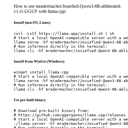
How to use mradermacher/Josiefied-Qwen3-8B-abliterated-
v1-i1-GGUF with llama.cpp:
Install (macOS, Linux)
curl -LsSf https://llama.app/install.sh | sh

# Start a local OpenAI-compatible server with a we
llama serve -hf mradermacher/Josiefied-Qwen3-8B-ab
# Run inference directly in the terminal:

llama cli -hf mradermacher/Josiefied-Qwen3-8B-abli
Install from WinGet (Windows)
winget install llama.cpp

# Start a local OpenAI-compatible server with a we
llama serve -hf mradermacher/Josiefied-Qwen3-8B-ab
# Run inference directly in the terminal:

llama cli -hf mradermacher/Josiefied-Qwen3-8B-abli
Use pre-built binary
# Download pre-built binary from:

# https://github.com/ggerganov/llama.cpp/releases

# Start a local OpenAI-compatible server with a we
./llama-server -hf mradermacher/Josiefied-Qwen3-8B
# Run inference directly in the terminal:
