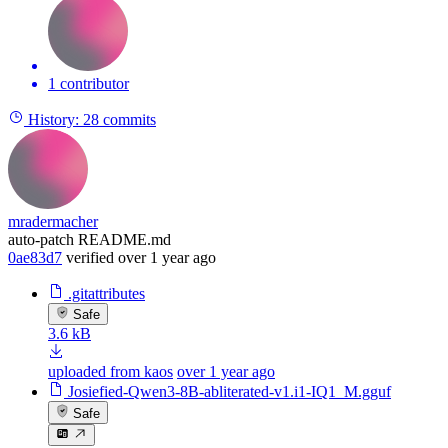
1 contributor
History:
28 commits
mradermacher
auto-patch README.md
0ae83d7
verified
over 1 year ago
.gitattributes
Safe
3.6 kB
uploaded from kaos
over 1 year ago
Josiefied-Qwen3-8B-abliterated-v1.i1-IQ1_M.gguf
Safe