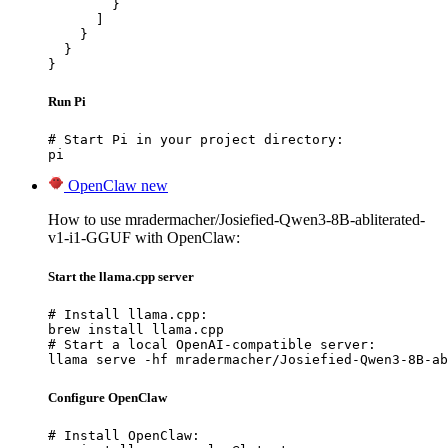
        }

      ]

    }

  }

}
Run Pi
# Start Pi in your project directory:

pi
OpenClaw
new
How to use mradermacher/Josiefied-Qwen3-8B-abliterated-
v1-i1-GGUF with OpenClaw:
Start the llama.cpp server
# Install llama.cpp:

brew install llama.cpp

# Start a local OpenAI-compatible server:

llama serve -hf mradermacher/Josiefied-Qwen3-8B-ab
Configure OpenClaw
# Install OpenClaw:
