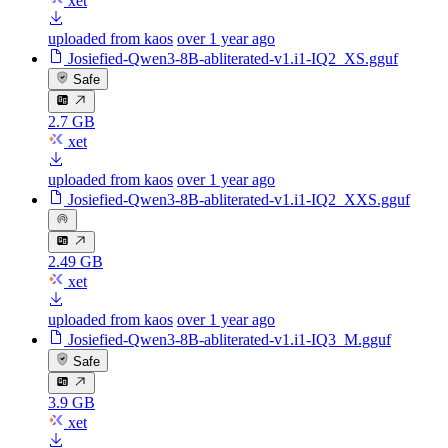
xet
uploaded from kaos
over 1 year ago
Josiefied-Qwen3-8B-abliterated-v1.i1-IQ2_XS.gguf
Safe
2.7 GB
xet
uploaded from kaos
over 1 year ago
Josiefied-Qwen3-8B-abliterated-v1.i1-IQ2_XXS.gguf
2.49 GB
xet
uploaded from kaos
over 1 year ago
Josiefied-Qwen3-8B-abliterated-v1.i1-IQ3_M.gguf
Safe
3.9 GB
xet