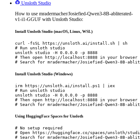
Unsloth Studio
How to use mradermacher/Josiefied-Qwen3-8B-abliterated-
v1-i1-GGUF with Unsloth Studio:
Install Unsloth Studio (macOS, Linux, WSL)
curl -fsSL https://unsloth.ai/install.sh | sh

# Run unsloth studio

unsloth studio -H 0.0.0.0 -p 8888

# Then open http://localhost:8888 in your browser

# Search for mradermacher/Josiefied-Qwen3-8B-ablit
Install Unsloth Studio (Windows)
irm https://unsloth.ai/install.ps1 | iex

# Run unsloth studio

unsloth studio -H 0.0.0.0 -p 8888

# Then open http://localhost:8888 in your browser

# Search for mradermacher/Josiefied-Qwen3-8B-ablit
Using HuggingFace Spaces for Unsloth
# No setup required

# Open https://huggingface.co/spaces/unsloth/studi
# Search for mradermacher/Josiefied-Qwen3-8B-ablit