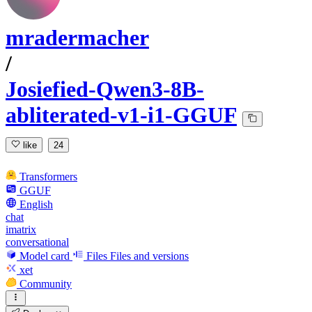
mradermacher
/
Josiefied-Qwen3-8B-
abliterated-v1-i1-GGUF
like
24
Transformers
GGUF
English
chat
imatrix
conversational
Model card
Files
Files and versions
xet
Community