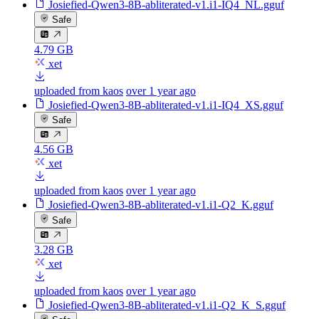
Josiefied-Qwen3-8B-abliterated-v1.i1-IQ4_NL.gguf
Safe
4.79 GB
xet
uploaded from kaos
over 1 year ago
Josiefied-Qwen3-8B-abliterated-v1.i1-IQ4_XS.gguf
Safe
4.56 GB
xet
uploaded from kaos
over 1 year ago
Josiefied-Qwen3-8B-abliterated-v1.i1-Q2_K.gguf
Safe
3.28 GB
xet
uploaded from kaos
over 1 year ago
Josiefied-Qwen3-8B-abliterated-v1.i1-Q2_K_S.gguf