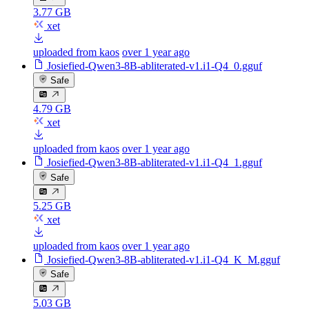
3.77 GB
xet
uploaded from kaos
over 1 year ago
Josiefied-Qwen3-8B-abliterated-v1.i1-Q4_0.gguf
Safe
4.79 GB
xet
uploaded from kaos
over 1 year ago
Josiefied-Qwen3-8B-abliterated-v1.i1-Q4_1.gguf
Safe
5.25 GB
xet
uploaded from kaos
over 1 year ago
Josiefied-Qwen3-8B-abliterated-v1.i1-Q4_K_M.gguf
Safe
5.03 GB