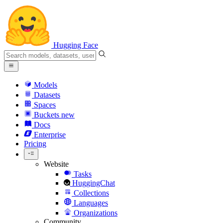
Hugging Face
Models
Datasets
Spaces
Buckets
new
Docs
Enterprise
Pricing
Website
Tasks
HuggingChat
Collections
Languages
Organizations
Community