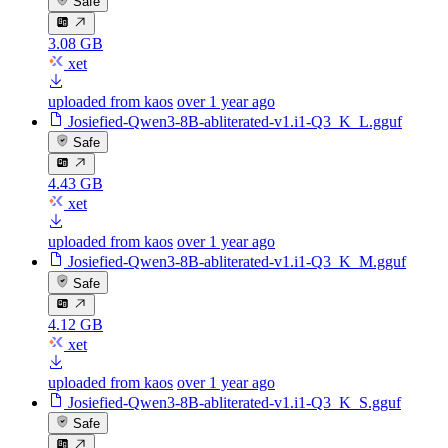
Safe
3.08 GB
xet
uploaded from kaos
over 1 year ago
Josiefied-Qwen3-8B-abliterated-v1.i1-Q3_K_L.gguf
Safe
4.43 GB
xet
uploaded from kaos
over 1 year ago
Josiefied-Qwen3-8B-abliterated-v1.i1-Q3_K_M.gguf
Safe
4.12 GB
xet
uploaded from kaos
over 1 year ago
Josiefied-Qwen3-8B-abliterated-v1.i1-Q3_K_S.gguf
Safe