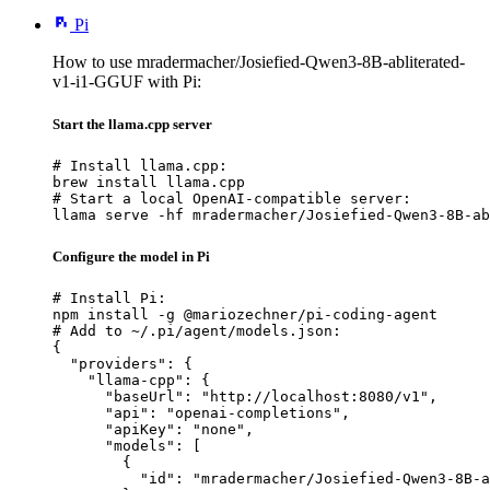
Pi
How to use mradermacher/Josiefied-Qwen3-8B-abliterated-
v1-i1-GGUF with Pi:
Start the llama.cpp server
# Install llama.cpp:

brew install llama.cpp

# Start a local OpenAI-compatible server:

llama serve -hf mradermacher/Josiefied-Qwen3-8B-ab
Configure the model in Pi
# Install Pi:

npm install -g @mariozechner/pi-coding-agent

# Add to ~/.pi/agent/models.json:

{

  "providers": {

    "llama-cpp": {

      "baseUrl": "http://localhost:8080/v1",

      "api": "openai-completions",

      "apiKey": "none",

      "models": [

        {

          "id": "mradermacher/Josiefied-Qwen3-8B-a