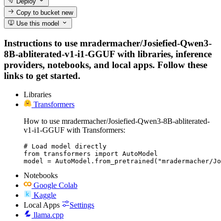
Deploy
Copy to bucket
new
Use this model
Instructions to use mradermacher/Josiefied-Qwen3-
8B-abliterated-v1-i1-GGUF with libraries, inference
providers, notebooks, and local apps. Follow these
links to get started.
Libraries
Transformers
How to use mradermacher/Josiefied-Qwen3-8B-abliterated-
v1-i1-GGUF with Transformers:
# Load model directly

from transformers import AutoModel

model = AutoModel.from_pretrained("mradermacher/Jo
Notebooks
Google Colab
Kaggle
Local Apps
Settings
llama.cpp