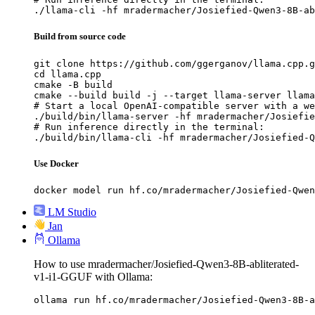
./llama-cli -hf mradermacher/Josiefied-Qwen3-8B-ab
Build from source code
git clone https://github.com/ggerganov/llama.cpp.g
cd llama.cpp

cmake -B build

cmake --build build -j --target llama-server llama
# Start a local OpenAI-compatible server with a we
./build/bin/llama-server -hf mradermacher/Josiefie
# Run inference directly in the terminal:

./build/bin/llama-cli -hf mradermacher/Josiefied-Q
Use Docker
docker model run hf.co/mradermacher/Josiefied-Qwen
LM Studio
Jan
Ollama
How to use mradermacher/Josiefied-Qwen3-8B-abliterated-
v1-i1-GGUF with Ollama:
ollama run hf.co/mradermacher/Josiefied-Qwen3-8B-a