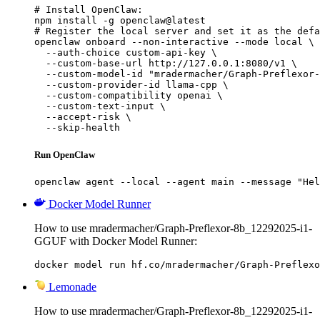
# Install OpenClaw:

npm install -g openclaw@latest

# Register the local server and set it as the defa
openclaw onboard --non-interactive --mode local \

  --auth-choice custom-api-key \

  --custom-base-url http://127.0.0.1:8080/v1 \

  --custom-model-id "mradermacher/Graph-Preflexor-
  --custom-provider-id llama-cpp \

  --custom-compatibility openai \

  --custom-text-input \

  --accept-risk \

  --skip-health
Run OpenClaw
openclaw agent --local --agent main --message "Hel
Docker Model Runner
How to use mradermacher/Graph-Preflexor-8b_12292025-i1-
GGUF with Docker Model Runner:
docker model run hf.co/mradermacher/Graph-Preflexo
Lemonade
How to use mradermacher/Graph-Preflexor-8b_12292025-i1-