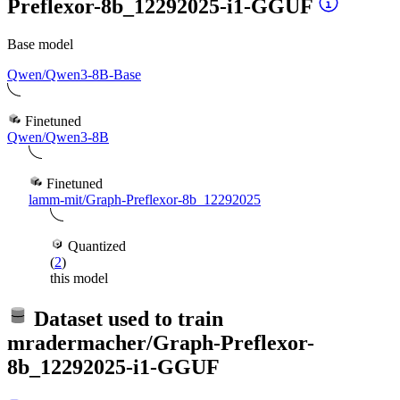
Preflexor-8b_12292025-i1-GGUF
Base model
Qwen/Qwen3-8B-Base
Finetuned
Qwen/Qwen3-8B
Finetuned
lamm-mit/Graph-Preflexor-8b_12292025
Quantized
(
2
)
this model
Dataset used to train
mradermacher/Graph-Preflexor-
8b_12292025-i1-GGUF