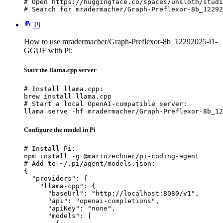
# Open https://huggingface.co/spaces/unsloth/studi
# Search for mradermacher/Graph-Preflexor-8b_12292
Pi
How to use mradermacher/Graph-Preflexor-8b_12292025-i1-
GGUF with Pi:
Start the llama.cpp server
# Install llama.cpp:

brew install llama.cpp

# Start a local OpenAI-compatible server:

llama serve -hf mradermacher/Graph-Preflexor-8b_12
Configure the model in Pi
# Install Pi:

npm install -g @mariozechner/pi-coding-agent

# Add to ~/.pi/agent/models.json:

{

  "providers": {

    "llama-cpp": {

      "baseUrl": "http://localhost:8080/v1",

      "api": "openai-completions",

      "apiKey": "none",

      "models": [
