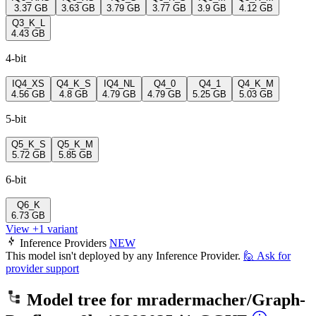
3.37 GB
3.63 GB
3.79 GB
3.77 GB
3.9 GB
4.12 GB
Q3_K_L
4.43 GB
4-bit
IQ4_XS
Q4_K_S
IQ4_NL
Q4_0
Q4_1
Q4_K_M
4.56 GB
4.8 GB
4.79 GB
4.79 GB
5.25 GB
5.03 GB
5-bit
Q5_K_S
Q5_K_M
5.72 GB
5.85 GB
6-bit
Q6_K
6.73 GB
View +1 variant
Inference Providers
NEW
This model isn't deployed by any Inference Provider.
🙋
Ask for
provider support
Model tree for
mradermacher/Graph-