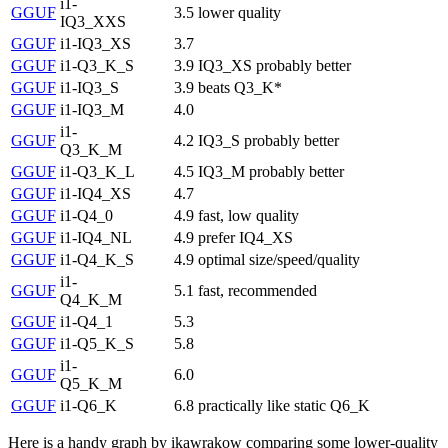
i1-
GGUF
3.5
lower quality
IQ3_XXS
GGUF
i1-IQ3_XS
3.7
GGUF
i1-Q3_K_S
3.9
IQ3_XS probably better
GGUF
i1-IQ3_S
3.9
beats Q3_K*
GGUF
i1-IQ3_M
4.0
i1-
GGUF
4.2
IQ3_S probably better
Q3_K_M
GGUF
i1-Q3_K_L
4.5
IQ3_M probably better
GGUF
i1-IQ4_XS
4.7
GGUF
i1-Q4_0
4.9
fast, low quality
GGUF
i1-IQ4_NL
4.9
prefer IQ4_XS
GGUF
i1-Q4_K_S
4.9
optimal size/speed/quality
i1-
GGUF
5.1
fast, recommended
Q4_K_M
GGUF
i1-Q4_1
5.3
GGUF
i1-Q5_K_S
5.8
i1-
GGUF
6.0
Q5_K_M
GGUF
i1-Q6_K
6.8
practically like static Q6_K
Here is a handy graph by ikawrakow comparing some lower-quality