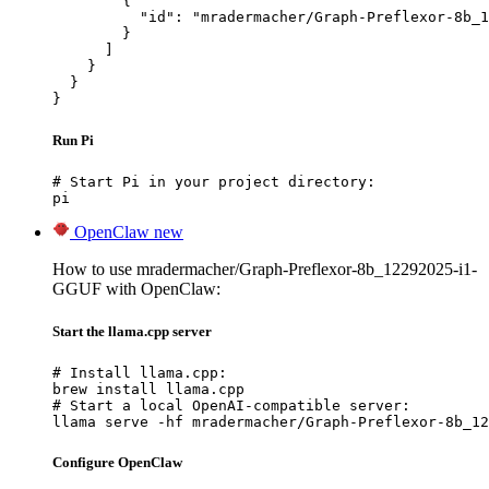
        {

          "id": "mradermacher/Graph-Preflexor-8b_1
        }

      ]

    }

  }

}
Run Pi
# Start Pi in your project directory:

pi
OpenClaw
new
How to use mradermacher/Graph-Preflexor-8b_12292025-i1-
GGUF with OpenClaw:
Start the llama.cpp server
# Install llama.cpp:

brew install llama.cpp

# Start a local OpenAI-compatible server:

llama serve -hf mradermacher/Graph-Preflexor-8b_12
Configure OpenClaw