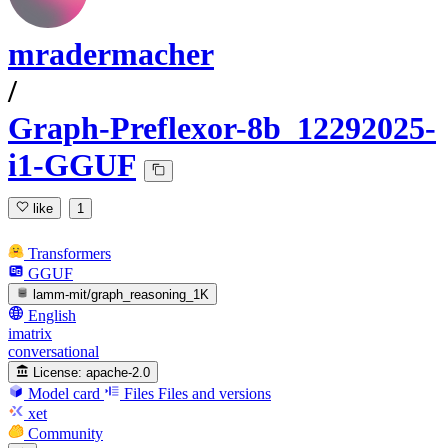
mradermacher
/
Graph-Preflexor-8b_12292025-
i1-GGUF
like
1
Transformers
GGUF
lamm-mit/graph_reasoning_1K
English
imatrix
conversational
License:
apache-2.0
Model card
Files
Files and versions
xet
Community