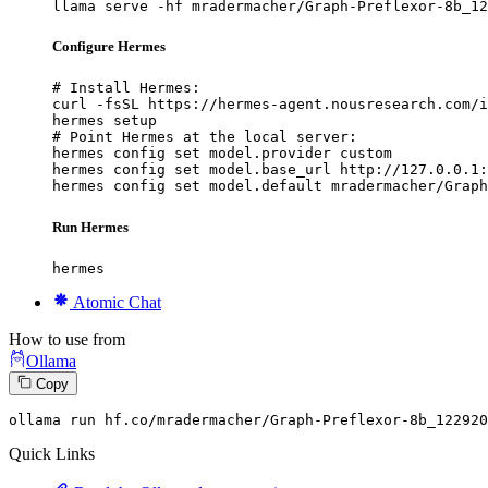
llama serve -hf mradermacher/Graph-Preflexor-8b_12
Configure Hermes
# Install Hermes:

curl -fsSL https://hermes-agent.nousresearch.com/i
hermes setup

# Point Hermes at the local server:

hermes config set model.provider custom

hermes config set model.base_url http://127.0.0.1:
hermes config set model.default mradermacher/Graph
Run Hermes
hermes
Atomic Chat
How to use from
Ollama
Copy
ollama run hf.co
/mradermacher/
Graph-Preflexor-
8
b_122920
Quick Links