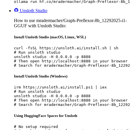
ollama run hf.co/mradermacher/Graph-Preflexor-8b_1
Unsloth Studio
How to use mradermacher/Graph-Preflexor-8b_12292025-i1-
GGUF with Unsloth Studio:
Install Unsloth Studio (macOS, Linux, WSL)
curl -fsSL https://unsloth.ai/install.sh | sh

# Run unsloth studio

unsloth studio -H 0.0.0.0 -p 8888

# Then open http://localhost:8888 in your browser

# Search for mradermacher/Graph-Preflexor-8b_12292
Install Unsloth Studio (Windows)
irm https://unsloth.ai/install.ps1 | iex

# Run unsloth studio

unsloth studio -H 0.0.0.0 -p 8888

# Then open http://localhost:8888 in your browser

# Search for mradermacher/Graph-Preflexor-8b_12292
Using HuggingFace Spaces for Unsloth
# No setup required
