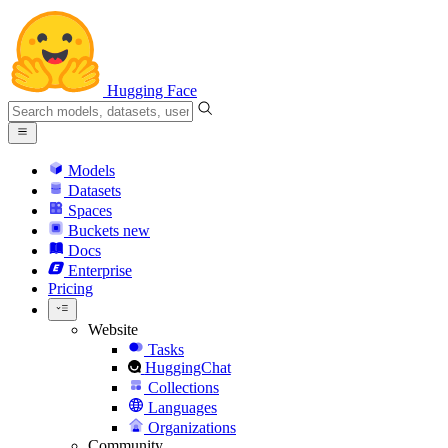
Hugging Face
Models
Datasets
Spaces
Buckets
new
Docs
Enterprise
Pricing
Website
Tasks
HuggingChat
Collections
Languages
Organizations
Community