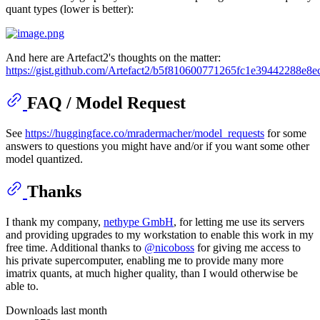
quant types (lower is better):
And here are Artefact2's thoughts on the matter:
https://gist.github.com/Artefact2/b5f810600771265fc1e39442288e8e
FAQ / Model Request
See
https://huggingface.co/mradermacher/model_requests
for some
answers to questions you might have and/or if you want some other
model quantized.
Thanks
I thank my company,
nethype GmbH
, for letting me use its servers
and providing upgrades to my workstation to enable this work in my
free time. Additional thanks to
@nicoboss
for giving me access to
his private supercomputer, enabling me to provide many more
imatrix quants, at much higher quality, than I would otherwise be
able to.
Downloads last month