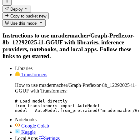
Deploy
Copy to bucket
new
Use this model
Instructions to use mradermacher/Graph-Preflexor-
8b_12292025-i1-GGUF with libraries, inference
providers, notebooks, and local apps. Follow these
links to get started.
Libraries
Transformers
How to use mradermacher/Graph-Preflexor-8b_12292025-i1-
GGUF with Transformers:
# Load model directly

from transformers import AutoModel

model = AutoModel.from_pretrained("mradermacher/Gr
Notebooks
Google Colab
Kaggle
Local Apps
Settings