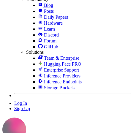
Blog
Posts
Daily Papers
Hardware
Learn
Discord
Forum
GitHub
Solutions
Team & Enterprise
Hugging Face PRO
Enterprise Support
Inference Providers
Inference Endpoints
Storage Buckets
Log In
Sign Up