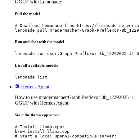
GGUF with Lemonade:
Pull the model
# Download Lemonade from https://lemonade-server.a
lemonade pull mradermacher/Graph-Preflexor-8b_1229
Run and chat with the model
lemonade run user.Graph-Preflexor-8b_12292025-i1-G
List all available models
lemonade list
Hermes Agent
How to use mradermacher/Graph-Preflexor-8b_12292025-i1-
GGUF with Hermes Agent:
Start the llama.cpp server
# Install llama.cpp:

brew install llama.cpp

# Start a local OpenAI-compatible server:
