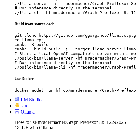
./llama-server -hf mradermacher/Graph-Preflexor-8b
# Run inference directly in the terminal:

./llama-cli -hf mradermacher/Graph-Preflexor-8b_12
Build from source code
git clone https://github.com/ggerganov/llama.cpp.g
cd llama.cpp

cmake -B build

cmake --build build -j --target llama-server llama
# Start a local OpenAI-compatible server with a we
./build/bin/llama-server -hf mradermacher/Graph-Pr
# Run inference directly in the terminal:

./build/bin/llama-cli -hf mradermacher/Graph-Prefl
Use Docker
docker model run hf.co/mradermacher/Graph-Preflexo
LM Studio
Jan
Ollama
How to use mradermacher/Graph-Preflexor-8b_12292025-i1-
GGUF with Ollama: