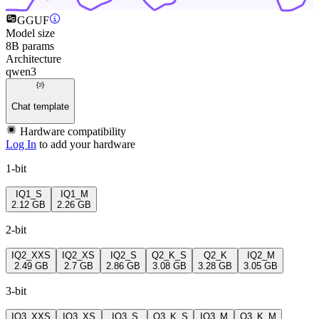
GGUF
Model size
8B params
Architecture
qwen3
Chat template
Hardware compatibility
Log In
to add your hardware
1-bit
IQ1_S
IQ1_M
2.12 GB
2.26 GB
2-bit
IQ2_XXS
IQ2_XS
IQ2_S
Q2_K_S
Q2_K
IQ2_M
2.49 GB
2.7 GB
2.86 GB
3.08 GB
3.28 GB
3.05 GB
3-bit
IQ3_XXS
IQ3_XS
IQ3_S
Q3_K_S
IQ3_M
Q3_K_M