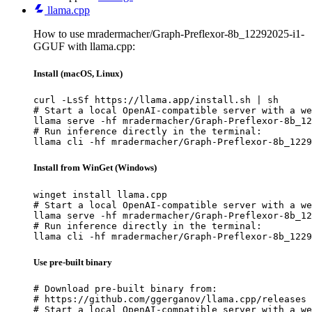
llama.cpp
How to use mradermacher/Graph-Preflexor-8b_12292025-i1-
GGUF with llama.cpp:
Install (macOS, Linux)
curl -LsSf https://llama.app/install.sh | sh

# Start a local OpenAI-compatible server with a we
llama serve -hf mradermacher/Graph-Preflexor-8b_12
# Run inference directly in the terminal:

llama cli -hf mradermacher/Graph-Preflexor-8b_1229
Install from WinGet (Windows)
winget install llama.cpp

# Start a local OpenAI-compatible server with a we
llama serve -hf mradermacher/Graph-Preflexor-8b_12
# Run inference directly in the terminal:

llama cli -hf mradermacher/Graph-Preflexor-8b_1229
Use pre-built binary
# Download pre-built binary from:

# https://github.com/ggerganov/llama.cpp/releases

# Start a local OpenAI-compatible server with a we