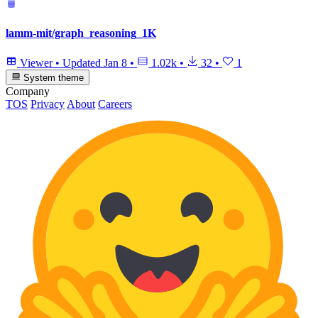
lamm-mit/graph_reasoning_1K
Viewer
•
Updated
Jan 8
•
1.02k
•
32
•
1
System theme
Company
TOS
Privacy
About
Careers