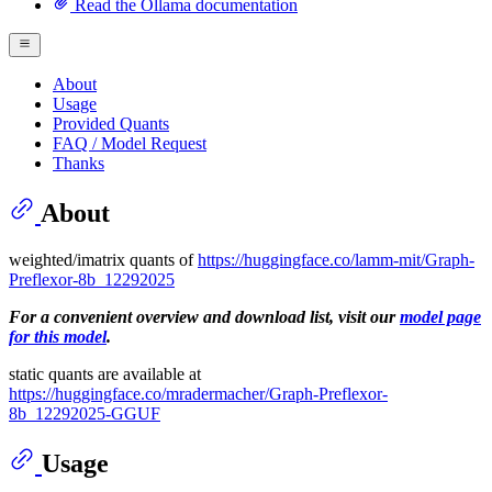
Read the Ollama documentation
About
Usage
Provided Quants
FAQ / Model Request
Thanks
About
weighted/imatrix quants of
https://huggingface.co/lamm-mit/Graph-
Preflexor-8b_12292025
For a convenient overview and download list, visit our
model page
for this model
.
static quants are available at
https://huggingface.co/mradermacher/Graph-Preflexor-
8b_12292025-GGUF
Usage