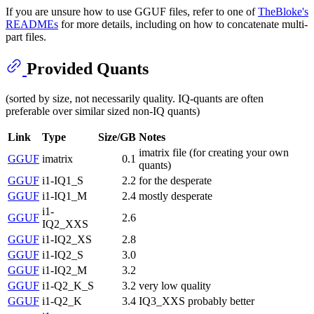
If you are unsure how to use GGUF files, refer to one of
TheBloke's
READMEs
for more details, including on how to concatenate multi-
part files.
Provided Quants
(sorted by size, not necessarily quality. IQ-quants are often
preferable over similar sized non-IQ quants)
Link
Type
Size/GB
Notes
imatrix file (for creating your own
GGUF
imatrix
0.1
quants)
GGUF
i1-IQ1_S
2.2
for the desperate
GGUF
i1-IQ1_M
2.4
mostly desperate
i1-
GGUF
2.6
IQ2_XXS
GGUF
i1-IQ2_XS
2.8
GGUF
i1-IQ2_S
3.0
GGUF
i1-IQ2_M
3.2
GGUF
i1-Q2_K_S
3.2
very low quality
GGUF
i1-Q2_K
3.4
IQ3_XXS probably better