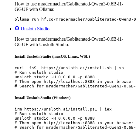
How to use mradermacher/Gabliterated-Qwen3-0.6B-i1-
GGUF with Ollama:
ollama run hf.co/mradermacher/Gabliterated-Qwen3-0
Unsloth Studio
How to use mradermacher/Gabliterated-Qwen3-0.6B-i1-
GGUF with Unsloth Studio:
Install Unsloth Studio (macOS, Linux, WSL)
curl -fsSL https://unsloth.ai/install.sh | sh

# Run unsloth studio

unsloth studio -H 0.0.0.0 -p 8888

# Then open http://localhost:8888 in your browser

# Search for mradermacher/Gabliterated-Qwen3-0.6B-
Install Unsloth Studio (Windows)
irm https://unsloth.ai/install.ps1 | iex

# Run unsloth studio

unsloth studio -H 0.0.0.0 -p 8888

# Then open http://localhost:8888 in your browser

# Search for mradermacher/Gabliterated-Qwen3-0.6B-