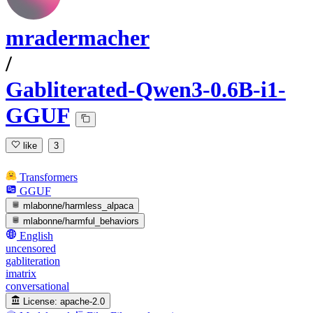
mradermacher
/
Gabliterated-Qwen3-0.6B-i1-
GGUF
like
3
Transformers
GGUF
mlabonne/harmless_alpaca
mlabonne/harmful_behaviors
English
uncensored
gabliteration
imatrix
conversational
License:
apache-2.0