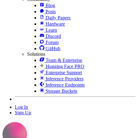
Blog
Posts
Daily Papers
Hardware
Learn
Discord
Forum
GitHub
Solutions
Team & Enterprise
Hugging Face PRO
Enterprise Support
Inference Providers
Inference Endpoints
Storage Buckets
Log In
Sign Up