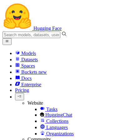
Hugging Face
Models
Datasets
Spaces
Buckets
new
Docs
Enterprise
Pricing
Website
Tasks
HuggingChat
Collections
Languages
Organizations
Community