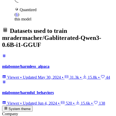
Quantized
(
6
)
this model
Datasets used to train
mradermacher/Gabliterated-Qwen3-
0.6B-i1-GGUF
mlabonne/harmless_alpaca
Viewer
•
Updated
May 30, 2024
•
31.3k
•
15.8k
•
44
mlabonne/harmful_behaviors
Viewer
•
Updated
Jun 4, 2024
•
520
•
15.6k
•
138
System theme
Company