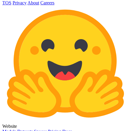
TOS
Privacy
About
Careers
Website