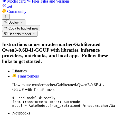
Model card
Files
Files and versions
xet
Community
Deploy
Copy to bucket
new
Use this model
Instructions to use mradermacher/Gabliterated-
Qwen3-0.6B-i1-GGUF with libraries, inference
providers, notebooks, and local apps. Follow these
links to get started.
Libraries
Transformers
How to use mradermacher/Gabliterated-Qwen3-0.6B-i1-
GGUF with Transformers:
# Load model directly

from transformers import AutoModel

model = AutoModel.from_pretrained("mradermacher/Ga
Notebooks