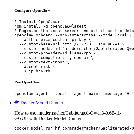
Configure OpenClaw
# Install OpenClaw:

npm install -g openclaw@latest

# Register the local server and set it as the defa
openclaw onboard --non-interactive --mode local \

  --auth-choice custom-api-key \

  --custom-base-url http://127.0.0.1:8080/v1 \

  --custom-model-id "mradermacher/Gabliterated-Qwe
  --custom-provider-id llama-cpp \

  --custom-compatibility openai \

  --custom-text-input \

  --accept-risk \

  --skip-health
Run OpenClaw
openclaw agent --local --agent main --message "Hel
Docker Model Runner
How to use mradermacher/Gabliterated-Qwen3-0.6B-i1-
GGUF with Docker Model Runner:
docker model run hf.co/mradermacher/Gabliterated-Q