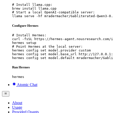
# Install llama.cpp:

brew install llama.cpp

# Start a local OpenAI-compatible server:

llama serve -hf mradermacher/Gabliterated-Qwen3-0.
Configure Hermes
# Install Hermes:

curl -fsSL https://hermes-agent.nousresearch.com/i
hermes setup

# Point Hermes at the local server:

hermes config set model.provider custom

hermes config set model.base_url http://127.0.0.1:
hermes config set model.default mradermacher/Gabli
Run Hermes
hermes
Atomic Chat
About
Usage
Provided Quants