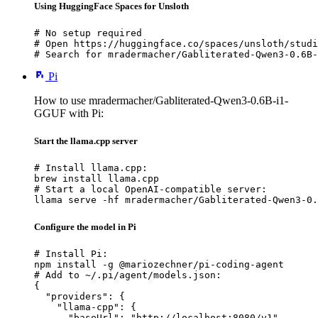
Using HuggingFace Spaces for Unsloth
# No setup required

# Open https://huggingface.co/spaces/unsloth/studi
# Search for mradermacher/Gabliterated-Qwen3-0.6B-
Pi
How to use mradermacher/Gabliterated-Qwen3-0.6B-i1-
GGUF with Pi:
Start the llama.cpp server
# Install llama.cpp:

brew install llama.cpp

# Start a local OpenAI-compatible server:

llama serve -hf mradermacher/Gabliterated-Qwen3-0.
Configure the model in Pi
# Install Pi:

npm install -g @mariozechner/pi-coding-agent

# Add to ~/.pi/agent/models.json:

{

  "providers": {

    "llama-cpp": {

      "baseUrl": "http://localhost:8080/v1",
