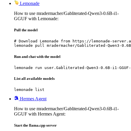
Lemonade
How to use mradermacher/Gabliterated-Qwen3-0.6B-i1-
GGUF with Lemonade:
Pull the model
# Download Lemonade from https://lemonade-server.a
lemonade pull mradermacher/Gabliterated-Qwen3-0.6B
Run and chat with the model
lemonade run user.Gabliterated-Qwen3-0.6B-i1-GGUF-
List all available models
lemonade list
Hermes Agent
How to use mradermacher/Gabliterated-Qwen3-0.6B-i1-
GGUF with Hermes Agent:
Start the llama.cpp server