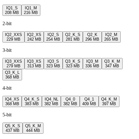
IQ1_S
IQ1_M
208 MB
216 MB
2-bit
IQ2_XXS
IQ2_XS
IQ2_S
Q2_K_S
Q2_K
IQ2_M
229 MB
242 MB
254 MB
281 MB
296 MB
265 MB
3-bit
IQ3_XXS
IQ3_XS
IQ3_S
Q3_K_S
IQ3_M
Q3_K_M
279 MB
313 MB
323 MB
323 MB
336 MB
347 MB
Q3_K_L
368 MB
4-bit
IQ4_XS
Q4_K_S
IQ4_NL
Q4_0
Q4_1
Q4_K_M
368 MB
383 MB
382 MB
382 MB
409 MB
397 MB
5-bit
Q5_K_S
Q5_K_M
437 MB
444 MB