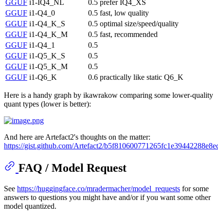
GGUF
i1-IQ4_NL
0.5
prefer IQ4_XS
GGUF
i1-Q4_0
0.5
fast, low quality
GGUF
i1-Q4_K_S
0.5
optimal size/speed/quality
GGUF
i1-Q4_K_M
0.5
fast, recommended
GGUF
i1-Q4_1
0.5
GGUF
i1-Q5_K_S
0.5
GGUF
i1-Q5_K_M
0.5
GGUF
i1-Q6_K
0.6
practically like static Q6_K
Here is a handy graph by ikawrakow comparing some lower-quality
quant types (lower is better):
And here are Artefact2's thoughts on the matter:
https://gist.github.com/Artefact2/b5f810600771265fc1e39442288e8e
FAQ / Model Request
See
https://huggingface.co/mradermacher/model_requests
for some
answers to questions you might have and/or if you want some other
model quantized.