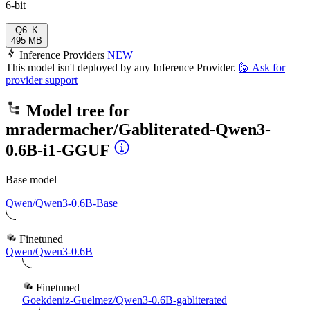
6-bit
Q6_K
495 MB
Inference Providers
NEW
This model isn't deployed by any Inference Provider.
🙋
Ask for
provider support
Model tree for
mradermacher/Gabliterated-Qwen3-
0.6B-i1-GGUF
Base model
Qwen/Qwen3-0.6B-Base
Finetuned
Qwen/Qwen3-0.6B
Finetuned
Goekdeniz-Guelmez/Qwen3-0.6B-gabliterated