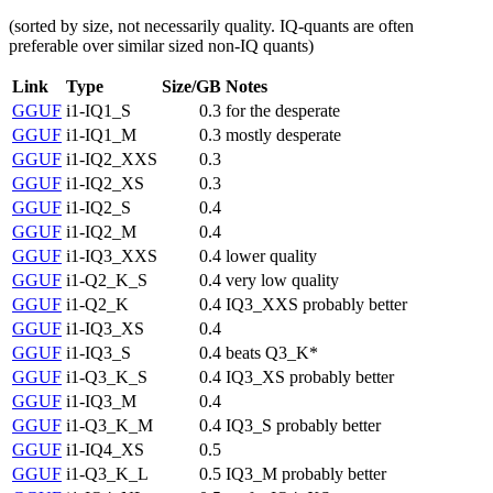
(sorted by size, not necessarily quality. IQ-quants are often
preferable over similar sized non-IQ quants)
Link
Type
Size/GB
Notes
GGUF
i1-IQ1_S
0.3
for the desperate
GGUF
i1-IQ1_M
0.3
mostly desperate
GGUF
i1-IQ2_XXS
0.3
GGUF
i1-IQ2_XS
0.3
GGUF
i1-IQ2_S
0.4
GGUF
i1-IQ2_M
0.4
GGUF
i1-IQ3_XXS
0.4
lower quality
GGUF
i1-Q2_K_S
0.4
very low quality
GGUF
i1-Q2_K
0.4
IQ3_XXS probably better
GGUF
i1-IQ3_XS
0.4
GGUF
i1-IQ3_S
0.4
beats Q3_K*
GGUF
i1-Q3_K_S
0.4
IQ3_XS probably better
GGUF
i1-IQ3_M
0.4
GGUF
i1-Q3_K_M
0.4
IQ3_S probably better
GGUF
i1-IQ4_XS
0.5
GGUF
i1-Q3_K_L
0.5
IQ3_M probably better