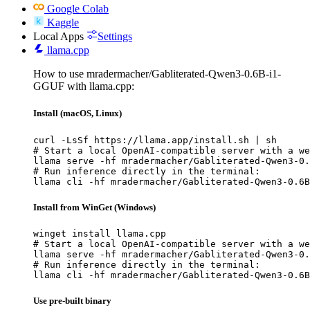
Google Colab
Kaggle
Local Apps
Settings
llama.cpp
How to use mradermacher/Gabliterated-Qwen3-0.6B-i1-
GGUF with llama.cpp:
Install (macOS, Linux)
curl -LsSf https://llama.app/install.sh | sh

# Start a local OpenAI-compatible server with a we
llama serve -hf mradermacher/Gabliterated-Qwen3-0.
# Run inference directly in the terminal:

llama cli -hf mradermacher/Gabliterated-Qwen3-0.6B
Install from WinGet (Windows)
winget install llama.cpp

# Start a local OpenAI-compatible server with a we
llama serve -hf mradermacher/Gabliterated-Qwen3-0.
# Run inference directly in the terminal:

llama cli -hf mradermacher/Gabliterated-Qwen3-0.6B
Use pre-built binary