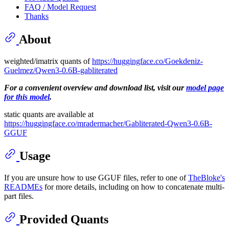
FAQ / Model Request
Thanks
About
weighted/imatrix quants of
https://huggingface.co/Goekdeniz-
Guelmez/Qwen3-0.6B-gabliterated
For a convenient overview and download list, visit our
model page
for this model
.
static quants are available at
https://huggingface.co/mradermacher/Gabliterated-Qwen3-0.6B-
GGUF
Usage
If you are unsure how to use GGUF files, refer to one of
TheBloke's
READMEs
for more details, including on how to concatenate multi-
part files.
Provided Quants