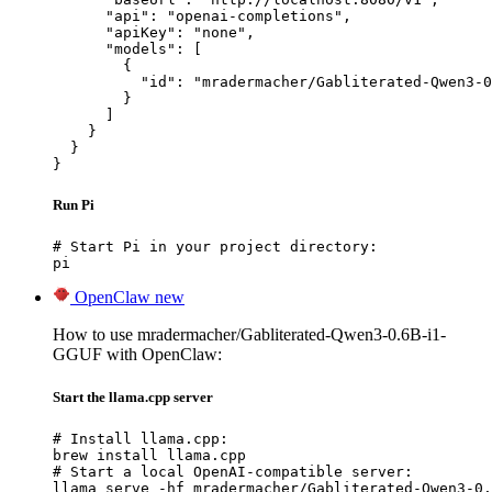
      "api": "openai-completions",

      "apiKey": "none",

      "models": [

        {

          "id": "mradermacher/Gabliterated-Qwen3-0
        }

      ]

    }

  }

}
Run Pi
# Start Pi in your project directory:

pi
OpenClaw
new
How to use mradermacher/Gabliterated-Qwen3-0.6B-i1-
GGUF with OpenClaw:
Start the llama.cpp server
# Install llama.cpp:

brew install llama.cpp

# Start a local OpenAI-compatible server:

llama serve -hf mradermacher/Gabliterated-Qwen3-0.