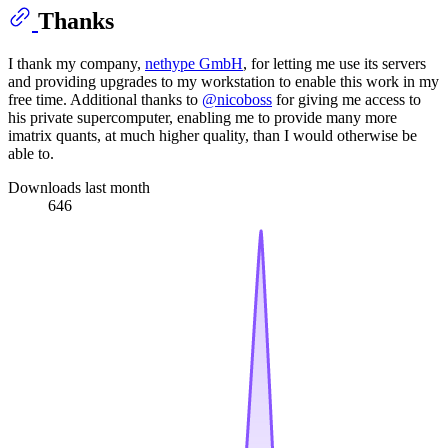
Thanks
I thank my company,
nethype GmbH
, for letting me use its servers
and providing upgrades to my workstation to enable this work in my
free time. Additional thanks to
@nicoboss
for giving me access to
his private supercomputer, enabling me to provide many more
imatrix quants, at much higher quality, than I would otherwise be
able to.
Downloads last month
646