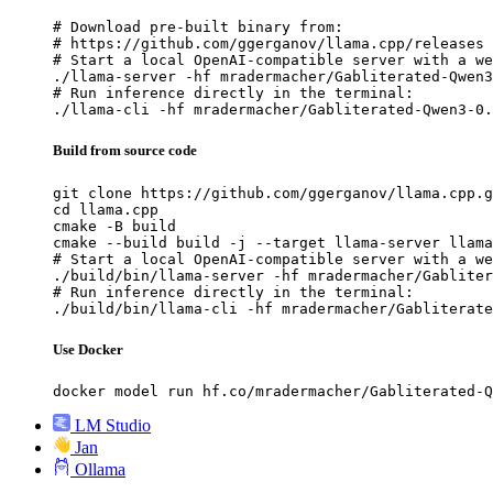
# Download pre-built binary from:

# https://github.com/ggerganov/llama.cpp/releases

# Start a local OpenAI-compatible server with a we
./llama-server -hf mradermacher/Gabliterated-Qwen3
# Run inference directly in the terminal:

./llama-cli -hf mradermacher/Gabliterated-Qwen3-0.
Build from source code
git clone https://github.com/ggerganov/llama.cpp.g
cd llama.cpp

cmake -B build

cmake --build build -j --target llama-server llama
# Start a local OpenAI-compatible server with a we
./build/bin/llama-server -hf mradermacher/Gabliter
# Run inference directly in the terminal:

./build/bin/llama-cli -hf mradermacher/Gabliterate
Use Docker
docker model run hf.co/mradermacher/Gabliterated-Q
LM Studio
Jan
Ollama