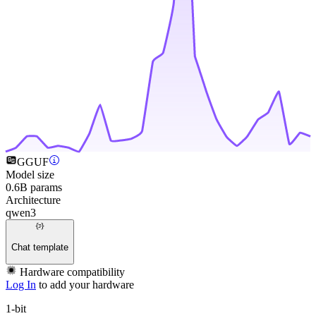
GGUF
Model size
0.6B params
Architecture
qwen3
Chat template
Hardware compatibility
Log In
to add your hardware
1-bit