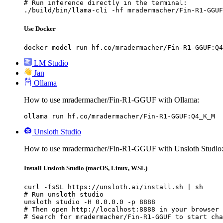
# Run inference directly in the terminal:

./build/bin/llama-cli -hf mradermacher/Fin-R1-GGUF
Use Docker
docker model run hf.co/mradermacher/Fin-R1-GGUF:Q4
LM Studio
Jan
Ollama
How to use mradermacher/Fin-R1-GGUF with Ollama:
ollama run hf.co/mradermacher/Fin-R1-GGUF:Q4_K_M
Unsloth Studio
How to use mradermacher/Fin-R1-GGUF with Unsloth Studio
Install Unsloth Studio (macOS, Linux, WSL)
curl -fsSL https://unsloth.ai/install.sh | sh

# Run unsloth studio

unsloth studio -H 0.0.0.0 -p 8888

# Then open http://localhost:8888 in your browser

# Search for mradermacher/Fin-R1-GGUF to start cha