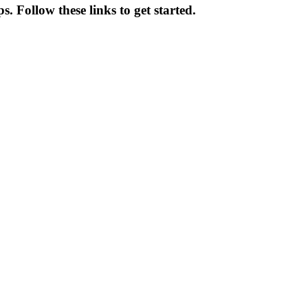
 Follow these links to get started.