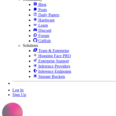
Blog
Posts
Daily Papers
Hardware
Learn
Discord
Forum
GitHub
Solutions
Team & Enterprise
Hugging Face PRO
Enterprise Support
Inference Providers
Inference Endpoints
Storage Buckets
Log In
Sign Up