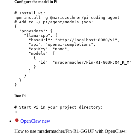
Configure the model in Pi
# Install Pi:

npm install -g @mariozechner/pi-coding-agent

# Add to ~/.pi/agent/models.json:

{

  "providers": {

    "llama-cpp": {

      "baseUrl": "http://localhost:8080/v1",

      "api": "openai-completions",

      "apiKey": "none",

      "models": [

        {

          "id": "mradermacher/Fin-R1-GGUF:Q4_K_M"

        }

      ]

    }

  }

}
Run Pi
# Start Pi in your project directory:

pi
OpenClaw
new
How to use mradermacher/Fin-R1-GGUF with OpenClaw: