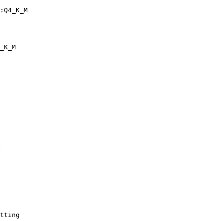
:Q4_K_M
_K_M
:
tting