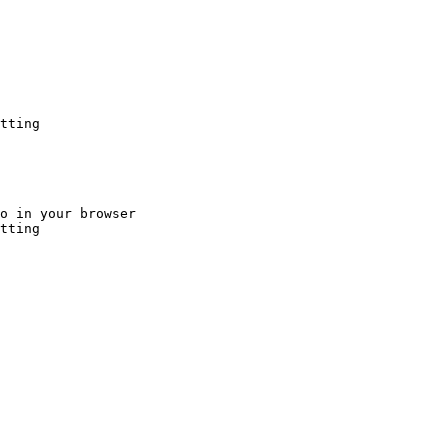
tting
o in your browser

tting