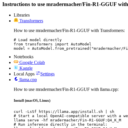
Instructions to use mradermacher/Fin-R1-GGUF with lib
Libraries
Transformers
How to use mradermacher/Fin-R1-GGUF with Transformers:
# Load model directly

from transformers import AutoModel

model = AutoModel.from_pretrained("mradermacher/Fi
Notebooks
Google Colab
Kaggle
Local Apps
Settings
llama.cpp
How to use mradermacher/Fin-R1-GGUF with llama.cpp:
Install (macOS, Linux)
curl -LsSf https://llama.app/install.sh | sh

# Start a local OpenAI-compatible server with a we
llama serve -hf mradermacher/Fin-R1-GGUF:Q4_K_M

# Run inference directly in the terminal:
