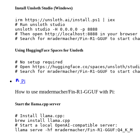
Install Unsloth Studio (Windows)
irm https://unsloth.ai/install.ps1 | iex

# Run unsloth studio

unsloth studio -H 0.0.0.0 -p 8888

# Then open http://localhost:8888 in your browser

# Search for mradermacher/Fin-R1-GGUF to start cha
Using HuggingFace Spaces for Unsloth
# No setup required

# Open https://huggingface.co/spaces/unsloth/studi
# Search for mradermacher/Fin-R1-GGUF to start cha
Pi
How to use mradermacher/Fin-R1-GGUF with Pi:
Start the llama.cpp server
# Install llama.cpp:

brew install llama.cpp

# Start a local OpenAI-compatible server:

llama serve -hf mradermacher/Fin-R1-GGUF:Q4_K_M