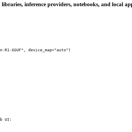
raries, inference providers, notebooks, and local apps.
n-R1-GGUF", device_map="auto")
b UI:
