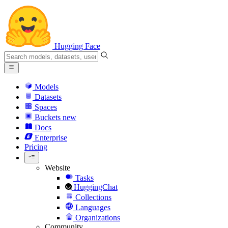
Hugging Face
Models
Datasets
Spaces
Buckets
new
Docs
Enterprise
Pricing
Website
Tasks
HuggingChat
Collections
Languages
Organizations
Community