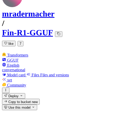
mradermacher
/
Fin-R1-GGUF
like
7
Transformers
GGUF
English
conversational
Model card
Files
Files and versions
xet
Community
Deploy
Copy to bucket
new
Use this model