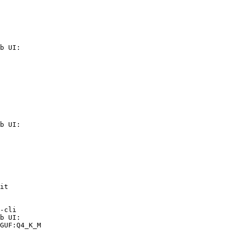
b UI:

b UI:

it

-cli

b UI:

GUF:Q4_K_M
