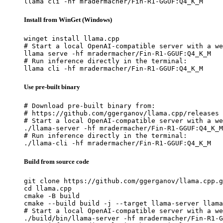
llama cli -hf mradermacher/Fin-R1-GGUF:Q4_K_M
Install from WinGet (Windows)
winget install llama.cpp

# Start a local OpenAI-compatible server with a we
llama serve -hf mradermacher/Fin-R1-GGUF:Q4_K_M

# Run inference directly in the terminal:

llama cli -hf mradermacher/Fin-R1-GGUF:Q4_K_M
Use pre-built binary
# Download pre-built binary from:

# https://github.com/ggerganov/llama.cpp/releases

# Start a local OpenAI-compatible server with a we
./llama-server -hf mradermacher/Fin-R1-GGUF:Q4_K_M

# Run inference directly in the terminal:

./llama-cli -hf mradermacher/Fin-R1-GGUF:Q4_K_M
Build from source code
git clone https://github.com/ggerganov/llama.cpp.g
cd llama.cpp

cmake -B build

cmake --build build -j --target llama-server llama
# Start a local OpenAI-compatible server with a we
./build/bin/llama-server -hf mradermacher/Fin-R1-G