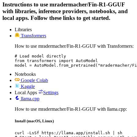
Instructions to use mradermacher/Fin-R1-GGUF
with libraries, inference providers, notebooks, and
local apps. Follow these links to get started.
Libraries
Transformers
How to use mradermacher/Fin-R1-GGUF with Transformers:
# Load model directly

from transformers import AutoModel

model = AutoModel.from_pretrained("mradermacher/Fi
Notebooks
Google Colab
Kaggle
Local Apps
Settings
llama.cpp
How to use mradermacher/Fin-R1-GGUF with llama.cpp:
Install (macOS, Linux)
curl -LsSf https://llama.app/install.sh | sh
