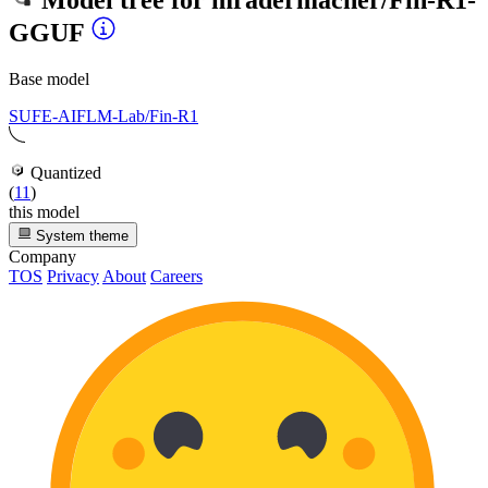
Model tree for
mradermacher/Fin-R1-
GGUF
Base model
SUFE-AIFLM-Lab/Fin-R1
Quantized
(
11
)
this model
System theme
Company
TOS
Privacy
About
Careers