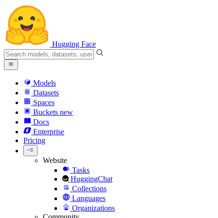
Hugging Face
Models
Datasets
Spaces
Buckets
new
Docs
Enterprise
Pricing
Website
Tasks
HuggingChat
Collections
Languages
Organizations
Community