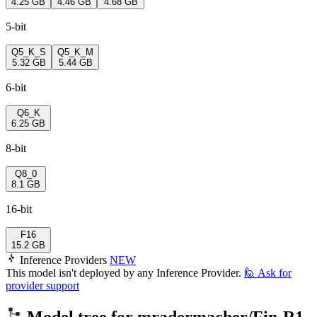
4.25 GB
4.46 GB
4.68 GB
5-bit
Q5_K_S
Q5_K_M
5.32 GB
5.44 GB
6-bit
Q6_K
6.25 GB
8-bit
Q8_0
8.1 GB
16-bit
F16
15.2 GB
Inference Providers
NEW
This model isn't deployed by any Inference Provider.
🙋
Ask for
provider support