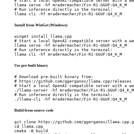
# Start a local OpenAI-compatible server with a we
llama serve -hf mradermacher/Fin-R1-GGUF:Q4_K_M

# Run inference directly in the terminal:

llama cli -hf mradermacher/Fin-R1-GGUF:Q4_K_M
Install from WinGet (Windows)
winget install llama.cpp

# Start a local OpenAI-compatible server with a we
llama serve -hf mradermacher/Fin-R1-GGUF:Q4_K_M

# Run inference directly in the terminal:

llama cli -hf mradermacher/Fin-R1-GGUF:Q4_K_M
Use pre-built binary
# Download pre-built binary from:

# https://github.com/ggerganov/llama.cpp/releases

# Start a local OpenAI-compatible server with a we
./llama-server -hf mradermacher/Fin-R1-GGUF:Q4_K_M

# Run inference directly in the terminal:

./llama-cli -hf mradermacher/Fin-R1-GGUF:Q4_K_M
Build from source code
git clone https://github.com/ggerganov/llama.cpp.g
cd llama.cpp

cmake -B build
