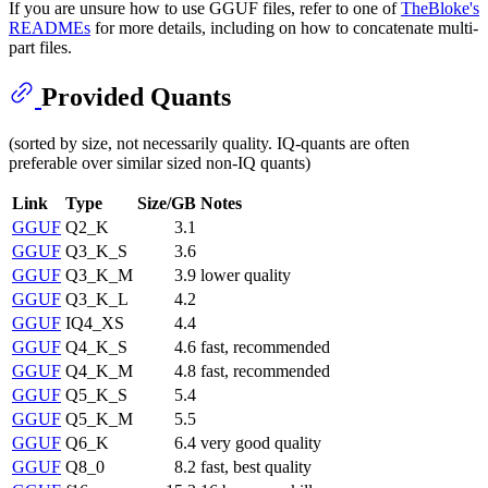
If you are unsure how to use GGUF files, refer to one of
TheBloke's
READMEs
for more details, including on how to concatenate multi-
part files.
Provided Quants
(sorted by size, not necessarily quality. IQ-quants are often
preferable over similar sized non-IQ quants)
Link
Type
Size/GB
Notes
GGUF
Q2_K
3.1
GGUF
Q3_K_S
3.6
GGUF
Q3_K_M
3.9
lower quality
GGUF
Q3_K_L
4.2
GGUF
IQ4_XS
4.4
GGUF
Q4_K_S
4.6
fast, recommended
GGUF
Q4_K_M
4.8
fast, recommended
GGUF
Q5_K_S
5.4
GGUF
Q5_K_M
5.5
GGUF
Q6_K
6.4
very good quality
GGUF
Q8_0
8.2
fast, best quality