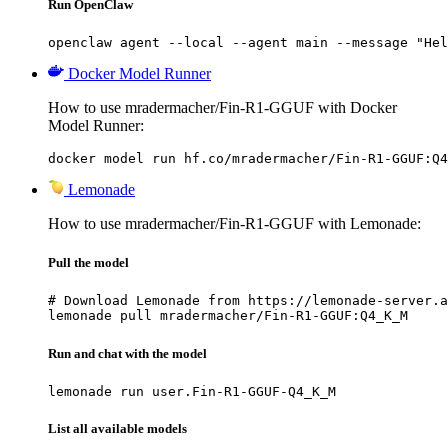
Run OpenClaw
openclaw agent --local --agent main --message "Hel
Docker Model Runner
How to use mradermacher/Fin-R1-GGUF with Docker
Model Runner:
docker model run hf.co/mradermacher/Fin-R1-GGUF:Q4
Lemonade
How to use mradermacher/Fin-R1-GGUF with Lemonade:
Pull the model
# Download Lemonade from https://lemonade-server.a
lemonade pull mradermacher/Fin-R1-GGUF:Q4_K_M
Run and chat with the model
lemonade run user.Fin-R1-GGUF-Q4_K_M
List all available models