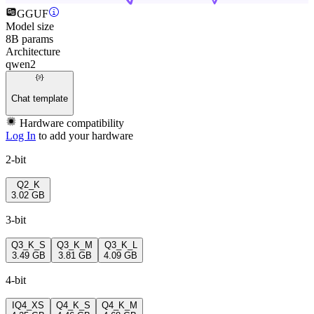
GGUF
Model size
8B params
Architecture
qwen2
Chat template
Hardware compatibility
Log In
to add your hardware
2-bit
Q2_K
3.02 GB
3-bit
Q3_K_S
Q3_K_M
Q3_K_L
3.49 GB
3.81 GB
4.09 GB
4-bit
IQ4_XS
Q4_K_S
Q4_K_M