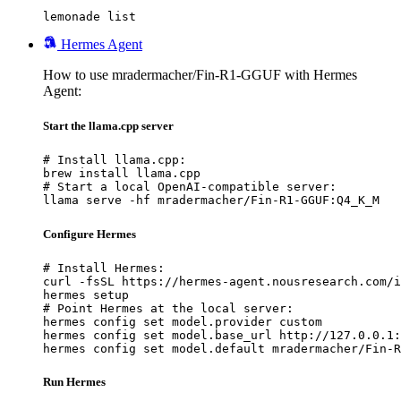
lemonade list
Hermes Agent
How to use mradermacher/Fin-R1-GGUF with Hermes
Agent:
Start the llama.cpp server
# Install llama.cpp:

brew install llama.cpp

# Start a local OpenAI-compatible server:

llama serve -hf mradermacher/Fin-R1-GGUF:Q4_K_M
Configure Hermes
# Install Hermes:

curl -fsSL https://hermes-agent.nousresearch.com/i
hermes setup

# Point Hermes at the local server:

hermes config set model.provider custom

hermes config set model.base_url http://127.0.0.1:
hermes config set model.default mradermacher/Fin-R
Run Hermes