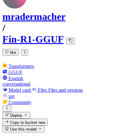
mradermacher
/
Fin-R1-GGUF
like
7
Transformers
GGUF
English
conversational
Model card
Files
Files and versions
xet
Community
Deploy
Copy to bucket
new
Use this model