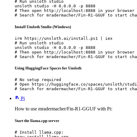
# Run unsloth studio

unsloth studio -H 0.0.0.0 -p 8888

# Then open http://localhost:8888 in your browser

# Search for mradermacher/Fin-R1-GGUF to start cha
Install Unsloth Studio (Windows)
irm https://unsloth.ai/install.ps1 | iex

# Run unsloth studio

unsloth studio -H 0.0.0.0 -p 8888

# Then open http://localhost:8888 in your browser

# Search for mradermacher/Fin-R1-GGUF to start cha
Using HuggingFace Spaces for Unsloth
# No setup required

# Open https://huggingface.co/spaces/unsloth/studi
# Search for mradermacher/Fin-R1-GGUF to start cha
Pi
How to use mradermacher/Fin-R1-GGUF with Pi:
Start the llama.cpp server
# Install llama.cpp:

brew install llama.cpp
