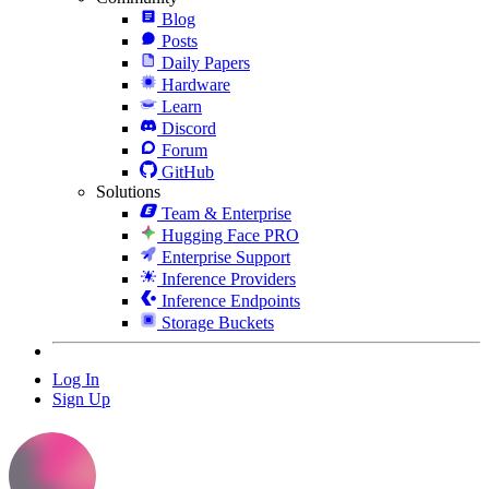
Blog
Posts
Daily Papers
Hardware
Learn
Discord
Forum
GitHub
Solutions
Team & Enterprise
Hugging Face PRO
Enterprise Support
Inference Providers
Inference Endpoints
Storage Buckets
Log In
Sign Up