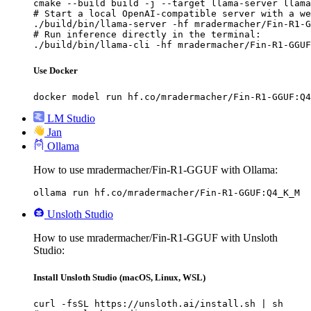
cmake --build build -j --target llama-server llama
# Start a local OpenAI-compatible server with a we
./build/bin/llama-server -hf mradermacher/Fin-R1-G
# Run inference directly in the terminal:

./build/bin/llama-cli -hf mradermacher/Fin-R1-GGUF
Use Docker
docker model run hf.co/mradermacher/Fin-R1-GGUF:Q4
LM Studio
Jan
Ollama
How to use mradermacher/Fin-R1-GGUF with Ollama:
ollama run hf.co/mradermacher/Fin-R1-GGUF:Q4_K_M
Unsloth Studio
How to use mradermacher/Fin-R1-GGUF with Unsloth
Studio:
Install Unsloth Studio (macOS, Linux, WSL)
curl -fsSL https://unsloth.ai/install.sh | sh
