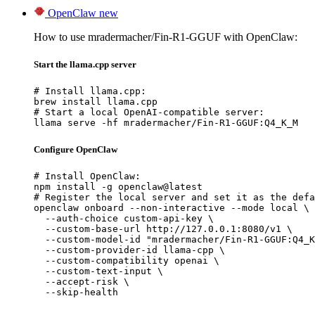
OpenClaw
new
How to use mradermacher/Fin-R1-GGUF with OpenClaw:
Start the llama.cpp server
# Install llama.cpp:

brew install llama.cpp

# Start a local OpenAI-compatible server:

llama serve -hf mradermacher/Fin-R1-GGUF:Q4_K_M
Configure OpenClaw
# Install OpenClaw:

npm install -g openclaw@latest

# Register the local server and set it as the defa
openclaw onboard --non-interactive --mode local \

  --auth-choice custom-api-key \

  --custom-base-url http://127.0.0.1:8080/v1 \

  --custom-model-id "mradermacher/Fin-R1-GGUF:Q4_K
  --custom-provider-id llama-cpp \

  --custom-compatibility openai \

  --custom-text-input \

  --accept-risk \

  --skip-health