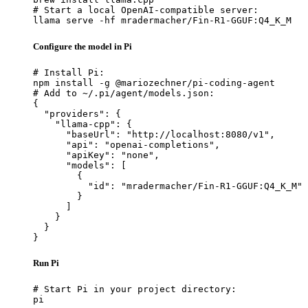
# Start a local OpenAI-compatible server:

llama serve -hf mradermacher/Fin-R1-GGUF:Q4_K_M
Configure the model in Pi
# Install Pi:

npm install -g @mariozechner/pi-coding-agent

# Add to ~/.pi/agent/models.json:

{

  "providers": {

    "llama-cpp": {

      "baseUrl": "http://localhost:8080/v1",

      "api": "openai-completions",

      "apiKey": "none",

      "models": [

        {

          "id": "mradermacher/Fin-R1-GGUF:Q4_K_M"

        }

      ]

    }

  }

}
Run Pi
# Start Pi in your project directory:

pi