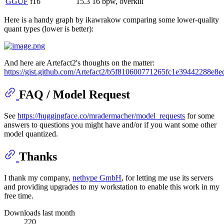
GGUF
f16
15.3
16 bpw, overkill
Here is a handy graph by ikawrakow comparing some lower-quality
quant types (lower is better):
And here are Artefact2's thoughts on the matter:
https://gist.github.com/Artefact2/b5f810600771265fc1e39442288e8e
FAQ / Model Request
See
https://huggingface.co/mradermacher/model_requests
for some
answers to questions you might have and/or if you want some other
model quantized.
Thanks
I thank my company,
nethype GmbH
, for letting me use its servers
and providing upgrades to my workstation to enable this work in my
free time.
Downloads last month
220