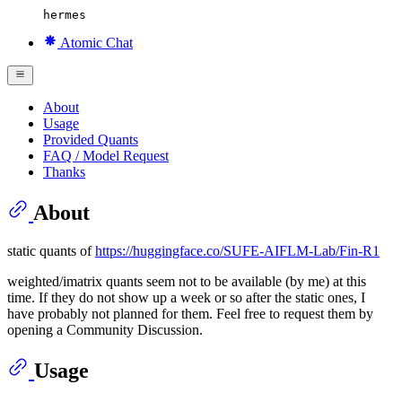
hermes
Atomic Chat
About
Usage
Provided Quants
FAQ / Model Request
Thanks
About
static quants of
https://huggingface.co/SUFE-AIFLM-Lab/Fin-R1
weighted/imatrix quants seem not to be available (by me) at this
time. If they do not show up a week or so after the static ones, I
have probably not planned for them. Feel free to request them by
opening a Community Discussion.
Usage