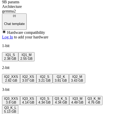
9B params
Architecture
gemma2
Chat template
Hardware compatibility
Log In
to add your hardware
1-bit
IQ1_S
IQ1_M
2.38 GB
2.55 GB
2-bit
IQ2_XXS
IQ2_XS
IQ2_S
Q2_K
IQ2_M
2.82 GB
3.07 GB
3.21 GB
3.81 GB
3.43 GB
3-bit
IQ3_XXS
IQ3_XS
IQ3_S
Q3_K_S
IQ3_M
Q3_K_M
3.8 GB
4.14 GB
4.34 GB
4.34 GB
4.49 GB
4.76 GB
Q3_K_L
5.13 GB