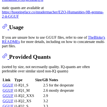
static quants are available at
https://huggingface.co/mradermacher/EZO-Humanities-9B-gemma-
2-it-GGUF
Usage
If you are unsure how to use GGUF files, refer to one of
TheBloke's
READMEs
for more details, including on how to concatenate multi-
part files.
Provided Quants
(sorted by size, not necessarily quality. IQ-quants are often
preferable over similar sized non-IQ quants)
Link
Type
Size/GB
Notes
GGUF
i1-IQ1_S
2.5
for the desperate
GGUF
i1-IQ1_M
2.6
mostly desperate
GGUF
i1-IQ2_XXS
2.9
GGUF
i1-IQ2_XS
3.2
GGUF
i1-IQ2_S
3.3