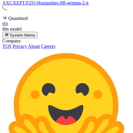
AXCXEPT/EZO-Humanities-9B-gemma-2-it
Quantized
(
6
)
this model
System theme
Company
TOS
Privacy
About
Careers