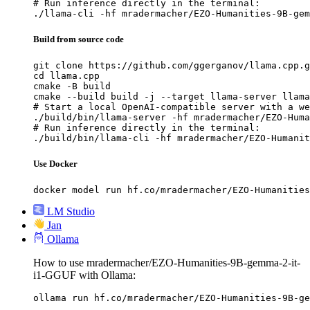
# Run inference directly in the terminal:

./llama-cli -hf mradermacher/EZO-Humanities-9B-gem
Build from source code
git clone https://github.com/ggerganov/llama.cpp.g
cd llama.cpp

cmake -B build

cmake --build build -j --target llama-server llama
# Start a local OpenAI-compatible server with a we
./build/bin/llama-server -hf mradermacher/EZO-Huma
# Run inference directly in the terminal:

./build/bin/llama-cli -hf mradermacher/EZO-Humanit
Use Docker
docker model run hf.co/mradermacher/EZO-Humanities
LM Studio
Jan
Ollama
How to use mradermacher/EZO-Humanities-9B-gemma-2-it-
i1-GGUF with Ollama:
ollama run hf.co/mradermacher/EZO-Humanities-9B-ge