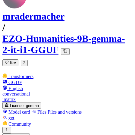
mradermacher
/
EZO-Humanities-9B-gemma-
2-it-i1-GGUF
like
2
Transformers
GGUF
English
conversational
imatrix
License:
gemma
Model card
Files
Files and versions
xet
Community