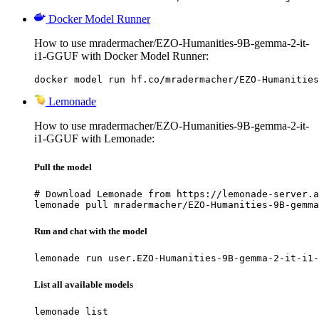
Docker Model Runner
How to use mradermacher/EZO-Humanities-9B-gemma-2-it-
i1-GGUF with Docker Model Runner:
docker model run hf.co/mradermacher/EZO-Humanities
Lemonade
How to use mradermacher/EZO-Humanities-9B-gemma-2-it-
i1-GGUF with Lemonade:
Pull the model
# Download Lemonade from https://lemonade-server.a
lemonade pull mradermacher/EZO-Humanities-9B-gemma
Run and chat with the model
lemonade run user.EZO-Humanities-9B-gemma-2-it-i1-
List all available models
lemonade list