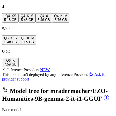
4-bit
IQ4_XS
Q4_K_S
Q4_0
Q4_K_M
5.18 GB
5.48 GB
5.46 GB
5.76 GB
5-bit
Q5_K_S
Q5_K_M
6.48 GB
6.65 GB
6-bit
Q6_K
7.59 GB
Inference Providers
NEW
This model isn't deployed by any Inference Provider.
🙋
Ask for
provider support
Model tree for
mradermacher/EZO-
Humanities-9B-gemma-2-it-i1-GGUF
Base model