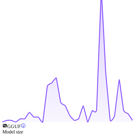
GGUF
Model size