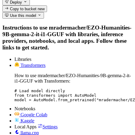
Deploy
Copy to bucket
new
Use this model
Instructions to use mradermacher/EZO-Humanities-
9B-gemma-2-it-i1-GGUF with libraries, inference
providers, notebooks, and local apps. Follow these
links to get started.
Libraries
Transformers
How to use mradermacher/EZO-Humanities-9B-gemma-2-it-
i1-GGUF with Transformers:
# Load model directly

from transformers import AutoModel

model = AutoModel.from_pretrained("mradermacher/EZ
Notebooks
Google Colab
Kaggle
Local Apps
Settings
llama.cpp