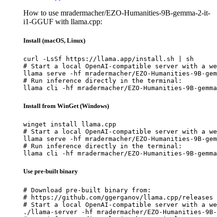
How to use mradermacher/EZO-Humanities-9B-gemma-2-it-
i1-GGUF with llama.cpp:
Install (macOS, Linux)
curl -LsSf https://llama.app/install.sh | sh

# Start a local OpenAI-compatible server with a we
llama serve -hf mradermacher/EZO-Humanities-9B-gem
# Run inference directly in the terminal:

llama cli -hf mradermacher/EZO-Humanities-9B-gemma
Install from WinGet (Windows)
winget install llama.cpp

# Start a local OpenAI-compatible server with a we
llama serve -hf mradermacher/EZO-Humanities-9B-gem
# Run inference directly in the terminal:

llama cli -hf mradermacher/EZO-Humanities-9B-gemma
Use pre-built binary
# Download pre-built binary from:

# https://github.com/ggerganov/llama.cpp/releases

# Start a local OpenAI-compatible server with a we
./llama-server -hf mradermacher/EZO-Humanities-9B-