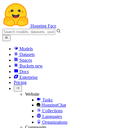
Hugging Face
Models
Datasets
Spaces
Buckets
new
Docs
Enterprise
Pricing
Website
Tasks
HuggingChat
Collections
Languages
Organizations
Community