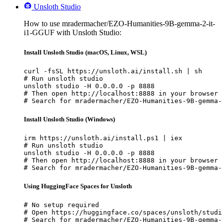
Unsloth Studio
How to use mradermacher/EZO-Humanities-9B-gemma-2-it-
i1-GGUF with Unsloth Studio:
Install Unsloth Studio (macOS, Linux, WSL)
curl -fsSL https://unsloth.ai/install.sh | sh

# Run unsloth studio

unsloth studio -H 0.0.0.0 -p 8888

# Then open http://localhost:8888 in your browser

# Search for mradermacher/EZO-Humanities-9B-gemma-
Install Unsloth Studio (Windows)
irm https://unsloth.ai/install.ps1 | iex

# Run unsloth studio

unsloth studio -H 0.0.0.0 -p 8888

# Then open http://localhost:8888 in your browser

# Search for mradermacher/EZO-Humanities-9B-gemma-
Using HuggingFace Spaces for Unsloth
# No setup required

# Open https://huggingface.co/spaces/unsloth/studi
# Search for mradermacher/EZO-Humanities-9B-gemma-