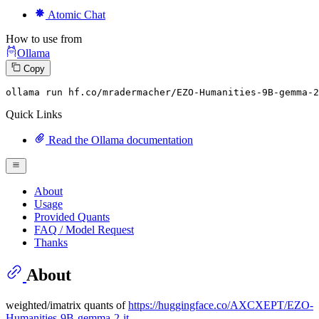
Atomic Chat
How to use from
Ollama
Copy
ollama
 run hf.co/mradermacher/EZO-Humanities-
9
B-gemma-
2
Quick Links
Read the Ollama documentation
About
Usage
Provided Quants
FAQ / Model Request
Thanks
About
weighted/imatrix quants of
https://huggingface.co/AXCXEPT/EZO-
Humanities-9B-gemma-2-it