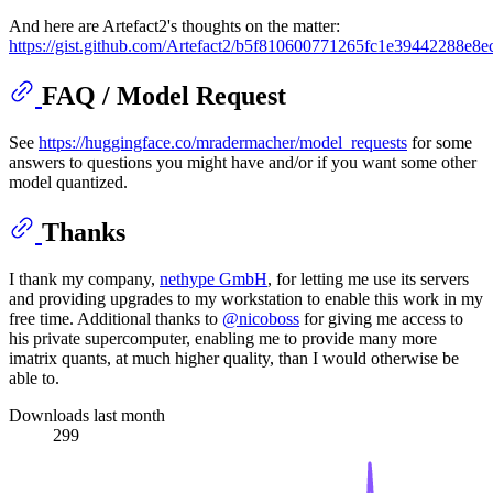
And here are Artefact2's thoughts on the matter:
https://gist.github.com/Artefact2/b5f810600771265fc1e39442288e8e
FAQ / Model Request
See
https://huggingface.co/mradermacher/model_requests
for some
answers to questions you might have and/or if you want some other
model quantized.
Thanks
I thank my company,
nethype GmbH
, for letting me use its servers
and providing upgrades to my workstation to enable this work in my
free time. Additional thanks to
@nicoboss
for giving me access to
his private supercomputer, enabling me to provide many more
imatrix quants, at much higher quality, than I would otherwise be
able to.
Downloads last month
299