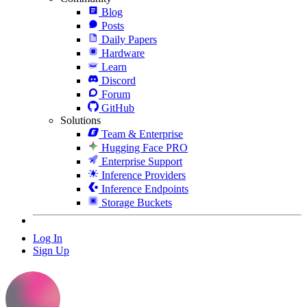
Blog
Posts
Daily Papers
Hardware
Learn
Discord
Forum
GitHub
Solutions
Team & Enterprise
Hugging Face PRO
Enterprise Support
Inference Providers
Inference Endpoints
Storage Buckets
Log In
Sign Up