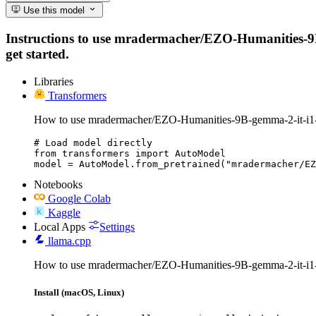
Use this model
Instructions to use mradermacher/EZO-Humanities-9B-g
get started.
Libraries
Transformers
How to use mradermacher/EZO-Humanities-9B-gemma-2-it-i1
# Load model directly

from transformers import AutoModel

model = AutoModel.from_pretrained("mradermacher/EZ
Notebooks
Google Colab
Kaggle
Local Apps
Settings
llama.cpp
How to use mradermacher/EZO-Humanities-9B-gemma-2-it-i1
Install (macOS, Linux)