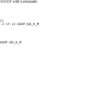
1-GGUF with Lemonade:
i/

-2-it-i1-GGUF:Q4_K_M
GGUF-Q4_K_M