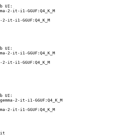
b UI:

ma-2-it-i1-GGUF:Q4_K_M

-2-it-i1-GGUF:Q4_K_M
b UI:

ma-2-it-i1-GGUF:Q4_K_M

-2-it-i1-GGUF:Q4_K_M
b UI:

gemma-2-it-i1-GGUF:Q4_K_M

ma-2-it-i1-GGUF:Q4_K_M
it
