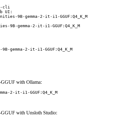
-cli

b UI:

nities-9B-gemma-2-it-i1-GGUF:Q4_K_M

ies-9B-gemma-2-it-i1-GGUF:Q4_K_M
-9B-gemma-2-it-i1-GGUF:Q4_K_M
1-GGUF with Ollama:
mma-2-it-i1-GGUF:Q4_K_M
-GGUF with Unsloth Studio: