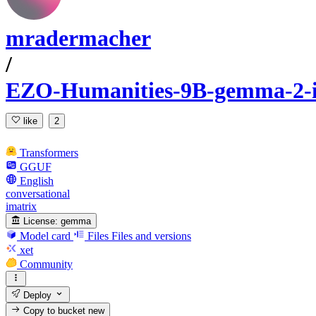
mradermacher
/
EZO-Humanities-9B-gemma-2-
like
2
Transformers
GGUF
English
conversational
imatrix
License:
gemma
Model card
Files
Files and versions
xet
Community
Deploy
Copy to bucket
new