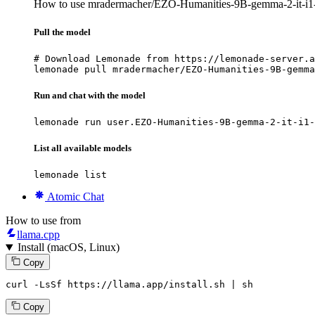
How to use mradermacher/EZO-Humanities-9B-gemma-2-it-i
Pull the model
# Download Lemonade from https://lemonade-server.a
lemonade pull mradermacher/EZO-Humanities-9B-gemma
Run and chat with the model
lemonade run user.EZO-Humanities-9B-gemma-2-it-i1-
List all available models
lemonade list
Atomic Chat
How to use from
llama.cpp
Install (macOS, Linux)
Copy
curl -LsSf https://llama.app/install.sh | sh
Copy