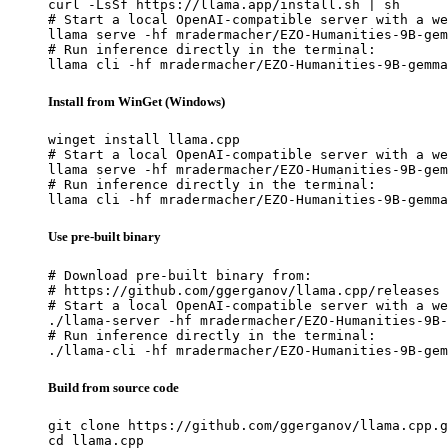
curl -LsSf https://llama.app/install.sh | sh

# Start a local OpenAI-compatible server with a we
llama serve -hf mradermacher/EZO-Humanities-9B-gem
# Run inference directly in the terminal:

llama cli -hf mradermacher/EZO-Humanities-9B-gemma
Install from WinGet (Windows)
winget install llama.cpp

# Start a local OpenAI-compatible server with a we
llama serve -hf mradermacher/EZO-Humanities-9B-gem
# Run inference directly in the terminal:

llama cli -hf mradermacher/EZO-Humanities-9B-gemma
Use pre-built binary
# Download pre-built binary from:

# https://github.com/ggerganov/llama.cpp/releases

# Start a local OpenAI-compatible server with a we
./llama-server -hf mradermacher/EZO-Humanities-9B-
# Run inference directly in the terminal:

./llama-cli -hf mradermacher/EZO-Humanities-9B-gem
Build from source code
git clone https://github.com/ggerganov/llama.cpp.g
cd llama.cpp
