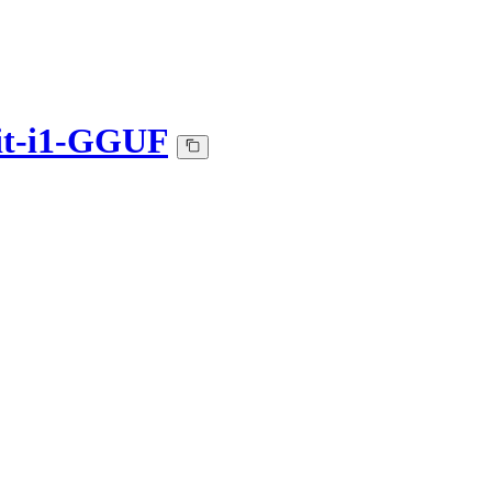
it-i1-GGUF