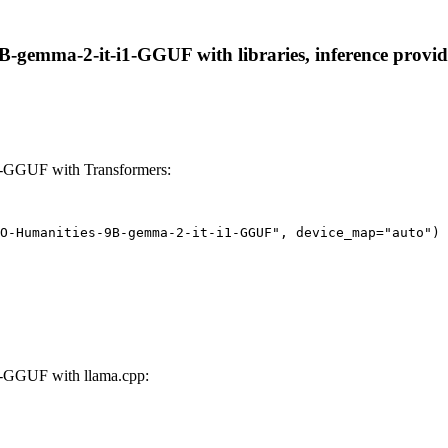
emma-2-it-i1-GGUF with libraries, inference providers
-GGUF with Transformers:
O-Humanities-9B-gemma-2-it-i1-GGUF", device_map="auto")
-GGUF with llama.cpp: