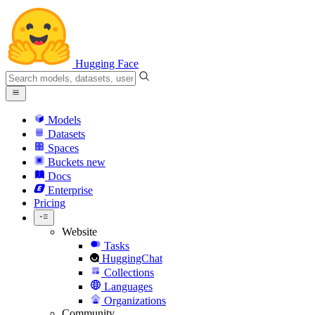
Hugging Face
Models
Datasets
Spaces
Buckets
new
Docs
Enterprise
Pricing
Website
Tasks
HuggingChat
Collections
Languages
Organizations
Community