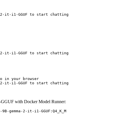
2-it-i1-GGUF to start chatting
2-it-i1-GGUF to start chatting
o in your browser

2-it-i1-GGUF to start chatting
1-GGUF with Docker Model Runner:
-9B-gemma-2-it-i1-GGUF:Q4_K_M