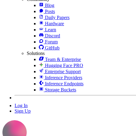
Blog
Posts
Daily Papers
Hardware
Learn
Discord
Forum
GitHub
Solutions
Team & Enterprise
Hugging Face PRO
Enterprise Support
Inference Providers
Inference Endpoints
Storage Buckets
Log In
Sign Up