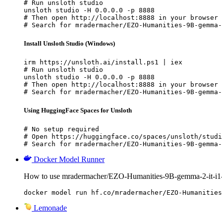
# Run unsloth studio

unsloth studio -H 0.0.0.0 -p 8888

# Then open http://localhost:8888 in your browser

# Search for mradermacher/EZO-Humanities-9B-gemma-
Install Unsloth Studio (Windows)
irm https://unsloth.ai/install.ps1 | iex

# Run unsloth studio

unsloth studio -H 0.0.0.0 -p 8888

# Then open http://localhost:8888 in your browser

# Search for mradermacher/EZO-Humanities-9B-gemma-
Using HuggingFace Spaces for Unsloth
# No setup required

# Open https://huggingface.co/spaces/unsloth/studi
# Search for mradermacher/EZO-Humanities-9B-gemma-
Docker Model Runner
How to use mradermacher/EZO-Humanities-9B-gemma-2-it-i
docker model run hf.co/mradermacher/EZO-Humanities
Lemonade