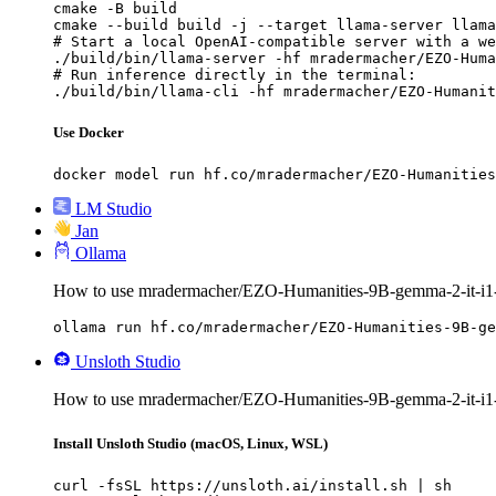
cmake -B build

cmake --build build -j --target llama-server llama
# Start a local OpenAI-compatible server with a we
./build/bin/llama-server -hf mradermacher/EZO-Huma
# Run inference directly in the terminal:

./build/bin/llama-cli -hf mradermacher/EZO-Humanit
Use Docker
docker model run hf.co/mradermacher/EZO-Humanities
LM Studio
Jan
Ollama
How to use mradermacher/EZO-Humanities-9B-gemma-2-it-i
ollama run hf.co/mradermacher/EZO-Humanities-9B-ge
Unsloth Studio
How to use mradermacher/EZO-Humanities-9B-gemma-2-it-i1
Install Unsloth Studio (macOS, Linux, WSL)
curl -fsSL https://unsloth.ai/install.sh | sh
