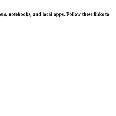
, notebooks, and local apps. Follow these links to