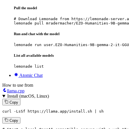
Pull the model
# Download Lemonade from https://lemonade-server.a
lemonade pull mradermacher/EZO-Humanities-9B-gemma
Run and chat with the model
lemonade run user.EZO-Humanities-9B-gemma-2-it-GGU
List all available models
lemonade list
Atomic Chat
How to use from
llama.cpp
Install (macOS, Linux)
Copy
curl -LsSf https://llama.app/install.sh | sh
Copy