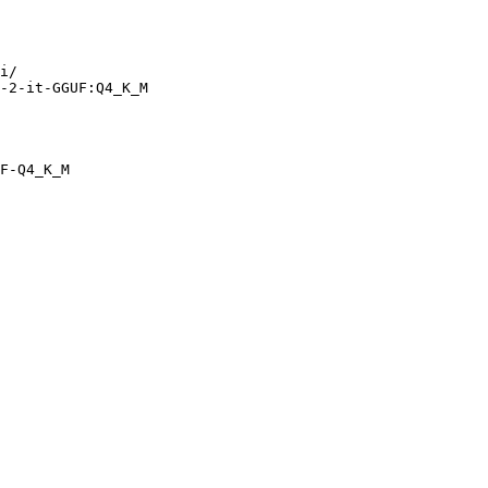
i/

-2-it-GGUF:Q4_K_M
F-Q4_K_M