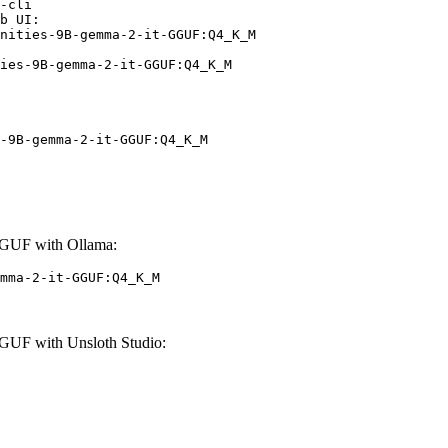
-cli

b UI:

nities-9B-gemma-2-it-GGUF:Q4_K_M

ies-9B-gemma-2-it-GGUF:Q4_K_M
-9B-gemma-2-it-GGUF:Q4_K_M
GUF with Ollama:
mma-2-it-GGUF:Q4_K_M
UF with Unsloth Studio: