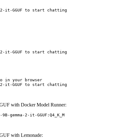
2-it-GGUF to start chatting
2-it-GGUF to start chatting
o in your browser

2-it-GGUF to start chatting
GUF with Docker Model Runner:
-9B-gemma-2-it-GGUF:Q4_K_M
GGUF with Lemonade: