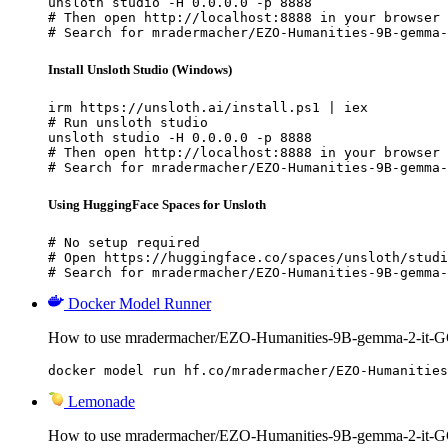
unsloth studio -H 0.0.0.0 -p 8888

# Then open http://localhost:8888 in your browser

# Search for mradermacher/EZO-Humanities-9B-gemma-
Install Unsloth Studio (Windows)
irm https://unsloth.ai/install.ps1 | iex

# Run unsloth studio

unsloth studio -H 0.0.0.0 -p 8888

# Then open http://localhost:8888 in your browser

# Search for mradermacher/EZO-Humanities-9B-gemma-
Using HuggingFace Spaces for Unsloth
# No setup required

# Open https://huggingface.co/spaces/unsloth/studi
# Search for mradermacher/EZO-Humanities-9B-gemma-
Docker Model Runner
How to use mradermacher/EZO-Humanities-9B-gemma-2-it-G
docker model run hf.co/mradermacher/EZO-Humanities
Lemonade
How to use mradermacher/EZO-Humanities-9B-gemma-2-it-