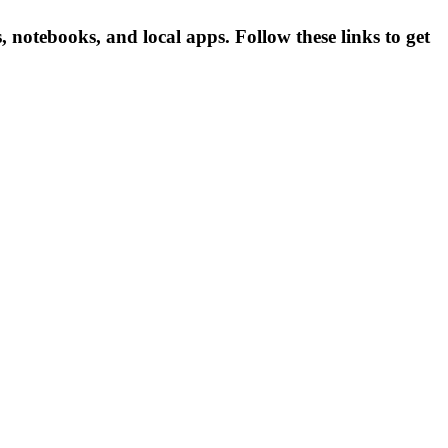
otebooks, and local apps. Follow these links to get