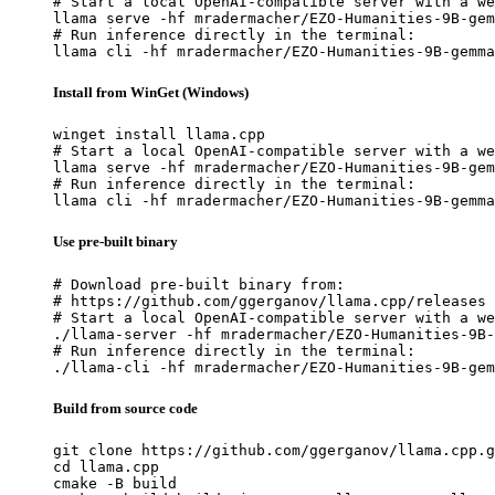
# Start a local OpenAI-compatible server with a we
llama serve -hf mradermacher/EZO-Humanities-9B-gem
# Run inference directly in the terminal:

llama cli -hf mradermacher/EZO-Humanities-9B-gemma
Install from WinGet (Windows)
winget install llama.cpp

# Start a local OpenAI-compatible server with a we
llama serve -hf mradermacher/EZO-Humanities-9B-gem
# Run inference directly in the terminal:

llama cli -hf mradermacher/EZO-Humanities-9B-gemma
Use pre-built binary
# Download pre-built binary from:

# https://github.com/ggerganov/llama.cpp/releases

# Start a local OpenAI-compatible server with a we
./llama-server -hf mradermacher/EZO-Humanities-9B-
# Run inference directly in the terminal:

./llama-cli -hf mradermacher/EZO-Humanities-9B-gem
Build from source code
git clone https://github.com/ggerganov/llama.cpp.g
cd llama.cpp

cmake -B build
