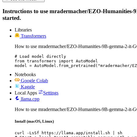
Instructions to use mradermacher/EZO-Humanities-9B-g
started.
Libraries
Transformers
How to use mradermacher/EZO-Humanities-9B-gemma-2-it-G
# Load model directly

from transformers import AutoModel

model = AutoModel.from_pretrained("mradermacher/EZ
Notebooks
Google Colab
Kaggle
Local Apps
Settings
llama.cpp
How to use mradermacher/EZO-Humanities-9B-gemma-2-it-G
Install (macOS, Linux)
curl -LsSf https://llama.app/install.sh | sh
