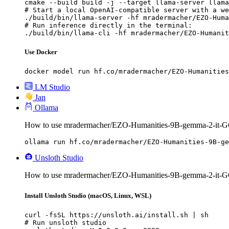
cmake --build build -j --target llama-server llama
# Start a local OpenAI-compatible server with a we
./build/bin/llama-server -hf mradermacher/EZO-Huma
# Run inference directly in the terminal:

./build/bin/llama-cli -hf mradermacher/EZO-Humanit
Use Docker
docker model run hf.co/mradermacher/EZO-Humanities
LM Studio
Jan
Ollama
How to use mradermacher/EZO-Humanities-9B-gemma-2-it-G
ollama run hf.co/mradermacher/EZO-Humanities-9B-ge
Unsloth Studio
How to use mradermacher/EZO-Humanities-9B-gemma-2-it-GG
Install Unsloth Studio (macOS, Linux, WSL)
curl -fsSL https://unsloth.ai/install.sh | sh

# Run unsloth studio
