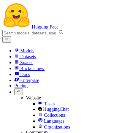
Hugging Face
Models
Datasets
Spaces
Buckets
new
Docs
Enterprise
Pricing
Website
Tasks
HuggingChat
Collections
Languages
Organizations
Community