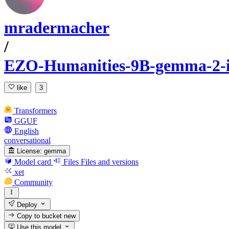
mradermacher
/
EZO-Humanities-9B-gemma-2-
like
3
Transformers
GGUF
English
conversational
License:
gemma
Model card
Files
Files and versions
xet
Community
Deploy
Copy to bucket
new
Use this model