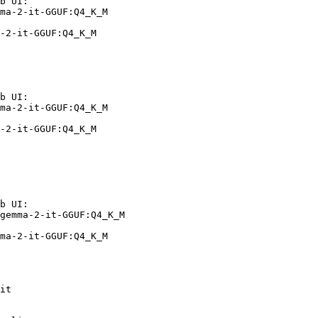
b UI:

ma-2-it-GGUF:Q4_K_M

-2-it-GGUF:Q4_K_M
b UI:

ma-2-it-GGUF:Q4_K_M

-2-it-GGUF:Q4_K_M
b UI:

gemma-2-it-GGUF:Q4_K_M

ma-2-it-GGUF:Q4_K_M
it
