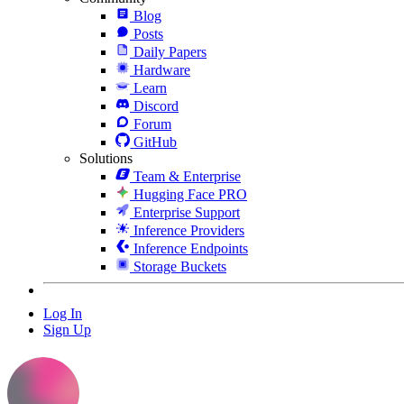
Blog
Posts
Daily Papers
Hardware
Learn
Discord
Forum
GitHub
Solutions
Team & Enterprise
Hugging Face PRO
Enterprise Support
Inference Providers
Inference Endpoints
Storage Buckets
Log In
Sign Up