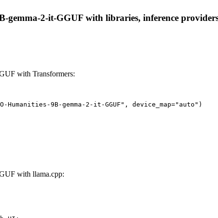
emma-2-it-GGUF with libraries, inference providers, n
GUF with Transformers:
O-Humanities-9B-gemma-2-it-GGUF", device_map="auto")
GUF with llama.cpp: