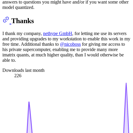
answers to questions you might have and/or if you want some other
model quantized.
Thanks
I thank my company,
nethype GmbH
, for letting me use its servers
and providing upgrades to my workstation to enable this work in my
free time. Additional thanks to
@nicoboss
for giving me access to
his private supercomputer, enabling me to provide many more
imatrix quants, at much higher quality, than I would otherwise be
able to.
Downloads last month
226