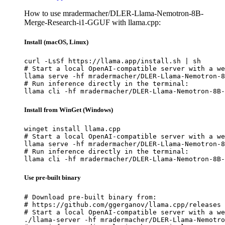
How to use mradermacher/DLER-Llama-Nemotron-8B-
Merge-Research-i1-GGUF with llama.cpp:
Install (macOS, Linux)
curl -LsSf https://llama.app/install.sh | sh

# Start a local OpenAI-compatible server with a we
llama serve -hf mradermacher/DLER-Llama-Nemotron-8
# Run inference directly in the terminal:

llama cli -hf mradermacher/DLER-Llama-Nemotron-8B-
Install from WinGet (Windows)
winget install llama.cpp

# Start a local OpenAI-compatible server with a we
llama serve -hf mradermacher/DLER-Llama-Nemotron-8
# Run inference directly in the terminal:

llama cli -hf mradermacher/DLER-Llama-Nemotron-8B-
Use pre-built binary
# Download pre-built binary from:

# https://github.com/ggerganov/llama.cpp/releases

# Start a local OpenAI-compatible server with a we
./llama-server -hf mradermacher/DLER-Llama-Nemotro