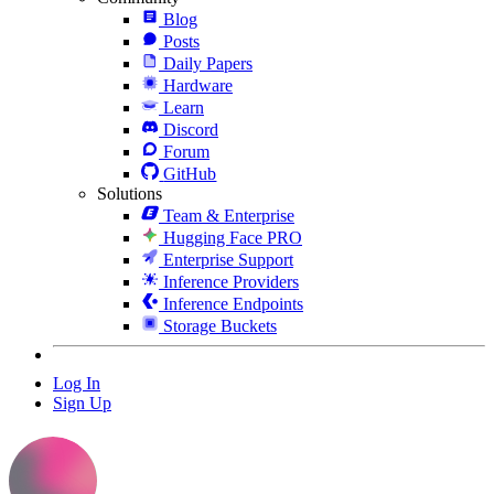
Blog
Posts
Daily Papers
Hardware
Learn
Discord
Forum
GitHub
Solutions
Team & Enterprise
Hugging Face PRO
Enterprise Support
Inference Providers
Inference Endpoints
Storage Buckets
Log In
Sign Up