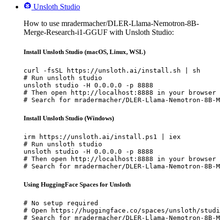
Unsloth Studio
How to use mradermacher/DLER-Llama-Nemotron-8B-
Merge-Research-i1-GGUF with Unsloth Studio:
Install Unsloth Studio (macOS, Linux, WSL)
curl -fsSL https://unsloth.ai/install.sh | sh

# Run unsloth studio

unsloth studio -H 0.0.0.0 -p 8888

# Then open http://localhost:8888 in your browser

# Search for mradermacher/DLER-Llama-Nemotron-8B-M
Install Unsloth Studio (Windows)
irm https://unsloth.ai/install.ps1 | iex

# Run unsloth studio

unsloth studio -H 0.0.0.0 -p 8888

# Then open http://localhost:8888 in your browser

# Search for mradermacher/DLER-Llama-Nemotron-8B-M
Using HuggingFace Spaces for Unsloth
# No setup required

# Open https://huggingface.co/spaces/unsloth/studi
# Search for mradermacher/DLER-Llama-Nemotron-8B-M