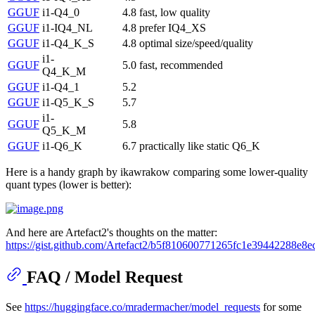
GGUF
i1-Q4_0
4.8
fast, low quality
GGUF
i1-IQ4_NL
4.8
prefer IQ4_XS
GGUF
i1-Q4_K_S
4.8
optimal size/speed/quality
i1-
GGUF
5.0
fast, recommended
Q4_K_M
GGUF
i1-Q4_1
5.2
GGUF
i1-Q5_K_S
5.7
i1-
GGUF
5.8
Q5_K_M
GGUF
i1-Q6_K
6.7
practically like static Q6_K
Here is a handy graph by ikawrakow comparing some lower-quality
quant types (lower is better):
And here are Artefact2's thoughts on the matter:
https://gist.github.com/Artefact2/b5f810600771265fc1e39442288e8e
FAQ / Model Request
See
https://huggingface.co/mradermacher/model_requests
for some