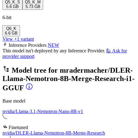
Q5_K_S
Q5_K_M
5.6 GB
5.73 GB
6-bit
Q6_K
6.6 GB
View +1 variant
Inference Providers
NEW
This model isn't deployed by any Inference Provider.
🙋
Ask for
provider support
Model tree for
mradermacher/DLER-
Llama-Nemotron-8B-Merge-Research-i1-
GGUF
Base model
nvidia/Llama-3.1-Nemotron-Nano-8B-v1
Finetuned
nvidia/DLER-Llama-Nemotron-8B-Merge-Research