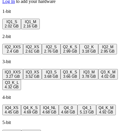
Log In
to add your hardware
1-bit
IQ1_S
IQ1_M
2.02 GB
2.16 GB
2-bit
IQ2_XXS
IQ2_XS
IQ2_S
Q2_K_S
Q2_K
IQ2_M
2.4 GB
2.61 GB
2.76 GB
2.99 GB
3.18 GB
2.95 GB
3-bit
IQ3_XXS
IQ3_XS
IQ3_S
Q3_K_S
IQ3_M
Q3_K_M
3.27 GB
3.52 GB
3.68 GB
3.66 GB
3.78 GB
4.02 GB
Q3_K_L
4.32 GB
4-bit
IQ4_XS
Q4_K_S
IQ4_NL
Q4_0
Q4_1
Q4_K_M
4.45 GB
4.69 GB
4.68 GB
4.68 GB
5.13 GB
4.92 GB
5-bit