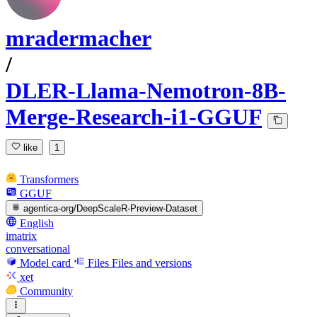
mradermacher
/
DLER-Llama-Nemotron-8B-
Merge-Research-i1-GGUF
like
1
Transformers
GGUF
agentica-org/DeepScaleR-Preview-Dataset
English
imatrix
conversational
Model card
Files
Files and versions
xet
Community