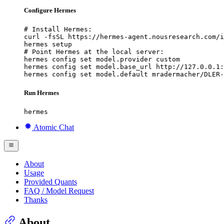
Configure Hermes
# Install Hermes:

curl -fsSL https://hermes-agent.nousresearch.com/i
hermes setup

# Point Hermes at the local server:

hermes config set model.provider custom

hermes config set model.base_url http://127.0.0.1:
hermes config set model.default mradermacher/DLER
Run Hermes
hermes
Atomic Chat
About
Usage
Provided Quants
FAQ / Model Request
Thanks
About