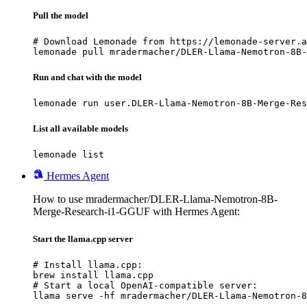
Pull the model
# Download Lemonade from https://lemonade-server.a
lemonade pull mradermacher/DLER-Llama-Nemotron-8B-
Run and chat with the model
lemonade run user.DLER-Llama-Nemotron-8B-Merge-Res
List all available models
lemonade list
Hermes Agent
How to use mradermacher/DLER-Llama-Nemotron-8B-
Merge-Research-i1-GGUF with Hermes Agent:
Start the llama.cpp server
# Install llama.cpp:

brew install llama.cpp

# Start a local OpenAI-compatible server:

llama serve -hf mradermacher/DLER-Llama-Nemotron-8