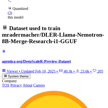
Quantized
(
3
)
this model
Dataset used to train
mradermacher/DLER-Llama-Nemotron-
8B-Merge-Research-i1-GGUF
agentica-org/DeepScaleR-Preview-Dataset
Viewer
•
Updated
Feb 10, 2025
•
40.3k
•
23.6k
•
205
System theme
Company
TOS
Privacy
About
Careers