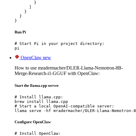
        }

      ]

    }

  }

}
Run Pi
# Start Pi in your project directory:

pi
OpenClaw
new
How to use mradermacher/DLER-Llama-Nemotron-8B-
Merge-Research-i1-GGUF with OpenClaw:
Start the llama.cpp server
# Install llama.cpp:

brew install llama.cpp

# Start a local OpenAI-compatible server:

llama serve -hf mradermacher/DLER-Llama-Nemotron-8
Configure OpenClaw
# Install OpenClaw:
