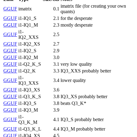
imatrix file (for creating your own
GGUF
imatrix
0.1
quants)
GGUF
i1-IQ1_S
2.1
for the desperate
GGUF
i1-IQ1_M
2.3
mostly desperate
i1-
GGUF
2.5
IQ2_XXS
GGUF
i1-IQ2_XS
2.7
GGUF
i1-IQ2_S
2.9
GGUF
i1-IQ2_M
3.0
GGUF
i1-Q2_K_S
3.1
very low quality
GGUF
i1-Q2_K
3.3
IQ3_XXS probably better
i1-
GGUF
3.4
lower quality
IQ3_XXS
GGUF
i1-IQ3_XS
3.6
GGUF
i1-Q3_K_S
3.8
IQ3_XS probably better
GGUF
i1-IQ3_S
3.8
beats Q3_K*
GGUF
i1-IQ3_M
3.9
i1-
GGUF
4.1
IQ3_S probably better
Q3_K_M
GGUF
i1-Q3_K_L
4.4
IQ3_M probably better
GGUF
i1-IQ4_XS
4.5