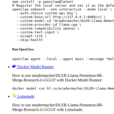
npm install -g openclaw@latest

# Register the local server and set it as the defa
openclaw onboard --non-interactive --mode local \

  --auth-choice custom-api-key \

  --custom-base-url http://127.0.0.1:8080/v1 \

  --custom-model-id "mradermacher/DLER-Llama-Nemot
  --custom-provider-id llama-cpp \

  --custom-compatibility openai \

  --custom-text-input \

  --accept-risk \

  --skip-health
Run OpenClaw
openclaw agent --local --agent main --message "Hel
Docker Model Runner
How to use mradermacher/DLER-Llama-Nemotron-8B-
Merge-Research-i1-GGUF with Docker Model Runner:
docker model run hf.co/mradermacher/DLER-Llama-Nem
Lemonade
How to use mradermacher/DLER-Llama-Nemotron-8B-
Merge-Research-i1-GGUF with Lemonade: