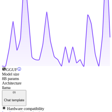
GGUF
Model size
8B params
Architecture
llama
Chat template
Hardware compatibility