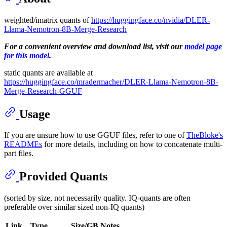
weighted/imatrix quants of
https://huggingface.co/nvidia/DLER-
Llama-Nemotron-8B-Merge-Research
For a convenient overview and download list, visit our
model page
for this model
.
static quants are available at
https://huggingface.co/mradermacher/DLER-Llama-Nemotron-8B-
Merge-Research-GGUF
Usage
If you are unsure how to use GGUF files, refer to one of
TheBloke's
READMEs
for more details, including on how to concatenate multi-
part files.
Provided Quants
(sorted by size, not necessarily quality. IQ-quants are often
preferable over similar sized non-IQ quants)
Link
Type
Size/GB
Notes