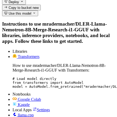
Deploy
Copy to bucket
new
Use this model
Instructions to use mradermacher/DLER-Llama-
Nemotron-8B-Merge-Research-i1-GGUF with
libraries, inference providers, notebooks, and local
apps. Follow these links to get started.
Libraries
Transformers
How to use mradermacher/DLER-Llama-Nemotron-8B-
Merge-Research-i1-GGUF with Transformers:
# Load model directly

from transformers import AutoModel

model = AutoModel.from_pretrained("mradermacher/DL
Notebooks
Google Colab
Kaggle
Local Apps
Settings
llama.cpp