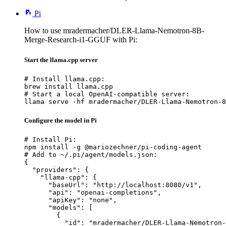
Pi
How to use mradermacher/DLER-Llama-Nemotron-8B-
Merge-Research-i1-GGUF with Pi:
Start the llama.cpp server
# Install llama.cpp:

brew install llama.cpp

# Start a local OpenAI-compatible server:

llama serve -hf mradermacher/DLER-Llama-Nemotron-8
Configure the model in Pi
# Install Pi:

npm install -g @mariozechner/pi-coding-agent

# Add to ~/.pi/agent/models.json:

{

  "providers": {

    "llama-cpp": {

      "baseUrl": "http://localhost:8080/v1",

      "api": "openai-completions",

      "apiKey": "none",

      "models": [

        {

          "id": "mradermacher/DLER-Llama-Nemotron-