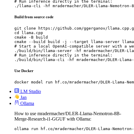
# Run inference directly in the terminal:

./llama-cli -hf mradermacher/DLER-Llama-Nemotron-8
Build from source code
git clone https://github.com/ggerganov/llama.cpp.g
cd llama.cpp

cmake -B build

cmake --build build -j --target llama-server llama
# Start a local OpenAI-compatible server with a we
./build/bin/llama-server -hf mradermacher/DLER-Lla
# Run inference directly in the terminal:

./build/bin/llama-cli -hf mradermacher/DLER-Llama-
Use Docker
docker model run hf.co/mradermacher/DLER-Llama-Nem
LM Studio
Jan
Ollama
How to use mradermacher/DLER-Llama-Nemotron-8B-
Merge-Research-i1-GGUF with Ollama:
ollama run hf.co/mradermacher/DLER-Llama-Nemotron-