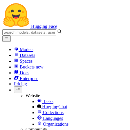
Hugging Face
Models
Datasets
Spaces
Buckets
new
Docs
Enterprise
Pricing
Website
Tasks
HuggingChat
Collections
Languages
Organizations
Community