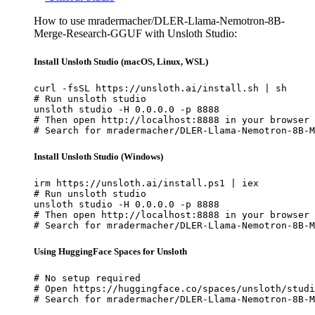
How to use mradermacher/DLER-Llama-Nemotron-8B-
Merge-Research-GGUF with Unsloth Studio:
Install Unsloth Studio (macOS, Linux, WSL)
curl -fsSL https://unsloth.ai/install.sh | sh

# Run unsloth studio

unsloth studio -H 0.0.0.0 -p 8888

# Then open http://localhost:8888 in your browser

# Search for mradermacher/DLER-Llama-Nemotron-8B-M
Install Unsloth Studio (Windows)
irm https://unsloth.ai/install.ps1 | iex

# Run unsloth studio

unsloth studio -H 0.0.0.0 -p 8888

# Then open http://localhost:8888 in your browser

# Search for mradermacher/DLER-Llama-Nemotron-8B-M
Using HuggingFace Spaces for Unsloth
# No setup required

# Open https://huggingface.co/spaces/unsloth/studi
# Search for mradermacher/DLER-Llama-Nemotron-8B-M