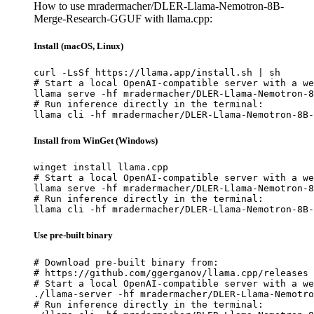
How to use mradermacher/DLER-Llama-Nemotron-8B-
Merge-Research-GGUF with llama.cpp:
Install (macOS, Linux)
curl -LsSf https://llama.app/install.sh | sh

# Start a local OpenAI-compatible server with a we
llama serve -hf mradermacher/DLER-Llama-Nemotron-8
# Run inference directly in the terminal:

llama cli -hf mradermacher/DLER-Llama-Nemotron-8B-
Install from WinGet (Windows)
winget install llama.cpp

# Start a local OpenAI-compatible server with a we
llama serve -hf mradermacher/DLER-Llama-Nemotron-8
# Run inference directly in the terminal:

llama cli -hf mradermacher/DLER-Llama-Nemotron-8B-
Use pre-built binary
# Download pre-built binary from:

# https://github.com/ggerganov/llama.cpp/releases

# Start a local OpenAI-compatible server with a we
./llama-server -hf mradermacher/DLER-Llama-Nemotro
# Run inference directly in the terminal:
