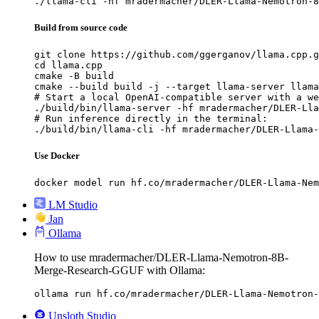
./llama-cli -hf mradermacher/DLER-Llama-Nemotron-8
Build from source code
git clone https://github.com/ggerganov/llama.cpp.g
cd llama.cpp

cmake -B build

cmake --build build -j --target llama-server llama
# Start a local OpenAI-compatible server with a we
./build/bin/llama-server -hf mradermacher/DLER-Lla
# Run inference directly in the terminal:

./build/bin/llama-cli -hf mradermacher/DLER-Llama-
Use Docker
docker model run hf.co/mradermacher/DLER-Llama-Nem
LM Studio
Jan
Ollama
How to use mradermacher/DLER-Llama-Nemotron-8B-
Merge-Research-GGUF with Ollama:
ollama run hf.co/mradermacher/DLER-Llama-Nemotron-
Unsloth Studio