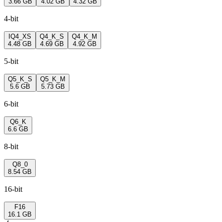
3.66 GB
4.02 GB
4.32 GB
4-bit
IQ4_XS
Q4_K_S
Q4_K_M
4.48 GB
4.69 GB
4.92 GB
5-bit
Q5_K_S
Q5_K_M
5.6 GB
5.73 GB
6-bit
Q6_K
6.6 GB
8-bit
Q8_0
8.54 GB
16-bit
F16
16.1 GB