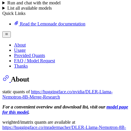
Run and chat with the model
List all available models
Quick Links
Read the Lemonade documentation
About
Usage
Provided Quants
FAQ / Model Request
Thanks
About
static quants of
https://huggingface.co/nvidia/DLER-Llama-
Nemotron-8B-Merge-Research
For a convenient overview and download list, visit our
model page
for this model
.
weighted/imatrix quants are available at
https://huggingface.co/mradermacher/DLER-Llama-Nemotron-8B-