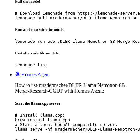
Pull the model
# Download Lemonade from https://lemonade-server.a
lemonade pull mradermacher/DLER-Llama-Nemotron-8B-
Run and chat with the model
lemonade run user.DLER-Llama-Nemotron-8B-Merge-Res
List all available models
lemonade list
Hermes Agent
How to use mradermacher/DLER-Llama-Nemotron-8B-
Merge-Research-GGUF with Hermes Agent:
Start the llama.cpp server
# Install llama.cpp:

brew install llama.cpp

# Start a local OpenAI-compatible server:

llama serve -hf mradermacher/DLER-Llama-Nemotron-8