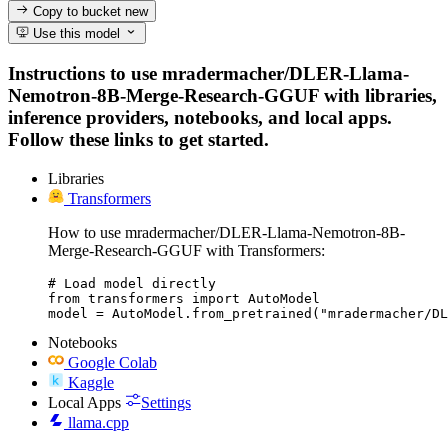
Copy to bucket
new
Use this model
Instructions to use mradermacher/DLER-Llama-
Nemotron-8B-Merge-Research-GGUF with libraries,
inference providers, notebooks, and local apps.
Follow these links to get started.
Libraries
Transformers
How to use mradermacher/DLER-Llama-Nemotron-8B-
Merge-Research-GGUF with Transformers:
# Load model directly

from transformers import AutoModel

model = AutoModel.from_pretrained("mradermacher/DL
Notebooks
Google Colab
Kaggle
Local Apps
Settings
llama.cpp