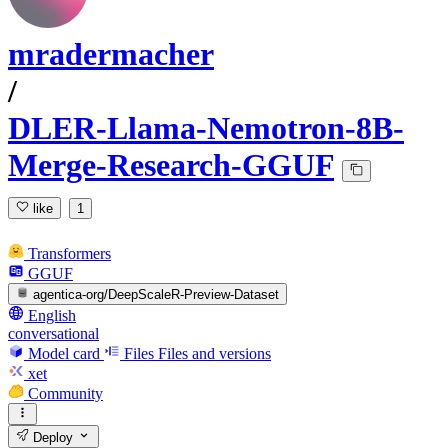
mradermacher
/
DLER-Llama-Nemotron-8B-
Merge-Research-GGUF
like
1
Transformers
GGUF
agentica-org/DeepScaleR-Preview-Dataset
English
conversational
Model card
Files
Files and versions
xet
Community
Deploy