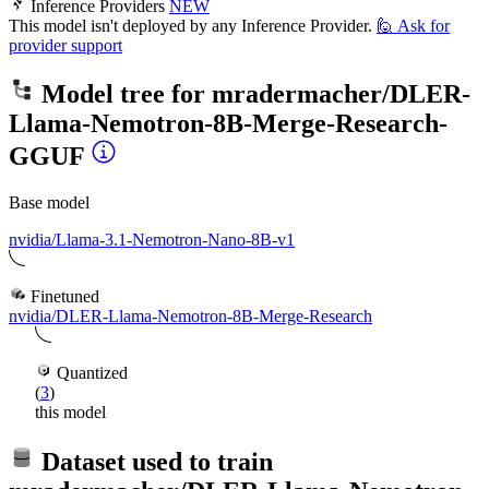
Inference Providers
NEW
This model isn't deployed by any Inference Provider.
🙋
Ask for
provider support
Model tree for
mradermacher/DLER-
Llama-Nemotron-8B-Merge-Research-
GGUF
Base model
nvidia/Llama-3.1-Nemotron-Nano-8B-v1
Finetuned
nvidia/DLER-Llama-Nemotron-8B-Merge-Research
Quantized
(
3
)
this model
Dataset used to train