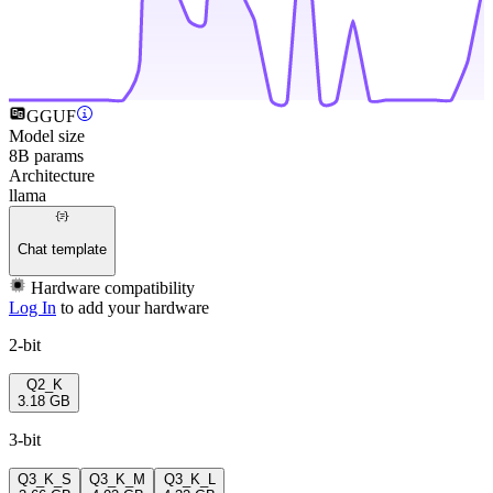
GGUF
Model size
8B params
Architecture
llama
Chat template
Hardware compatibility
Log In
to add your hardware
2-bit
Q2_K
3.18 GB
3-bit
Q3_K_S
Q3_K_M
Q3_K_L