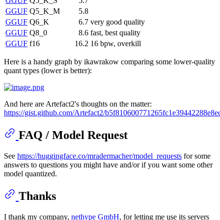
GGUF
Q5_K_S
5.7
GGUF
Q5_K_M
5.8
GGUF
Q6_K
6.7
very good quality
GGUF
Q8_0
8.6
fast, best quality
GGUF
f16
16.2
16 bpw, overkill
Here is a handy graph by ikawrakow comparing some lower-quality
quant types (lower is better):
And here are Artefact2's thoughts on the matter:
https://gist.github.com/Artefact2/b5f810600771265fc1e39442288e8e
FAQ / Model Request
See
https://huggingface.co/mradermacher/model_requests
for some
answers to questions you might have and/or if you want some other
model quantized.
Thanks
I thank my company,
nethype GmbH
, for letting me use its servers