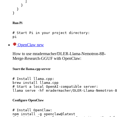
      ]

    }

  }

}
Run Pi
# Start Pi in your project directory:

pi
OpenClaw
new
How to use mradermacher/DLER-Llama-Nemotron-8B-
Merge-Research-GGUF with OpenClaw:
Start the llama.cpp server
# Install llama.cpp:

brew install llama.cpp

# Start a local OpenAI-compatible server:

llama serve -hf mradermacher/DLER-Llama-Nemotron-8
Configure OpenClaw
# Install OpenClaw:

npm install -g openclaw@latest
