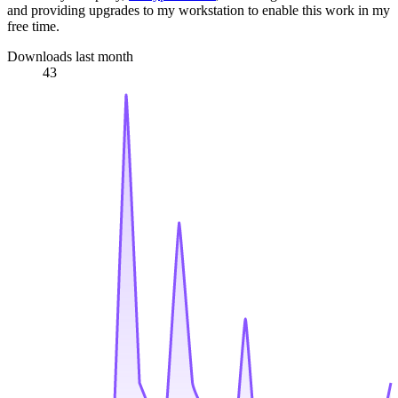
and providing upgrades to my workstation to enable this work in my
free time.
Downloads last month
43