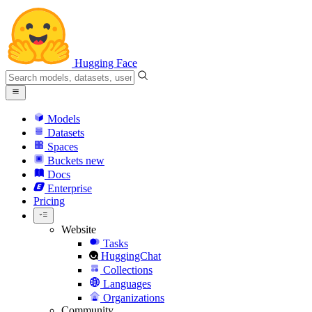
Hugging Face
Models
Datasets
Spaces
Buckets
new
Docs
Enterprise
Pricing
Website
Tasks
HuggingChat
Collections
Languages
Organizations
Community