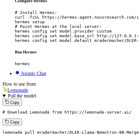
Configure Hermes
# Install Hermes:

curl -fsSL https://hermes-agent.nousresearch.com/i
hermes setup

# Point Hermes at the local server:

hermes config set model.provider custom

hermes config set model.base_url http://127.0.0.1:
hermes config set model.default mradermacher/DLER-
Run Hermes
hermes
Atomic Chat
How to use from
Lemonade
Pull the model
Copy
# Download Lemonade from https://lemonade-server.ai/
Copy
lemonade
 pull mradermacher/DLER-Llama-Nemotron-
8
B-Merge