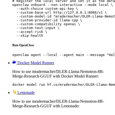
# Register the local server and set it as the defa
openclaw onboard --non-interactive --mode local \

  --auth-choice custom-api-key \

  --custom-base-url http://127.0.0.1:8080/v1 \

  --custom-model-id "mradermacher/DLER-Llama-Nemot
  --custom-provider-id llama-cpp \

  --custom-compatibility openai \

  --custom-text-input \

  --accept-risk \

  --skip-health
Run OpenClaw
openclaw agent --local --agent main --message "Hel
Docker Model Runner
How to use mradermacher/DLER-Llama-Nemotron-8B-
Merge-Research-GGUF with Docker Model Runner:
docker model run hf.co/mradermacher/DLER-Llama-Nem
Lemonade
How to use mradermacher/DLER-Llama-Nemotron-8B-
Merge-Research-GGUF with Lemonade: