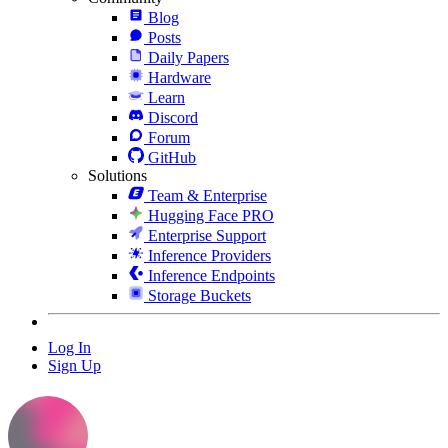
Blog
Posts
Daily Papers
Hardware
Learn
Discord
Forum
GitHub
Solutions
Team & Enterprise
Hugging Face PRO
Enterprise Support
Inference Providers
Inference Endpoints
Storage Buckets
Log In
Sign Up