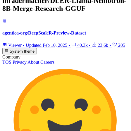
mradermacher/DLER-Llama-Nemotron-
8B-Merge-Research-GGUF
agentica-org/DeepScaleR-Preview-Dataset
Viewer
•
Updated
Feb 10, 2025
•
40.3k
•
23.6k
•
205
System theme
Company
TOS
Privacy
About
Careers