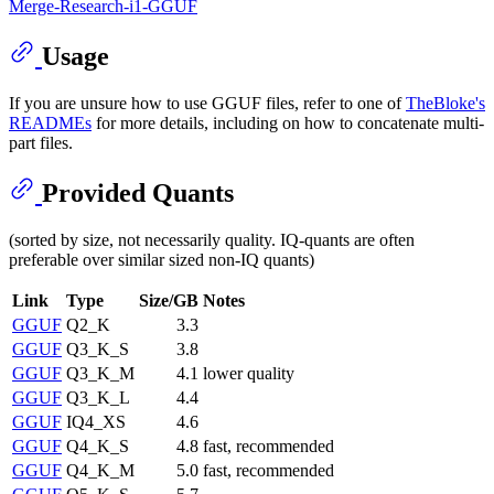
Merge-Research-i1-GGUF
Usage
If you are unsure how to use GGUF files, refer to one of
TheBloke's
READMEs
for more details, including on how to concatenate multi-
part files.
Provided Quants
(sorted by size, not necessarily quality. IQ-quants are often
preferable over similar sized non-IQ quants)
Link
Type
Size/GB
Notes
GGUF
Q2_K
3.3
GGUF
Q3_K_S
3.8
GGUF
Q3_K_M
4.1
lower quality
GGUF
Q3_K_L
4.4
GGUF
IQ4_XS
4.6
GGUF
Q4_K_S
4.8
fast, recommended
GGUF
Q4_K_M
5.0
fast, recommended