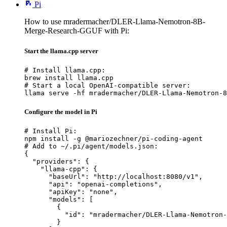
Pi
How to use mradermacher/DLER-Llama-Nemotron-8B-
Merge-Research-GGUF with Pi:
Start the llama.cpp server
# Install llama.cpp:

brew install llama.cpp

# Start a local OpenAI-compatible server:

llama serve -hf mradermacher/DLER-Llama-Nemotron-8
Configure the model in Pi
# Install Pi:

npm install -g @mariozechner/pi-coding-agent

# Add to ~/.pi/agent/models.json:

{

  "providers": {

    "llama-cpp": {

      "baseUrl": "http://localhost:8080/v1",

      "api": "openai-completions",

      "apiKey": "none",

      "models": [

        {

          "id": "mradermacher/DLER-Llama-Nemotron-
        }
