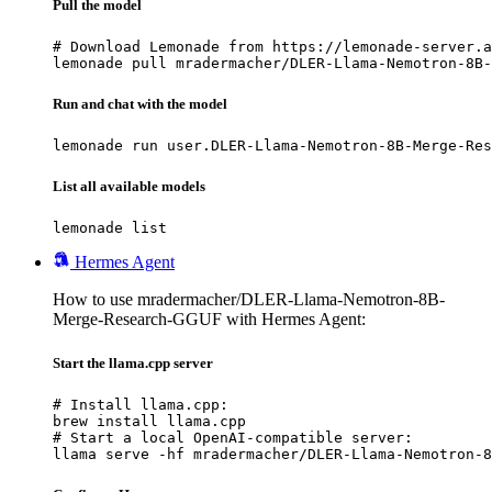
Pull the model
# Download Lemonade from https://lemonade-server.a
lemonade pull mradermacher/DLER-Llama-Nemotron-8B-
Run and chat with the model
lemonade run user.DLER-Llama-Nemotron-8B-Merge-Res
List all available models
lemonade list
Hermes Agent
How to use mradermacher/DLER-Llama-Nemotron-8B-
Merge-Research-GGUF with Hermes Agent:
Start the llama.cpp server
# Install llama.cpp:

brew install llama.cpp

# Start a local OpenAI-compatible server:

llama serve -hf mradermacher/DLER-Llama-Nemotron-8