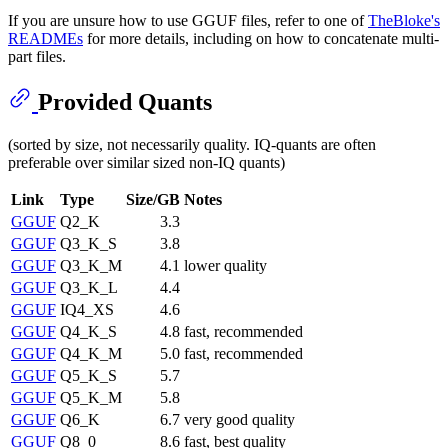
If you are unsure how to use GGUF files, refer to one of
TheBloke's
READMEs
for more details, including on how to concatenate multi-
part files.
Provided Quants
(sorted by size, not necessarily quality. IQ-quants are often
preferable over similar sized non-IQ quants)
Link
Type
Size/GB
Notes
GGUF
Q2_K
3.3
GGUF
Q3_K_S
3.8
GGUF
Q3_K_M
4.1
lower quality
GGUF
Q3_K_L
4.4
GGUF
IQ4_XS
4.6
GGUF
Q4_K_S
4.8
fast, recommended
GGUF
Q4_K_M
5.0
fast, recommended
GGUF
Q5_K_S
5.7
GGUF
Q5_K_M
5.8
GGUF
Q6_K
6.7
very good quality
GGUF
Q8_0
8.6
fast, best quality