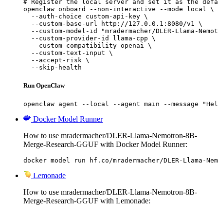
# Register the local server and set it as the defa
openclaw onboard --non-interactive --mode local \

  --auth-choice custom-api-key \

  --custom-base-url http://127.0.0.1:8080/v1 \

  --custom-model-id "mradermacher/DLER-Llama-Nemot
  --custom-provider-id llama-cpp \

  --custom-compatibility openai \

  --custom-text-input \

  --accept-risk \

  --skip-health
Run OpenClaw
openclaw agent --local --agent main --message "Hel
Docker Model Runner
How to use mradermacher/DLER-Llama-Nemotron-8B-
Merge-Research-GGUF with Docker Model Runner:
docker model run hf.co/mradermacher/DLER-Llama-Nem
Lemonade
How to use mradermacher/DLER-Llama-Nemotron-8B-
Merge-Research-GGUF with Lemonade: