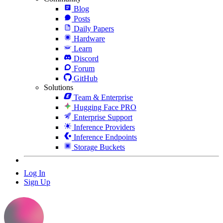
Blog
Posts
Daily Papers
Hardware
Learn
Discord
Forum
GitHub
Solutions
Team & Enterprise
Hugging Face PRO
Enterprise Support
Inference Providers
Inference Endpoints
Storage Buckets
Log In
Sign Up