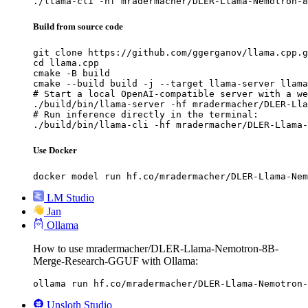
./llama-cli -hf mradermacher/DLER-Llama-Nemotron-8
Build from source code
git clone https://github.com/ggerganov/llama.cpp.g
cd llama.cpp

cmake -B build

cmake --build build -j --target llama-server llama
# Start a local OpenAI-compatible server with a we
./build/bin/llama-server -hf mradermacher/DLER-Lla
# Run inference directly in the terminal:

./build/bin/llama-cli -hf mradermacher/DLER-Llama-
Use Docker
docker model run hf.co/mradermacher/DLER-Llama-Nem
LM Studio
Jan
Ollama
How to use mradermacher/DLER-Llama-Nemotron-8B-
Merge-Research-GGUF with Ollama:
ollama run hf.co/mradermacher/DLER-Llama-Nemotron-
Unsloth Studio