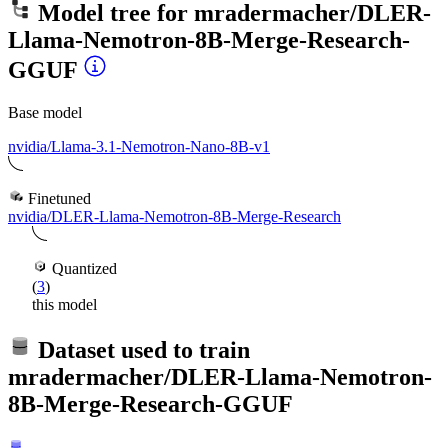
Model tree for
mradermacher/DLER-
Llama-Nemotron-8B-Merge-Research-
GGUF
Base model
nvidia/Llama-3.1-Nemotron-Nano-8B-v1
Finetuned
nvidia/DLER-Llama-Nemotron-8B-Merge-Research
Quantized
(
3
)
this model
Dataset used to train
mradermacher/DLER-Llama-Nemotron-
8B-Merge-Research-GGUF