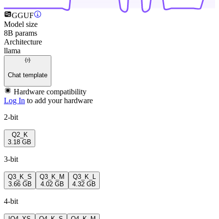
GGUF
Model size
8B params
Architecture
llama
Chat template
Hardware compatibility
Log In
to add your hardware
2-bit
Q2_K
3.18 GB
3-bit
Q3_K_S
Q3_K_M
Q3_K_L
3.66 GB
4.02 GB
4.32 GB
4-bit
IQ4_XS
Q4_K_S
Q4_K_M