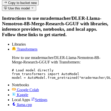
Copy to bucket
new
Use this model
Instructions to use mradermacher/DLER-Llama-
Nemotron-8B-Merge-Research-GGUF with libraries,
inference providers, notebooks, and local apps.
Follow these links to get started.
Libraries
Transformers
How to use mradermacher/DLER-Llama-Nemotron-8B-
Merge-Research-GGUF with Transformers:
# Load model directly

from transformers import AutoModel

model = AutoModel.from_pretrained("mradermacher/DL
Notebooks
Google Colab
Kaggle
Local Apps
Settings
llama.cpp