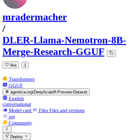
mradermacher
/
DLER-Llama-Nemotron-8B-
Merge-Research-GGUF
like
1
Transformers
GGUF
agentica-org/DeepScaleR-Preview-Dataset
English
conversational
Model card
Files
Files and versions
xet
Community
Deploy