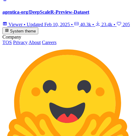
agentica-org/DeepScaleR-Preview-Dataset
Viewer
•
Updated
Feb 10, 2025
•
40.3k
•
23.4k
•
205
System theme
Company
TOS
Privacy
About
Careers