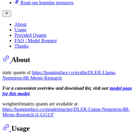
Read our learning resources
About
Usage
Provided Quants
FAQ / Model Request
Thanks
About
static quants of
https://huggingface.co/nvidia/DLER-Llama-
Nemotron-8B-Merge-Research
For a convenient overview and download list, visit our
model page
for this model
.
weighted/imatrix quants are available at
https://huggingface.co/mradermacher/DLER-Llama-Nemotron-8B-
Merge-Research-i1-GGUF
Usage