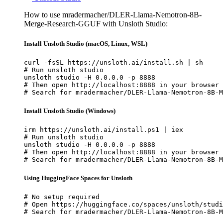
How to use mradermacher/DLER-Llama-Nemotron-8B-
Merge-Research-GGUF with Unsloth Studio:
Install Unsloth Studio (macOS, Linux, WSL)
curl -fsSL https://unsloth.ai/install.sh | sh

# Run unsloth studio

unsloth studio -H 0.0.0.0 -p 8888

# Then open http://localhost:8888 in your browser

# Search for mradermacher/DLER-Llama-Nemotron-8B-M
Install Unsloth Studio (Windows)
irm https://unsloth.ai/install.ps1 | iex

# Run unsloth studio

unsloth studio -H 0.0.0.0 -p 8888

# Then open http://localhost:8888 in your browser

# Search for mradermacher/DLER-Llama-Nemotron-8B-M
Using HuggingFace Spaces for Unsloth
# No setup required

# Open https://huggingface.co/spaces/unsloth/studi
# Search for mradermacher/DLER-Llama-Nemotron-8B-M