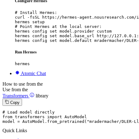
Configure Hermes
# Install Hermes:

curl -fsSL https://hermes-agent.nousresearch.com/i
hermes setup

# Point Hermes at the local server:

hermes config set model.provider custom

hermes config set model.base_url http://127.0.0.1:
hermes config set model.default mradermacher/DLER-
Run Hermes
hermes
Atomic Chat
How to use from the
Use from the
Transformers
library
Copy
# Load model directly
from
 transformers 
import
 AutoModel

model = AutoModel.from_pretrained(
"mradermacher/DLER-Ll
Quick Links