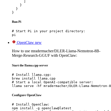
      ]

    }

  }

}
Run Pi
# Start Pi in your project directory:

pi
OpenClaw
new
How to use mradermacher/DLER-Llama-Nemotron-8B-
Merge-Research-GGUF with OpenClaw:
Start the llama.cpp server
# Install llama.cpp:

brew install llama.cpp

# Start a local OpenAI-compatible server:

llama serve -hf mradermacher/DLER-Llama-Nemotron-8
Configure OpenClaw
# Install OpenClaw:

npm install -g openclaw@latest
