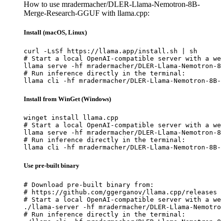
How to use mradermacher/DLER-Llama-Nemotron-8B-
Merge-Research-GGUF with llama.cpp:
Install (macOS, Linux)
curl -LsSf https://llama.app/install.sh | sh

# Start a local OpenAI-compatible server with a we
llama serve -hf mradermacher/DLER-Llama-Nemotron-8
# Run inference directly in the terminal:

llama cli -hf mradermacher/DLER-Llama-Nemotron-8B-
Install from WinGet (Windows)
winget install llama.cpp

# Start a local OpenAI-compatible server with a we
llama serve -hf mradermacher/DLER-Llama-Nemotron-8
# Run inference directly in the terminal:

llama cli -hf mradermacher/DLER-Llama-Nemotron-8B-
Use pre-built binary
# Download pre-built binary from:

# https://github.com/ggerganov/llama.cpp/releases

# Start a local OpenAI-compatible server with a we
./llama-server -hf mradermacher/DLER-Llama-Nemotro
# Run inference directly in the terminal:
