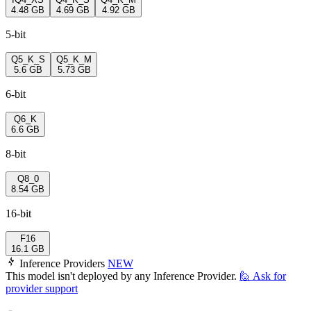
4.48 GB
4.69 GB
4.92 GB
5-bit
Q5_K_S
Q5_K_M
5.6 GB
5.73 GB
6-bit
Q6_K
6.6 GB
8-bit
Q8_0
8.54 GB
16-bit
F16
16.1 GB
Inference Providers
NEW
This model isn't deployed by any Inference Provider.
🙋
Ask for
provider support