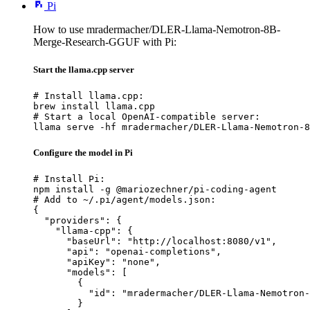
Pi
How to use mradermacher/DLER-Llama-Nemotron-8B-
Merge-Research-GGUF with Pi:
Start the llama.cpp server
# Install llama.cpp:

brew install llama.cpp

# Start a local OpenAI-compatible server:

llama serve -hf mradermacher/DLER-Llama-Nemotron-8
Configure the model in Pi
# Install Pi:

npm install -g @mariozechner/pi-coding-agent

# Add to ~/.pi/agent/models.json:

{

  "providers": {

    "llama-cpp": {

      "baseUrl": "http://localhost:8080/v1",

      "api": "openai-completions",

      "apiKey": "none",

      "models": [

        {

          "id": "mradermacher/DLER-Llama-Nemotron-
        }
