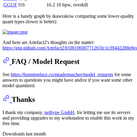
GGUF
f16
16.2
16 bpw, overkill
Here is a handy graph by ikawrakow comparing some lower-quality
quant types (lower is better):
And here are Artefact2's thoughts on the matter:
https://gist.github.com/Artefact2/b5f810600771265fc1e39442288e8e
FAQ / Model Request
See
https://huggingface.co/mradermacher/model_requests
for some
answers to questions you might have and/or if you want some other
model quantized.
Thanks
I thank my company,
nethype GmbH
, for letting me use its servers
and providing upgrades to my workstation to enable this work in my
free time.
Downloads last month