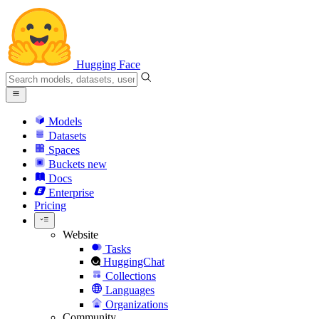
Hugging Face
Models
Datasets
Spaces
Buckets
new
Docs
Enterprise
Pricing
Website
Tasks
HuggingChat
Collections
Languages
Organizations
Community