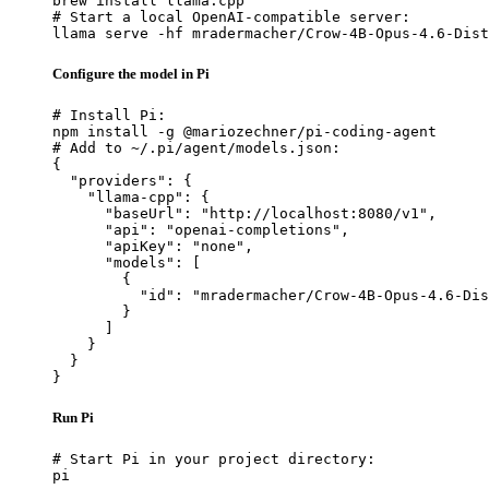
brew install llama.cpp

# Start a local OpenAI-compatible server:

llama serve -hf mradermacher/Crow-4B-Opus-4.6-Dist
Configure the model in Pi
# Install Pi:

npm install -g @mariozechner/pi-coding-agent

# Add to ~/.pi/agent/models.json:

{

  "providers": {

    "llama-cpp": {

      "baseUrl": "http://localhost:8080/v1",

      "api": "openai-completions",

      "apiKey": "none",

      "models": [

        {

          "id": "mradermacher/Crow-4B-Opus-4.6-Dis
        }

      ]

    }

  }

}
Run Pi
# Start Pi in your project directory:

pi