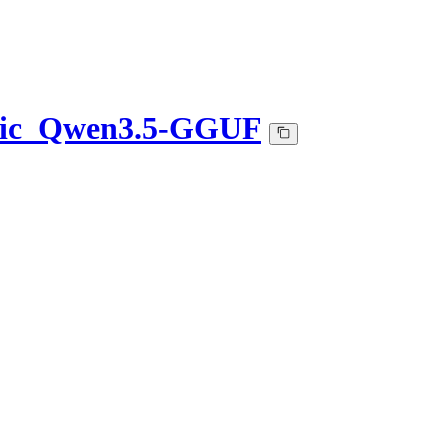
etic_Qwen3.5-GGUF