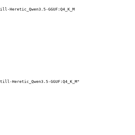
ill-Heretic_Qwen3.5-GGUF:Q4_K_M
till-Heretic_Qwen3.5-GGUF:Q4_K_M"
