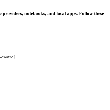
 providers, notebooks, and local apps. Follow these
="auto")