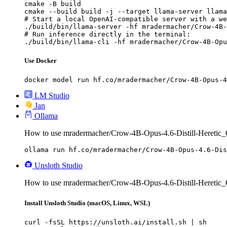
cmake -B build

cmake --build build -j --target llama-server llama
# Start a local OpenAI-compatible server with a we
./build/bin/llama-server -hf mradermacher/Crow-4B-
# Run inference directly in the terminal:

./build/bin/llama-cli -hf mradermacher/Crow-4B-Opu
Use Docker
docker model run hf.co/mradermacher/Crow-4B-Opus-4
LM Studio
Jan
Ollama
How to use mradermacher/Crow-4B-Opus-4.6-Distill-Hereti
ollama run hf.co/mradermacher/Crow-4B-Opus-4.6-Dis
Unsloth Studio
How to use mradermacher/Crow-4B-Opus-4.6-Distill-Heretic
Install Unsloth Studio (macOS, Linux, WSL)
curl -fsSL https://unsloth.ai/install.sh | sh
