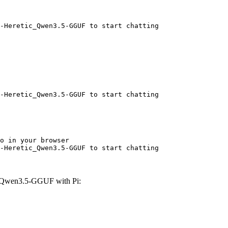
-Heretic_Qwen3.5-GGUF to start chatting
-Heretic_Qwen3.5-GGUF to start chatting
o in your browser

-Heretic_Qwen3.5-GGUF to start chatting
c_Qwen3.5-GGUF with Pi: