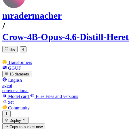
mradermacher
/
Crow-4B-Opus-4.6-Distill-Her
like
4
Transformers
GGUF
15 datasets
English
agent
conversational
Model card
Files
Files and versions
xet
Community
Deploy
Copy to bucket
new