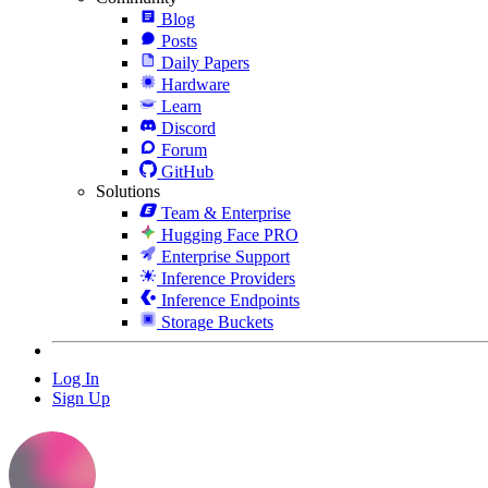
Blog
Posts
Daily Papers
Hardware
Learn
Discord
Forum
GitHub
Solutions
Team & Enterprise
Hugging Face PRO
Enterprise Support
Inference Providers
Inference Endpoints
Storage Buckets
Log In
Sign Up