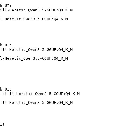
b UI:

ill-Heretic_Qwen3.5-GGUF:Q4_K_M

l-Heretic_Qwen3.5-GGUF:Q4_K_M
b UI:

ill-Heretic_Qwen3.5-GGUF:Q4_K_M

l-Heretic_Qwen3.5-GGUF:Q4_K_M
b UI:

istill-Heretic_Qwen3.5-GGUF:Q4_K_M

ill-Heretic_Qwen3.5-GGUF:Q4_K_M
it
