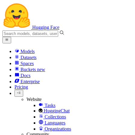
Hugging Face
Models
Datasets
Spaces
Buckets
new
Docs
Enterprise
Pricing
Website
Tasks
HuggingChat
Collections
Languages
Organizations
Community