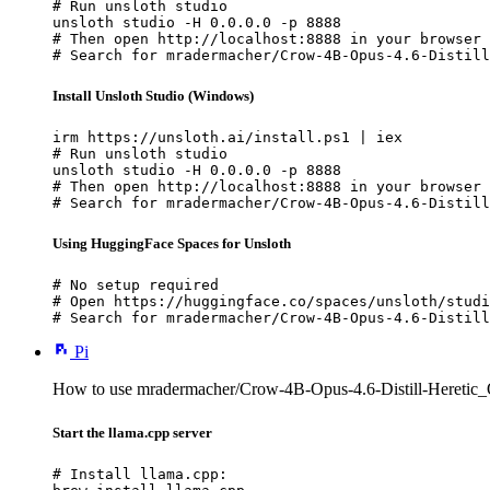
# Run unsloth studio

unsloth studio -H 0.0.0.0 -p 8888

# Then open http://localhost:8888 in your browser

# Search for mradermacher/Crow-4B-Opus-4.6-Distill
Install Unsloth Studio (Windows)
irm https://unsloth.ai/install.ps1 | iex

# Run unsloth studio

unsloth studio -H 0.0.0.0 -p 8888

# Then open http://localhost:8888 in your browser

# Search for mradermacher/Crow-4B-Opus-4.6-Distill
Using HuggingFace Spaces for Unsloth
# No setup required

# Open https://huggingface.co/spaces/unsloth/studi
# Search for mradermacher/Crow-4B-Opus-4.6-Distill
Pi
How to use mradermacher/Crow-4B-Opus-4.6-Distill-Hereti
Start the llama.cpp server
# Install llama.cpp:
