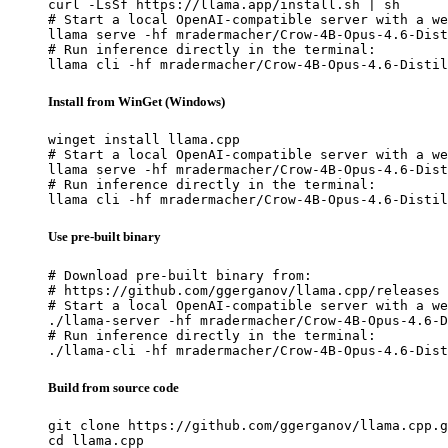
curl -LsSf https://llama.app/install.sh | sh

# Start a local OpenAI-compatible server with a we
llama serve -hf mradermacher/Crow-4B-Opus-4.6-Dist
# Run inference directly in the terminal:

llama cli -hf mradermacher/Crow-4B-Opus-4.6-Distil
Install from WinGet (Windows)
winget install llama.cpp

# Start a local OpenAI-compatible server with a we
llama serve -hf mradermacher/Crow-4B-Opus-4.6-Dist
# Run inference directly in the terminal:

llama cli -hf mradermacher/Crow-4B-Opus-4.6-Distil
Use pre-built binary
# Download pre-built binary from:

# https://github.com/ggerganov/llama.cpp/releases

# Start a local OpenAI-compatible server with a we
./llama-server -hf mradermacher/Crow-4B-Opus-4.6-D
# Run inference directly in the terminal:

./llama-cli -hf mradermacher/Crow-4B-Opus-4.6-Dist
Build from source code
git clone https://github.com/ggerganov/llama.cpp.g
cd llama.cpp
