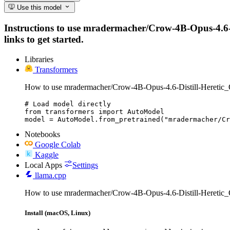
Use this model
Instructions to use mradermacher/Crow-4B-Opus-4.6-Di
links to get started.
Libraries
Transformers
How to use mradermacher/Crow-4B-Opus-4.6-Distill-Hereti
# Load model directly

from transformers import AutoModel

model = AutoModel.from_pretrained("mradermacher/Cr
Notebooks
Google Colab
Kaggle
Local Apps
Settings
llama.cpp
How to use mradermacher/Crow-4B-Opus-4.6-Distill-Heretic
Install (macOS, Linux)