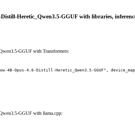
still-Heretic_Qwen3.5-GGUF with libraries, inference
c_Qwen3.5-GGUF with Transformers:
ow-4B-Opus-4.6-Distill-Heretic_Qwen3.5-GGUF", device_map
_Qwen3.5-GGUF with llama.cpp: