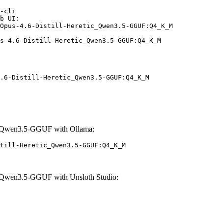
-cli

b UI:

Opus-4.6-Distill-Heretic_Qwen3.5-GGUF:Q4_K_M

s-4.6-Distill-Heretic_Qwen3.5-GGUF:Q4_K_M
.6-Distill-Heretic_Qwen3.5-GGUF:Q4_K_M
c_Qwen3.5-GGUF with Ollama:
till-Heretic_Qwen3.5-GGUF:Q4_K_M
_Qwen3.5-GGUF with Unsloth Studio: