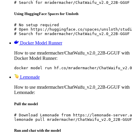
# Search for mradermacher/ChatWaifu_v2.0_22B-GGUF 
Using HuggingFace Spaces for Unsloth
# No setup required

# Open https://huggingface.co/spaces/unsloth/studi
# Search for mradermacher/ChatWaifu_v2.0_22B-GGUF 
Docker Model Runner
How to use mradermacher/ChatWaifu_v2.0_22B-GGUF with
Docker Model Runner:
docker model run hf.co/mradermacher/ChatWaifu_v2.0
Lemonade
How to use mradermacher/ChatWaifu_v2.0_22B-GGUF with
Lemonade:
Pull the model
# Download Lemonade from https://lemonade-server.a
lemonade pull mradermacher/ChatWaifu_v2.0_22B-GGUF
Run and chat with the model