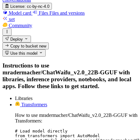
License:
cc-by-nc-4.0
Model card
Files
Files and versions
xet
Community
Deploy
Copy to bucket
new
Use this model
Instructions to use
mradermacher/ChatWaifu_v2.0_22B-GGUF with
libraries, inference providers, notebooks, and local
apps. Follow these links to get started.
Libraries
Transformers
How to use mradermacher/ChatWaifu_v2.0_22B-GGUF with
Transformers:
# Load model directly

from transformers import AutoModel
