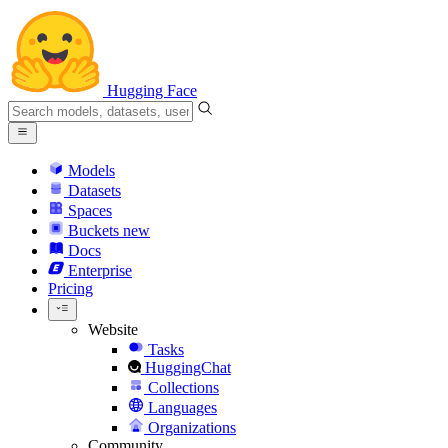
Hugging Face
Models
Datasets
Spaces
Buckets
new
Docs
Enterprise
Pricing
Website
Tasks
HuggingChat
Collections
Languages
Organizations
Community