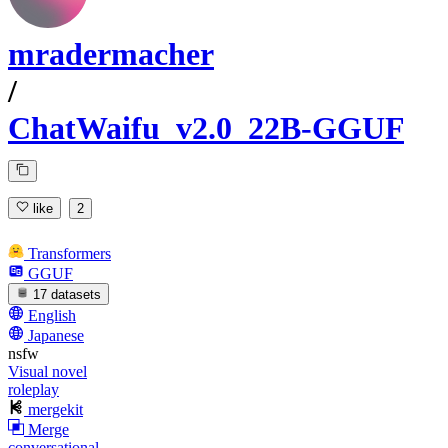
mradermacher
/
ChatWaifu_v2.0_22B-GGUF
like
2
Transformers
GGUF
17 datasets
English
Japanese
nsfw
Visual novel
roleplay
mergekit
Merge
conversational