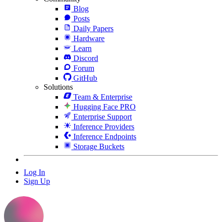
Blog
Posts
Daily Papers
Hardware
Learn
Discord
Forum
GitHub
Solutions
Team & Enterprise
Hugging Face PRO
Enterprise Support
Inference Providers
Inference Endpoints
Storage Buckets
Log In
Sign Up