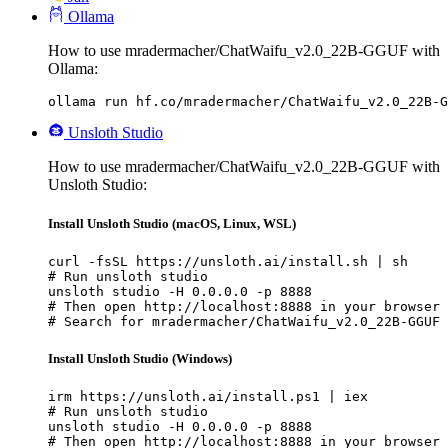
Ollama
How to use mradermacher/ChatWaifu_v2.0_22B-GGUF with
Ollama:
ollama run hf.co/mradermacher/ChatWaifu_v2.0_22B-G
Unsloth Studio
How to use mradermacher/ChatWaifu_v2.0_22B-GGUF with
Unsloth Studio:
Install Unsloth Studio (macOS, Linux, WSL)
curl -fsSL https://unsloth.ai/install.sh | sh

# Run unsloth studio

unsloth studio -H 0.0.0.0 -p 8888

# Then open http://localhost:8888 in your browser

# Search for mradermacher/ChatWaifu_v2.0_22B-GGUF 
Install Unsloth Studio (Windows)
irm https://unsloth.ai/install.ps1 | iex

# Run unsloth studio

unsloth studio -H 0.0.0.0 -p 8888

# Then open http://localhost:8888 in your browser
