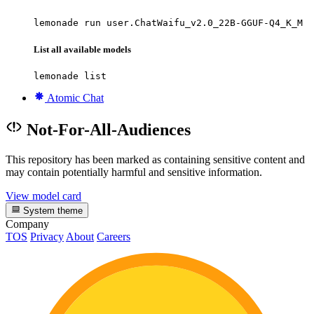
lemonade run user.ChatWaifu_v2.0_22B-GGUF-Q4_K_M
List all available models
lemonade list
Atomic Chat
Not-For-All-Audiences
This repository has been marked as containing sensitive content and
may contain potentially harmful and sensitive information.
View model card
System theme
Company
TOS
Privacy
About
Careers