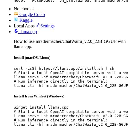
model = AutoModel.from_pretrained("mradermacher/Ch
Notebooks
Google Colab
Kaggle
Local Apps
Settings
llama.cpp
How to use mradermacher/ChatWaifu_v2.0_22B-GGUF with
llama.cpp:
Install (macOS, Linux)
curl -LsSf https://llama.app/install.sh | sh

# Start a local OpenAI-compatible server with a we
llama serve -hf mradermacher/ChatWaifu_v2.0_22B-GG
# Run inference directly in the terminal:

llama cli -hf mradermacher/ChatWaifu_v2.0_22B-GGUF
Install from WinGet (Windows)
winget install llama.cpp

# Start a local OpenAI-compatible server with a we
llama serve -hf mradermacher/ChatWaifu_v2.0_22B-GG
# Run inference directly in the terminal:

llama cli -hf mradermacher/ChatWaifu_v2.0_22B-GGUF