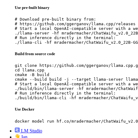
Use pre-built binary
# Download pre-built binary from:

# https://github.com/ggerganov/llama.cpp/releases

# Start a local OpenAI-compatible server with a we
./llama-server -hf mradermacher/ChatWaifu_v2.0_22B
# Run inference directly in the terminal:

./llama-cli -hf mradermacher/ChatWaifu_v2.0_22B-GG
Build from source code
git clone https://github.com/ggerganov/llama.cpp.g
cd llama.cpp

cmake -B build

cmake --build build -j --target llama-server llama
# Start a local OpenAI-compatible server with a we
./build/bin/llama-server -hf mradermacher/ChatWaif
# Run inference directly in the terminal:

./build/bin/llama-cli -hf mradermacher/ChatWaifu_v
Use Docker
docker model run hf.co/mradermacher/ChatWaifu_v2.0
LM Studio
Jan