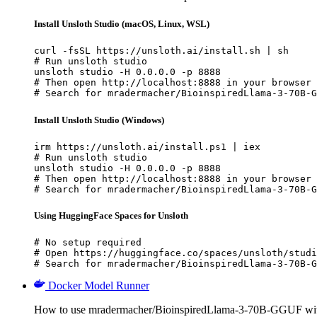
Install Unsloth Studio (macOS, Linux, WSL)
curl -fsSL https://unsloth.ai/install.sh | sh

# Run unsloth studio

unsloth studio -H 0.0.0.0 -p 8888

# Then open http://localhost:8888 in your browser

# Search for mradermacher/BioinspiredLlama-3-70B-G
Install Unsloth Studio (Windows)
irm https://unsloth.ai/install.ps1 | iex

# Run unsloth studio

unsloth studio -H 0.0.0.0 -p 8888

# Then open http://localhost:8888 in your browser

# Search for mradermacher/BioinspiredLlama-3-70B-G
Using HuggingFace Spaces for Unsloth
# No setup required

# Open https://huggingface.co/spaces/unsloth/studi
# Search for mradermacher/BioinspiredLlama-3-70B-G
Docker Model Runner
How to use mradermacher/BioinspiredLlama-3-70B-GGUF wi