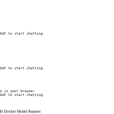
GUF to start chatting
GUF to start chatting
o in your browser

GUF to start chatting
th Docker Model Runner: