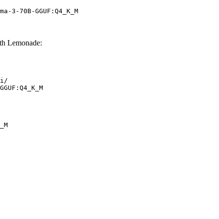
ma-3-70B-GGUF:Q4_K_M
th Lemonade:
i/

GGUF:Q4_K_M
_M