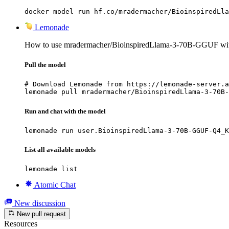
docker model run hf.co/mradermacher/BioinspiredLla
Lemonade
How to use mradermacher/BioinspiredLlama-3-70B-GGUF wi
Pull the model
# Download Lemonade from https://lemonade-server.a
lemonade pull mradermacher/BioinspiredLlama-3-70B-
Run and chat with the model
lemonade run user.BioinspiredLlama-3-70B-GGUF-Q4_K
List all available models
lemonade list
Atomic Chat
New discussion
New pull request
Resources