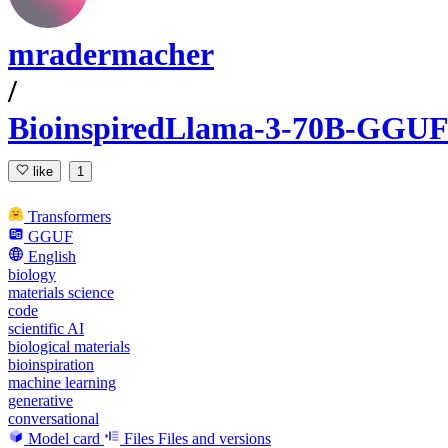
mradermacher
/
BioinspiredLlama-3-70B-GGUF
like
1
Transformers
GGUF
English
biology
materials science
code
scientific AI
biological materials
bioinspiration
machine learning
generative
conversational
Model card
Files
Files and versions