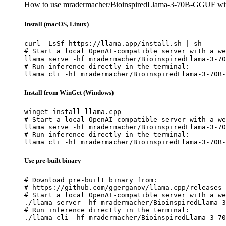
How to use mradermacher/BioinspiredLlama-3-70B-GGUF wit
Install (macOS, Linux)
curl -LsSf https://llama.app/install.sh | sh

# Start a local OpenAI-compatible server with a we
llama serve -hf mradermacher/BioinspiredLlama-3-70
# Run inference directly in the terminal:

llama cli -hf mradermacher/BioinspiredLlama-3-70B-
Install from WinGet (Windows)
winget install llama.cpp

# Start a local OpenAI-compatible server with a we
llama serve -hf mradermacher/BioinspiredLlama-3-70
# Run inference directly in the terminal:

llama cli -hf mradermacher/BioinspiredLlama-3-70B-
Use pre-built binary
# Download pre-built binary from:

# https://github.com/ggerganov/llama.cpp/releases

# Start a local OpenAI-compatible server with a we
./llama-server -hf mradermacher/BioinspiredLlama-3
# Run inference directly in the terminal:

./llama-cli -hf mradermacher/BioinspiredLlama-3-70