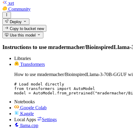
xet
Community
Deploy
Copy to bucket
new
Use this model
Instructions to use mradermacher/BioinspiredLlama-3-7
Libraries
Transformers
How to use mradermacher/BioinspiredLlama-3-70B-GGUF wit
# Load model directly

from transformers import AutoModel

model = AutoModel.from_pretrained("mradermacher/Bi
Notebooks
Google Colab
Kaggle
Local Apps
Settings
llama.cpp