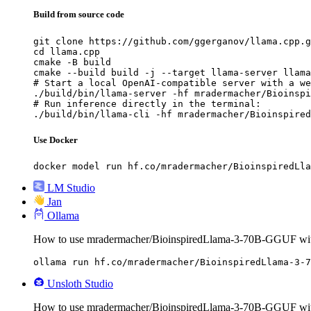
Build from source code
git clone https://github.com/ggerganov/llama.cpp.g
cd llama.cpp

cmake -B build

cmake --build build -j --target llama-server llama
# Start a local OpenAI-compatible server with a we
./build/bin/llama-server -hf mradermacher/Bioinspi
# Run inference directly in the terminal:

./build/bin/llama-cli -hf mradermacher/Bioinspired
Use Docker
docker model run hf.co/mradermacher/BioinspiredLla
LM Studio
Jan
Ollama
How to use mradermacher/BioinspiredLlama-3-70B-GGUF wit
ollama run hf.co/mradermacher/BioinspiredLlama-3-7
Unsloth Studio
How to use mradermacher/BioinspiredLlama-3-70B-GGUF with