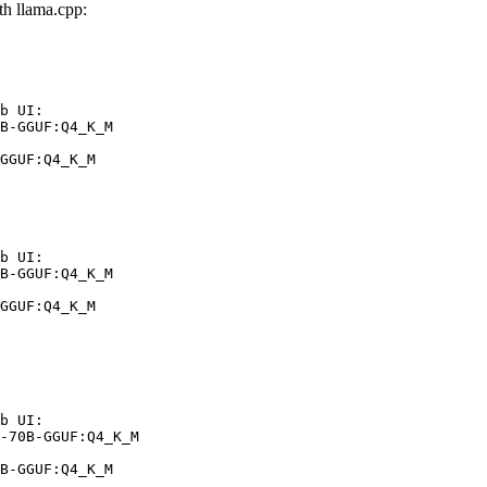
h llama.cpp:
b UI:

B-GGUF:Q4_K_M

GGUF:Q4_K_M
b UI:

B-GGUF:Q4_K_M

GGUF:Q4_K_M
b UI:

-70B-GGUF:Q4_K_M

B-GGUF:Q4_K_M