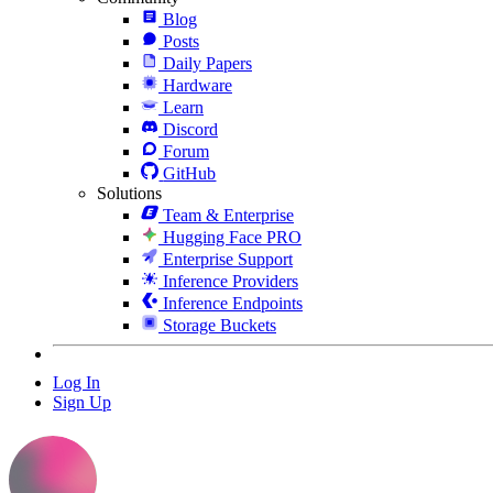
Blog
Posts
Daily Papers
Hardware
Learn
Discord
Forum
GitHub
Solutions
Team & Enterprise
Hugging Face PRO
Enterprise Support
Inference Providers
Inference Endpoints
Storage Buckets
Log In
Sign Up