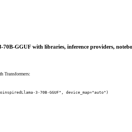
0B-GGUF with libraries, inference providers, notebooks
h Transformers:
oinspiredLlama-3-70B-GGUF", device_map="auto")