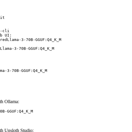
it

-cli

b UI:

redLlama-3-70B-GGUF:Q4_K_M

Llama-3-70B-GGUF:Q4_K_M
ma-3-70B-GGUF:Q4_K_M
h Ollama:
0B-GGUF:Q4_K_M
 Unsloth Studio: