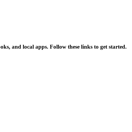
, and local apps. Follow these links to get started.