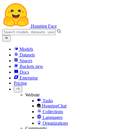
Hugging Face
Models
Datasets
Spaces
Buckets
new
Docs
Enterprise
Pricing
Website
Tasks
HuggingChat
Collections
Languages
Organizations
Community