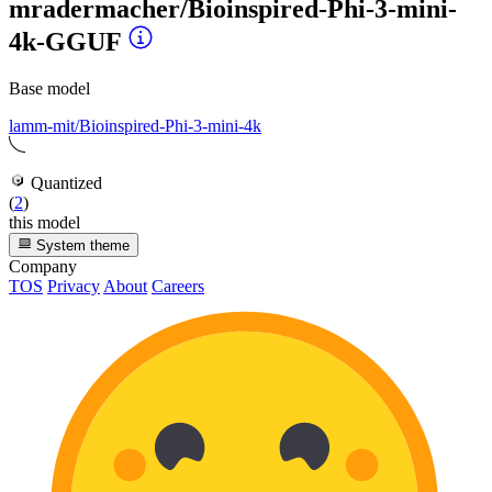
mradermacher/Bioinspired-Phi-3-mini-
4k-GGUF
Base model
lamm-mit/Bioinspired-Phi-3-mini-4k
Quantized
(
2
)
this model
System theme
Company
TOS
Privacy
About
Careers