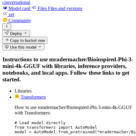
conversational
Model card
Files
Files and versions
xet
Community
Deploy
Copy to bucket
new
Use this model
Instructions to use mradermacher/Bioinspired-Phi-3-
mini-4k-GGUF with libraries, inference providers,
notebooks, and local apps. Follow these links to get
started.
Libraries
Transformers
How to use mradermacher/Bioinspired-Phi-3-mini-4k-GGUF
with Transformers:
# Load model directly

from transformers import AutoModel

model = AutoModel.from_pretrained("mradermacher/Bi