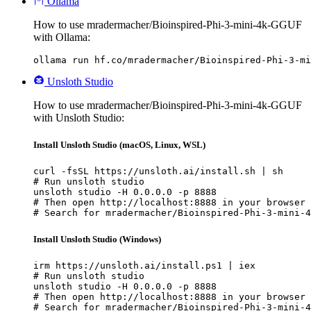
Ollama
How to use mradermacher/Bioinspired-Phi-3-mini-4k-GGUF
with Ollama:
ollama run hf.co/mradermacher/Bioinspired-Phi-3-mi
Unsloth Studio
How to use mradermacher/Bioinspired-Phi-3-mini-4k-GGUF
with Unsloth Studio:
Install Unsloth Studio (macOS, Linux, WSL)
curl -fsSL https://unsloth.ai/install.sh | sh

# Run unsloth studio

unsloth studio -H 0.0.0.0 -p 8888

# Then open http://localhost:8888 in your browser

# Search for mradermacher/Bioinspired-Phi-3-mini-4
Install Unsloth Studio (Windows)
irm https://unsloth.ai/install.ps1 | iex

# Run unsloth studio

unsloth studio -H 0.0.0.0 -p 8888

# Then open http://localhost:8888 in your browser

# Search for mradermacher/Bioinspired-Phi-3-mini-4