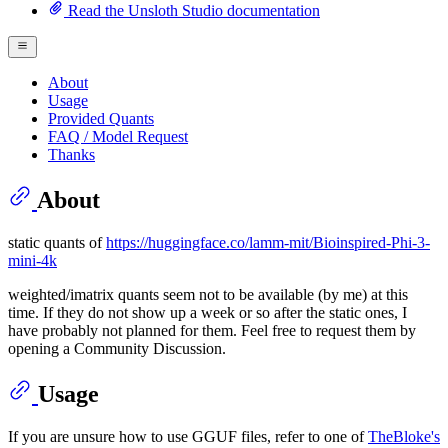
Read the Unsloth Studio documentation
About
Usage
Provided Quants
FAQ / Model Request
Thanks
About
static quants of
https://huggingface.co/lamm-mit/Bioinspired-Phi-3-
mini-4k
weighted/imatrix quants seem not to be available (by me) at this
time. If they do not show up a week or so after the static ones, I
have probably not planned for them. Feel free to request them by
opening a Community Discussion.
Usage
If you are unsure how to use GGUF files, refer to one of
TheBloke's