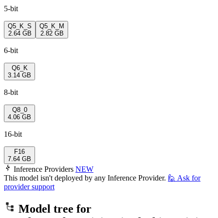
5-bit
Q5_K_S
Q5_K_M
2.64 GB
2.82 GB
6-bit
Q6_K
3.14 GB
8-bit
Q8_0
4.06 GB
16-bit
F16
7.64 GB
Inference Providers
NEW
This model isn't deployed by any Inference Provider.
🙋
Ask for
provider support
Model tree for