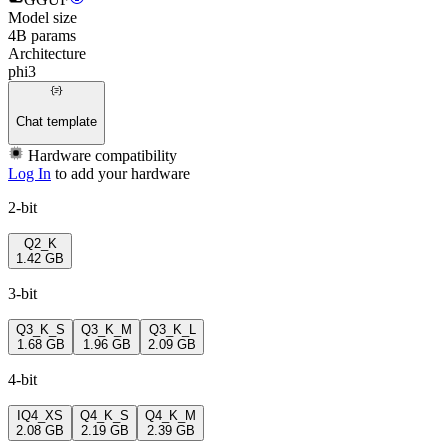
Model size
4B params
Architecture
phi3
Chat template
Hardware compatibility
Log In
to add your hardware
2-bit
Q2_K
1.42 GB
3-bit
Q3_K_S
Q3_K_M
Q3_K_L
1.68 GB
1.96 GB
2.09 GB
4-bit
IQ4_XS
Q4_K_S
Q4_K_M
2.08 GB
2.19 GB
2.39 GB