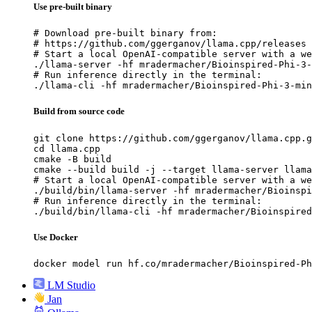
Use pre-built binary
# Download pre-built binary from:

# https://github.com/ggerganov/llama.cpp/releases

# Start a local OpenAI-compatible server with a we
./llama-server -hf mradermacher/Bioinspired-Phi-3-
# Run inference directly in the terminal:

./llama-cli -hf mradermacher/Bioinspired-Phi-3-min
Build from source code
git clone https://github.com/ggerganov/llama.cpp.g
cd llama.cpp

cmake -B build

cmake --build build -j --target llama-server llama
# Start a local OpenAI-compatible server with a we
./build/bin/llama-server -hf mradermacher/Bioinspi
# Run inference directly in the terminal:

./build/bin/llama-cli -hf mradermacher/Bioinspired
Use Docker
docker model run hf.co/mradermacher/Bioinspired-Ph
LM Studio
Jan