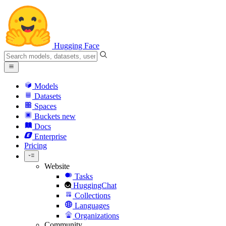
Hugging Face
Models
Datasets
Spaces
Buckets
new
Docs
Enterprise
Pricing
Website
Tasks
HuggingChat
Collections
Languages
Organizations
Community