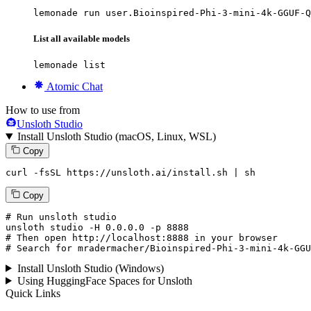
lemonade run user.Bioinspired-Phi-3-mini-4k-GGUF-Q
List all available models
lemonade list
Atomic Chat
How to use from
Unsloth Studio
Install Unsloth Studio (macOS, Linux, WSL)
Copy
curl -fsSL https://unsloth.ai/install.sh | sh
Copy
# Run unsloth studio
unsloth
 studio -H 
0.0.0.0
 -p 
8888
# Then open http://localhost:8888 in your browser
# Search for mradermacher/Bioinspired-Phi-3-mini-4k-GGU
Install Unsloth Studio (Windows)
Using HuggingFace Spaces for Unsloth
Quick Links