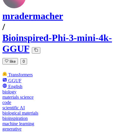
mradermacher
/
Bioinspired-Phi-3-mini-4k-
GGUF
like
0
Transformers
GGUF
English
biology
materials science
code
scientific AI
biological materials
bioinspiration
machine learning
generative