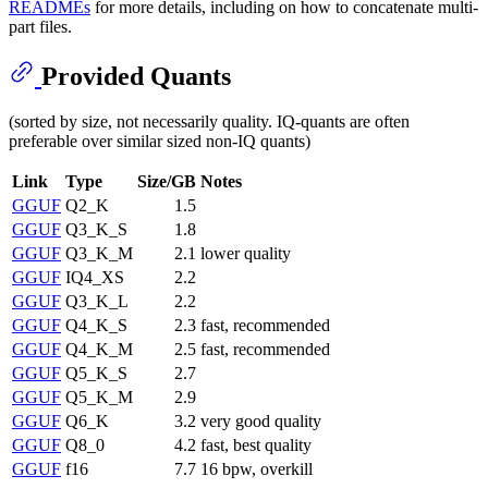
READMEs
for more details, including on how to concatenate multi-
part files.
Provided Quants
(sorted by size, not necessarily quality. IQ-quants are often
preferable over similar sized non-IQ quants)
Link
Type
Size/GB
Notes
GGUF
Q2_K
1.5
GGUF
Q3_K_S
1.8
GGUF
Q3_K_M
2.1
lower quality
GGUF
IQ4_XS
2.2
GGUF
Q3_K_L
2.2
GGUF
Q4_K_S
2.3
fast, recommended
GGUF
Q4_K_M
2.5
fast, recommended
GGUF
Q5_K_S
2.7
GGUF
Q5_K_M
2.9
GGUF
Q6_K
3.2
very good quality
GGUF
Q8_0
4.2
fast, best quality
GGUF
f16
7.7
16 bpw, overkill