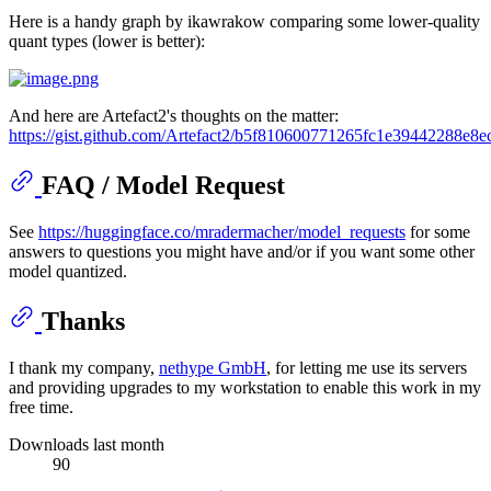
Here is a handy graph by ikawrakow comparing some lower-quality
quant types (lower is better):
And here are Artefact2's thoughts on the matter:
https://gist.github.com/Artefact2/b5f810600771265fc1e39442288e8e
FAQ / Model Request
See
https://huggingface.co/mradermacher/model_requests
for some
answers to questions you might have and/or if you want some other
model quantized.
Thanks
I thank my company,
nethype GmbH
, for letting me use its servers
and providing upgrades to my workstation to enable this work in my
free time.
Downloads last month
90