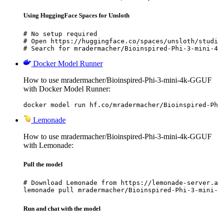
Using HuggingFace Spaces for Unsloth
# No setup required

# Open https://huggingface.co/spaces/unsloth/studi
# Search for mradermacher/Bioinspired-Phi-3-mini-4
Docker Model Runner
How to use mradermacher/Bioinspired-Phi-3-mini-4k-GGUF
with Docker Model Runner:
docker model run hf.co/mradermacher/Bioinspired-Ph
Lemonade
How to use mradermacher/Bioinspired-Phi-3-mini-4k-GGUF
with Lemonade:
Pull the model
# Download Lemonade from https://lemonade-server.a
lemonade pull mradermacher/Bioinspired-Phi-3-mini-
Run and chat with the model