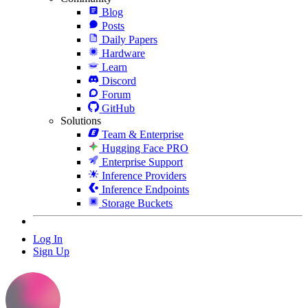
Blog
Posts
Daily Papers
Hardware
Learn
Discord
Forum
GitHub
Solutions
Team & Enterprise
Hugging Face PRO
Enterprise Support
Inference Providers
Inference Endpoints
Storage Buckets
Log In
Sign Up