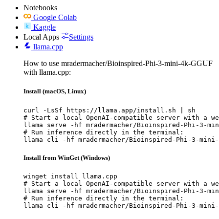
Notebooks
Google Colab
Kaggle
Local Apps
Settings
llama.cpp
How to use mradermacher/Bioinspired-Phi-3-mini-4k-GGUF
with llama.cpp:
Install (macOS, Linux)
curl -LsSf https://llama.app/install.sh | sh

# Start a local OpenAI-compatible server with a we
llama serve -hf mradermacher/Bioinspired-Phi-3-min
# Run inference directly in the terminal:

llama cli -hf mradermacher/Bioinspired-Phi-3-mini-
Install from WinGet (Windows)
winget install llama.cpp

# Start a local OpenAI-compatible server with a we
llama serve -hf mradermacher/Bioinspired-Phi-3-min
# Run inference directly in the terminal:

llama cli -hf mradermacher/Bioinspired-Phi-3-mini-