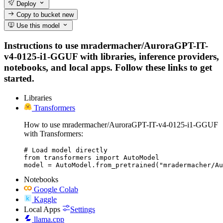
Deploy
Copy to bucket
new
Use this model
Instructions to use mradermacher/AuroraGPT-IT-
v4-0125-i1-GGUF with libraries, inference providers,
notebooks, and local apps. Follow these links to get
started.
Libraries
Transformers
How to use mradermacher/AuroraGPT-IT-v4-0125-i1-GGUF
with Transformers:
# Load model directly

from transformers import AutoModel

model = AutoModel.from_pretrained("mradermacher/A
Notebooks
Google Colab
Kaggle
Local Apps
Settings
llama.cpp