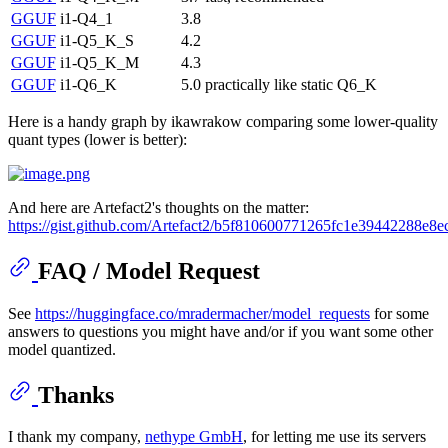
GGUF
i1-Q4_1
3.8
GGUF
i1-Q5_K_S
4.2
GGUF
i1-Q5_K_M
4.3
GGUF
i1-Q6_K
5.0
practically like static Q6_K
Here is a handy graph by ikawrakow comparing some lower-quality
quant types (lower is better):
And here are Artefact2's thoughts on the matter:
https://gist.github.com/Artefact2/b5f810600771265fc1e39442288e8e
FAQ / Model Request
See
https://huggingface.co/mradermacher/model_requests
for some
answers to questions you might have and/or if you want some other
model quantized.
Thanks
I thank my company,
nethype GmbH
, for letting me use its servers