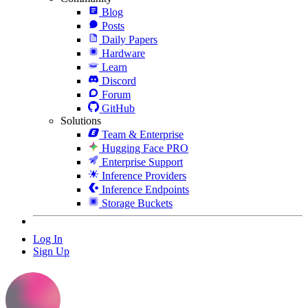
Blog
Posts
Daily Papers
Hardware
Learn
Discord
Forum
GitHub
Solutions
Team & Enterprise
Hugging Face PRO
Enterprise Support
Inference Providers
Inference Endpoints
Storage Buckets
Log In
Sign Up