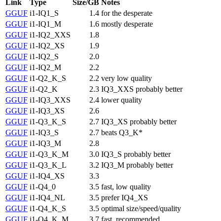
Link
Type
Size/GB
Notes
GGUF
i1-IQ1_S
1.4
for the desperate
GGUF
i1-IQ1_M
1.6
mostly desperate
GGUF
i1-IQ2_XXS
1.8
GGUF
i1-IQ2_XS
1.9
GGUF
i1-IQ2_S
2.0
GGUF
i1-IQ2_M
2.2
GGUF
i1-Q2_K_S
2.2
very low quality
GGUF
i1-Q2_K
2.3
IQ3_XXS probably better
GGUF
i1-IQ3_XXS
2.4
lower quality
GGUF
i1-IQ3_XS
2.6
GGUF
i1-Q3_K_S
2.7
IQ3_XS probably better
GGUF
i1-IQ3_S
2.7
beats Q3_K*
GGUF
i1-IQ3_M
2.8
GGUF
i1-Q3_K_M
3.0
IQ3_S probably better
GGUF
i1-Q3_K_L
3.2
IQ3_M probably better
GGUF
i1-IQ4_XS
3.3
GGUF
i1-Q4_0
3.5
fast, low quality
GGUF
i1-IQ4_NL
3.5
prefer IQ4_XS
GGUF
i1-Q4_K_S
3.5
optimal size/speed/quality
GGUF
i1-Q4_K_M
3.7
fast, recommended