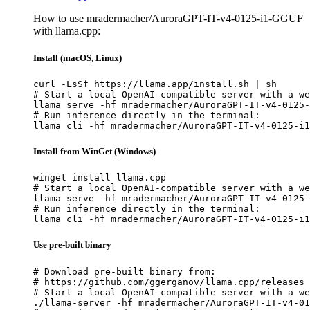
How to use mradermacher/AuroraGPT-IT-v4-0125-i1-GGUF
with llama.cpp:
Install (macOS, Linux)
curl -LsSf https://llama.app/install.sh | sh

# Start a local OpenAI-compatible server with a we
llama serve -hf mradermacher/AuroraGPT-IT-v4-0125-
# Run inference directly in the terminal:

llama cli -hf mradermacher/AuroraGPT-IT-v4-0125-i1
Install from WinGet (Windows)
winget install llama.cpp

# Start a local OpenAI-compatible server with a we
llama serve -hf mradermacher/AuroraGPT-IT-v4-0125-
# Run inference directly in the terminal:

llama cli -hf mradermacher/AuroraGPT-IT-v4-0125-i1
Use pre-built binary
# Download pre-built binary from:

# https://github.com/ggerganov/llama.cpp/releases

# Start a local OpenAI-compatible server with a we
./llama-server -hf mradermacher/AuroraGPT-IT-v4-01