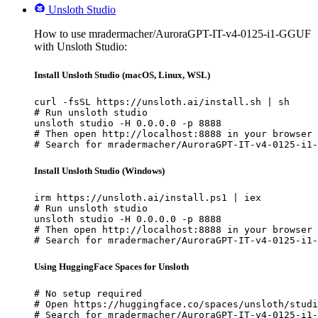
Unsloth Studio
How to use mradermacher/AuroraGPT-IT-v4-0125-i1-GGUF
with Unsloth Studio:
Install Unsloth Studio (macOS, Linux, WSL)
curl -fsSL https://unsloth.ai/install.sh | sh

# Run unsloth studio

unsloth studio -H 0.0.0.0 -p 8888

# Then open http://localhost:8888 in your browser

# Search for mradermacher/AuroraGPT-IT-v4-0125-i1-
Install Unsloth Studio (Windows)
irm https://unsloth.ai/install.ps1 | iex

# Run unsloth studio

unsloth studio -H 0.0.0.0 -p 8888

# Then open http://localhost:8888 in your browser

# Search for mradermacher/AuroraGPT-IT-v4-0125-i1-
Using HuggingFace Spaces for Unsloth
# No setup required

# Open https://huggingface.co/spaces/unsloth/studi
# Search for mradermacher/AuroraGPT-IT-v4-0125-i1-