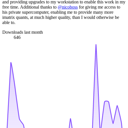
and providing upgrades to my workstation to enable this work in my
free time. Additional thanks to
@nicoboss
for giving me access to
his private supercomputer, enabling me to provide many more
imatrix quants, at much higher quality, than I would otherwise be
able to.
Downloads last month
646