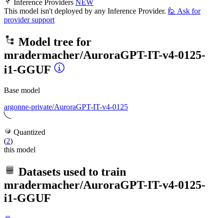
Inference Providers
NEW
This model isn't deployed by any Inference Provider.
🙋
Ask for
provider support
Model tree for
mradermacher/AuroraGPT-IT-v4-0125-
i1-GGUF
Base model
argonne-private/AuroraGPT-IT-v4-0125
Quantized
(
2
)
this model
Datasets used to train
mradermacher/AuroraGPT-IT-v4-0125-
i1-GGUF