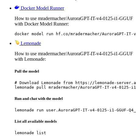
Docker Model Runner
How to use mradermacher/AuroraGPT-IT-v4-0125-i1-GGUF
with Docker Model Runner:
docker model run hf.co/mradermacher/AuroraGPT-IT-v
Lemonade
How to use mradermacher/AuroraGPT-IT-v4-0125-i1-GGUF
with Lemonade:
Pull the model
# Download Lemonade from https://lemonade-server.a
lemonade pull mradermacher/AuroraGPT-IT-v4-0125-i1
Run and chat with the model
lemonade run user.AuroraGPT-IT-v4-0125-i1-GGUF-Q4_
List all available models
lemonade list