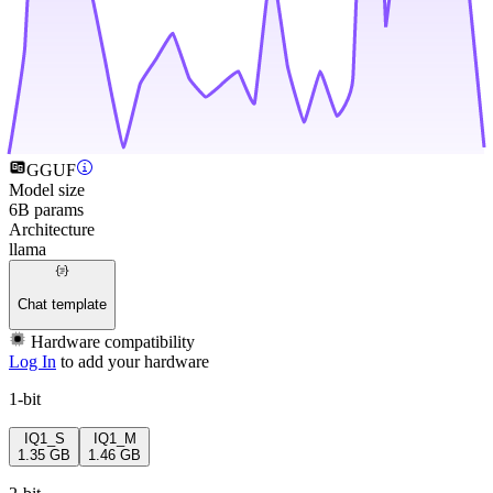
GGUF
Model size
6B params
Architecture
llama
Chat template
Hardware compatibility
Log In
to add your hardware
1-bit
IQ1_S
IQ1_M
1.35 GB
1.46 GB