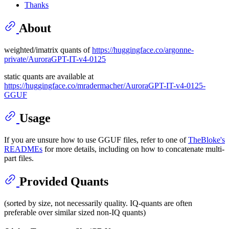
Thanks
About
weighted/imatrix quants of
https://huggingface.co/argonne-
private/AuroraGPT-IT-v4-0125
static quants are available at
https://huggingface.co/mradermacher/AuroraGPT-IT-v4-0125-
GGUF
Usage
If you are unsure how to use GGUF files, refer to one of
TheBloke's
READMEs
for more details, including on how to concatenate multi-
part files.
Provided Quants
(sorted by size, not necessarily quality. IQ-quants are often
preferable over similar sized non-IQ quants)