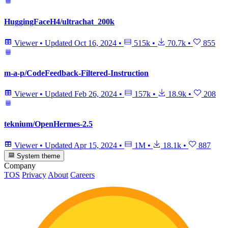
HuggingFaceH4/ultrachat_200k
Viewer
•
Updated
Oct 16, 2024
•
515k
•
70.7k
•
855
m-a-p/CodeFeedback-Filtered-Instruction
Viewer
•
Updated
Feb 26, 2024
•
157k
•
18.9k
•
208
teknium/OpenHermes-2.5
Viewer
•
Updated
Apr 15, 2024
•
1M
•
18.1k
•
887
System theme
Company
TOS
Privacy
About
Careers