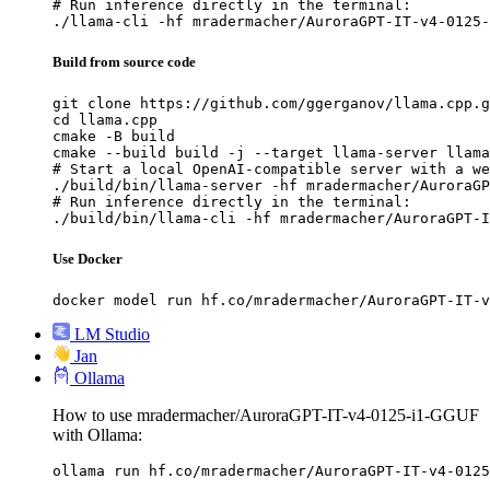
# Run inference directly in the terminal:

./llama-cli -hf mradermacher/AuroraGPT-IT-v4-0125-
Build from source code
git clone https://github.com/ggerganov/llama.cpp.g
cd llama.cpp

cmake -B build

cmake --build build -j --target llama-server llama
# Start a local OpenAI-compatible server with a we
./build/bin/llama-server -hf mradermacher/AuroraGP
# Run inference directly in the terminal:

./build/bin/llama-cli -hf mradermacher/AuroraGPT-I
Use Docker
docker model run hf.co/mradermacher/AuroraGPT-IT-v
LM Studio
Jan
Ollama
How to use mradermacher/AuroraGPT-IT-v4-0125-i1-GGUF
with Ollama:
ollama run hf.co/mradermacher/AuroraGPT-IT-v4-0125