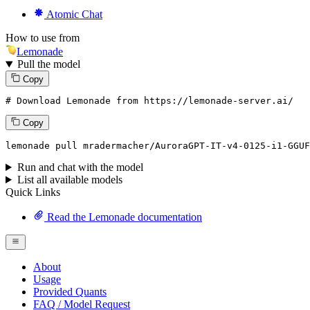
Atomic Chat
How to use from
Lemonade
Pull the model
Copy
# Download Lemonade from https://lemonade-server.ai/
Copy
lemonade
 pull mradermacher/AuroraGPT-IT-v4-
0125
-i1-GGUF
Run and chat with the model
List all available models
Quick Links
Read the Lemonade documentation
About
Usage
Provided Quants
FAQ / Model Request