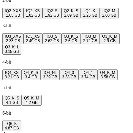
2-bit
IQ2_XXS
IQ2_XS
IQ2_S
Q2_K_S
Q2_K
IQ2_M
1.65 GB
1.82 GB
1.92 GB
2.09 GB
2.25 GB
2.08 GB
3-bit
IQ3_XXS
IQ3_XS
IQ3_S
Q3_K_S
IQ3_M
Q3_K_M
2.33 GB
2.49 GB
2.62 GB
2.6 GB
2.72 GB
2.9 GB
Q3_K_L
3.15 GB
4-bit
IQ4_XS
Q4_K_S
IQ4_NL
Q4_0
Q4_1
Q4_K_M
3.21 GB
3.4 GB
3.39 GB
3.38 GB
3.74 GB
3.58 GB
5-bit
Q5_K_S
Q5_K_M
4.1 GB
4.2 GB
6-bit
Q6_K
4.87 GB