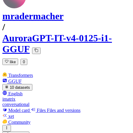
mradermacher
/
AuroraGPT-IT-v4-0125-i1-
GGUF
like
0
Transformers
GGUF
10 datasets
English
imatrix
conversational
Model card
Files
Files and versions
xet
Community