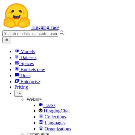
Hugging Face
Models
Datasets
Spaces
Buckets
new
Docs
Enterprise
Pricing
Website
Tasks
HuggingChat
Collections
Languages
Organizations
Community