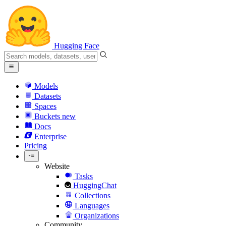
Hugging Face
Models
Datasets
Spaces
Buckets
new
Docs
Enterprise
Pricing
Website
Tasks
HuggingChat
Collections
Languages
Organizations
Community