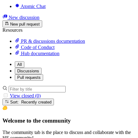
Atomic Chat
New discussion
New pull request
Resources
PR & discussions documentation
Code of Conduct
Hub documentation
All
Discussions
Pull requests
View closed (0)
Sort: Recently created
Welcome to the community
The community tab is the place to discuss and collaborate with the
HF community!