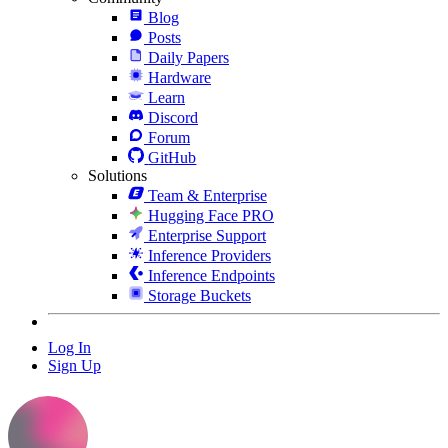
Blog
Posts
Daily Papers
Hardware
Learn
Discord
Forum
GitHub
Solutions
Team & Enterprise
Hugging Face PRO
Enterprise Support
Inference Providers
Inference Endpoints
Storage Buckets
Log In
Sign Up