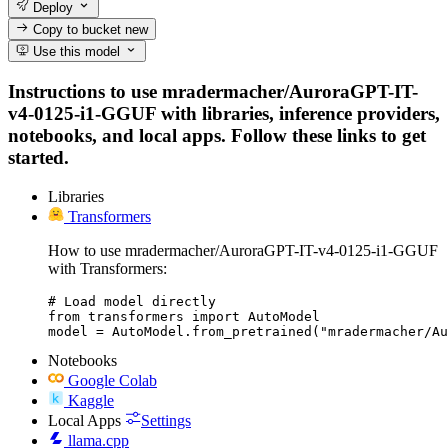
Deploy
Copy to bucket
new
Use this model
Instructions to use mradermacher/AuroraGPT-IT-
v4-0125-i1-GGUF with libraries, inference providers,
notebooks, and local apps. Follow these links to get
started.
Libraries
Transformers
How to use mradermacher/AuroraGPT-IT-v4-0125-i1-GGUF
with Transformers:
# Load model directly

from transformers import AutoModel

model = AutoModel.from_pretrained("mradermacher/A
Notebooks
Google Colab
Kaggle
Local Apps
Settings
llama.cpp