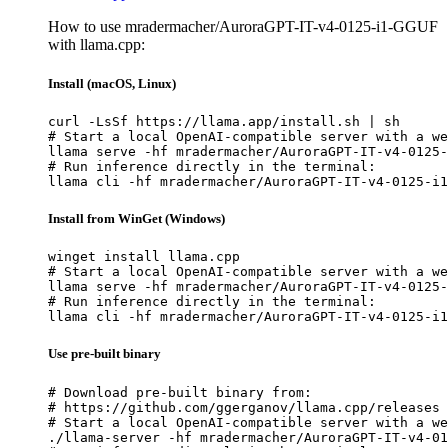
How to use mradermacher/AuroraGPT-IT-v4-0125-i1-GGUF
with llama.cpp:
Install (macOS, Linux)
curl -LsSf https://llama.app/install.sh | sh

# Start a local OpenAI-compatible server with a we
llama serve -hf mradermacher/AuroraGPT-IT-v4-0125-
# Run inference directly in the terminal:

llama cli -hf mradermacher/AuroraGPT-IT-v4-0125-i1
Install from WinGet (Windows)
winget install llama.cpp

# Start a local OpenAI-compatible server with a we
llama serve -hf mradermacher/AuroraGPT-IT-v4-0125-
# Run inference directly in the terminal:

llama cli -hf mradermacher/AuroraGPT-IT-v4-0125-i1
Use pre-built binary
# Download pre-built binary from:

# https://github.com/ggerganov/llama.cpp/releases

# Start a local OpenAI-compatible server with a we
./llama-server -hf mradermacher/AuroraGPT-IT-v4-01