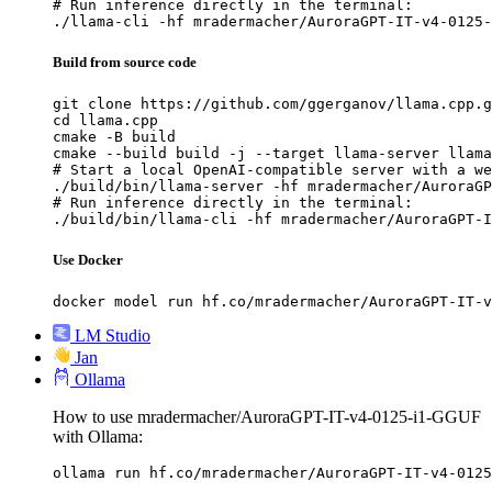
# Run inference directly in the terminal:

./llama-cli -hf mradermacher/AuroraGPT-IT-v4-0125-
Build from source code
git clone https://github.com/ggerganov/llama.cpp.g
cd llama.cpp

cmake -B build

cmake --build build -j --target llama-server llama
# Start a local OpenAI-compatible server with a we
./build/bin/llama-server -hf mradermacher/AuroraGP
# Run inference directly in the terminal:

./build/bin/llama-cli -hf mradermacher/AuroraGPT-I
Use Docker
docker model run hf.co/mradermacher/AuroraGPT-IT-v
LM Studio
Jan
Ollama
How to use mradermacher/AuroraGPT-IT-v4-0125-i1-GGUF
with Ollama:
ollama run hf.co/mradermacher/AuroraGPT-IT-v4-0125