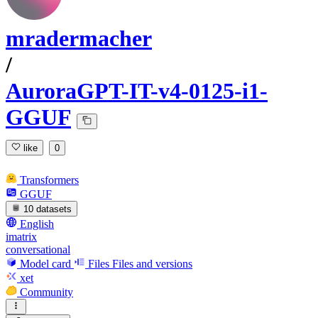
mradermacher
/
AuroraGPT-IT-v4-0125-i1-
GGUF
like
0
Transformers
GGUF
10 datasets
English
imatrix
conversational
Model card
Files
Files and versions
xet
Community