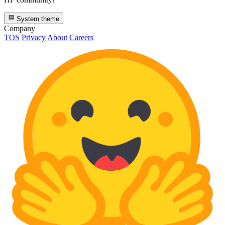
System theme
Company
TOS
Privacy
About
Careers