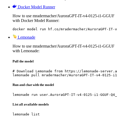
Docker Model Runner
How to use mradermacher/AuroraGPT-IT-v4-0125-i1-GGUF
with Docker Model Runner:
docker model run hf.co/mradermacher/AuroraGPT-IT-v
Lemonade
How to use mradermacher/AuroraGPT-IT-v4-0125-i1-GGUF
with Lemonade:
Pull the model
# Download Lemonade from https://lemonade-server.a
lemonade pull mradermacher/AuroraGPT-IT-v4-0125-i1
Run and chat with the model
lemonade run user.AuroraGPT-IT-v4-0125-i1-GGUF-Q4_
List all available models
lemonade list