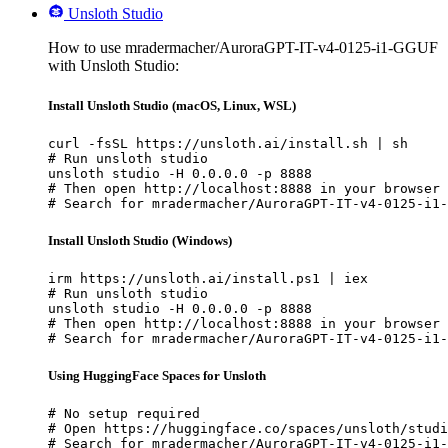
Unsloth Studio
How to use mradermacher/AuroraGPT-IT-v4-0125-i1-GGUF
with Unsloth Studio:
Install Unsloth Studio (macOS, Linux, WSL)
curl -fsSL https://unsloth.ai/install.sh | sh

# Run unsloth studio

unsloth studio -H 0.0.0.0 -p 8888

# Then open http://localhost:8888 in your browser

# Search for mradermacher/AuroraGPT-IT-v4-0125-i1-
Install Unsloth Studio (Windows)
irm https://unsloth.ai/install.ps1 | iex

# Run unsloth studio

unsloth studio -H 0.0.0.0 -p 8888

# Then open http://localhost:8888 in your browser

# Search for mradermacher/AuroraGPT-IT-v4-0125-i1-
Using HuggingFace Spaces for Unsloth
# No setup required

# Open https://huggingface.co/spaces/unsloth/studi
# Search for mradermacher/AuroraGPT-IT-v4-0125-i1-