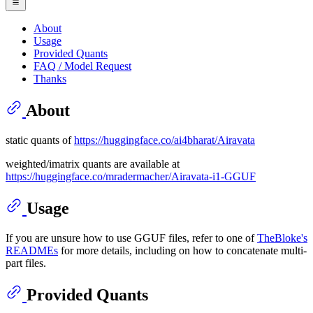
About
Usage
Provided Quants
FAQ / Model Request
Thanks
About
static quants of
https://huggingface.co/ai4bharat/Airavata
weighted/imatrix quants are available at
https://huggingface.co/mradermacher/Airavata-i1-GGUF
Usage
If you are unsure how to use GGUF files, refer to one of
TheBloke's
READMEs
for more details, including on how to concatenate multi-
part files.
Provided Quants