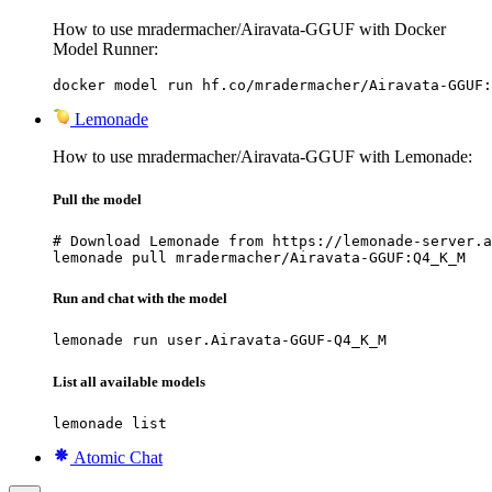
How to use mradermacher/Airavata-GGUF with Docker
Model Runner:
docker model run hf.co/mradermacher/Airavata-GGUF:
Lemonade
How to use mradermacher/Airavata-GGUF with Lemonade:
Pull the model
# Download Lemonade from https://lemonade-server.a
lemonade pull mradermacher/Airavata-GGUF:Q4_K_M
Run and chat with the model
lemonade run user.Airavata-GGUF-Q4_K_M
List all available models
lemonade list
Atomic Chat