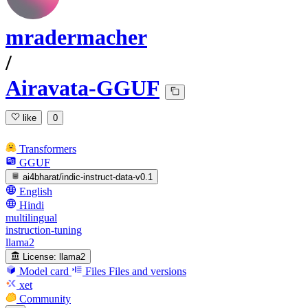
mradermacher
/
Airavata-GGUF
like
0
Transformers
GGUF
ai4bharat/indic-instruct-data-v0.1
English
Hindi
multilingual
instruction-tuning
llama2
License:
llama2
Model card
Files
Files and versions
xet
Community