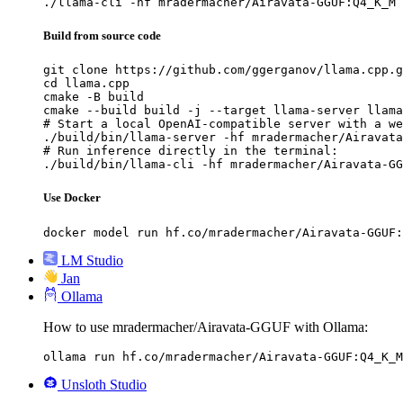
./llama-cli -hf mradermacher/Airavata-GGUF:Q4_K_M
Build from source code
git clone https://github.com/ggerganov/llama.cpp.g
cd llama.cpp

cmake -B build

cmake --build build -j --target llama-server llama
# Start a local OpenAI-compatible server with a we
./build/bin/llama-server -hf mradermacher/Airavata
# Run inference directly in the terminal:

./build/bin/llama-cli -hf mradermacher/Airavata-GG
Use Docker
docker model run hf.co/mradermacher/Airavata-GGUF:
LM Studio
Jan
Ollama
How to use mradermacher/Airavata-GGUF with Ollama:
ollama run hf.co/mradermacher/Airavata-GGUF:Q4_K_M
Unsloth Studio