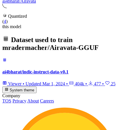
ai4bharat/Airavata
Quantized
(
4
)
this model
Dataset used to train
mradermacher/Airavata-GGUF
ai4bharat/indic-instruct-data-v0.1
Viewer
•
Updated
Mar 1, 2024
•
404k
•
477
•
25
System theme
Company
TOS
Privacy
About
Careers