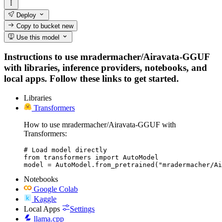
Deploy
Copy to bucket
new
Use this model
Instructions to use mradermacher/Airavata-GGUF
with libraries, inference providers, notebooks, and
local apps. Follow these links to get started.
Libraries
Transformers
How to use mradermacher/Airavata-GGUF with
Transformers:
# Load model directly

from transformers import AutoModel

model = AutoModel.from_pretrained("mradermacher/Ai
Notebooks
Google Colab
Kaggle
Local Apps
Settings
llama.cpp