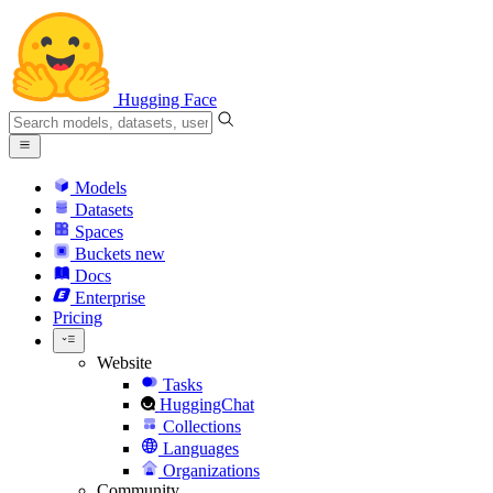
Hugging Face
Models
Datasets
Spaces
Buckets
new
Docs
Enterprise
Pricing
Website
Tasks
HuggingChat
Collections
Languages
Organizations
Community