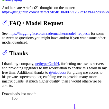
And here are Artefact2's thoughts on the matter:
https://gist.github.com/Artefact2/b5f810600771265fc1e39442288e8e
FAQ / Model Request
See
https://huggingface.co/mradermacher/model_requests
for some
answers to questions you might have and/or if you want some other
model quantized.
Thanks
I thank my company,
nethype GmbH
, for letting me use its servers
and providing upgrades to my workstation to enable this work in my
free time. Additional thanks to
@nicoboss
for giving me access to
his private supercomputer, enabling me to provide many more
imatrix quants, at much higher quality, than I would otherwise be
able to.
Downloads last month
165