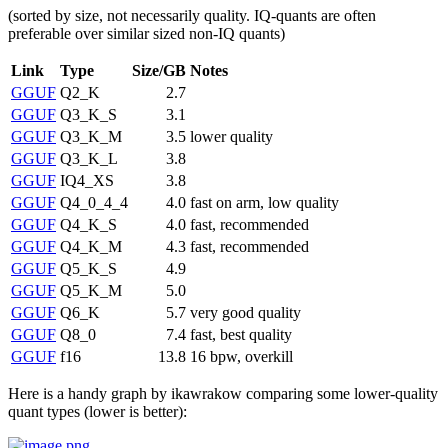
(sorted by size, not necessarily quality. IQ-quants are often
preferable over similar sized non-IQ quants)
Link
Type
Size/GB
Notes
GGUF
Q2_K
2.7
GGUF
Q3_K_S
3.1
GGUF
Q3_K_M
3.5
lower quality
GGUF
Q3_K_L
3.8
GGUF
IQ4_XS
3.8
GGUF
Q4_0_4_4
4.0
fast on arm, low quality
GGUF
Q4_K_S
4.0
fast, recommended
GGUF
Q4_K_M
4.3
fast, recommended
GGUF
Q5_K_S
4.9
GGUF
Q5_K_M
5.0
GGUF
Q6_K
5.7
very good quality
GGUF
Q8_0
7.4
fast, best quality
GGUF
f16
13.8
16 bpw, overkill
Here is a handy graph by ikawrakow comparing some lower-quality
quant types (lower is better):