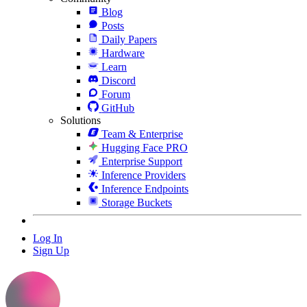
Blog
Posts
Daily Papers
Hardware
Learn
Discord
Forum
GitHub
Solutions
Team & Enterprise
Hugging Face PRO
Enterprise Support
Inference Providers
Inference Endpoints
Storage Buckets
Log In
Sign Up