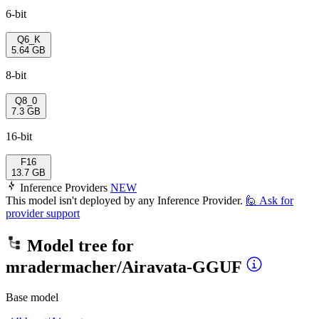
6-bit
Q6_K
5.64 GB
8-bit
Q8_0
7.3 GB
16-bit
F16
13.7 GB
Inference Providers
NEW
This model isn't deployed by any Inference Provider.
🙋
Ask for
provider support
Model tree for
mradermacher/Airavata-GGUF
Base model