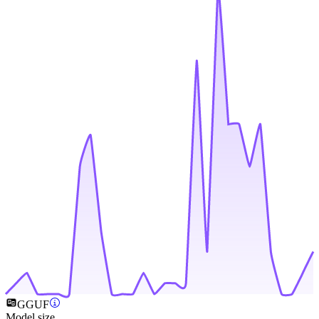
GGUF
Model size