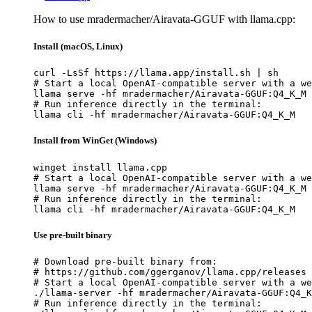
How to use mradermacher/Airavata-GGUF with llama.cpp:
Install (macOS, Linux)
curl -LsSf https://llama.app/install.sh | sh

# Start a local OpenAI-compatible server with a we
llama serve -hf mradermacher/Airavata-GGUF:Q4_K_M

# Run inference directly in the terminal:

llama cli -hf mradermacher/Airavata-GGUF:Q4_K_M
Install from WinGet (Windows)
winget install llama.cpp

# Start a local OpenAI-compatible server with a we
llama serve -hf mradermacher/Airavata-GGUF:Q4_K_M

# Run inference directly in the terminal:

llama cli -hf mradermacher/Airavata-GGUF:Q4_K_M
Use pre-built binary
# Download pre-built binary from:

# https://github.com/ggerganov/llama.cpp/releases

# Start a local OpenAI-compatible server with a we
./llama-server -hf mradermacher/Airavata-GGUF:Q4_K
# Run inference directly in the terminal:
