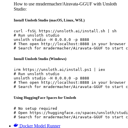
How to use mradermacher/Airavata-GGUF with Unsloth
Studio:
Install Unsloth Studio (macOS, Linux, WSL)
curl -fsSL https://unsloth.ai/install.sh | sh

# Run unsloth studio

unsloth studio -H 0.0.0.0 -p 8888

# Then open http://localhost:8888 in your browser

# Search for mradermacher/Airavata-GGUF to start c
Install Unsloth Studio (Windows)
irm https://unsloth.ai/install.ps1 | iex

# Run unsloth studio

unsloth studio -H 0.0.0.0 -p 8888

# Then open http://localhost:8888 in your browser

# Search for mradermacher/Airavata-GGUF to start c
Using HuggingFace Spaces for Unsloth
# No setup required

# Open https://huggingface.co/spaces/unsloth/studi
# Search for mradermacher/Airavata-GGUF to start c
Docker Model Runner