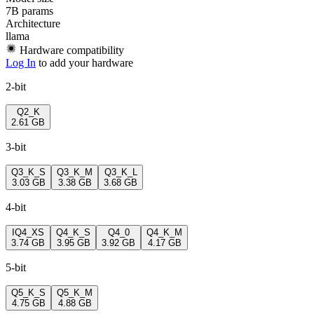
7B params
Architecture
llama
Hardware compatibility
Log In
to add your hardware
2-bit
Q2_K
2.61 GB
3-bit
Q3_K_S
Q3_K_M
Q3_K_L
3.03 GB
3.38 GB
3.68 GB
4-bit
IQ4_XS
Q4_K_S
Q4_0
Q4_K_M
3.74 GB
3.95 GB
3.92 GB
4.17 GB
5-bit
Q5_K_S
Q5_K_M
4.75 GB
4.88 GB