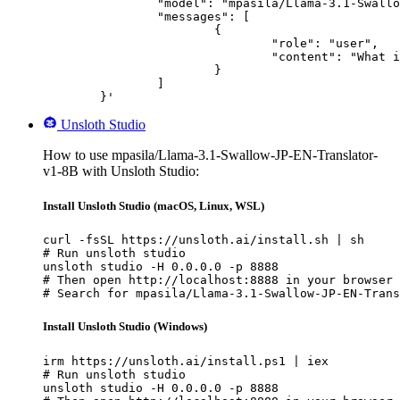
		"model": "mpasila/Llama-3.1-Swallow-JP-EN-Translator-v1-8B",

		"messages": [

			{

				"role": "user",

				"content": "What is the capital of France?"

			}

		]

	}'
Unsloth Studio
How to use mpasila/Llama-3.1-Swallow-JP-EN-Translator-
v1-8B with Unsloth Studio:
Install Unsloth Studio (macOS, Linux, WSL)
curl -fsSL https://unsloth.ai/install.sh | sh

# Run unsloth studio

unsloth studio -H 0.0.0.0 -p 8888

# Then open http://localhost:8888 in your browser

# Search for mpasila/Llama-3.1-Swallow-JP-EN-Trans
Install Unsloth Studio (Windows)
irm https://unsloth.ai/install.ps1 | iex

# Run unsloth studio

unsloth studio -H 0.0.0.0 -p 8888
