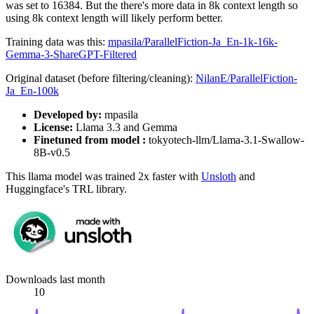
was set to 16384. But the there's more data in 8k context length so
using 8k context length will likely perform better.
Training data was this:
mpasila/ParallelFiction-Ja_En-1k-16k-
Gemma-3-ShareGPT-Filtered
Original dataset (before filtering/cleaning):
NilanE/ParallelFiction-
Ja_En-100k
Developed by:
mpasila
License:
Llama 3.3 and Gemma
Finetuned from model :
tokyotech-llm/Llama-3.1-Swallow-
8B-v0.5
This llama model was trained 2x faster with
Unsloth
and
Huggingface's TRL library.
Downloads last month
10