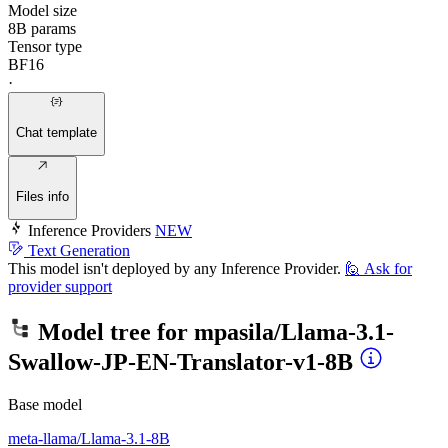
Model size
8B params
Tensor type
BF16
·
Chat template
Files info
Inference Providers
NEW
Text Generation
This model isn't deployed by any Inference Provider.
🙋
Ask for
provider support
Model tree for
mpasila/Llama-3.1-
Swallow-JP-EN-Translator-v1-8B
Base model
meta-llama/Llama-3.1-8B