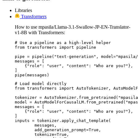
Libraries
Transformers
How to use mpasila/Llama-3.1-Swallow-JP-EN-Translator-
v1-8B with Transformers:
# Use a pipeline as a high-level helper

from transformers import pipeline

pipe = pipeline("text-generation", model="mpasila/
messages = [

    {"role": "user", "content": "Who are you?"},

]

pipe(messages)
# Load model directly

from transformers import AutoTokenizer, AutoModelF
tokenizer = AutoTokenizer.from_pretrained("mpasila
model = AutoModelForCausalLM.from_pretrained("mpas
messages = [

    {"role": "user", "content": "Who are you?"},

]

inputs = tokenizer.apply_chat_template(

	messages,

	add_generation_prompt=True,

	tokenize=True,
