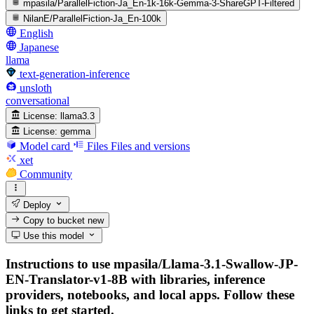
mpasila/ParallelFiction-Ja_En-1k-16k-Gemma-3-ShareGPT-Filtered
NilanE/ParallelFiction-Ja_En-100k
English
Japanese
llama
text-generation-inference
unsloth
conversational
License:
llama3.3
License:
gemma
Model card
Files
Files and versions
xet
Community
Deploy
Copy to bucket
new
Use this model
Instructions to use mpasila/Llama-3.1-Swallow-JP-
EN-Translator-v1-8B with libraries, inference
providers, notebooks, and local apps. Follow these
links to get started.