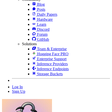
Blog
Posts
Daily Papers
Hardware
Learn
Discord
Forum
GitHub
Solutions
Team & Enterprise
Hugging Face PRO
Enterprise Support
Inference Providers
Inference Endpoints
Storage Buckets
Log In
Sign Up