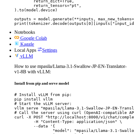
	return_dict=True,

	return_tensors="pt",

).to(model.device)

outputs = model.generate(**inputs, max_new_tokens=
print(tokenizer.decode(outputs[0][inputs["input_id
Notebooks
Google Colab
Kaggle
Local Apps
Settings
vLLM
How to use mpasila/Llama-3.1-Swallow-JP-EN-Translator-
v1-8B with vLLM:
Install from pip and serve model
# Install vLLM from pip:

pip install vllm

# Start the vLLM server:

vllm serve "mpasila/Llama-3.1-Swallow-JP-EN-Transl
# Call the server using curl (OpenAI-compatible AP
curl -X POST "http://localhost:8000/v1/chat/comple
	-H "Content-Type: application/json" \

	--data '{

		"model": "mpasila/Llama-3.1-Swallow-JP-EN-Translator-v1-8B",
