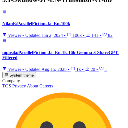
NilanE/ParallelFiction-Ja_En-100k
Viewer
•
Updated
Jun 2, 2024
•
106k
•
141
•
82
mpasila/ParallelFiction-Ja_En-1k-16k-Gemma-3-ShareGPT-
Filtered
Viewer
•
Updated
Aug 15, 2025
•
1k
•
20
•
1
System theme
Company
TOS
Privacy
About
Careers