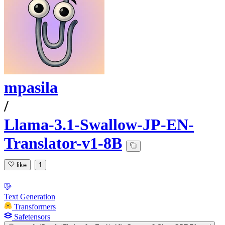
mpasila
/
Llama-3.1-Swallow-JP-EN-
Translator-v1-8B
like
1
Text Generation
Transformers
Safetensors