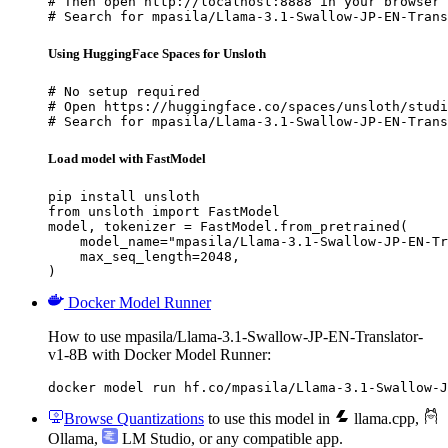
# Then open http://localhost:8888 in your browser

# Search for mpasila/Llama-3.1-Swallow-JP-EN-Trans
Using HuggingFace Spaces for Unsloth
# No setup required

# Open https://huggingface.co/spaces/unsloth/studi
# Search for mpasila/Llama-3.1-Swallow-JP-EN-Trans
Load model with FastModel
pip install unsloth

from unsloth import FastModel

model, tokenizer = FastModel.from_pretrained(

    model_name="mpasila/Llama-3.1-Swallow-JP-EN-Tr
    max_seq_length=2048,

)
Docker Model Runner
How to use mpasila/Llama-3.1-Swallow-JP-EN-Translator-
v1-8B with Docker Model Runner:
docker model run hf.co/mpasila/Llama-3.1-Swallow-J
Browse Quantizations
to use this model in
llama.cpp
,
Ollama
,
LM Studio
, or any compatible app.