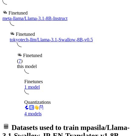
Finetuned
meta-llama/Llama-3.1-8B-Instruct
Finetuned
tokyotech-llm/Llama-3.1-Swallow-8B-v0.5
Finetuned
(
7
)
this model
Finetunes
1 model
Quantizations
4 models
Datasets used to train
mpasila/Llama-
3.1-Swallow-JP-EN-Translator-v1-8B