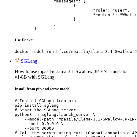
		"messages": [

			{

				"role": "user",

				"content": "What is the capital of France?"

			}

		]

	}'
Use Docker
docker model run hf.co/mpasila/Llama-3.1-Swallow-J
SGLang
How to use mpasila/Llama-3.1-Swallow-JP-EN-Translator-
v1-8B with SGLang:
Install from pip and serve model
# Install SGLang from pip:

pip install sglang

# Start the SGLang server:

python3 -m sglang.launch_server \

    --model-path "mpasila/Llama-3.1-Swallow-JP-EN-
    --host 0.0.0.0 \

    --port 30000

# Call the server using curl (OpenAI-compatible AP