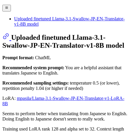
Uploaded finetuned Llama-3.1-Swallow-JP-EN-Translator-
v1-8B model
Uploaded finetuned Llama-3.1-
Swallow-JP-EN-Translator-v1-8B model
Prompt format:
ChatML
Recommended system prompt:
You are a helpful assistant that
translates Japanese to English.
Recommended sampling settings:
temperature 0.5 (or lower),
repetition penalty 1.04 (or higher if needed)
LoRA:
mpasila/Llama-3.1-Swallow-JP-EN-Translator-v1-LoRA-
8B
Seems to perform better when translating from Japanese to English.
Doing English to Japanese doesn't seem to really work.
Training used LoRA rank 128 and alpha set to 32. Context length