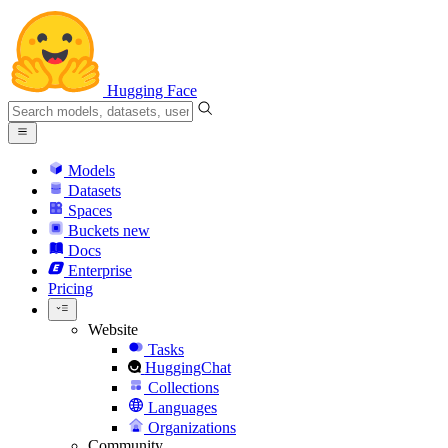
Hugging Face
Models
Datasets
Spaces
Buckets
new
Docs
Enterprise
Pricing
Website
Tasks
HuggingChat
Collections
Languages
Organizations
Community