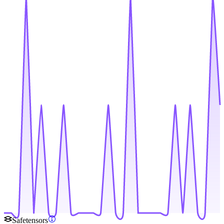
Safetensors