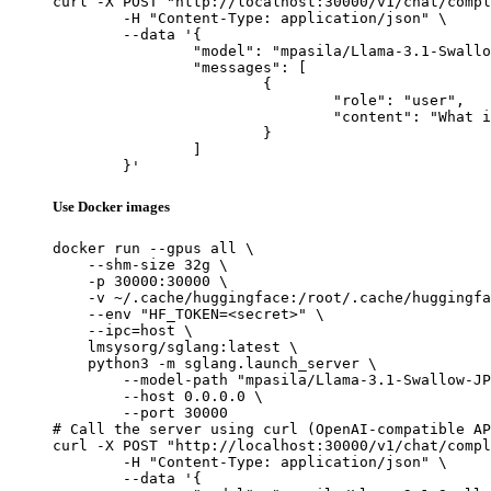
curl -X POST "http://localhost:30000/v1/chat/compl
	-H "Content-Type: application/json" \

	--data '{

		"model": "mpasila/Llama-3.1-Swallow-JP-EN-Translator-v1-8B",

		"messages": [

			{

				"role": "user",

				"content": "What is the capital of France?"

			}

		]

	}'
Use Docker images
docker run --gpus all \

    --shm-size 32g \

    -p 30000:30000 \

    -v ~/.cache/huggingface:/root/.cache/huggingfa
    --env "HF_TOKEN=<secret>" \

    --ipc=host \

    lmsysorg/sglang:latest \

    python3 -m sglang.launch_server \

        --model-path "mpasila/Llama-3.1-Swallow-JP
        --host 0.0.0.0 \

        --port 30000

# Call the server using curl (OpenAI-compatible AP
curl -X POST "http://localhost:30000/v1/chat/compl
	-H "Content-Type: application/json" \

	--data '{
