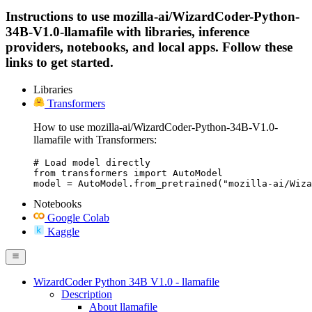
Instructions to use mozilla-ai/WizardCoder-Python-
34B-V1.0-llamafile with libraries, inference
providers, notebooks, and local apps. Follow these
links to get started.
Libraries
Transformers
How to use mozilla-ai/WizardCoder-Python-34B-V1.0-
llamafile with Transformers:
# Load model directly

from transformers import AutoModel

model = AutoModel.from_pretrained("mozilla-ai/Wiza
Notebooks
Google Colab
Kaggle
WizardCoder Python 34B V1.0 - llamafile
Description
About llamafile