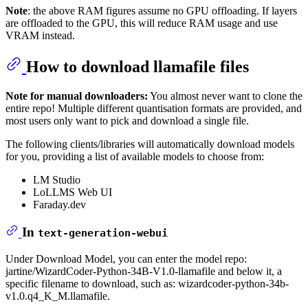
Note
: the above RAM figures assume no GPU offloading. If layers
are offloaded to the GPU, this will reduce RAM usage and use
VRAM instead.
How to download llamafile files
Note for manual downloaders:
You almost never want to clone the
entire repo! Multiple different quantisation formats are provided, and
most users only want to pick and download a single file.
The following clients/libraries will automatically download models
for you, providing a list of available models to choose from:
LM Studio
LoLLMS Web UI
Faraday.dev
In
text-generation-webui
Under Download Model, you can enter the model repo:
jartine/WizardCoder-Python-34B-V1.0-llamafile and below it, a
specific filename to download, such as: wizardcoder-python-34b-
v1.0.q4_K_M.llamafile.