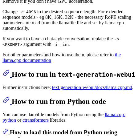
Remove it if you don't have GPU acceleration.
Change
to the desired sequence length. For extended
-c 4096
sequence models - eg 8K, 16K, 32K - the necessary RoPE scaling
parameters are read from the llamafile file and set by llama.cpp
automatically.
If you want to have a chat-style conversation, replace the
-p
argument with
<PROMPT>
-i -ins
For other parameters and how to use them, please refer to
the
llama.cpp documentation
How to run in
text-generation-webui
Further instructions here:
text-generation-webui/docs/llama.cpp.md
.
How to run from Python code
You can use llamafile models from Python using the
llama-cpp-
python
or
ctransformers
libraries.
How to load this model from Python using