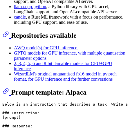
support, and OpenAI-compatible AI server.
llama-cpp-python
, a Python library with GPU accel,
LangChain support, and OpenAI-compatible API server.
candle
, a Rust ML framework with a focus on performance,
including GPU support, and ease of use.
Repositories available
AWQ model(s) for GPU inference.
GPTQ models for GPU inference, with multiple quantisation
parameter options.
2, 3, 4, 5, 6 and 8-bit llamafile models for CPU+GPU
inference
WizardLM's original unquantised fp16 model in pytorch
format, for GPU inference and for further conversions
Prompt template: Alpaca
Below is an instruction that describes a task. Write a 
### Instruction:

{prompt}
