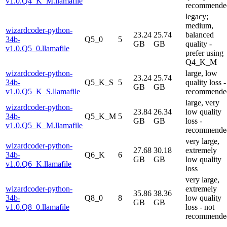
v1.0.Q4_K_M.llamafile
recommende
legacy;
medium,
wizardcoder-python-
23.24
25.74
balanced
34b-
Q5_0
5
GB
GB
quality -
v1.0.Q5_0.llamafile
prefer using
Q4_K_M
wizardcoder-python-
large, low
23.24
25.74
34b-
Q5_K_S
5
quality loss -
GB
GB
v1.0.Q5_K_S.llamafile
recommende
large, very
wizardcoder-python-
23.84
26.34
low quality
34b-
Q5_K_M
5
GB
GB
loss -
v1.0.Q5_K_M.llamafile
recommende
very large,
wizardcoder-python-
27.68
30.18
extremely
34b-
Q6_K
6
GB
GB
low quality
v1.0.Q6_K.llamafile
loss
very large,
wizardcoder-python-
extremely
35.86
38.36
34b-
Q8_0
8
low quality
GB
GB
v1.0.Q8_0.llamafile
loss - not
recommende