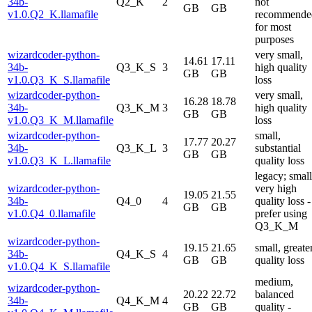
34b-
Q2_K
2
not
GB
GB
v1.0.Q2_K.llamafile
recommende
for most
purposes
wizardcoder-python-
very small,
14.61
17.11
34b-
Q3_K_S
3
high quality
GB
GB
v1.0.Q3_K_S.llamafile
loss
wizardcoder-python-
very small,
16.28
18.78
34b-
Q3_K_M
3
high quality
GB
GB
v1.0.Q3_K_M.llamafile
loss
wizardcoder-python-
small,
17.77
20.27
34b-
Q3_K_L
3
substantial
GB
GB
v1.0.Q3_K_L.llamafile
quality loss
legacy; small
wizardcoder-python-
very high
19.05
21.55
34b-
Q4_0
4
quality loss -
GB
GB
v1.0.Q4_0.llamafile
prefer using
Q3_K_M
wizardcoder-python-
19.15
21.65
small, greate
34b-
Q4_K_S
4
GB
GB
quality loss
v1.0.Q4_K_S.llamafile
medium,
wizardcoder-python-
20.22
22.72
balanced
34b-
Q4_K_M
4
GB
GB
quality -