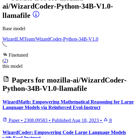
ai/WizardCoder-Python-34B-V1.0-
llamafile
Base model
WizardLMTeam/WizardCoder-Python-34B-V1.0
Finetuned
(
2
)
this model
Papers for
mozilla-ai/WizardCoder-
Python-34B-V1.0-llamafile
WizardMath: Empowering Mathematical Reasoning for Large
Language Models via Reinforced Evol-Instruct
Paper
•
2308.09583
•
Published
Aug 18, 2023
•
8
WizardCoder: Empowering Code Large Language Models
with Evol-Instruct