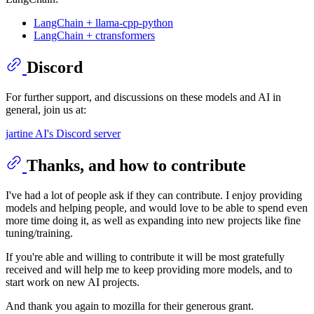
LangChain + llama-cpp-python
LangChain + ctransformers
Discord
For further support, and discussions on these models and AI in
general, join us at:
jartine AI's Discord server
Thanks, and how to contribute
I've had a lot of people ask if they can contribute. I enjoy providing
models and helping people, and would love to be able to spend even
more time doing it, as well as expanding into new projects like fine
tuning/training.
If you're able and willing to contribute it will be most gratefully
received and will help me to keep providing more models, and to
start work on new AI projects.
And thank you again to mozilla for their generous grant.