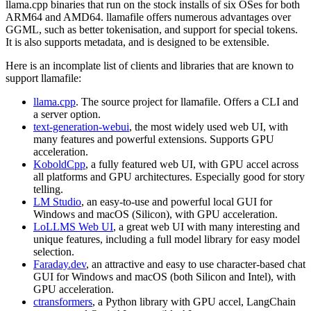
llama.cpp binaries that run on the stock installs of six OSes for both
ARM64 and AMD64. llamafile offers numerous advantages over
GGML, such as better tokenisation, and support for special tokens.
It is also supports metadata, and is designed to be extensible.
Here is an incomplate list of clients and libraries that are known to
support llamafile:
llama.cpp
. The source project for llamafile. Offers a CLI and
a server option.
text-generation-webui
, the most widely used web UI, with
many features and powerful extensions. Supports GPU
acceleration.
KoboldCpp
, a fully featured web UI, with GPU accel across
all platforms and GPU architectures. Especially good for story
telling.
LM Studio
, an easy-to-use and powerful local GUI for
Windows and macOS (Silicon), with GPU acceleration.
LoLLMS Web UI
, a great web UI with many interesting and
unique features, including a full model library for easy model
selection.
Faraday.dev
, an attractive and easy to use character-based chat
GUI for Windows and macOS (both Silicon and Intel), with
GPU acceleration.
ctransformers
, a Python library with GPU accel, LangChain