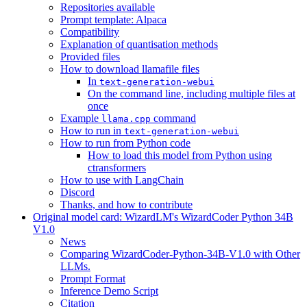
Repositories available
Prompt template: Alpaca
Compatibility
Explanation of quantisation methods
Provided files
How to download llamafile files
In
text-generation-webui
On the command line, including multiple files at
once
Example
command
llama.cpp
How to run in
text-generation-webui
How to run from Python code
How to load this model from Python using
ctransformers
How to use with LangChain
Discord
Thanks, and how to contribute
Original model card: WizardLM's WizardCoder Python 34B
V1.0
News
Comparing WizardCoder-Python-34B-V1.0 with Other
LLMs.
Prompt Format
Inference Demo Script
Citation