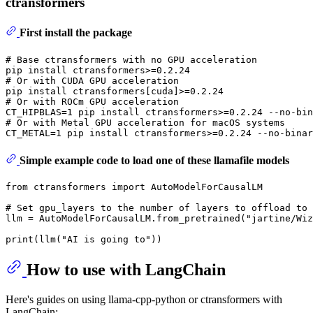
ctransformers
First install the package
# Base ctransformers with no GPU acceleration
# Or with CUDA GPU acceleration
# Or with ROCm GPU acceleration
# Or with Metal GPU acceleration for macOS systems
Simple example code to load one of these llamafile models
from
 ctransformers 
import
 AutoModelForCausalLM

# Set gpu_layers to the number of layers to offload to 
llm = AutoModelForCausalLM.from_pretrained(
"jartine/Wi
print
(llm(
"AI is going to"
How to use with LangChain
Here's guides on using llama-cpp-python or ctransformers with
LangChain: