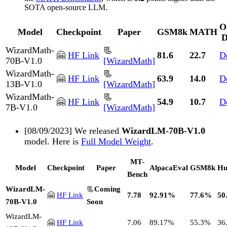
SOTA open-source LLM.
O
Model
Checkpoint
Paper
GSM8k
MATH
D
WizardMath-
📃
🤗
HF Link
81.6
22.7
D
70B-V1.0
[WizardMath]
WizardMath-
📃
🤗
HF Link
63.9
14.0
D
13B-V1.0
[WizardMath]
WizardMath-
📃
🤗
HF Link
54.9
10.7
D
7B-V1.0
[WizardMath]
[08/09/2023] We released
WizardLM-70B-V1.0
model. Here is
Full Model Weight
.
MT-
Model
Checkpoint
Paper
AlpacaEval
GSM8k
Hu
Bench
WizardLM-
📃
Coming
🤗
HF Link
7.78
92.91%
77.6%
50
70B-V1.0
Soon
WizardLM-
🤗
HF Link
7.06
89.17%
55.3%
36