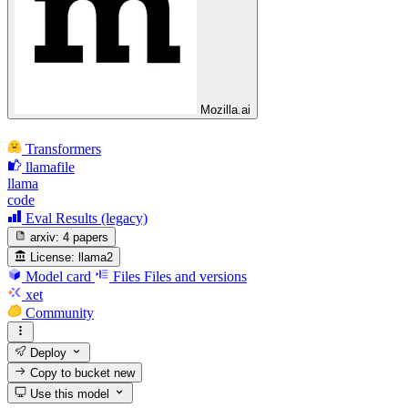
Mozilla.ai
Transformers
llamafile
llama
code
Eval Results (legacy)
arxiv:
4 papers
License:
llama2
Model card
Files
Files and versions
xet
Community
Deploy
Copy to bucket
new
Use this model