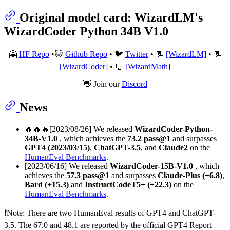
Original model card: WizardLM's
WizardCoder Python 34B V1.0
🤗
HF Repo
•🐱
Github Repo
• 🐦
Twitter
• 📃
[WizardLM]
• 📃
[WizardCoder]
• 📃
[WizardMath]
👋 Join our
Discord
News
🔥🔥🔥[2023/08/26] We released
WizardCoder-Python-
34B-V1.0
, which achieves the
73.2 pass@1
and surpasses
GPT4 (2023/03/15)
,
ChatGPT-3.5
, and
Claude2
on the
HumanEval Benchmarks
.
[2023/06/16] We released
WizardCoder-15B-V1.0
, which
achieves the
57.3 pass@1
and surpasses
Claude-Plus (+6.8)
,
Bard (+15.3)
and
InstructCodeT5+ (+22.3)
on the
HumanEval Benchmarks
.
❗Note: There are two HumanEval results of GPT4 and ChatGPT-
3.5. The 67.0 and 48.1 are reported by the official GPT4 Report