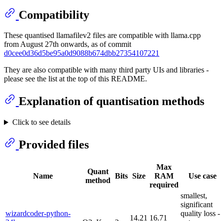
Compatibility
These quantised llamafilev2 files are compatible with llama.cpp
from August 27th onwards, as of commit
d0cee0d36d5be95a0d9088b674dbb27354107221
They are also compatible with many third party UIs and libraries -
please see the list at the top of this README.
Explanation of quantisation methods
Click to see details
Provided files
Max
Quant
Name
Bits
Size
RAM
Use case
method
required
smallest,
significant
wizardcoder-python-
quality loss -
14.21
16.71