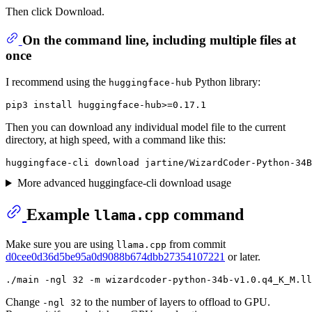
Then click Download.
On the command line, including multiple files at
once
I recommend using the
Python library:
huggingface-hub
Then you can download any individual model file to the current
directory, at high speed, with a command like this:
More advanced huggingface-cli download usage
Example
command
llama.cpp
Make sure you are using
from commit
llama.cpp
d0cee0d36d5be95a0d9088b674dbb27354107221
or later.
Change
to the number of layers to offload to GPU.
-ngl 32