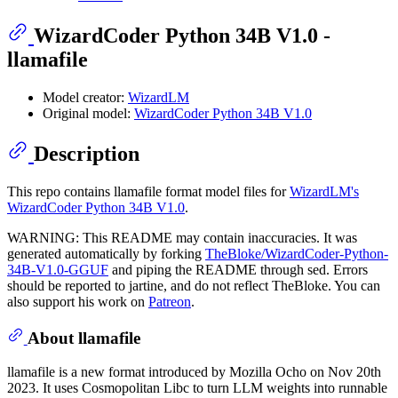
WizardCoder Python 34B V1.0 -
llamafile
Model creator:
WizardLM
Original model:
WizardCoder Python 34B V1.0
Description
This repo contains llamafile format model files for
WizardLM's
WizardCoder Python 34B V1.0
.
WARNING: This README may contain inaccuracies. It was
generated automatically by forking
TheBloke/WizardCoder-Python-
34B-V1.0-GGUF
and piping the README through sed. Errors
should be reported to jartine, and do not reflect TheBloke. You can
also support his work on
Patreon
.
About llamafile
llamafile is a new format introduced by Mozilla Ocho on Nov 20th
2023. It uses Cosmopolitan Libc to turn LLM weights into runnable