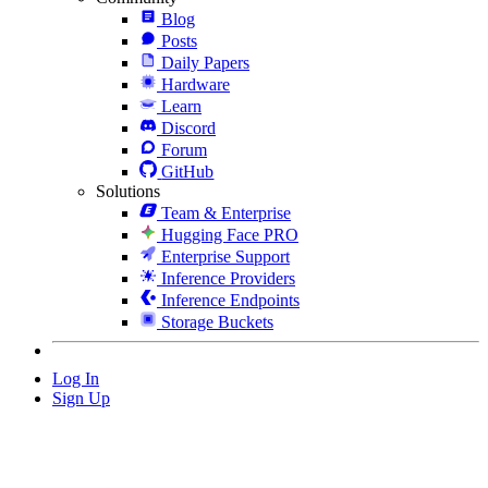
Blog
Posts
Daily Papers
Hardware
Learn
Discord
Forum
GitHub
Solutions
Team & Enterprise
Hugging Face PRO
Enterprise Support
Inference Providers
Inference Endpoints
Storage Buckets
Log In
Sign Up