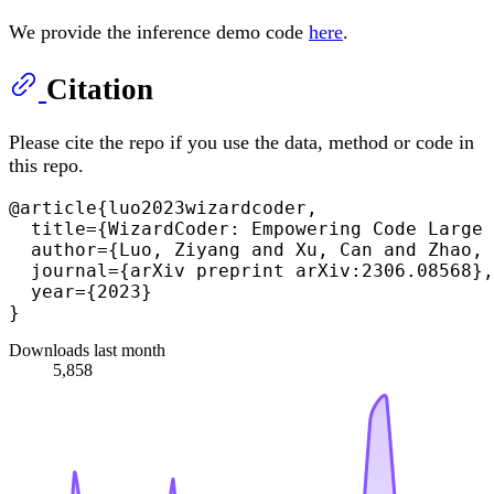
We provide the inference demo code
here
.
Citation
Please cite the repo if you use the data, method or code in
this repo.
@article{luo2023wizardcoder,

  title={WizardCoder: Empowering Code Large 
  author={Luo, Ziyang and Xu, Can and Zhao, 
  journal={arXiv preprint arXiv:2306.08568},

  year={2023}

Downloads last month
5,858