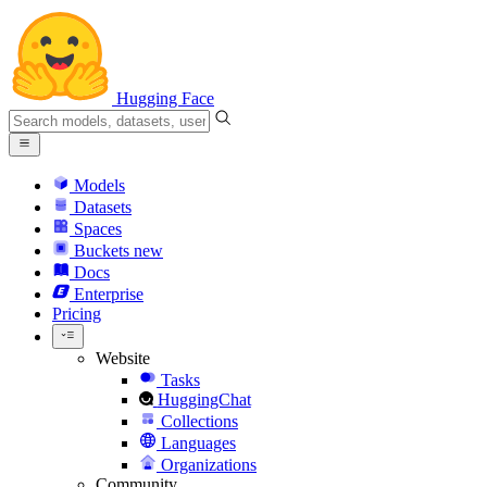
Hugging Face
Models
Datasets
Spaces
Buckets
new
Docs
Enterprise
Pricing
Website
Tasks
HuggingChat
Collections
Languages
Organizations
Community