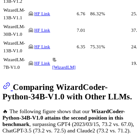
13B-V1.2
WizardLM-
🤗
HF Link
6.76
86.32%
25
13B-V1.1
WizardLM-
🤗
HF Link
7.01
37
30B-V1.0
WizardLM-
🤗
HF Link
6.35
75.31%
24
13B-V1.0
WizardLM-
📃
🤗
HF Link
19
7B-V1.0
[WizardLM]
Comparing WizardCoder-
Python-34B-V1.0 with Other LLMs.
🔥 The following figure shows that our
WizardCoder-
Python-34B-V1.0 attains the second position in this
benchmark
, surpassing GPT4 (2023/03/15, 73.2 vs. 67.0),
ChatGPT-3.5 (73.2 vs. 72.5) and Claude2 (73.2 vs. 71.2).