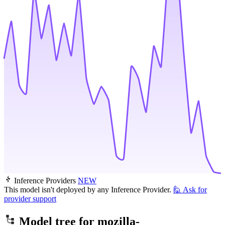
Inference Providers
NEW
This model isn't deployed by any Inference Provider.
🙋
Ask for
provider support
Model tree for
mozilla-