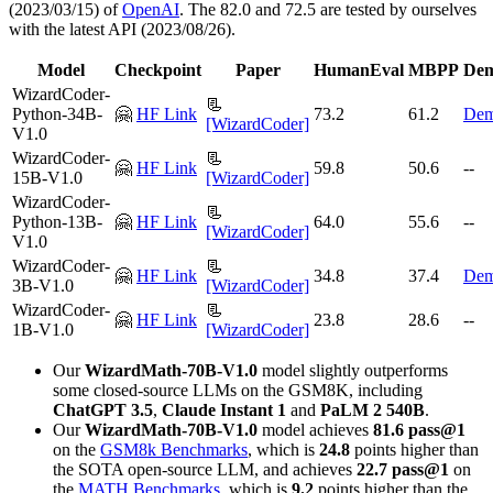
(2023/03/15) of
OpenAI
. The 82.0 and 72.5 are tested by ourselves
with the latest API (2023/08/26).
Model
Checkpoint
Paper
HumanEval
MBPP
De
WizardCoder-
📃
Python-34B-
🤗
HF Link
73.2
61.2
De
[WizardCoder]
V1.0
WizardCoder-
📃
🤗
HF Link
59.8
50.6
--
15B-V1.0
[WizardCoder]
WizardCoder-
📃
Python-13B-
🤗
HF Link
64.0
55.6
--
[WizardCoder]
V1.0
WizardCoder-
📃
🤗
HF Link
34.8
37.4
De
3B-V1.0
[WizardCoder]
WizardCoder-
📃
🤗
HF Link
23.8
28.6
--
1B-V1.0
[WizardCoder]
Our
WizardMath-70B-V1.0
model slightly outperforms
some closed-source LLMs on the GSM8K, including
ChatGPT 3.5
,
Claude Instant 1
and
PaLM 2 540B
.
Our
WizardMath-70B-V1.0
model achieves
81.6 pass@1
on the
GSM8k Benchmarks
, which is
24.8
points higher than
the SOTA open-source LLM, and achieves
22.7 pass@1
on
the
MATH Benchmarks
, which is
9.2
points higher than the