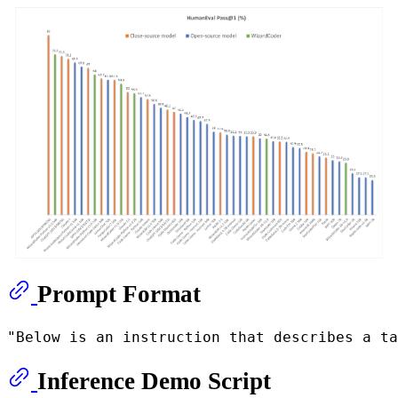
Prompt Format
Inference Demo Script