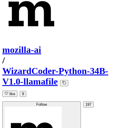
mozilla-ai
/
WizardCoder-Python-34B-
V1.0-llamafile
like
9
Follow
197