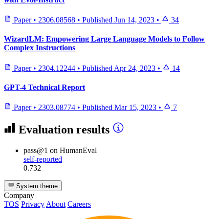
Paper
•
2306.08568
•
Published
Jun 14, 2023
•
34
WizardLM: Empowering Large Language Models to Follow
Complex Instructions
Paper
•
2304.12244
•
Published
Apr 24, 2023
•
14
GPT-4 Technical Report
Paper
•
2303.08774
•
Published
Mar 15, 2023
•
7
Evaluation results
pass@1
on HumanEval
self-reported
0.732
System theme
Company
TOS
Privacy
About
Careers