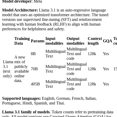
Model developer
: Meta
Model Architecture:
Llama 3.1 is an auto-regressive language
model that uses an optimized transformer architecture. The tuned
versions use supervised fine-tuning (SFT) and reinforcement
learning with human feedback (RLHF) to align with human
preferences for helpfulness and safety.
Training
Input
Output
Context
T
Params
GQA
Data
modalities
modalities
length
c
Multilingual
Multilingual
8B
Text and
128k
Yes
Text
A new
code
Llama
mix of
Multilingual
3.1
publicly
Multilingual
70B
Text and
128k
Yes
1
(text
available
Text
code
only)
online
Multilingual
data.
Multilingual
405B
Text and
128k
Yes
Text
code
Supported languages:
English, German, French, Italian,
Portuguese, Hindi, Spanish, and Thai.
Llama 3.1 family of models
. Token counts refer to pretraining data
only. All model versions use Grouped-Query Attention (GQA) for