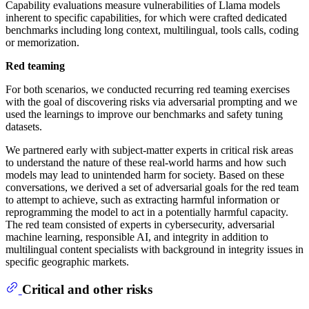
Capability evaluations measure vulnerabilities of Llama models
inherent to specific capabilities, for which were crafted dedicated
benchmarks including long context, multilingual, tools calls, coding
or memorization.
Red teaming
For both scenarios, we conducted recurring red teaming exercises
with the goal of discovering risks via adversarial prompting and we
used the learnings to improve our benchmarks and safety tuning
datasets.
We partnered early with subject-matter experts in critical risk areas
to understand the nature of these real-world harms and how such
models may lead to unintended harm for society. Based on these
conversations, we derived a set of adversarial goals for the red team
to attempt to achieve, such as extracting harmful information or
reprogramming the model to act in a potentially harmful capacity.
The red team consisted of experts in cybersecurity, adversarial
machine learning, responsible AI, and integrity in addition to
multilingual content specialists with background in integrity issues in
specific geographic markets.
Critical and other risks