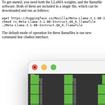
To get started, you need both the LLaMA weights, and the llamafile
software. Both of them are included in a single file, which can be
downloaded and run as follows:
wget https://huggingface.co/Mozilla/Meta-Llama-3.1-8B-I
chmod +x Meta-Llama-3.1-8B-Instruct.Q6_K.llamafile

The default mode of operation for these llamafiles is our new
command line chatbot interface.