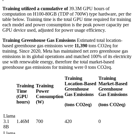
Training utilized a cumulative of
39.3M GPU hours of
computation on H100-80GB (TDP of 700W) type hardware, per the
table below. Training time is the total GPU time required for training
each model and power consumption is the peak power capacity per
GPU device used, adjusted for power usage efficiency.
Training Greenhouse Gas Emissions
Estimated total location-
based greenhouse gas emissions were
11,390
tons CO2eq for
training. Since 2020, Meta has maintained net zero greenhouse gas
emissions in its global operations and matched 100% of its electricity
use with renewable energy, therefore the total market-based
greenhouse gas emissions for training were 0 tons CO2eq.
Training
Training
Location-Based
Market-Based
Training
Training
Greenhouse
Greenhouse
Time
Power
Gas Emissions
Gas Emissions
(GPU
Consumption
hours)
(W)
(tons CO2eq)
(tons CO2eq)
Llama
3.1
1.46M
700
420
0
8B
Llama