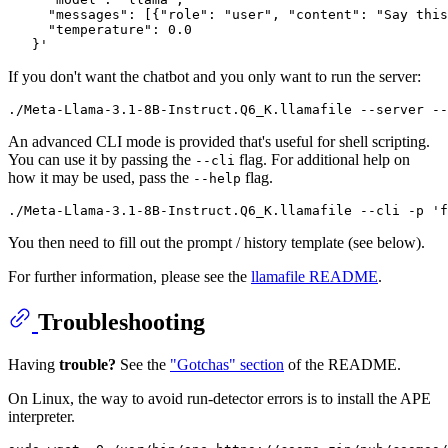
     "messages": [{"role": "user", "content": "Say this
     "temperature": 0.0

If you don't want the chatbot and you only want to run the server:
An advanced CLI mode is provided that's useful for shell scripting.
You can use it by passing the
flag. For additional help on
--cli
how it may be used, pass the
flag.
--help
You then need to fill out the prompt / history template (see below).
For further information, please see the
llamafile README
.
Troubleshooting
Having
trouble?
See the
"Gotchas" section
of the README.
On Linux, the way to avoid run-detector errors is to install the APE
interpreter.