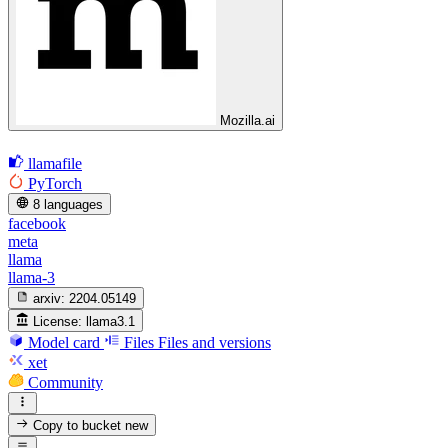
Mozilla.ai
llamafile
PyTorch
8 languages
facebook
meta
llama
llama-3
arxiv:
2204.05149
License:
llama3.1
Model card
Files
Files and versions
xet
Community
Copy to bucket
new