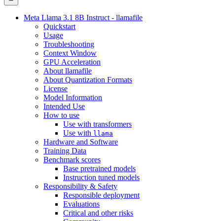
Meta Llama 3.1 8B Instruct - llamafile
Quickstart
Usage
Troubleshooting
Context Window
GPU Acceleration
About llamafile
About Quantization Formats
License
Model Information
Intended Use
How to use
Use with transformers
Use with
llama
Hardware and Software
Training Data
Benchmark scores
Base pretrained models
Instruction tuned models
Responsibility & Safety
Responsible deployment
Evaluations
Critical and other risks