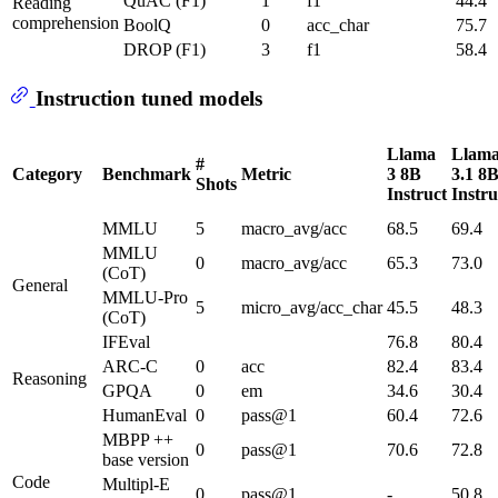
QuAC (F1)
1
f1
44.4
Reading
comprehension
BoolQ
0
acc_char
75.7
DROP (F1)
3
f1
58.4
Instruction tuned models
Llama
Llam
#
Category
Benchmark
Metric
3 8B
3.1 8
Shots
Instruct
Instru
MMLU
5
macro_avg/acc
68.5
69.4
MMLU
0
macro_avg/acc
65.3
73.0
(CoT)
General
MMLU-Pro
5
micro_avg/acc_char
45.5
48.3
(CoT)
IFEval
76.8
80.4
ARC-C
0
acc
82.4
83.4
Reasoning
GPQA
0
em
34.6
30.4
HumanEval
0
pass@1
60.4
72.6
MBPP ++
0
pass@1
70.6
72.8
base version
Code
Multipl-E
0
pass@1
-
50.8