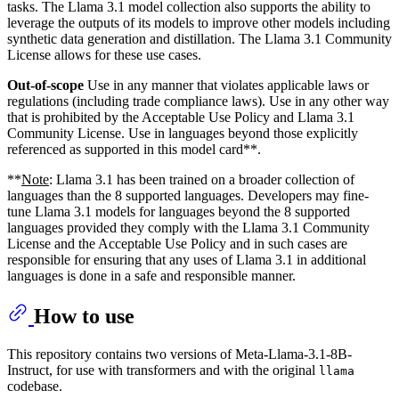
tasks. The Llama 3.1 model collection also supports the ability to
leverage the outputs of its models to improve other models including
synthetic data generation and distillation. The Llama 3.1 Community
License allows for these use cases.
Out-of-scope
Use in any manner that violates applicable laws or
regulations (including trade compliance laws). Use in any other way
that is prohibited by the Acceptable Use Policy and Llama 3.1
Community License. Use in languages beyond those explicitly
referenced as supported in this model card**.
**
Note
: Llama 3.1 has been trained on a broader collection of
languages than the 8 supported languages. Developers may fine-
tune Llama 3.1 models for languages beyond the 8 supported
languages provided they comply with the Llama 3.1 Community
License and the Acceptable Use Policy and in such cases are
responsible for ensuring that any uses of Llama 3.1 in additional
languages is done in a safe and responsible manner.
How to use
This repository contains two versions of Meta-Llama-3.1-8B-
Instruct, for use with transformers and with the original
llama
codebase.