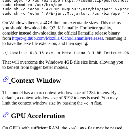
sudo wget -O /usr/bin/ape https://cosmo.zip/pub/cosmos/
sudo 
chmod
 +x /usr/bin/ape

sudo sh -c 
"echo ':APE:M::MZqFpD::/usr/bin/ape:' >/proc
sudo sh -c 
"echo ':APE-jart:M::jartsr::/usr/bin/ape:' >
On Windows there's a 4GB limit on executable sizes. This means
you should download the Q2_K llamafile. For better quality,
consider instead downloading the official llamafile release binary
from
https://github.com/Mozilla-Ocho/llamafile/releases
, renaming it
to have the .exe file extension, and then saying:
That will overcome the Windows 4GB file size limit, allowing you
to benefit from bigger better models.
Context Window
This model has a max context window size of 128k tokens. By
default, a context window size of 8192 tokens is used. You may
limit the context window size by passing the
flag.
-c N
GPU Acceleration
On GPUs with sufficient RAM, the
flag may be passed
-ngl 999