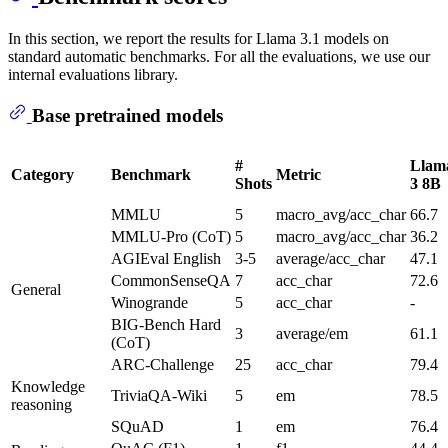
In this section, we report the results for Llama 3.1 models on
standard automatic benchmarks. For all the evaluations, we use our
internal evaluations library.
Base pretrained models
#
Llam
Category
Benchmark
Metric
Shots
3 8B
MMLU
5
macro_avg/acc_char
66.7
MMLU-Pro (CoT)
5
macro_avg/acc_char
36.2
AGIEval English
3-5
average/acc_char
47.1
CommonSenseQA
7
acc_char
72.6
General
Winogrande
5
acc_char
-
BIG-Bench Hard
3
average/em
61.1
(CoT)
ARC-Challenge
25
acc_char
79.4
Knowledge
TriviaQA-Wiki
5
em
78.5
reasoning
SQuAD
1
em
76.4