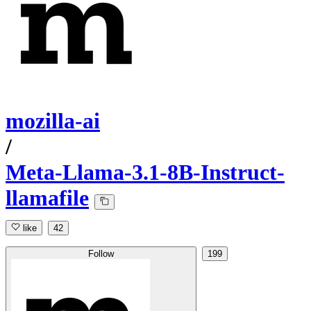
mozilla-ai
/
Meta-Llama-3.1-8B-Instruct-
llamafile
like
42
Follow
199