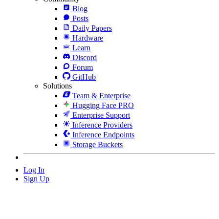
Blog
Posts
Daily Papers
Hardware
Learn
Discord
Forum
GitHub
Solutions
Team & Enterprise
Hugging Face PRO
Enterprise Support
Inference Providers
Inference Endpoints
Storage Buckets
Log In
Sign Up