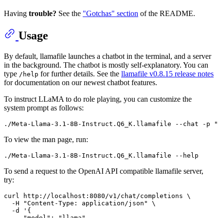
Having
trouble?
See the
"Gotchas" section
of the README.
Usage
By default, llamafile launches a chatbot in the terminal, and a server
in the background. The chatbot is mostly self-explanatory. You can
type
for further details. See the
llamafile v0.8.15 release notes
/help
for documentation on our newest chatbot features.
To instruct LLaMA to do role playing, you can customize the
system prompt as follows:
To view the man page, run:
To send a request to the OpenAI API compatible llamafile server,
try:
curl http://localhost:8080/v1/chat/completions \

  -H "Content-Type: application/json" \

  -d '{

     "model": "llama",
