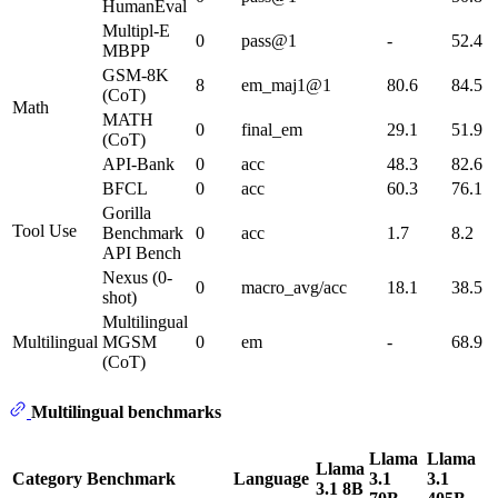
HumanEval
Multipl-E
0
pass@1
-
52.4
MBPP
GSM-8K
8
em_maj1@1
80.6
84.5
(CoT)
Math
MATH
0
final_em
29.1
51.9
(CoT)
API-Bank
0
acc
48.3
82.6
BFCL
0
acc
60.3
76.1
Gorilla
Tool Use
Benchmark
0
acc
1.7
8.2
API Bench
Nexus (0-
0
macro_avg/acc
18.1
38.5
shot)
Multilingual
Multilingual
MGSM
0
em
-
68.9
(CoT)
Multilingual benchmarks
Llama
Llama
Llama
Category
Benchmark
Language
3.1
3.1
3.1 8B