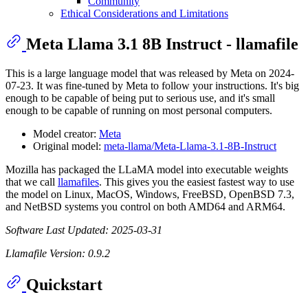
Community
Ethical Considerations and Limitations
Meta Llama 3.1 8B Instruct - llamafile
This is a large language model that was released by Meta on 2024-
07-23. It was fine-tuned by Meta to follow your instructions. It's big
enough to be capable of being put to serious use, and it's small
enough to be capable of running on most personal computers.
Model creator:
Meta
Original model:
meta-llama/Meta-Llama-3.1-8B-Instruct
Mozilla has packaged the LLaMA model into executable weights
that we call
llamafiles
. This gives you the easiest fastest way to use
the model on Linux, MacOS, Windows, FreeBSD, OpenBSD 7.3,
and NetBSD systems you control on both AMD64 and ARM64.
Software Last Updated: 2025-03-31
Llamafile Version: 0.9.2
Quickstart