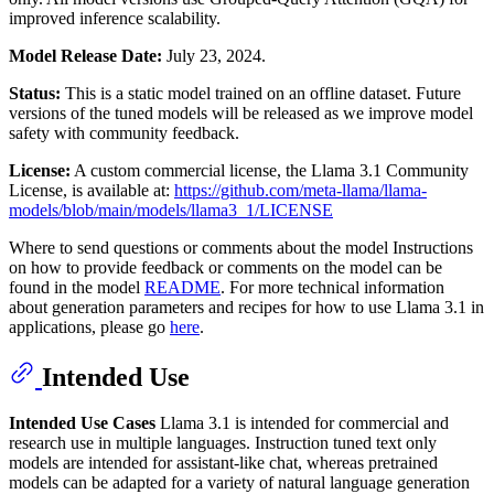
improved inference scalability.
Model Release Date:
July 23, 2024.
Status:
This is a static model trained on an offline dataset. Future
versions of the tuned models will be released as we improve model
safety with community feedback.
License:
A custom commercial license, the Llama 3.1 Community
License, is available at:
https://github.com/meta-llama/llama-
models/blob/main/models/llama3_1/LICENSE
Where to send questions or comments about the model Instructions
on how to provide feedback or comments on the model can be
found in the model
README
. For more technical information
about generation parameters and recipes for how to use Llama 3.1 in
applications, please go
here
.
Intended Use
Intended Use Cases
Llama 3.1 is intended for commercial and
research use in multiple languages. Instruction tuned text only
models are intended for assistant-like chat, whereas pretrained
models can be adapted for a variety of natural language generation