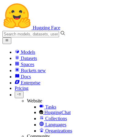
Hugging Face
Models
Datasets
Spaces
Buckets
new
Docs
Enterprise
Pricing
Website
Tasks
HuggingChat
Collections
Languages
Organizations
Community