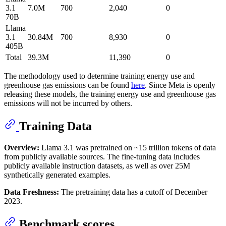
3.1
7.0M
700
2,040
0
70B
Llama
3.1
30.84M
700
8,930
0
405B
Total
39.3M
11,390
0
The methodology used to determine training energy use and
greenhouse gas emissions can be found
here
. Since Meta is openly
releasing these models, the training energy use and greenhouse gas
emissions will not be incurred by others.
Training Data
Overview:
Llama 3.1 was pretrained on ~15 trillion tokens of data
from publicly available sources. The fine-tuning data includes
publicly available instruction datasets, as well as over 25M
synthetically generated examples.
Data Freshness:
The pretraining data has a cutoff of December
2023.
Benchmark scores