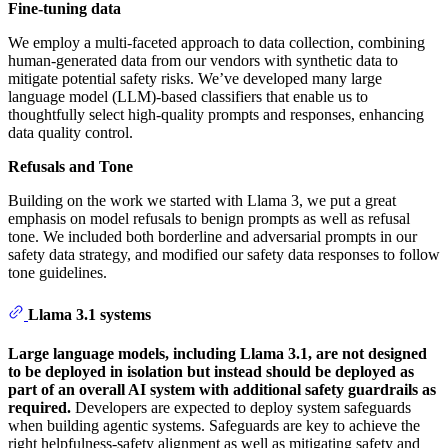
Fine-tuning data
We employ a multi-faceted approach to data collection, combining
human-generated data from our vendors with synthetic data to
mitigate potential safety risks. We’ve developed many large
language model (LLM)-based classifiers that enable us to
thoughtfully select high-quality prompts and responses, enhancing
data quality control.
Refusals and Tone
Building on the work we started with Llama 3, we put a great
emphasis on model refusals to benign prompts as well as refusal
tone. We included both borderline and adversarial prompts in our
safety data strategy, and modified our safety data responses to follow
tone guidelines.
Llama 3.1 systems
Large language models, including Llama 3.1, are not designed
to be deployed in isolation but instead should be deployed as
part of an overall AI system with additional safety guardrails as
required.
Developers are expected to deploy system safeguards
when building agentic systems. Safeguards are key to achieve the
right helpfulness-safety alignment as well as mitigating safety and