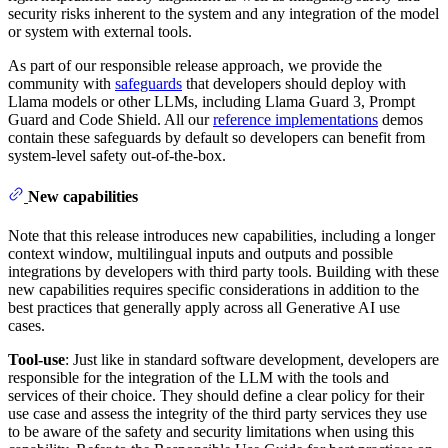
security risks inherent to the system and any integration of the model
or system with external tools.
As part of our responsible release approach, we provide the
community with
safeguards
that developers should deploy with
Llama models or other LLMs, including Llama Guard 3, Prompt
Guard and Code Shield. All our
reference implementations
demos
contain these safeguards by default so developers can benefit from
system-level safety out-of-the-box.
New capabilities
Note that this release introduces new capabilities, including a longer
context window, multilingual inputs and outputs and possible
integrations by developers with third party tools. Building with these
new capabilities requires specific considerations in addition to the
best practices that generally apply across all Generative AI use
cases.
Tool-use
: Just like in standard software development, developers are
responsible for the integration of the LLM with the tools and
services of their choice. They should define a clear policy for their
use case and assess the integrity of the third party services they use
to be aware of the safety and security limitations when using this