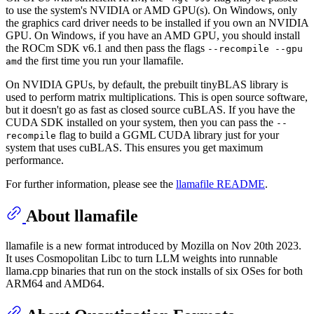
to use the system's NVIDIA or AMD GPU(s). On Windows, only
the graphics card driver needs to be installed if you own an NVIDIA
GPU. On Windows, if you have an AMD GPU, you should install
the ROCm SDK v6.1 and then pass the flags
--recompile --gpu
the first time you run your llamafile.
amd
On NVIDIA GPUs, by default, the prebuilt tinyBLAS library is
used to perform matrix multiplications. This is open source software,
but it doesn't go as fast as closed source cuBLAS. If you have the
CUDA SDK installed on your system, then you can pass the
--
flag to build a GGML CUDA library just for your
recompile
system that uses cuBLAS. This ensures you get maximum
performance.
For further information, please see the
llamafile README
.
About llamafile
llamafile is a new format introduced by Mozilla on Nov 20th 2023.
It uses Cosmopolitan Libc to turn LLM weights into runnable
llama.cpp binaries that run on the stock installs of six OSes for both
ARM64 and AMD64.