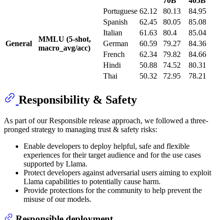
70B
405B
Portuguese
62.12
80.13
84.95
Spanish
62.45
80.05
85.08
Italian
61.63
80.4
85.04
MMLU (5-shot,
General
German
60.59
79.27
84.36
macro_avg/acc)
French
62.34
79.82
84.66
Hindi
50.88
74.52
80.31
Thai
50.32
72.95
78.21
Responsibility & Safety
As part of our Responsible release approach, we followed a three-
pronged strategy to managing trust & safety risks:
Enable developers to deploy helpful, safe and flexible
experiences for their target audience and for the use cases
supported by Llama.
Protect developers against adversarial users aiming to exploit
Llama capabilities to potentially cause harm.
Provide protections for the community to help prevent the
misuse of our models.
Responsible deployment