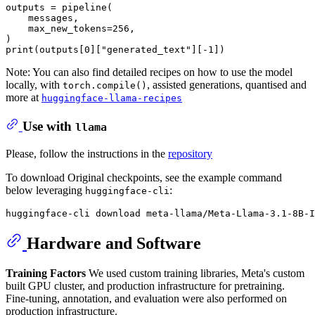
outputs = pipeline(

    messages,

    max_new_tokens=
256
,

print
(outputs[
0
][
"generated_text"
][-
1
Note: You can also find detailed recipes on how to use the model
locally, with
, assisted generations, quantised and
torch.compile()
more at
huggingface-llama-recipes
Use with
llama
Please, follow the instructions in the
repository
To download Original checkpoints, see the example command
below leveraging
:
huggingface-cli
Hardware and Software
Training Factors
We used custom training libraries, Meta's custom
built GPU cluster, and production infrastructure for pretraining.
Fine-tuning, annotation, and evaluation were also performed on
production infrastructure.