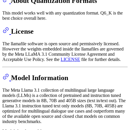
About Quantization Formats
This model works well with any quantization format. Q6_K is the
best choice overall here.
License
The llamafile software is open source and permissively licensed.
However the weights embedded inside the llamafiles are governed
by the Meta LLaMA 3.1 Community License Agreement and
Acceptable Use Policy. See the
LICENSE
file for further details.
Model Information
The Meta Llama 3.1 collection of multilingual large language
models (LLMs) is a collection of pretrained and instruction tuned
generative models in 8B, 70B and 405B sizes (text in/text out). The
Llama 3.1 instruction tuned text only models (8B, 70B, 405B) are
optimized for multilingual dialogue use cases and outperform many
of the available open source and closed chat models on common
industry benchmarks.