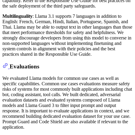
capability. Refer to the Responsible Use Guide for best practices on
the safe deployment of the third party safeguards.
Multilinguality
: Llama 3.1 supports 7 languages in addition to
English: French, German, Hindi, Italian, Portuguese, Spanish, and
Thai. Llama may be able to output text in other languages than those
that meet performance thresholds for safety and helpfulness. We
strongly discourage developers from using this model to converse in
non-supported languages without implementing finetuning and
system controls in alignment with their policies and the best
practices shared in the Responsible Use Guide.
Evaluations
We evaluated Llama models for common use cases as well as
specific capabilities. Common use cases evaluations measure safety
risks of systems for most commonly built applications including chat
bot, coding assistant, tool calls. We built dedicated, adversarial
evaluation datasets and evaluated systems composed of Llama
models and Llama Guard 3 to filter input prompt and output
response. It is important to evaluate applications in context, and we
recommend building dedicated evaluation dataset for your use case.
Prompt Guard and Code Shield are also available if relevant to the
application.