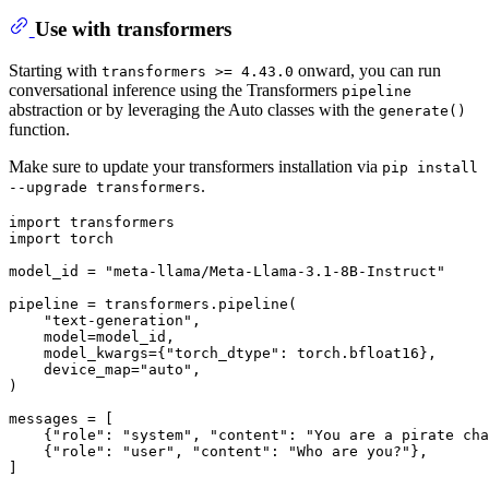
Use with transformers
Starting with
onward, you can run
transformers >= 4.43.0
conversational inference using the Transformers
pipeline
abstraction or by leveraging the Auto classes with the
generate()
function.
Make sure to update your transformers installation via
pip install
.
--upgrade transformers
import
import
 torch

model_id = 
"meta-llama/Meta-Llama-3.1-8B-Instruct"
pipeline = transformers.pipeline(

"text-generation"
,

    model=model_id,

    model_kwargs={
"torch_dtype"
: torch.bfloat16},

    device_map=
"auto"
,

)

messages = [

    {
"role"
: 
"system"
, 
"content"
: 
"You are a pirate cha
    {
"role"
: 
"user"
, 
"content"
: 
"Who are you?"
},

]
