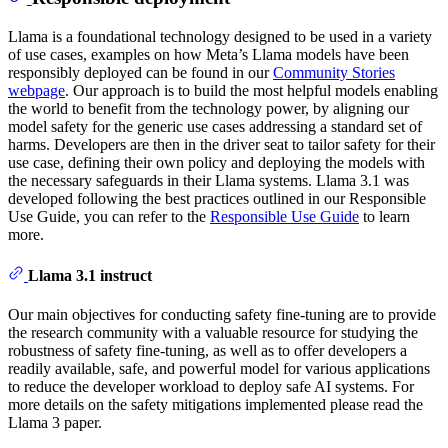
Llama is a foundational technology designed to be used in a variety
of use cases, examples on how Meta’s Llama models have been
responsibly deployed can be found in our
Community Stories
webpage
. Our approach is to build the most helpful models enabling
the world to benefit from the technology power, by aligning our
model safety for the generic use cases addressing a standard set of
harms. Developers are then in the driver seat to tailor safety for their
use case, defining their own policy and deploying the models with
the necessary safeguards in their Llama systems. Llama 3.1 was
developed following the best practices outlined in our Responsible
Use Guide, you can refer to the
Responsible Use Guide
to learn
more.
Llama 3.1 instruct
Our main objectives for conducting safety fine-tuning are to provide
the research community with a valuable resource for studying the
robustness of safety fine-tuning, as well as to offer developers a
readily available, safe, and powerful model for various applications
to reduce the developer workload to deploy safe AI systems. For
more details on the safety mitigations implemented please read the
Llama 3 paper.