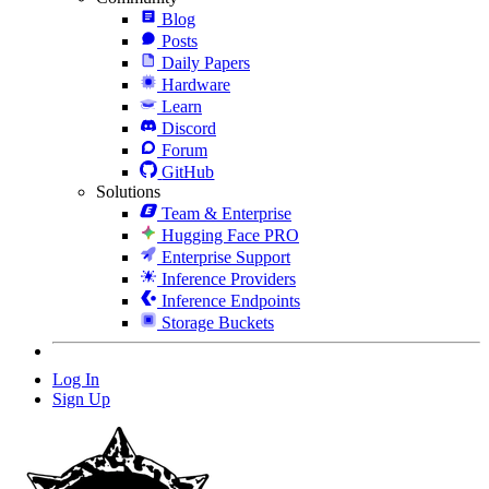
Blog
Posts
Daily Papers
Hardware
Learn
Discord
Forum
GitHub
Solutions
Team & Enterprise
Hugging Face PRO
Enterprise Support
Inference Providers
Inference Endpoints
Storage Buckets
Log In
Sign Up