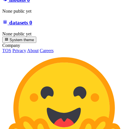
None public yet
datasets
0
None public yet
System theme
Company
TOS
Privacy
About
Careers