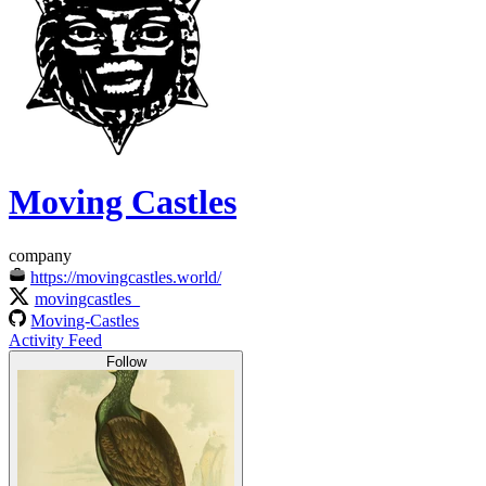
Moving Castles
company
https://movingcastles.world/
movingcastles_
Moving-Castles
Activity Feed
Follow