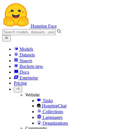
Hugging Face
Models
Datasets
Spaces
Buckets
new
Docs
Enterprise
Pricing
Website
Tasks
HuggingChat
Collections
Languages
Organizations
Community