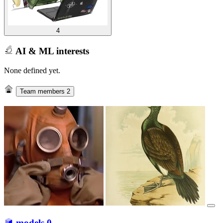
4
AI & ML interests
None defined yet.
Team members
2
models
0