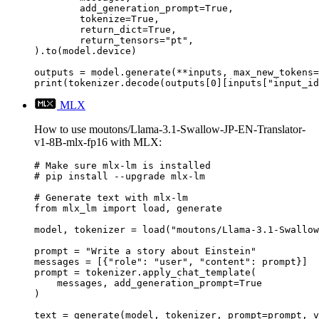
	add_generation_prompt=True,

	tokenize=True,

	return_dict=True,

	return_tensors="pt",

).to(model.device)

outputs = model.generate(**inputs, max_new_tokens=
print(tokenizer.decode(outputs[0][inputs["input_id
MLX
How to use moutons/Llama-3.1-Swallow-JP-EN-Translator-
v1-8B-mlx-fp16 with MLX:
# Make sure mlx-lm is installed

# pip install --upgrade mlx-lm

# Generate text with mlx-lm

from mlx_lm import load, generate

model, tokenizer = load("moutons/Llama-3.1-Swallow
prompt = "Write a story about Einstein"

messages = [{"role": "user", "content": prompt}]

prompt = tokenizer.apply_chat_template(

    messages, add_generation_prompt=True

)

text = generate(model, tokenizer, prompt=prompt, v