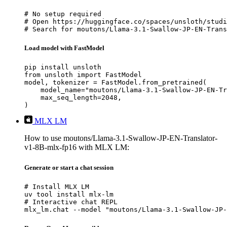
# No setup required

# Open https://huggingface.co/spaces/unsloth/studi
# Search for moutons/Llama-3.1-Swallow-JP-EN-Trans
Load model with FastModel
pip install unsloth

from unsloth import FastModel

model, tokenizer = FastModel.from_pretrained(

    model_name="moutons/Llama-3.1-Swallow-JP-EN-Tr
    max_seq_length=2048,

)
MLX LM
How to use moutons/Llama-3.1-Swallow-JP-EN-Translator-
v1-8B-mlx-fp16 with MLX LM:
Generate or start a chat session
# Install MLX LM

uv tool install mlx-lm

# Interactive chat REPL

mlx_lm.chat --model "moutons/Llama-3.1-Swallow-JP-