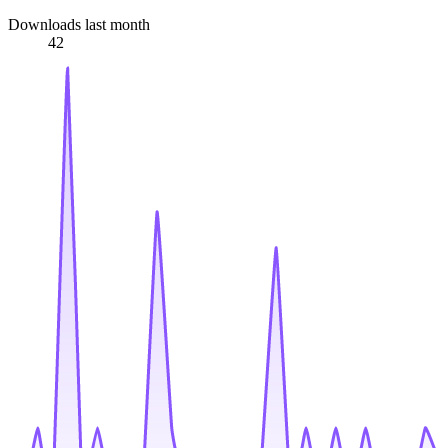
Downloads last month
42