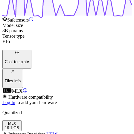
Safetensors
Model size
8B params
Tensor type
F16
·
Chat template
Files info
MLX
Hardware compatibility
Log In
to add your hardware
Quantized
MLX
16.1 GB