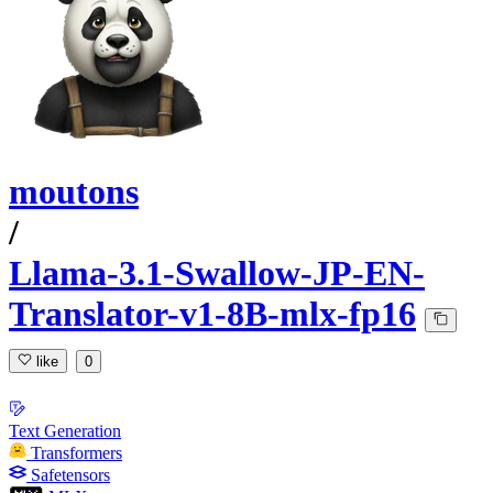
moutons
/
Llama-3.1-Swallow-JP-EN-
Translator-v1-8B-mlx-fp16
like
0
Text Generation
Transformers
Safetensors