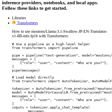
inference providers, notebooks, and local apps.
Follow these links to get started.
Libraries
Transformers
How to use moutons/Llama-3.1-Swallow-JP-EN-Translator-
v1-8B-mlx-fp16 with Transformers:
# Use a pipeline as a high-level helper

from transformers import pipeline

pipe = pipeline("text-generation", model="moutons/
messages = [

    {"role": "user", "content": "Who are you?"},

]

pipe(messages)
# Load model directly

from transformers import AutoTokenizer, AutoModelF
tokenizer = AutoTokenizer.from_pretrained("moutons
model = AutoModelForCausalLM.from_pretrained("mout
messages = [

    {"role": "user", "content": "Who are you?"},

]

inputs = tokenizer.apply_chat_template(

	messages,
