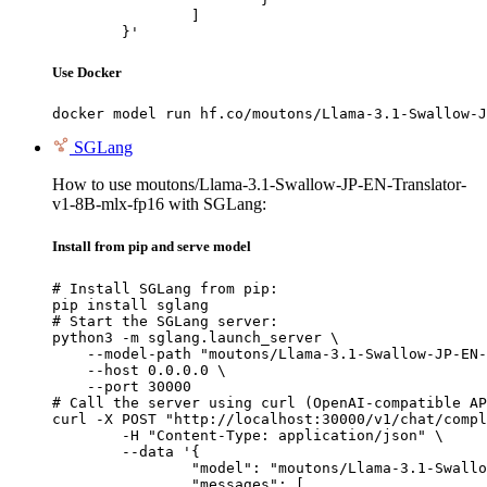
		]

	}'
Use Docker
docker model run hf.co/moutons/Llama-3.1-Swallow-J
SGLang
How to use moutons/Llama-3.1-Swallow-JP-EN-Translator-
v1-8B-mlx-fp16 with SGLang:
Install from pip and serve model
# Install SGLang from pip:

pip install sglang

# Start the SGLang server:

python3 -m sglang.launch_server \

    --model-path "moutons/Llama-3.1-Swallow-JP-EN-
    --host 0.0.0.0 \

    --port 30000

# Call the server using curl (OpenAI-compatible AP
curl -X POST "http://localhost:30000/v1/chat/compl
	-H "Content-Type: application/json" \

	--data '{

		"model": "moutons/Llama-3.1-Swallow-JP-EN-Translator-v1-8B-mlx-fp16",

		"messages": [
