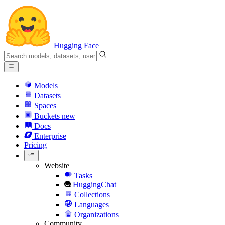
Hugging Face
Models
Datasets
Spaces
Buckets
new
Docs
Enterprise
Pricing
Website
Tasks
HuggingChat
Collections
Languages
Organizations
Community