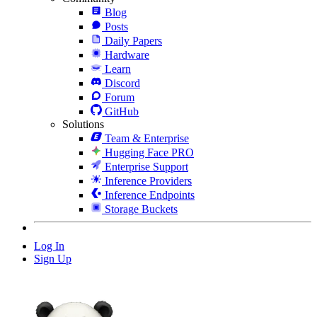
Blog
Posts
Daily Papers
Hardware
Learn
Discord
Forum
GitHub
Solutions
Team & Enterprise
Hugging Face PRO
Enterprise Support
Inference Providers
Inference Endpoints
Storage Buckets
Log In
Sign Up