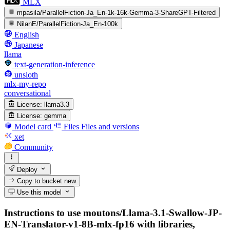
MLX
mpasila/ParallelFiction-Ja_En-1k-16k-Gemma-3-ShareGPT-Filtered
NilanE/ParallelFiction-Ja_En-100k
English
Japanese
llama
text-generation-inference
unsloth
mlx-my-repo
conversational
License:
llama3.3
License:
gemma
Model card
Files
Files and versions
xet
Community
Deploy
Copy to bucket
new
Use this model
Instructions to use moutons/Llama-3.1-Swallow-JP-
EN-Translator-v1-8B-mlx-fp16 with libraries,