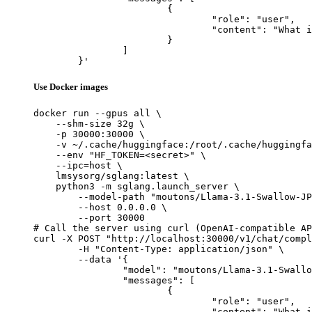
			{

				"role": "user",

				"content": "What is the capital of France?"

			}

		]

	}'
Use Docker images
docker run --gpus all \

    --shm-size 32g \

    -p 30000:30000 \

    -v ~/.cache/huggingface:/root/.cache/huggingfa
    --env "HF_TOKEN=<secret>" \

    --ipc=host \

    lmsysorg/sglang:latest \

    python3 -m sglang.launch_server \

        --model-path "moutons/Llama-3.1-Swallow-JP
        --host 0.0.0.0 \

        --port 30000

# Call the server using curl (OpenAI-compatible AP
curl -X POST "http://localhost:30000/v1/chat/compl
	-H "Content-Type: application/json" \

	--data '{

		"model": "moutons/Llama-3.1-Swallow-JP-EN-Translator-v1-8B-mlx-fp16",

		"messages": [

			{

				"role": "user",

				"content": "What is the capital of France?"
