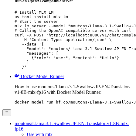
Run an OpenAI-compatible server
# Install MLX LM

uv tool install mlx-lm

# Start the server

mlx_lm.server --model "moutons/Llama-3.1-Swallow-J
# Calling the OpenAI-compatible server with curl

curl -X POST "http://localhost:8000/v1/chat/comple
   -H "Content-Type: application/json" \

   --data '{

     "model": "moutons/Llama-3.1-Swallow-JP-EN-Tra
     "messages": [

       {"role": "user", "content": "Hello"}

     ]

   }'
Docker Model Runner
How to use moutons/Llama-3.1-Swallow-JP-EN-Translator-
v1-8B-mlx-fp16 with Docker Model Runner:
docker model run hf.co/moutons/Llama-3.1-Swallow-J
moutons/Llama-3.1-Swallow-JP-EN-Translator-v1-8B-mlx-
fp16
Use with mlx