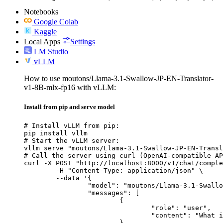
Notebooks
Google Colab
Kaggle
Local Apps
Settings
LM Studio
vLLM
How to use moutons/Llama-3.1-Swallow-JP-EN-Translator-
v1-8B-mlx-fp16 with vLLM:
Install from pip and serve model
# Install vLLM from pip:

pip install vllm

# Start the vLLM server:

vllm serve "moutons/Llama-3.1-Swallow-JP-EN-Transl
# Call the server using curl (OpenAI-compatible AP
curl -X POST "http://localhost:8000/v1/chat/comple
	-H "Content-Type: application/json" \

	--data '{

		"model": "moutons/Llama-3.1-Swallow-JP-EN-Translator-v1-8B-mlx-fp16",

		"messages": [

			{

				"role": "user",

				"content": "What is the capital of France?"

			}
