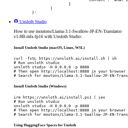
			}

		]

	}'
Unsloth Studio
How to use moutons/Llama-3.1-Swallow-JP-EN-Translator-
v1-8B-mlx-fp16 with Unsloth Studio:
Install Unsloth Studio (macOS, Linux, WSL)
curl -fsSL https://unsloth.ai/install.sh | sh

# Run unsloth studio

unsloth studio -H 0.0.0.0 -p 8888

# Then open http://localhost:8888 in your browser

# Search for moutons/Llama-3.1-Swallow-JP-EN-Trans
Install Unsloth Studio (Windows)
irm https://unsloth.ai/install.ps1 | iex

# Run unsloth studio

unsloth studio -H 0.0.0.0 -p 8888

# Then open http://localhost:8888 in your browser

# Search for moutons/Llama-3.1-Swallow-JP-EN-Trans
Using HuggingFace Spaces for Unsloth