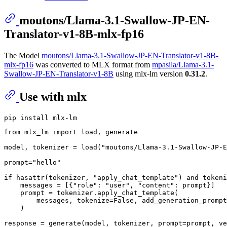
moutons/Llama-3.1-Swallow-JP-EN-
Translator-v1-8B-mlx-fp16
The Model
moutons/Llama-3.1-Swallow-JP-EN-Translator-v1-8B-
mlx-fp16
was converted to MLX format from
mpasila/Llama-3.1-
Swallow-JP-EN-Translator-v1-8B
using mlx-lm version
0.31.2
.
Use with mlx
from
 mlx_lm 
import
 load, generate

model, tokenizer = load(
"moutons/Llama-3.1-Swallow-JP-E
prompt=
"hello"
if
hasattr
(tokenizer, 
"apply_chat_template"
) 
and
 tokeni
    messages = [{
"role"
: 
"user"
, 
"content"
: prompt}]

    prompt = tokenizer.apply_chat_template(

        messages, tokenize=
False
, add_generation_prompt
    )

response = generate(model, tokenizer, prompt=prompt, ve