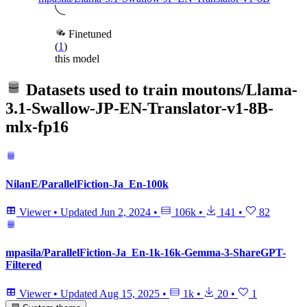
Finetuned
(
1
)
this model
Datasets used to train
moutons/Llama-
3.1-Swallow-JP-EN-Translator-v1-8B-
mlx-fp16
NilanE/ParallelFiction-Ja_En-100k
Viewer
•
Updated
Jun 2, 2024
•
106k
•
141
•
82
mpasila/ParallelFiction-Ja_En-1k-16k-Gemma-3-ShareGPT-
Filtered
Viewer
•
Updated
Aug 15, 2025
•
1k
•
20
•
1