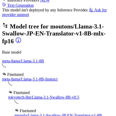
Inference Providers
NEW
Text Generation
This model isn't deployed by any Inference Provider.
🙋
Ask for
provider support
Model tree for
moutons/Llama-3.1-
Swallow-JP-EN-Translator-v1-8B-mlx-
fp16
Base model
meta-llama/Llama-3.1-8B
Finetuned
meta-llama/Llama-3.1-8B-Instruct
Finetuned
tokyotech-llm/Llama-3.1-Swallow-8B-v0.5
Finetuned
mpasila/Llama-3.1-Swallow-JP-EN-Translator-v1-8B