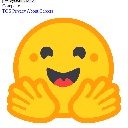
System theme
Company
TOS
Privacy
About
Careers