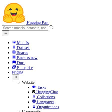
Hugging Face
Models
Datasets
Spaces
Buckets
new
Docs
Enterprise
Pricing
Website
Tasks
HuggingChat
Collections
Languages
Organizations
Community