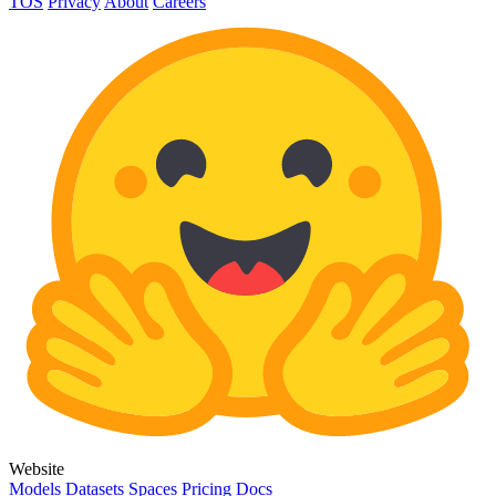
TOS
Privacy
About
Careers
Website
Models
Datasets
Spaces
Pricing
Docs