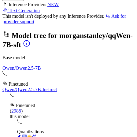
Inference Providers
NEW
Text Generation
This model isn't deployed by any Inference Provider.
🙋
Ask for
provider support
Model tree for
morganstanley/qqWen-
7B-sft
Base model
Qwen/Qwen2.5-7B
Finetuned
Qwen/Qwen2.5-7B-Instruct
Finetuned
(
2985
)
this model
Quantizations