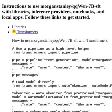
Instructions to use morganstanley/qqWen-7B-sft
with libraries, inference providers, notebooks, and
local apps. Follow these links to get started.
Libraries
Transformers
How to use morganstanley/qqWen-7B-sft with Transformers:
# Use a pipeline as a high-level helper

from transformers import pipeline

pipe = pipeline("text-generation", model="morganst
messages = [

    {"role": "user", "content": "Who are you?"},

]

pipe(messages)
# Load model directly

from transformers import AutoTokenizer, AutoModelF
tokenizer = AutoTokenizer.from_pretrained("morgans
model = AutoModelForCausalLM.from_pretrained("morg
messages = [

    {"role": "user", "content": "Who are you?"},

]

inputs = tokenizer.apply_chat_template(
