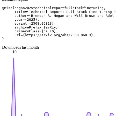
@misc{hogan2025technicalreportfullstackfinetuning,

      title={Technical Report: Full-Stack Fine-Tuning f
      author={Brendan R. Hogan and Will Brown and Adel 
      year={2025},

      eprint={2508.06813},

      archivePrefix={arXiv},

      primaryClass={cs.LG},

      url={https://arxiv.org/abs/2508.06813}, 

Downloads last month
10