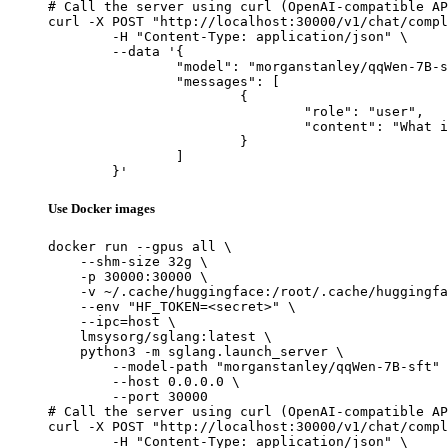
# Call the server using curl (OpenAI-compatible AP
curl -X POST "http://localhost:30000/v1/chat/compl
	-H "Content-Type: application/json" \

	--data '{

		"model": "morganstanley/qqWen-7B-sft",

		"messages": [

			{

				"role": "user",

				"content": "What is the capital of France?"

			}

		]

	}'
Use Docker images
docker run --gpus all \

    --shm-size 32g \

    -p 30000:30000 \

    -v ~/.cache/huggingface:/root/.cache/huggingfa
    --env "HF_TOKEN=<secret>" \

    --ipc=host \

    lmsysorg/sglang:latest \

    python3 -m sglang.launch_server \

        --model-path "morganstanley/qqWen-7B-sft" 
        --host 0.0.0.0 \

        --port 30000

# Call the server using curl (OpenAI-compatible AP
curl -X POST "http://localhost:30000/v1/chat/compl
	-H "Content-Type: application/json" \
