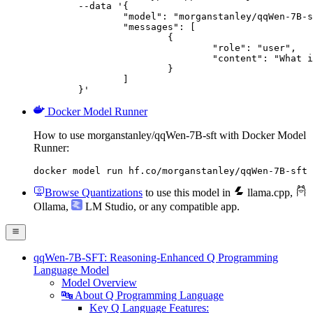
	--data '{

		"model": "morganstanley/qqWen-7B-sft",

		"messages": [

			{

				"role": "user",

				"content": "What is the capital of France?"

			}

		]

	}'
Docker Model Runner
How to use morganstanley/qqWen-7B-sft with Docker Model
Runner:
docker model run hf.co/morganstanley/qqWen-7B-sft
Browse Quantizations
to use this model in
llama.cpp
,
Ollama
,
LM Studio
, or any compatible app.
qqWen-7B-SFT: Reasoning-Enhanced Q Programming
Language Model
Model Overview
🔤 About Q Programming Language
Key Q Language Features: