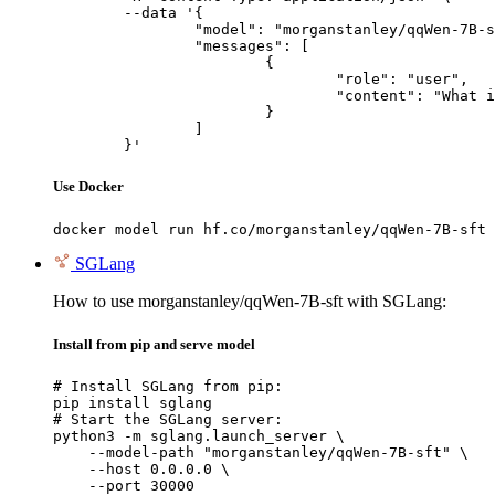
	--data '{

		"model": "morganstanley/qqWen-7B-sft",

		"messages": [

			{

				"role": "user",

				"content": "What is the capital of France?"

			}

		]

	}'
Use Docker
docker model run hf.co/morganstanley/qqWen-7B-sft
SGLang
How to use morganstanley/qqWen-7B-sft with SGLang:
Install from pip and serve model
# Install SGLang from pip:

pip install sglang

# Start the SGLang server:

python3 -m sglang.launch_server \

    --model-path "morganstanley/qqWen-7B-sft" \

    --host 0.0.0.0 \

    --port 30000
