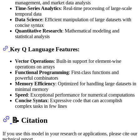
management, and market data analysis
Time-Series Analytics
: Real-time processing of large-scale
temporal data
Data Science
: Efficient manipulation of large datasets with
concise syntax
Quantitative Research
: Mathematical modeling and
statistical analysis
Key Q Language Features:
Vector Operations
: Built-in support for element-wise
operations on arrays
Functional Programming
: First-class functions and
powerful combinators
Memory Efficiency
: Optimized for handling large datasets in
minimal memory
Speed
: Exceptional performance for numerical computations
Concise Syntax
: Expressive code that can accomplish
complex tasks in few lines
📝 Citation
If you use this model in your research or applications, please cite our
technical report.