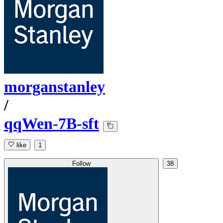
morganstanley
/
qqWen-7B-sft
like
1
Follow
38