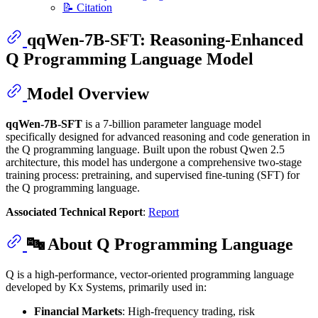
📝 Citation
qqWen-7B-SFT: Reasoning-Enhanced
Q Programming Language Model
Model Overview
qqWen-7B-SFT
is a 7-billion parameter language model
specifically designed for advanced reasoning and code generation in
the Q programming language. Built upon the robust Qwen 2.5
architecture, this model has undergone a comprehensive two-stage
training process: pretraining, and supervised fine-tuning (SFT) for
the Q programming language.
Associated Technical Report
:
Report
🔤 About Q Programming Language
Q is a high-performance, vector-oriented programming language
developed by Kx Systems, primarily used in:
Financial Markets
: High-frequency trading, risk