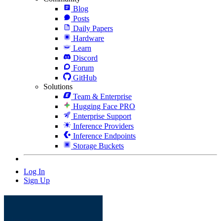
Blog
Posts
Daily Papers
Hardware
Learn
Discord
Forum
GitHub
Solutions
Team & Enterprise
Hugging Face PRO
Enterprise Support
Inference Providers
Inference Endpoints
Storage Buckets
Log In
Sign Up