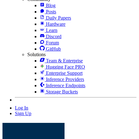
Blog
Posts
Daily Papers
Hardware
Learn
Discord
Forum
GitHub
Solutions
Team & Enterprise
Hugging Face PRO
Enterprise Support
Inference Providers
Inference Endpoints
Storage Buckets
Log In
Sign Up