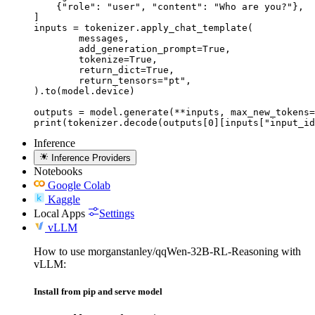
    {"role": "user", "content": "Who are you?"},

]

inputs = tokenizer.apply_chat_template(

	messages,

	add_generation_prompt=True,

	tokenize=True,

	return_dict=True,

	return_tensors="pt",

).to(model.device)

outputs = model.generate(**inputs, max_new_tokens=
print(tokenizer.decode(outputs[0][inputs["input_id
Inference
Inference Providers
Notebooks
Google Colab
Kaggle
Local Apps
Settings
vLLM
How to use morganstanley/qqWen-32B-RL-Reasoning with
vLLM:
Install from pip and serve model