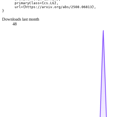
      primaryClass={cs.LG},

      url={https://arxiv.org/abs/2508.06813}, 

Downloads last month
48