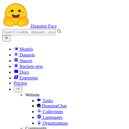
Hugging Face
Models
Datasets
Spaces
Buckets
new
Docs
Enterprise
Pricing
Website
Tasks
HuggingChat
Collections
Languages
Organizations
Community