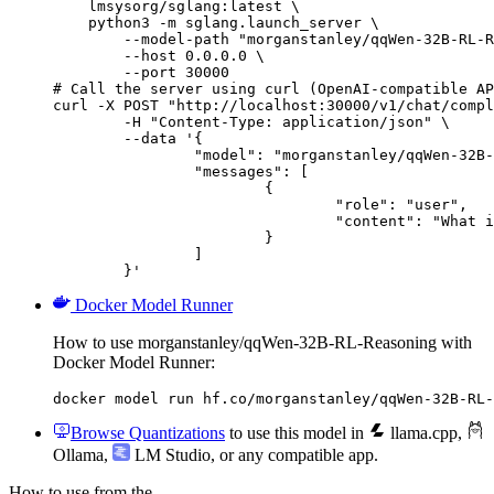
    lmsysorg/sglang:latest \

    python3 -m sglang.launch_server \

        --model-path "morganstanley/qqWen-32B-RL-R
        --host 0.0.0.0 \

        --port 30000

# Call the server using curl (OpenAI-compatible AP
curl -X POST "http://localhost:30000/v1/chat/compl
	-H "Content-Type: application/json" \

	--data '{

		"model": "morganstanley/qqWen-32B-RL-Reasoning",

		"messages": [

			{

				"role": "user",

				"content": "What is the capital of France?"

			}

		]

	}'
Docker Model Runner
How to use morganstanley/qqWen-32B-RL-Reasoning with
Docker Model Runner:
docker model run hf.co/morganstanley/qqWen-32B-RL-
Browse Quantizations
to use this model in
llama.cpp
,
Ollama
,
LM Studio
, or any compatible app.
How to use from the