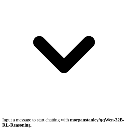
Input a message to start chatting with
morganstanley/qqWen-32B-
RL-Reasoning
.