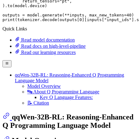
	return_tensors=
"pt"
,

).to(model.device)

outputs = model.generate(**inputs, max_new_tokens=
40
print
(tokenizer.decode(outputs[
0
][inputs[
"input_ids"
].s
Quick Links
Read model documentation
Read docs on high-level-pipeline
Read our learning resources
qqWen-32B-RL: Reasoning-Enhanced Q Programming
Language Model
Model Overview
🔤 About Q Programming Language
Key Q Language Features:
📝 Citation
qqWen-32B-RL: Reasoning-Enhanced
Q Programming Language Model