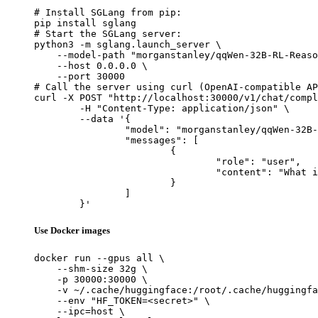
# Install SGLang from pip:

pip install sglang

# Start the SGLang server:

python3 -m sglang.launch_server \

    --model-path "morganstanley/qqWen-32B-RL-Reaso
    --host 0.0.0.0 \

    --port 30000

# Call the server using curl (OpenAI-compatible AP
curl -X POST "http://localhost:30000/v1/chat/compl
	-H "Content-Type: application/json" \

	--data '{

		"model": "morganstanley/qqWen-32B-RL-Reasoning",

		"messages": [

			{

				"role": "user",

				"content": "What is the capital of France?"

			}

		]

	}'
Use Docker images
docker run --gpus all \

    --shm-size 32g \

    -p 30000:30000 \

    -v ~/.cache/huggingface:/root/.cache/huggingfa
    --env "HF_TOKEN=<secret>" \

    --ipc=host \
