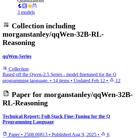
Quantizations
3 models
Collection including
morganstanley/qqWen-32B-RL-
Reasoning
qqWen-Series
Collection
Based off the Qwen-2.5 Series - model finetuned for the Q
programming language.
•
14 items
•
Updated
Feb 12
•
12
Paper for
morganstanley/qqWen-32B-
RL-Reasoning
Technical Report: Full-Stack Fine-Tuning for the Q
Programming Language
Paper
•
2508.06813
•
Published
Aug 9, 2025
•
6