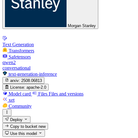
Morgan Stanley
Text Generation
Transformers
Safetensors
qwen2
conversational
text-generation-inference
arxiv:
2508.06813
License:
apache-2.0
Model card
Files
Files and versions
xet
Community
Deploy
Copy to bucket
new
Use this model