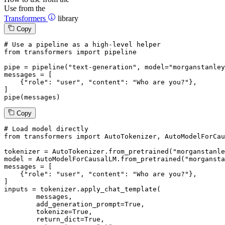
Use from the
Transformers
library
Copy
# Use a pipeline as a high-level helper
from
 transformers 
import
 pipeline

pipe = pipeline(
"text-generation"
, model=
"morganstanley
messages = [

    {
"role"
: 
"user"
, 
"content"
: 
"Who are you?"
},

]

pipe(messages)
Copy
# Load model directly
from
 transformers 
import
 AutoTokenizer, AutoModelForCau
tokenizer = AutoTokenizer.from_pretrained(
"morganstanle
model = AutoModelForCausalLM.from_pretrained(
"morgansta
messages = [

    {
"role"
: 
"user"
, 
"content"
: 
"Who are you?"
},

]

inputs = tokenizer.apply_chat_template(

	messages,

	add_generation_prompt=
True
,

	tokenize=
True
,

	return_dict=
True
,
