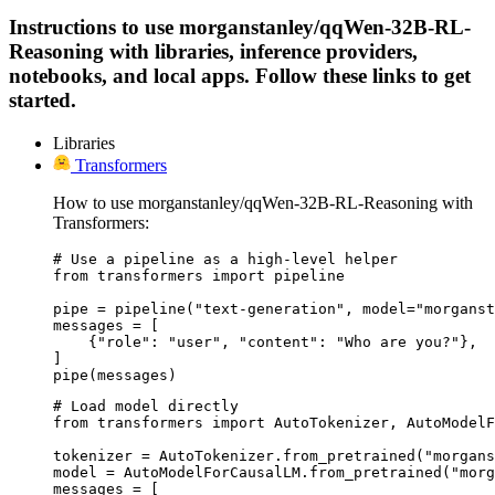
Instructions to use morganstanley/qqWen-32B-RL-
Reasoning with libraries, inference providers,
notebooks, and local apps. Follow these links to get
started.
Libraries
Transformers
How to use morganstanley/qqWen-32B-RL-Reasoning with
Transformers:
# Use a pipeline as a high-level helper

from transformers import pipeline

pipe = pipeline("text-generation", model="morganst
messages = [

    {"role": "user", "content": "Who are you?"},

]

pipe(messages)
# Load model directly

from transformers import AutoTokenizer, AutoModelF
tokenizer = AutoTokenizer.from_pretrained("morgans
model = AutoModelForCausalLM.from_pretrained("morg
messages = [
