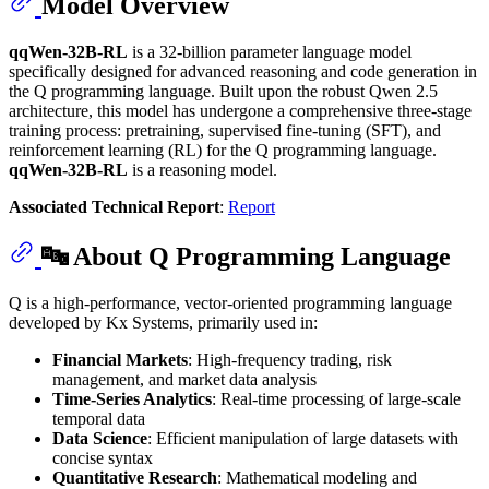
Model Overview
qqWen-32B-RL
is a 32-billion parameter language model
specifically designed for advanced reasoning and code generation in
the Q programming language. Built upon the robust Qwen 2.5
architecture, this model has undergone a comprehensive three-stage
training process: pretraining, supervised fine-tuning (SFT), and
reinforcement learning (RL) for the Q programming language.
qqWen-32B-RL
is a reasoning model.
Associated Technical Report
:
Report
🔤 About Q Programming Language
Q is a high-performance, vector-oriented programming language
developed by Kx Systems, primarily used in:
Financial Markets
: High-frequency trading, risk
management, and market data analysis
Time-Series Analytics
: Real-time processing of large-scale
temporal data
Data Science
: Efficient manipulation of large datasets with
concise syntax
Quantitative Research
: Mathematical modeling and