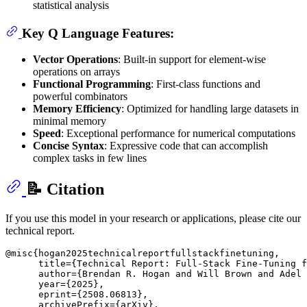
statistical analysis
Key Q Language Features:
Vector Operations
: Built-in support for element-wise
operations on arrays
Functional Programming
: First-class functions and
powerful combinators
Memory Efficiency
: Optimized for handling large datasets in
minimal memory
Speed
: Exceptional performance for numerical computations
Concise Syntax
: Expressive code that can accomplish
complex tasks in few lines
📝 Citation
If you use this model in your research or applications, please cite our
technical report.
@misc{hogan2025technicalreportfullstackfinetuning,

      title={Technical Report: Full-Stack Fine-Tuning f
      author={Brendan R. Hogan and Will Brown and Adel 
      year={2025},

      eprint={2508.06813},

      archivePrefix={arXiv},
