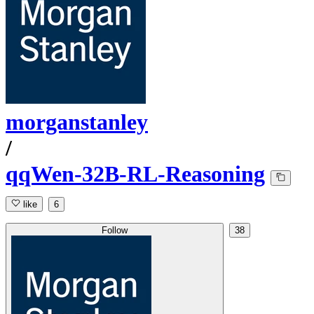
morganstanley
/
qqWen-32B-RL-Reasoning
like
6
Follow
38