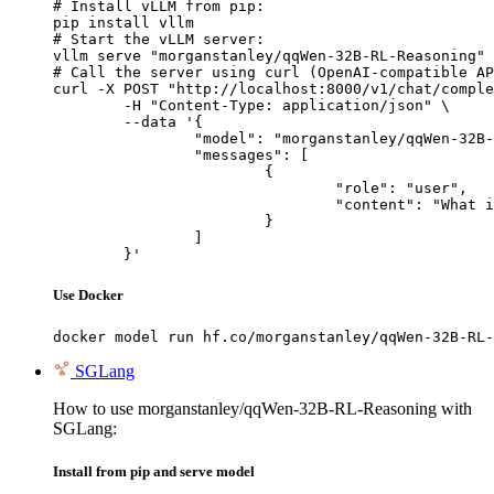
# Install vLLM from pip:

pip install vllm

# Start the vLLM server:

vllm serve "morganstanley/qqWen-32B-RL-Reasoning"

# Call the server using curl (OpenAI-compatible AP
curl -X POST "http://localhost:8000/v1/chat/comple
	-H "Content-Type: application/json" \

	--data '{

		"model": "morganstanley/qqWen-32B-RL-Reasoning",

		"messages": [

			{

				"role": "user",

				"content": "What is the capital of France?"

			}

		]

	}'
Use Docker
docker model run hf.co/morganstanley/qqWen-32B-RL-
SGLang
How to use morganstanley/qqWen-32B-RL-Reasoning with
SGLang:
Install from pip and serve model