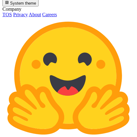
System theme
Company
TOS
Privacy
About
Careers