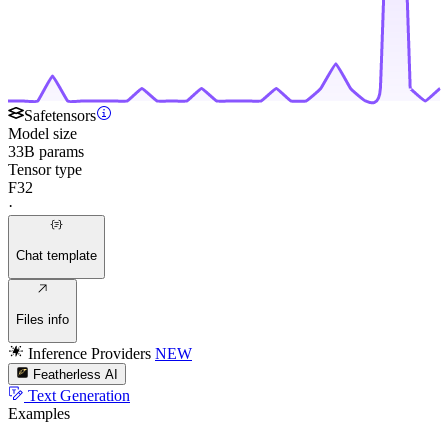
Safetensors
Model size
33B params
Tensor type
F32
·
Chat template
Files info
Inference Providers
NEW
Featherless AI
Text Generation
Examples