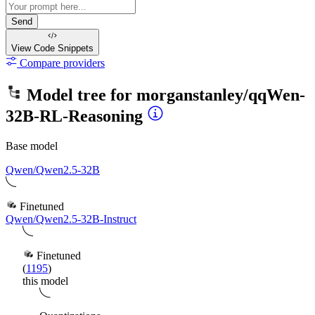
Send
View Code
Snippets
Compare providers
Model tree for
morganstanley/qqWen-
32B-RL-Reasoning
Base model
Qwen/Qwen2.5-32B
Finetuned
Qwen/Qwen2.5-32B-Instruct
Finetuned
(
1195
)
this model