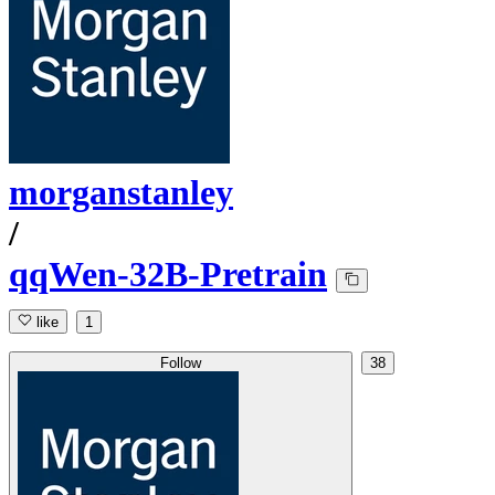
morganstanley
/
qqWen-32B-Pretrain
like
1
Follow
38