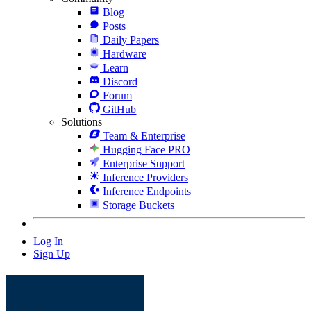
Blog
Posts
Daily Papers
Hardware
Learn
Discord
Forum
GitHub
Solutions
Team & Enterprise
Hugging Face PRO
Enterprise Support
Inference Providers
Inference Endpoints
Storage Buckets
Log In
Sign Up