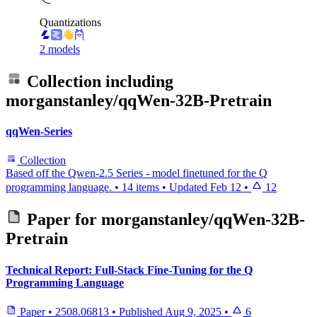
Quantizations
2 models
Collection including
morganstanley/qqWen-32B-Pretrain
qqWen-Series
Collection
Based off the Qwen-2.5 Series - model finetuned for the Q
programming language.
•
14 items
•
Updated
Feb 12
•
12
Paper for
morganstanley/qqWen-32B-
Pretrain
Technical Report: Full-Stack Fine-Tuning for the Q
Programming Language
Paper
•
2508.06813
•
Published
Aug 9, 2025
•
6