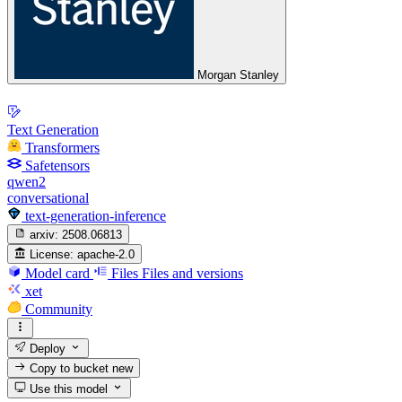
Morgan Stanley
Text Generation
Transformers
Safetensors
qwen2
conversational
text-generation-inference
arxiv:
2508.06813
License:
apache-2.0
Model card
Files
Files and versions
xet
Community
Deploy
Copy to bucket
new
Use this model