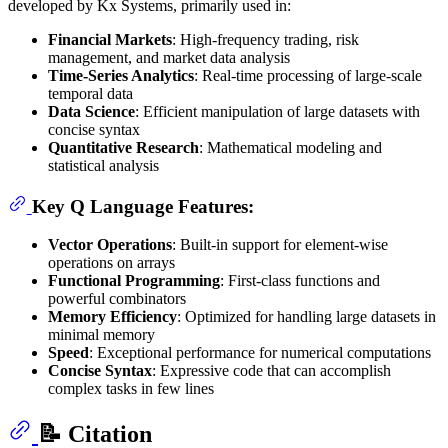
developed by Kx Systems, primarily used in:
Financial Markets
: High-frequency trading, risk
management, and market data analysis
Time-Series Analytics
: Real-time processing of large-scale
temporal data
Data Science
: Efficient manipulation of large datasets with
concise syntax
Quantitative Research
: Mathematical modeling and
statistical analysis
Key Q Language Features:
Vector Operations
: Built-in support for element-wise
operations on arrays
Functional Programming
: First-class functions and
powerful combinators
Memory Efficiency
: Optimized for handling large datasets in
minimal memory
Speed
: Exceptional performance for numerical computations
Concise Syntax
: Expressive code that can accomplish
complex tasks in few lines
📝 Citation