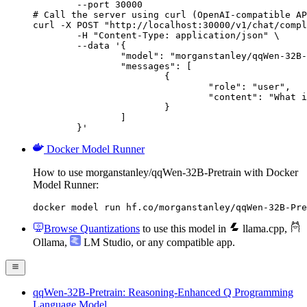
        --port 30000

# Call the server using curl (OpenAI-compatible AP
curl -X POST "http://localhost:30000/v1/chat/compl
	-H "Content-Type: application/json" \

	--data '{

		"model": "morganstanley/qqWen-32B-Pretrain",

		"messages": [

			{

				"role": "user",

				"content": "What is the capital of France?"

			}

		]

	}'
Docker Model Runner
How to use morganstanley/qqWen-32B-Pretrain with Docker
Model Runner:
docker model run hf.co/morganstanley/qqWen-32B-Pre
Browse Quantizations
to use this model in
llama.cpp
,
Ollama
,
LM Studio
, or any compatible app.
qqWen-32B-Pretrain: Reasoning-Enhanced Q Programming
Language Model