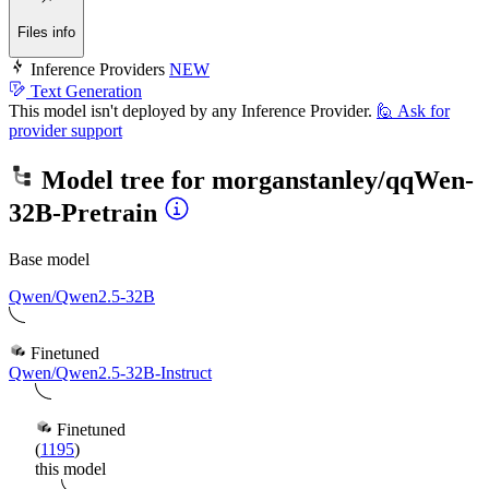
Files info
Inference Providers
NEW
Text Generation
This model isn't deployed by any Inference Provider.
🙋
Ask for
provider support
Model tree for
morganstanley/qqWen-
32B-Pretrain
Base model
Qwen/Qwen2.5-32B
Finetuned
Qwen/Qwen2.5-32B-Instruct
Finetuned
(
1195
)
this model