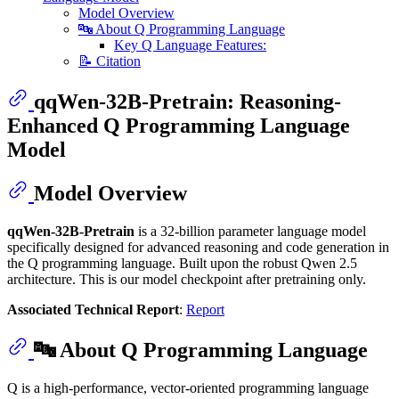
Model Overview
🔤 About Q Programming Language
Key Q Language Features:
📝 Citation
qqWen-32B-Pretrain: Reasoning-
Enhanced Q Programming Language
Model
Model Overview
qqWen-32B-Pretrain
is a 32-billion parameter language model
specifically designed for advanced reasoning and code generation in
the Q programming language. Built upon the robust Qwen 2.5
architecture. This is our model checkpoint after pretraining only.
Associated Technical Report
:
Report
🔤 About Q Programming Language
Q is a high-performance, vector-oriented programming language