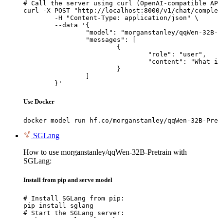
# Call the server using curl (OpenAI-compatible AP
curl -X POST "http://localhost:8000/v1/chat/comple
	-H "Content-Type: application/json" \

	--data '{

		"model": "morganstanley/qqWen-32B-Pretrain",

		"messages": [

			{

				"role": "user",

				"content": "What is the capital of France?"

			}

		]

	}'
Use Docker
docker model run hf.co/morganstanley/qqWen-32B-Pre
SGLang
How to use morganstanley/qqWen-32B-Pretrain with
SGLang:
Install from pip and serve model
# Install SGLang from pip:

pip install sglang

# Start the SGLang server:
