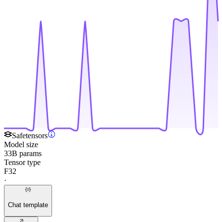
Safetensors
Model size
33B params
Tensor type
F32
·
Chat template