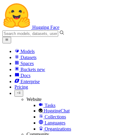
Hugging Face
Models
Datasets
Spaces
Buckets
new
Docs
Enterprise
Pricing
Website
Tasks
HuggingChat
Collections
Languages
Organizations
Community