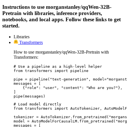
Instructions to use morganstanley/qqWen-32B-
Pretrain with libraries, inference providers,
notebooks, and local apps. Follow these links to get
started.
Libraries
Transformers
How to use morganstanley/qqWen-32B-Pretrain with
Transformers:
# Use a pipeline as a high-level helper

from transformers import pipeline

pipe = pipeline("text-generation", model="morganst
messages = [

    {"role": "user", "content": "Who are you?"},

]

pipe(messages)
# Load model directly

from transformers import AutoTokenizer, AutoModelF
tokenizer = AutoTokenizer.from_pretrained("morgans
model = AutoModelForCausalLM.from_pretrained("morg
messages = [
