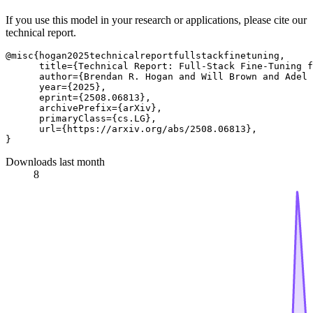
If you use this model in your research or applications, please cite our
technical report.
@misc{hogan2025technicalreportfullstackfinetuning,

      title={Technical Report: Full-Stack Fine-Tuning f
      author={Brendan R. Hogan and Will Brown and Adel 
      year={2025},

      eprint={2508.06813},

      archivePrefix={arXiv},

      primaryClass={cs.LG},

      url={https://arxiv.org/abs/2508.06813}, 

Downloads last month
8