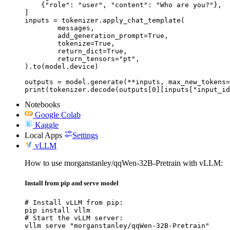
    {"role": "user", "content": "Who are you?"},

]

inputs = tokenizer.apply_chat_template(

	messages,

	add_generation_prompt=True,

	tokenize=True,

	return_dict=True,

	return_tensors="pt",

).to(model.device)

outputs = model.generate(**inputs, max_new_tokens=
print(tokenizer.decode(outputs[0][inputs["input_id
Notebooks
Google Colab
Kaggle
Local Apps
Settings
vLLM
How to use morganstanley/qqWen-32B-Pretrain with vLLM:
Install from pip and serve model
# Install vLLM from pip:

pip install vllm

# Start the vLLM server:

vllm serve "morganstanley/qqWen-32B-Pretrain"
