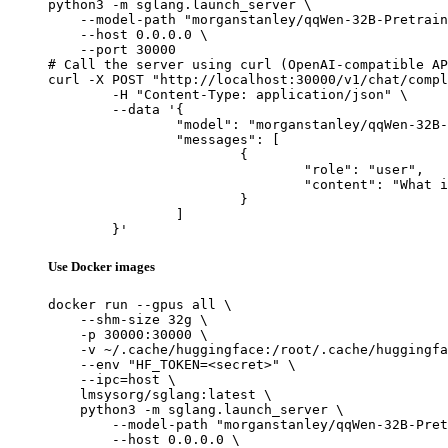
python3 -m sglang.launch_server \

    --model-path "morganstanley/qqWen-32B-Pretrain
    --host 0.0.0.0 \

    --port 30000

# Call the server using curl (OpenAI-compatible AP
curl -X POST "http://localhost:30000/v1/chat/compl
	-H "Content-Type: application/json" \

	--data '{

		"model": "morganstanley/qqWen-32B-Pretrain",

		"messages": [

			{

				"role": "user",

				"content": "What is the capital of France?"

			}

		]

	}'
Use Docker images
docker run --gpus all \

    --shm-size 32g \

    -p 30000:30000 \

    -v ~/.cache/huggingface:/root/.cache/huggingfa
    --env "HF_TOKEN=<secret>" \

    --ipc=host \

    lmsysorg/sglang:latest \

    python3 -m sglang.launch_server \

        --model-path "morganstanley/qqWen-32B-Pret
        --host 0.0.0.0 \
