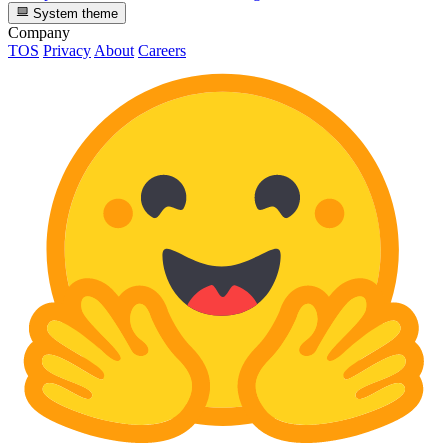
System theme
Company
TOS
Privacy
About
Careers