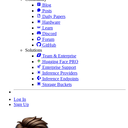
Blog
Posts
Daily Papers
Hardware
Learn
Discord
Forum
GitHub
Solutions
Team & Enterprise
Hugging Face PRO
Enterprise Support
Inference Providers
Inference Endpoints
Storage Buckets
Log In
Sign Up