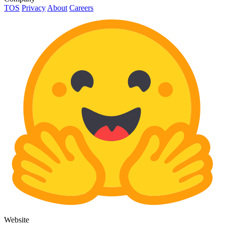
TOS
Privacy
About
Careers
Website