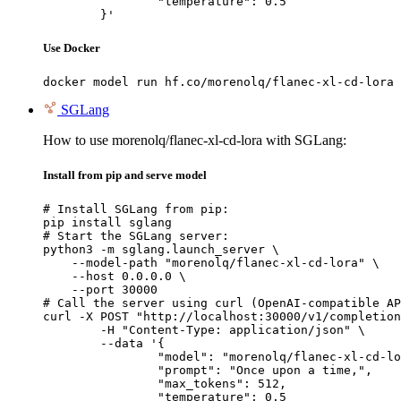
		"temperature": 0.5

	}'
Use Docker
docker model run hf.co/morenolq/flanec-xl-cd-lora
SGLang
How to use morenolq/flanec-xl-cd-lora with SGLang:
Install from pip and serve model
# Install SGLang from pip:

pip install sglang

# Start the SGLang server:

python3 -m sglang.launch_server \

    --model-path "morenolq/flanec-xl-cd-lora" \

    --host 0.0.0.0 \

    --port 30000

# Call the server using curl (OpenAI-compatible AP
curl -X POST "http://localhost:30000/v1/completion
	-H "Content-Type: application/json" \

	--data '{

		"model": "morenolq/flanec-xl-cd-lora",

		"prompt": "Once upon a time,",

		"max_tokens": 512,

		"temperature": 0.5
