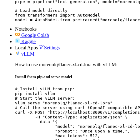
pipe = pipeline("text-generation", model="morenolq
# Load model directly

from transformers import AutoModel

model = AutoModel.from_pretrained("morenolq/flanec
Notebooks
Google Colab
Kaggle
Local Apps
Settings
vLLM
How to use morenolq/flanec-xl-cd-lora with vLLM:
Install from pip and serve model
# Install vLLM from pip:

pip install vllm

# Start the vLLM server:

vllm serve "morenolq/flanec-xl-cd-lora"

# Call the server using curl (OpenAI-compatible AP
curl -X POST "http://localhost:8000/v1/completions
	-H "Content-Type: application/json" \

	--data '{

		"model": "morenolq/flanec-xl-cd-lora",

		"prompt": "Once upon a time,",

		"max_tokens": 512,
