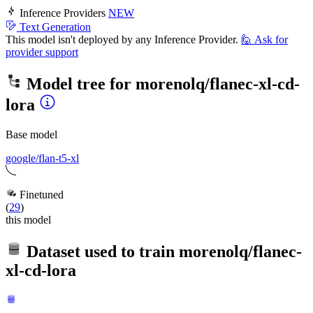
Inference Providers
NEW
Text Generation
This model isn't deployed by any Inference Provider.
🙋
Ask for
provider support
Model tree for
morenolq/flanec-xl-cd-
lora
Base model
google/flan-t5-xl
Finetuned
(
29
)
this model
Dataset used to train
morenolq/flanec-
xl-cd-lora