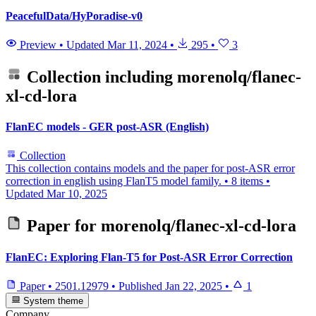
PeacefulData/HyPoradise-v0
Preview
•
Updated
Mar 11, 2024
•
295
•
3
Collection including
morenolq/flanec-
xl-cd-lora
FlanEC models - GER post-ASR (English)
Collection
This collection contains models and the paper for post-ASR error
correction in english using FlanT5 model family.
•
8 items
•
Updated
Mar 10, 2025
Paper for
morenolq/flanec-xl-cd-lora
FlanEC: Exploring Flan-T5 for Post-ASR Error Correction
Paper
•
2501.12979
•
Published
Jan 22, 2025
•
1
System theme
Company