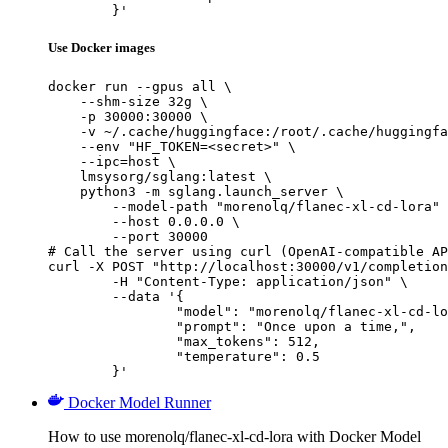
	}'
Use Docker images
docker run --gpus all \

    --shm-size 32g \

    -p 30000:30000 \

    -v ~/.cache/huggingface:/root/.cache/huggingfa
    --env "HF_TOKEN=<secret>" \

    --ipc=host \

    lmsysorg/sglang:latest \

    python3 -m sglang.launch_server \

        --model-path "morenolq/flanec-xl-cd-lora" 
        --host 0.0.0.0 \

        --port 30000

# Call the server using curl (OpenAI-compatible AP
curl -X POST "http://localhost:30000/v1/completion
	-H "Content-Type: application/json" \

	--data '{

		"model": "morenolq/flanec-xl-cd-lora",

		"prompt": "Once upon a time,",

		"max_tokens": 512,

		"temperature": 0.5

	}'
Docker Model Runner
How to use morenolq/flanec-xl-cd-lora with Docker Model