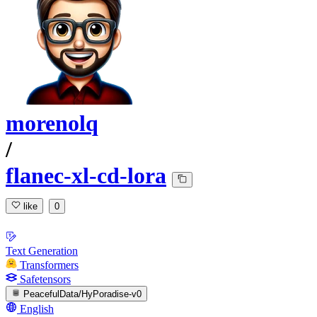
morenolq
/
flanec-xl-cd-lora
like
0
Text Generation
Transformers
Safetensors
PeacefulData/HyPoradise-v0
English