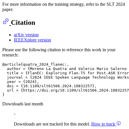
For more information on the training strategy, refer to the SLT 2024
paper.
Citation
arXiv version
IEEEXplore version
Please use the following citation to reference this work in your
research:
@article{quatra_2024_flanec:,

  author = {Moreno La Quatra and Valerio Mario Salerno 
  title = {FlanEC: Exploring Flan-T5 for Post-ASR Error
  journal = {2024 IEEE Spoken Language Technology Works
  year = {2024},

  doi = {10.1109/slt61566.2024.10832257},

  url = {https://doi.org/10.1109/slt61566.2024.10832257
Downloads last month
-
Downloads are not tracked for this model.
How to track