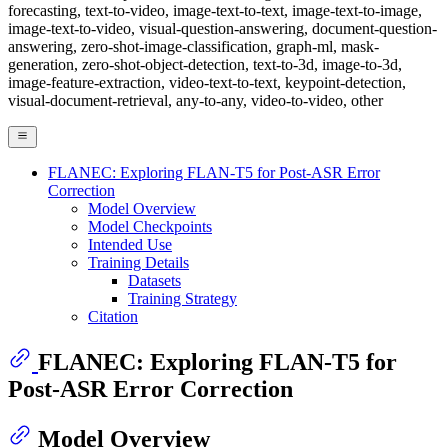
forecasting, text-to-video, image-text-to-text, image-text-to-image,
image-text-to-video, visual-question-answering, document-question-
answering, zero-shot-image-classification, graph-ml, mask-
generation, zero-shot-object-detection, text-to-3d, image-to-3d,
image-feature-extraction, video-text-to-text, keypoint-detection,
visual-document-retrieval, any-to-any, video-to-video, other
FLANEC: Exploring FLAN-T5 for Post-ASR Error
Correction
Model Overview
Model Checkpoints
Intended Use
Training Details
Datasets
Training Strategy
Citation
FLANEC: Exploring FLAN-T5 for
Post-ASR Error Correction
Model Overview