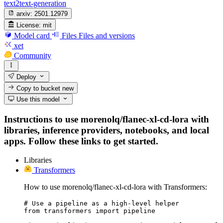
text2text-generation
arxiv:
2501.12979
License:
mit
Model card
Files
Files and versions
xet
Community
Deploy
Copy to bucket
new
Use this model
Instructions to use morenolq/flanec-xl-cd-lora with
libraries, inference providers, notebooks, and local
apps. Follow these links to get started.
Libraries
Transformers
How to use morenolq/flanec-xl-cd-lora with Transformers:
# Use a pipeline as a high-level helper

from transformers import pipeline
