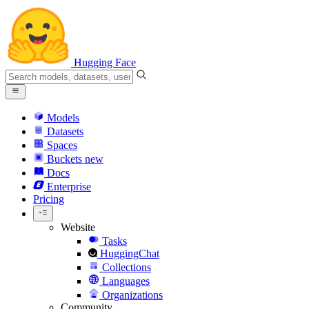
Hugging Face
Models
Datasets
Spaces
Buckets
new
Docs
Enterprise
Pricing
Website
Tasks
HuggingChat
Collections
Languages
Organizations
Community