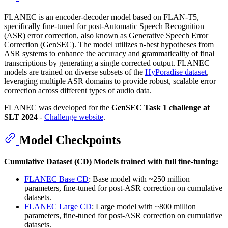
FLANEC is an encoder-decoder model based on FLAN-T5,
specifically fine-tuned for post-Automatic Speech Recognition
(ASR) error correction, also known as Generative Speech Error
Correction (GenSEC). The model utilizes n-best hypotheses from
ASR systems to enhance the accuracy and grammaticality of final
transcriptions by generating a single corrected output. FLANEC
models are trained on diverse subsets of the
HyPoradise dataset
,
leveraging multiple ASR domains to provide robust, scalable error
correction across different types of audio data.
FLANEC was developed for the
GenSEC Task 1 challenge at
SLT 2024
-
Challenge website
.
Model Checkpoints
Cumulative Dataset (CD) Models trained with full fine-tuning:
FLANEC Base CD
: Base model with ~250 million
parameters, fine-tuned for post-ASR correction on cumulative
datasets.
FLANEC Large CD
: Large model with ~800 million
parameters, fine-tuned for post-ASR correction on cumulative
datasets.