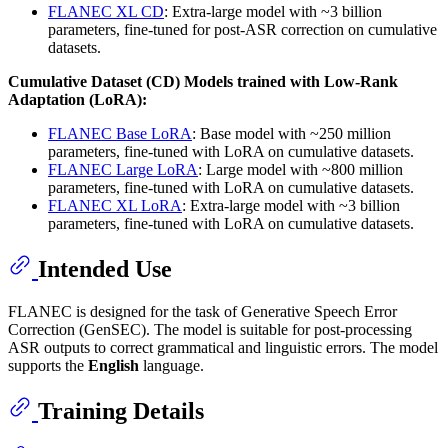
FLANEC XL CD
: Extra-large model with ~3 billion
parameters, fine-tuned for post-ASR correction on cumulative
datasets.
Cumulative Dataset (CD) Models trained with Low-Rank
Adaptation (LoRA):
FLANEC Base LoRA
: Base model with ~250 million
parameters, fine-tuned with LoRA on cumulative datasets.
FLANEC Large LoRA
: Large model with ~800 million
parameters, fine-tuned with LoRA on cumulative datasets.
FLANEC XL LoRA
: Extra-large model with ~3 billion
parameters, fine-tuned with LoRA on cumulative datasets.
Intended Use
FLANEC is designed for the task of Generative Speech Error
Correction (GenSEC). The model is suitable for post-processing
ASR outputs to correct grammatical and linguistic errors. The model
supports the
English
language.
Training Details