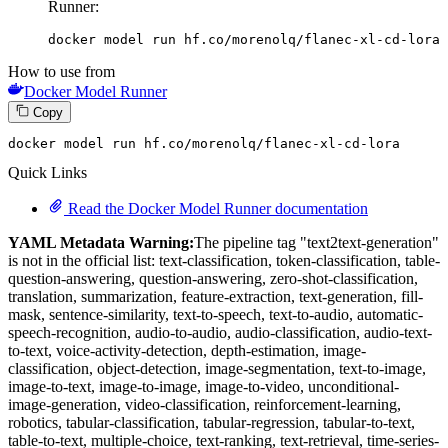
Runner:
docker model run hf.co/morenolq/flanec-xl-cd-lora
How to use from
Docker Model Runner
Copy
docker model run hf.co
/morenolq/
flanec-xl-cd-lora
Quick Links
Read the Docker Model Runner documentation
YAML Metadata Warning:
The pipeline tag "text2text-generation"
is not in the official list: text-classification, token-classification, table-
question-answering, question-answering, zero-shot-classification,
translation, summarization, feature-extraction, text-generation, fill-
mask, sentence-similarity, text-to-speech, text-to-audio, automatic-
speech-recognition, audio-to-audio, audio-classification, audio-text-
to-text, voice-activity-detection, depth-estimation, image-
classification, object-detection, image-segmentation, text-to-image,
image-to-text, image-to-image, image-to-video, unconditional-
image-generation, video-classification, reinforcement-learning,
robotics, tabular-classification, tabular-regression, tabular-to-text,
table-to-text, multiple-choice, text-ranking, text-retrieval, time-series-