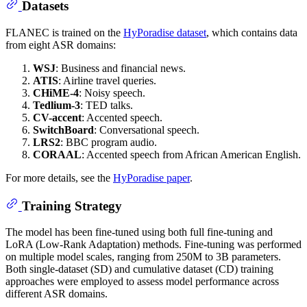
Datasets
FLANEC is trained on the
HyPoradise dataset
, which contains data
from eight ASR domains:
WSJ
: Business and financial news.
ATIS
: Airline travel queries.
CHiME-4
: Noisy speech.
Tedlium-3
: TED talks.
CV-accent
: Accented speech.
SwitchBoard
: Conversational speech.
LRS2
: BBC program audio.
CORAAL
: Accented speech from African American English.
For more details, see the
HyPoradise paper
.
Training Strategy
The model has been fine-tuned using both full fine-tuning and
LoRA (Low-Rank Adaptation) methods. Fine-tuning was performed
on multiple model scales, ranging from 250M to 3B parameters.
Both single-dataset (SD) and cumulative dataset (CD) training
approaches were employed to assess model performance across
different ASR domains.