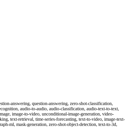
-question-answering, question-answering, zero-shot-classification,
cognition, audio-to-audio, audio-classification, audio-text-to-text,
o-image, image-to-video, unconditional-image-generation, video-
nking, text-retrieval, time-series-forecasting, text-to-video, image-text-
raph-ml, mask-generation, zero-shot-object-detection, text-to-3d,