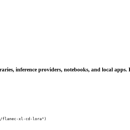
raries, inference providers, notebooks, and local apps. F
/flanec-xl-cd-lora")