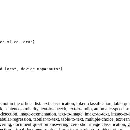
ec-xl-cd-lora"
)
d-lora"
, device_map=
"auto"
)
 not in the official list: text-classification, token-classification, table
sk, sentence-similarity, text-to-speech, text-to-audio, automatic-speech-re
ct-detection, image-segmentation, text-to-image, image-to-text, image-t
tabular-regression, tabular-to-text, table-to-text, multiple-choice, text-ra
swering, document-question-answering, zero-shot-image-classification, g
ection, visual-document-retrieval, any-to-any, video-to-video, other