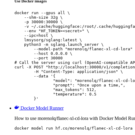
Use Docker images
docker run --gpus all \

    --shm-size 32g \

    -p 30000:30000 \

    -v ~/.cache/huggingface:/root/.cache/huggingfa
    --env "HF_TOKEN=<secret>" \

    --ipc=host \

    lmsysorg/sglang:latest \

    python3 -m sglang.launch_server \

        --model-path "morenolq/flanec-xl-cd-lora" 
        --host 0.0.0.0 \

        --port 30000

# Call the server using curl (OpenAI-compatible AP
curl -X POST "http://localhost:30000/v1/completion
	-H "Content-Type: application/json" \

	--data '{

		"model": "morenolq/flanec-xl-cd-lora",

		"prompt": "Once upon a time,",

		"max_tokens": 512,

		"temperature": 0.5

	}'
Docker Model Runner
How to use morenolq/flanec-xl-cd-lora with Docker Model Ru
docker model run hf.co/morenolq/flanec-xl-cd-lora