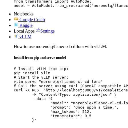
from transformers import AutoModel

model = AutoModel.from_pretrained("morenolq/flanec
Notebooks
Google Colab
Kaggle
Local Apps
Settings
vLLM
How to use morenolq/flanec-xl-cd-lora with vLLM:
Install from pip and serve model
# Install vLLM from pip:

pip install vllm

# Start the vLLM server:

vllm serve "morenolq/flanec-xl-cd-lora"

# Call the server using curl (OpenAI-compatible AP
curl -X POST "http://localhost:8000/v1/completions
	-H "Content-Type: application/json" \

	--data '{

		"model": "morenolq/flanec-xl-cd-lora",

		"prompt": "Once upon a time,",

		"max_tokens": 512,

		"temperature": 0.5

	}'