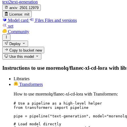
text2text-generation
arxiv:
2501.12979
License:
mit
Model card
Files
Files and versions
xet
Community
Deploy
Copy to bucket
new
Use this model
Instructions to use morenolq/flanec-xl-cd-lora with lib
Libraries
Transformers
How to use morenolq/flanec-xl-cd-lora with Transformers:
# Use a pipeline as a high-level helper

from transformers import pipeline

pipe = pipeline("text-generation", model="morenolq
# Load model directly
