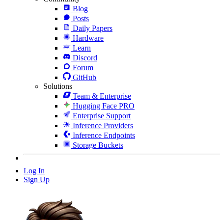
Blog
Posts
Daily Papers
Hardware
Learn
Discord
Forum
GitHub
Solutions
Team & Enterprise
Hugging Face PRO
Enterprise Support
Inference Providers
Inference Endpoints
Storage Buckets
Log In
Sign Up