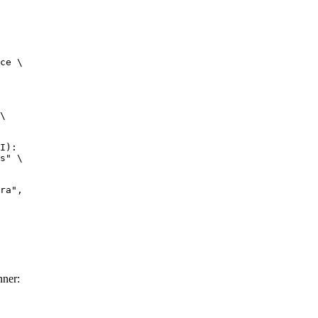
ce \

\

I):

s" \

nner: