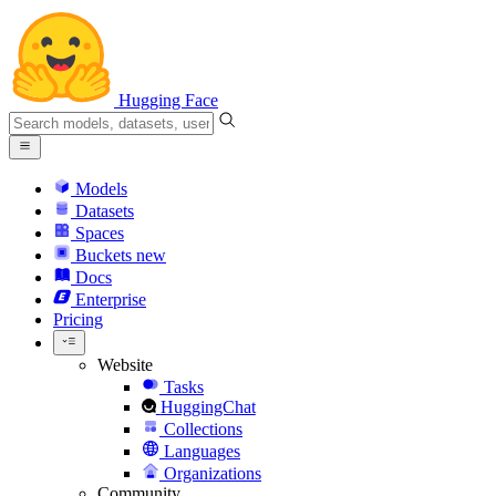
Hugging Face
Models
Datasets
Spaces
Buckets
new
Docs
Enterprise
Pricing
Website
Tasks
HuggingChat
Collections
Languages
Organizations
Community