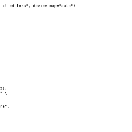
-xl-cd-lora", device_map="auto")
I):

" \
