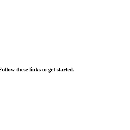
ollow these links to get started.