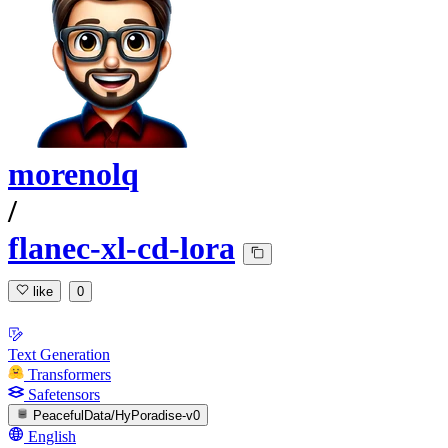
morenolq
/
flanec-xl-cd-lora
like
0
Text Generation
Transformers
Safetensors
PeacefulData/HyPoradise-v0
English