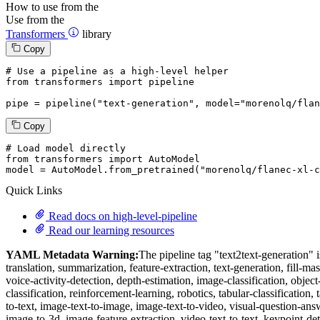
How to use from the
Use from the
Transformers
library
Copy
# Use a pipeline as a high-level helper
from
 transformers 
import
 pipeline

pipe = pipeline(
"text-generation"
, model=
"morenolq/flan
Copy
# Load model directly
from
 transformers 
import
 AutoModel

model = AutoModel.from_pretrained(
"morenolq/flanec-xl-c
Quick Links
Read docs on high-level-pipeline
Read our learning resources
YAML Metadata Warning:
The pipeline tag "text2text-generation" is
translation, summarization, feature-extraction, text-generation, fill-ma
voice-activity-detection, depth-estimation, image-classification, obje
classification, reinforcement-learning, robotics, tabular-classification, 
to-text, image-text-to-image, image-text-to-video, visual-question-an
image-to-3d, image-feature-extraction, video-text-to-text, keypoint-det