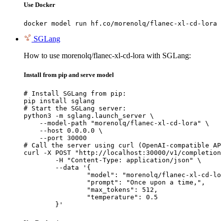
Use Docker
docker model run hf.co/morenolq/flanec-xl-cd-lora
SGLang
How to use morenolq/flanec-xl-cd-lora with SGLang:
Install from pip and serve model
# Install SGLang from pip:

pip install sglang

# Start the SGLang server:

python3 -m sglang.launch_server \

    --model-path "morenolq/flanec-xl-cd-lora" \

    --host 0.0.0.0 \

    --port 30000

# Call the server using curl (OpenAI-compatible AP
curl -X POST "http://localhost:30000/v1/completion
	-H "Content-Type: application/json" \

	--data '{

		"model": "morenolq/flanec-xl-cd-lora",

		"prompt": "Once upon a time,",

		"max_tokens": 512,

		"temperature": 0.5

	}'