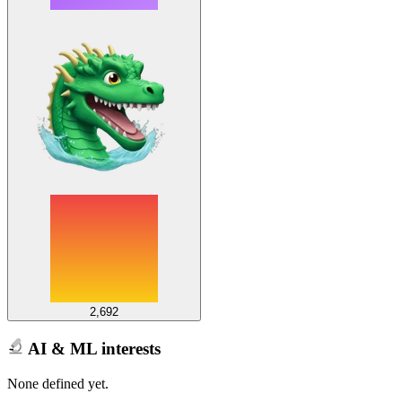
2,692
AI & ML interests
None defined yet.