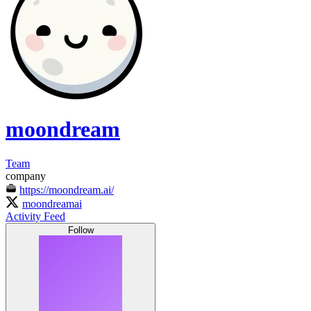
moondream
Team
company
https://moondream.ai/
moondreamai
Activity Feed
Follow