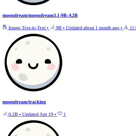
moondream/moondream3.1-9B-A2B
Image-Text-to-Text
•
9B
•
Updated
about 1 month ago
•
11.
moondream/tracking
0.2B
•
Updated
Apr 19
•
1