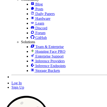
Blog
Posts
Daily Papers
Hardware
Learn
Discord
Forum
GitHub
Solutions
Team & Enterprise
Hugging Face PRO
Enterprise Support
Inference Providers
Inference Endpoints
Storage Buckets
Log In
Sign Up