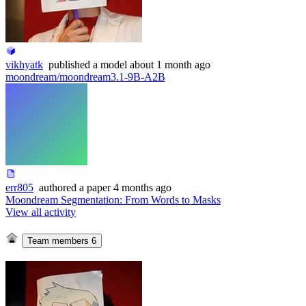
vikhyatk
published
a model
about 1 month ago
moondream/moondream3.1-9B-A2B
err805
authored
a paper
4 months ago
Moondream Segmentation: From Words to Masks
View all activity
Team members
6