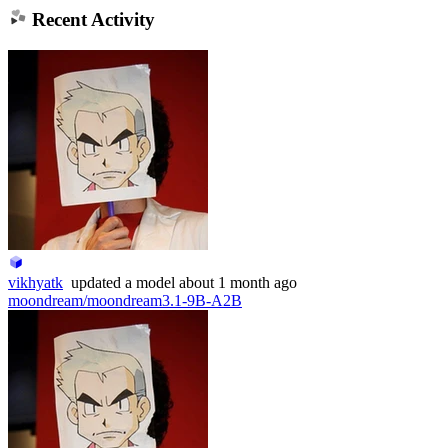
Recent Activity
vikhyatk
updated
a model
about 1 month ago
moondream/moondream3.1-9B-A2B