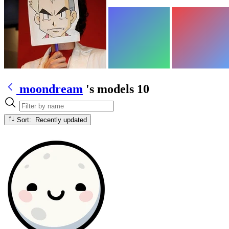
moondream
's models
10
Sort: Recently updated