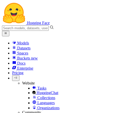
Hugging Face
Models
Datasets
Spaces
Buckets
new
Docs
Enterprise
Pricing
Website
Tasks
HuggingChat
Collections
Languages
Organizations
Community