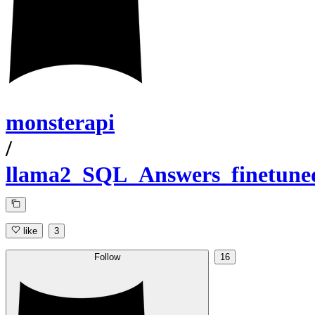
monsterapi
/
llama2_SQL_Answers_finetune
like
3
Follow
16