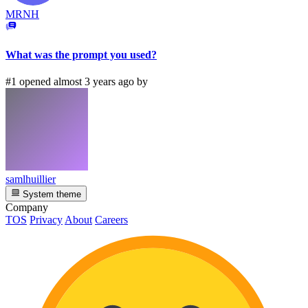
MRNH
What was the prompt you used?
#1 opened almost 3 years ago by
samlhuillier
System theme
Company
TOS
Privacy
About
Careers