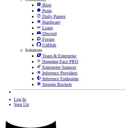
Blog
Posts
Daily Papers
Hardware
Learn
Discord
Forum
GitHub
Solutions
Team & Enterprise
Hugging Face PRO
Enterprise Support
Inference Providers
Inference Endpoints
Storage Buckets
Log In
Sign Up