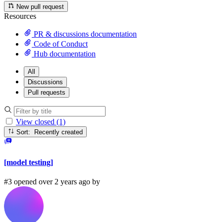
New pull request
Resources
PR & discussions documentation
Code of Conduct
Hub documentation
All
Discussions
Pull requests
View closed (1)
Sort: Recently created
[model testing]
#3 opened over 2 years ago by