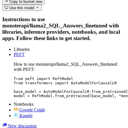
Copy to bucket
new
Use this model
Instructions to use
monsterapi/llama2_SQL_Answers_finetuned with
libraries, inference providers, notebooks, and local
apps. Follow these links to get started.
Libraries
PEFT
How to use monsterapi/llama2_SQL_Answers_finetuned
with PEFT:
from peft import PeftModel

from transformers import AutoModelForCausalLM

base_model = AutoModelForCausalLM.from_pretrained(
model = PeftModel.from_pretrained(base_model, "mon
Notebooks
Google Colab
Kaggle
New discussion