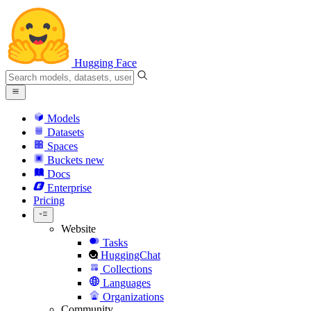
Hugging Face
Models
Datasets
Spaces
Buckets
new
Docs
Enterprise
Pricing
Website
Tasks
HuggingChat
Collections
Languages
Organizations
Community