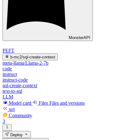
MonsterAPI
PEFT
b-mc2/sql-create-context
meta-llama/Llama-2-7b
code
instruct
instruct-code
sql-create-context
text-to-sql
LLM
Model card
Files
Files and versions
xet
Community
3
Deploy