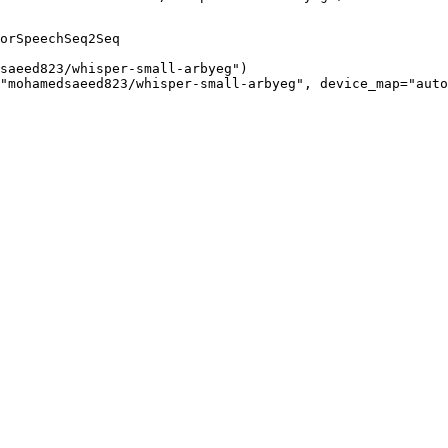
orSpeechSeq2Seq

saeed823/whisper-small-arbyeg")

"mohamedsaeed823/whisper-small-arbyeg", device_map="auto