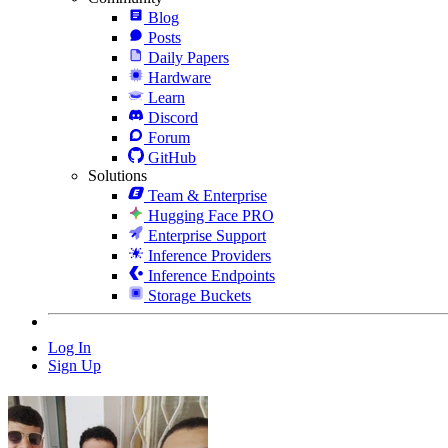
Blog
Posts
Daily Papers
Hardware
Learn
Discord
Forum
GitHub
Solutions
Team & Enterprise
Hugging Face PRO
Enterprise Support
Inference Providers
Inference Endpoints
Storage Buckets
Log In
Sign Up