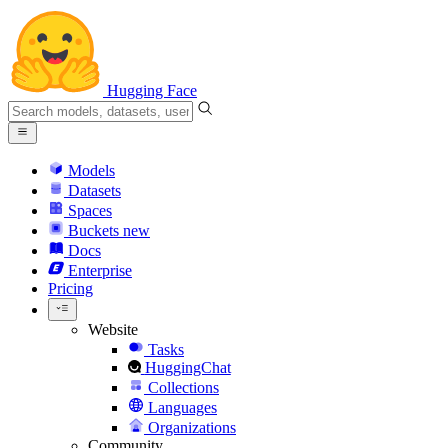
Hugging Face
Models
Datasets
Spaces
Buckets
new
Docs
Enterprise
Pricing
Website
Tasks
HuggingChat
Collections
Languages
Organizations
Community