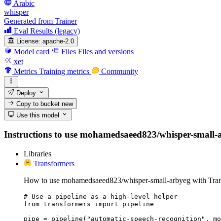
Arabic
whisper
Generated from Trainer
Eval Results (legacy)
License:
apache-2.0
Model card
Files
Files and versions
xet
Metrics
Training metrics
Community
Deploy
Copy to bucket
new
Use this model
Instructions to use mohamedsaeed823/whisper-small-arb
Libraries
Transformers
How to use mohamedsaeed823/whisper-small-arbyeg with Tran
# Use a pipeline as a high-level helper

from transformers import pipeline

pipe = pipeline("automatic-speech-recognition", mo