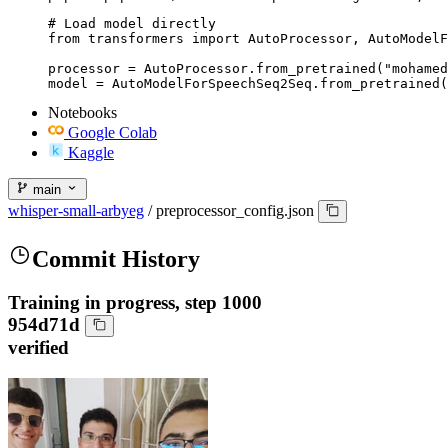
# Load model directly

from transformers import AutoProcessor, AutoModelF
processor = AutoProcessor.from_pretrained("mohamed
model = AutoModelForSpeechSeq2Seq.from_pretrained(
Notebooks
Google Colab
Kaggle
main
whisper-small-arbyeg
/
preprocessor_config.json
Commit History
Training in progress, step 1000
954d71d
verified