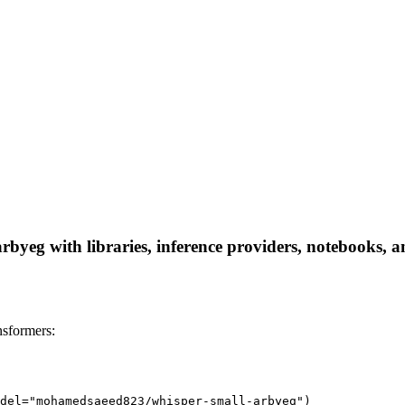
yeg with libraries, inference providers, notebooks, and
sformers:
del="mohamedsaeed823/whisper-small-arbyeg")