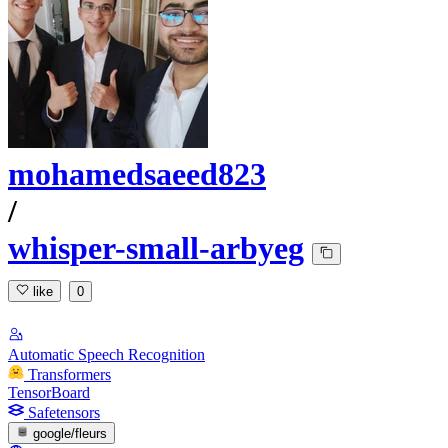
mohamedsaeed823
/
whisper-small-arbyeg
like
0
Automatic Speech Recognition
Transformers
TensorBoard
Safetensors
google/fleurs