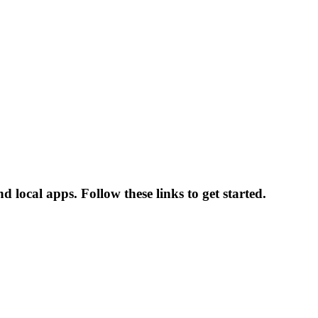
 local apps. Follow these links to get started.