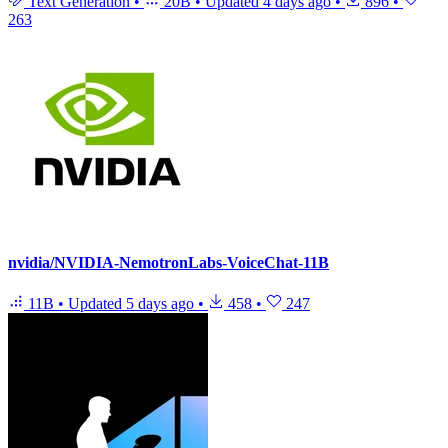
Text Generation
•
20B
•
Updated
4 days ago
•
896
•
263
nvidia/NVIDIA-NemotronLabs-VoiceChat-11B
11B
•
Updated
5 days ago
•
458
•
247