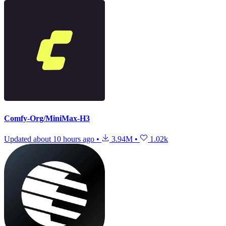
Comfy-Org/MiniMax-H3
Updated
about 10 hours ago
•
3.94M
•
1.02k