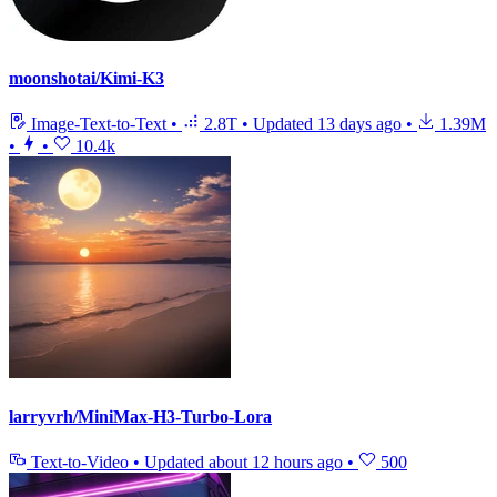
moonshotai/Kimi-K3
Image-Text-to-Text
•
2.8T
•
Updated
13 days ago
•
1.39M
•
•
10.4k
larryvrh/MiniMax-H3-Turbo-Lora
Text-to-Video
•
Updated
about 12 hours ago
•
500