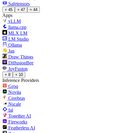
Safetensors
+ 45
+ 47
+ 44
Apps
vLLM
llama.cpp
MLX LM
LM Studio
Ollama
Jan
Draw Things
DiffusionBee
JoyFusion
+ 8
+ 10
Inference Providers
Groq
Novita
Cerebras
Nscale
fal
Together AI
Fireworks
Featherless AI