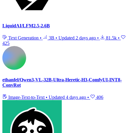
LiquidAI/LFM2.5-2.6B
Text Generation
•
3B
•
Updated
2 days ago
•
81.5k
•
425
ethanfel/Qwen3-VL-32B-Ultra-Heretic-H3-ComfyUI-INT8-
ConvRot
Image-Text-to-Text
•
Updated
4 days ago
•
406