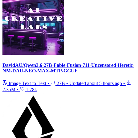
DavidAU/Qwen3.6-27B-Fable-Fusion-711-Uncensored-Heretic-
NM-DAU-NEO-MAX-MTP-GGUF
Image-Text-to-Text
•
27B
•
Updated
about 5 hours ago
•
2.35M
•
1.78k