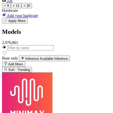
Zai
+ 9
+ 11
+ 10
Hardware
Add your hardware
Apply filters
Models
2,976,861
Base only
Inference Available
Inference
Add filters
Sort: Trending