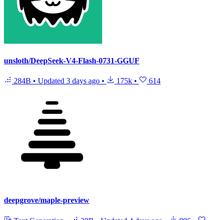
unsloth/DeepSeek-V4-Flash-0731-GGUF
284B
•
Updated
3 days ago
•
175k
•
614
deepgrove/maple-preview