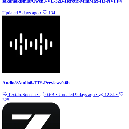
sakamakismile/Qwen3-VL-32B-Heretic-MiniMax-H3-NVFP4
Updated
5 days ago
•
134
Audio8/Audio8-TTS-Preview-0.6b
Text-to-Speech
•
0.6B
•
Updated
9 days ago
•
12.8k
•
325