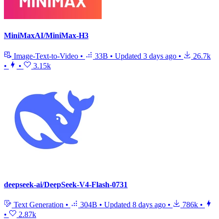
MiniMaxAI/MiniMax-H3
Image-Text-to-Video
•
33B
•
Updated
3 days ago
•
26.7k
•
•
3.15k
deepseek-ai/DeepSeek-V4-Flash-0731
Text Generation
•
304B
•
Updated
8 days ago
•
786k
•
•
2.87k