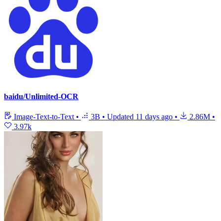
baidu/Unlimited-OCR
Image-Text-to-Text
•
3B
•
Updated
11 days ago
•
2.86M
•
3.97k