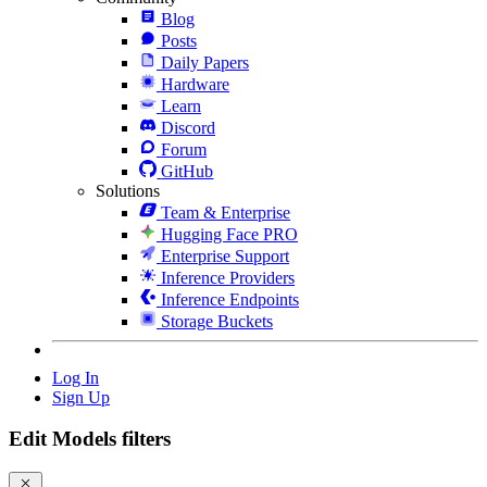
Blog
Posts
Daily Papers
Hardware
Learn
Discord
Forum
GitHub
Solutions
Team & Enterprise
Hugging Face PRO
Enterprise Support
Inference Providers
Inference Endpoints
Storage Buckets
Log In
Sign Up
Edit Models filters