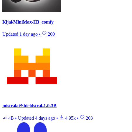
Kijai/MiniMax-H3_comfy
Updated
1 day ago
•
200
mistralai/Shieldstral-1.0-3B
4B
•
Updated
4 days ago
•
4.95k
•
203