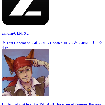
zai-org/GLM-5.2
Text Generation
•
753B
•
Updated
Jul 2
•
2.48M
•
•
4.9k
LuffyTheFox/Qwen3.6-35B-A3B-Uncensored-Genesis-Hermes-