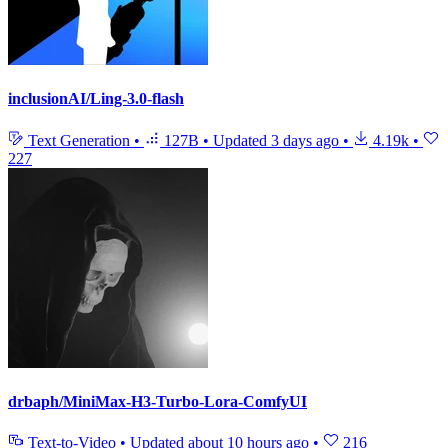
inclusionAI/Ling-3.0-flash
Text Generation
•
127B
•
Updated
3 days ago
•
4.19k
•
227
drbaph/MiniMax-H3-Turbo-Lora-ComfyUI
Text-to-Video
•
Updated
about 10 hours ago
•
216