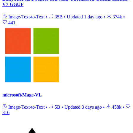
V7-GGUF
Image-Text-to-Text
•
35B
•
Updated
1 day ago
•
374k
•
441
microsoft/Mage-VL
Image-Text-to-Text
•
5B
•
Updated
3 days ago
•
458k
•
316