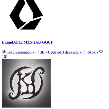
LiquidAI/LFM2.5-2.6B-GGUF
Text Generation
•
3B
•
Updated
3 days ago
•
49.6k
•
161