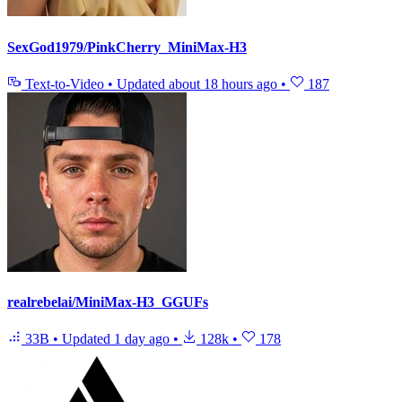
SexGod1979/PinkCherry_MiniMax-H3
Text-to-Video
•
Updated
about 18 hours ago
•
187
realrebelai/MiniMax-H3_GGUFs
33B
•
Updated
1 day ago
•
128k
•
178