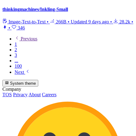
thinkingmachines/Inkling-Small
Image-Text-to-Text
•
266B
•
Updated
9 days ago
•
28.2k
•
•
346
Previous
1
2
3
...
100
Next
System theme
Company
TOS
Privacy
About
Careers