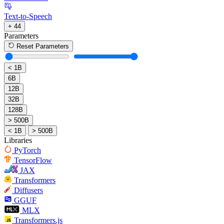
Text-to-Speech
+ 44
Parameters
Reset Parameters
< 1B
6B
12B
32B
128B
> 500B
< 1B
> 500B
Libraries
PyTorch
TensorFlow
JAX
Transformers
Diffusers
GGUF
MLX
Transformers.js