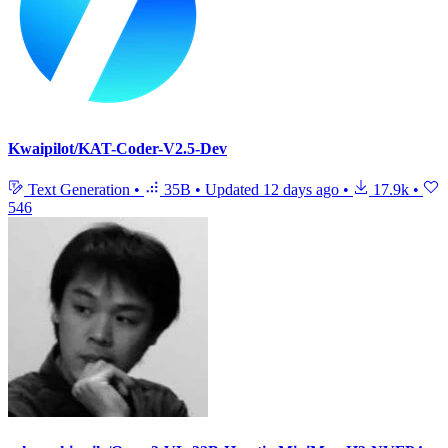
Kwaipilot/KAT-Coder-V2.5-Dev
Text Generation
•
35B
•
Updated
12 days ago
•
17.9k
•
546