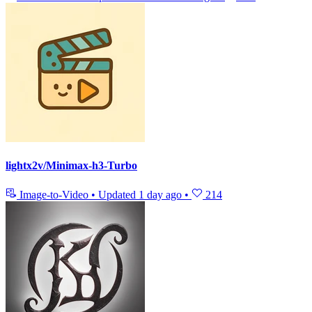
lightx2v/Minimax-h3-Turbo
Image-to-Video
•
Updated
1 day ago
•
214