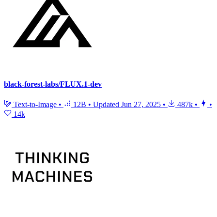
black-forest-labs/FLUX.1-dev
Text-to-Image
•
12B
•
Updated
Jun 27, 2025
•
487k
•
•
14k