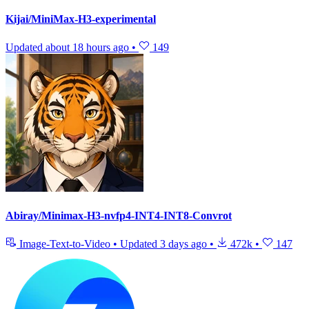
Kijai/MiniMax-H3-experimental
Updated
about 18 hours ago
•
149
Abiray/Minimax-H3-nvfp4-INT4-INT8-Convrot
Image-Text-to-Video
•
Updated
3 days ago
•
472k
•
147