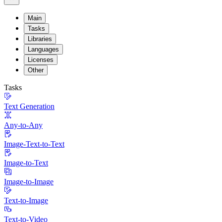
Main
Tasks
Libraries
Languages
Licenses
Other
Tasks
Text Generation
Any-to-Any
Image-Text-to-Text
Image-to-Text
Image-to-Image
Text-to-Image
Text-to-Video