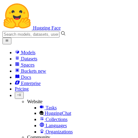
Hugging Face
Models
Datasets
Spaces
Buckets
new
Docs
Enterprise
Pricing
Website
Tasks
HuggingChat
Collections
Languages
Organizations
Community