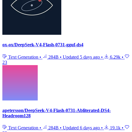
ox-ox/DeepSeek-V4-Flash-0731-gguf-ds4
Text Generation
•
284B
•
Updated
5 days ago
•
6.29k
•
23
apetersson/DeepSeek-V4-Flash-0731-Abliterated-DS4-
Headroom128
Text Generation
•
284B
•
Updated
6 days ago
•
19.1k
•