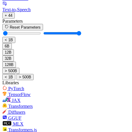
Text-to-Speech
+ 44
Parameters
Reset Parameters
< 1B
6B
12B
32B
128B
> 500B
< 1B
> 500B
Libraries
PyTorch
TensorFlow
JAX
Transformers
Diffusers
GGUF
MLX
Transformers.js