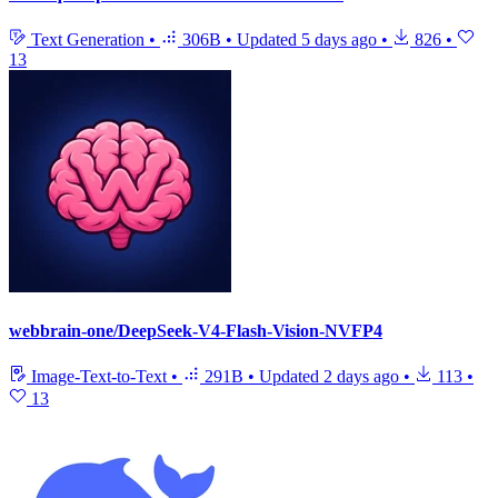
Text Generation
•
306B
•
Updated
5 days ago
•
826
•
13
webbrain-one/DeepSeek-V4-Flash-Vision-NVFP4
Image-Text-to-Text
•
291B
•
Updated
2 days ago
•
113
•
13