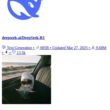
deepseek-ai/DeepSeek-R1
Text Generation
•
685B
•
Updated
Mar 27, 2025
•
9.68M
•
•
13.5k