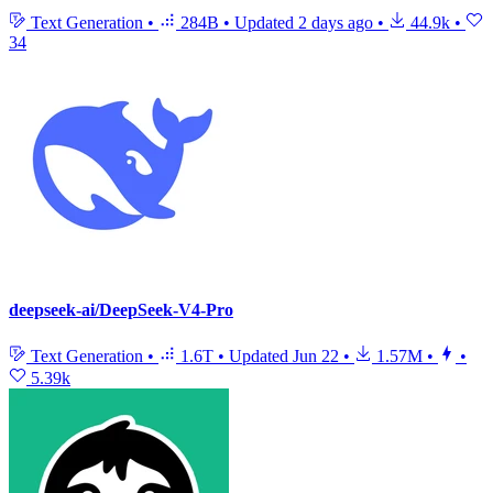
Text Generation
•
284B
•
Updated
2 days ago
•
44.9k
•
34
deepseek-ai/DeepSeek-V4-Pro
Text Generation
•
1.6T
•
Updated
Jun 22
•
1.57M
•
•
5.39k