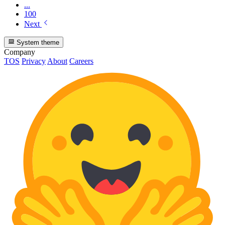
...
100
Next
System theme
Company
TOS
Privacy
About
Careers