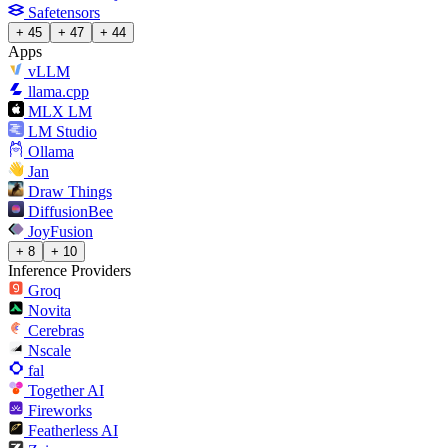
Safetensors
+ 45
+ 47
+ 44
Apps
vLLM
llama.cpp
MLX LM
LM Studio
Ollama
Jan
Draw Things
DiffusionBee
JoyFusion
+ 8
+ 10
Inference Providers
Groq
Novita
Cerebras
Nscale
fal
Together AI
Fireworks
Featherless AI