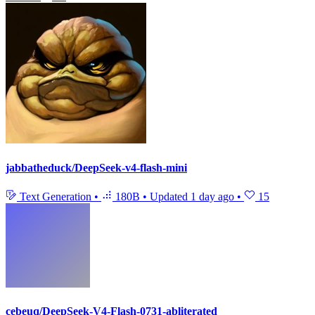
jabbatheduck/DeepSeek-v4-flash-mini
Text Generation
•
180B
•
Updated
1 day ago
•
15
cebeuq/DeepSeek-V4-Flash-0731-abliterated