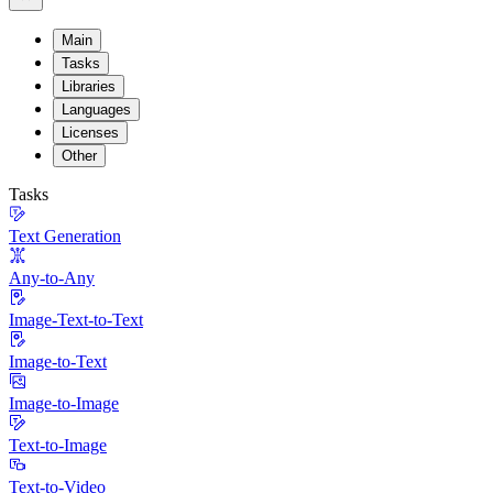
Main
Tasks
Libraries
Languages
Licenses
Other
Tasks
Text Generation
Any-to-Any
Image-Text-to-Text
Image-to-Text
Image-to-Image
Text-to-Image
Text-to-Video