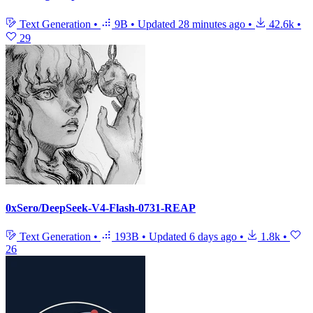
Text Generation
•
9B
•
Updated
28 minutes ago
•
42.6k
•
29
0xSero/DeepSeek-V4-Flash-0731-REAP
Text Generation
•
193B
•
Updated
6 days ago
•
1.8k
•
26