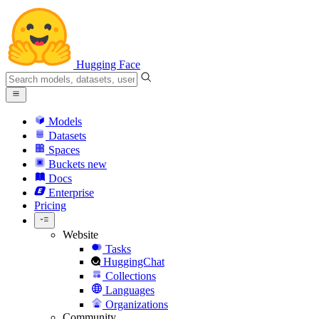
Hugging Face
Models
Datasets
Spaces
Buckets
new
Docs
Enterprise
Pricing
Website
Tasks
HuggingChat
Collections
Languages
Organizations
Community