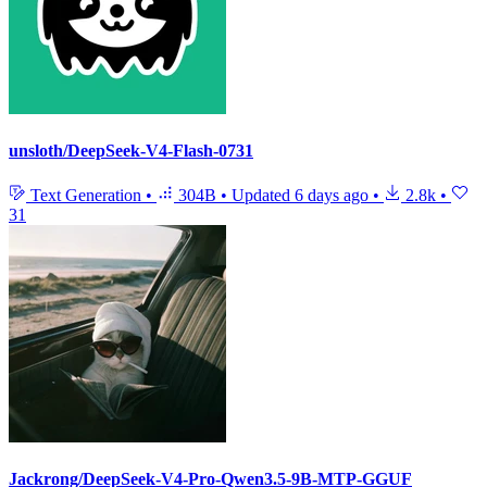
unsloth/DeepSeek-V4-Flash-0731
Text Generation
•
304B
•
Updated
6 days ago
•
2.8k
•
31
Jackrong/DeepSeek-V4-Pro-Qwen3.5-9B-MTP-GGUF