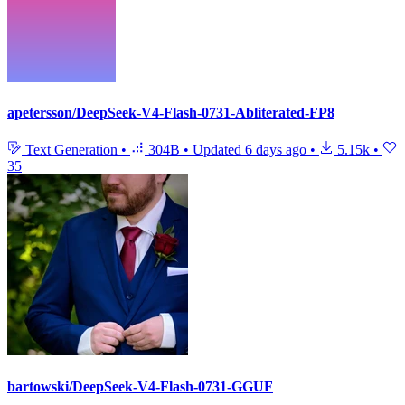
apetersson/DeepSeek-V4-Flash-0731-Abliterated-FP8
Text Generation
•
304B
•
Updated
6 days ago
•
5.15k
•
35
bartowski/DeepSeek-V4-Flash-0731-GGUF