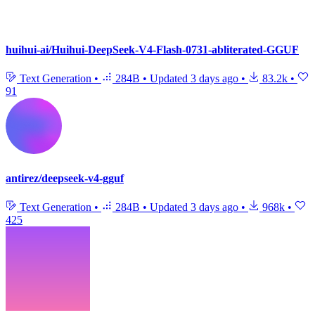
huihui-ai/Huihui-DeepSeek-V4-Flash-0731-abliterated-GGUF
Text Generation
•
284B
•
Updated
3 days ago
•
83.2k
•
91
antirez/deepseek-v4-gguf
Text Generation
•
284B
•
Updated
3 days ago
•
968k
•
425