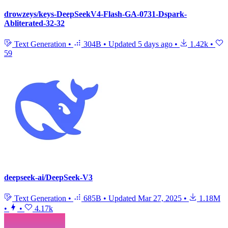
drowzeys/keys-DeepSeekV4-Flash-GA-0731-Dspark-
Abliterated-32-32
Text Generation
•
304B
•
Updated
5 days ago
•
1.42k
•
59
deepseek-ai/DeepSeek-V3
Text Generation
•
685B
•
Updated
Mar 27, 2025
•
1.18M
•
•
4.17k