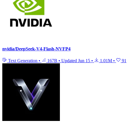
nvidia/DeepSeek-V4-Flash-NVFP4
Text Generation
•
167B
•
Updated
Jun 15
•
1.01M
•
91