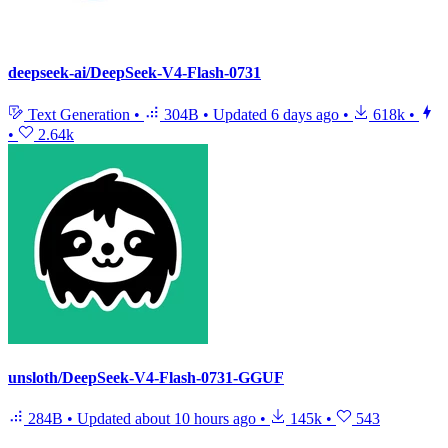
deepseek-ai/DeepSeek-V4-Flash-0731
Text Generation
•
304B
•
Updated
6 days ago
•
618k
•
•
2.64k
unsloth/DeepSeek-V4-Flash-0731-GGUF
284B
•
Updated
about 10 hours ago
•
145k
•
543