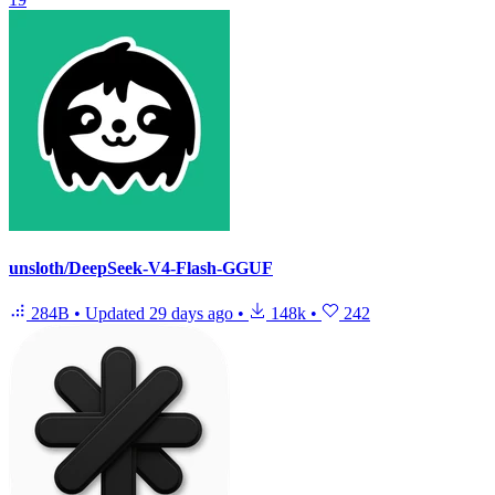
unsloth/DeepSeek-V4-Flash-GGUF
284B
•
Updated
29 days ago
•
148k
•
242