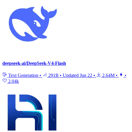
deepseek-ai/DeepSeek-V4-Flash
Text Generation
•
291B
•
Updated
Jun 22
•
2.64M
•
•
2.04k