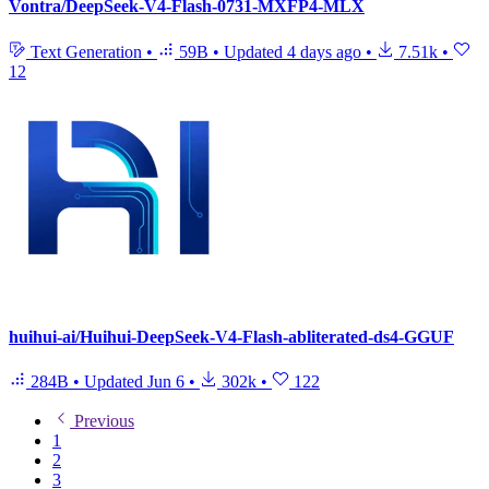
Vontra/DeepSeek-V4-Flash-0731-MXFP4-MLX
Text Generation
•
59B
•
Updated
4 days ago
•
7.51k
•
12
huihui-ai/Huihui-DeepSeek-V4-Flash-abliterated-ds4-GGUF
284B
•
Updated
Jun 6
•
302k
•
122
Previous
1
2
3