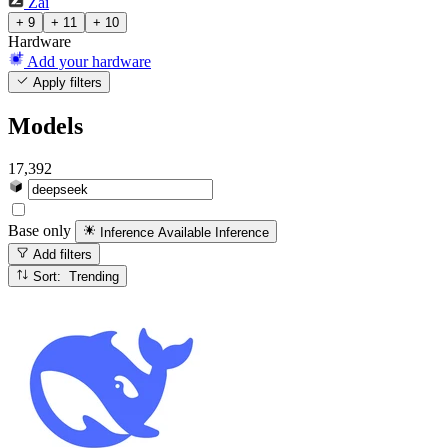
Zai
+ 9
+ 11
+ 10
Hardware
Add your hardware
Apply filters
Models
17,392
Base only
Inference Available
Inference
Add filters
Sort: Trending