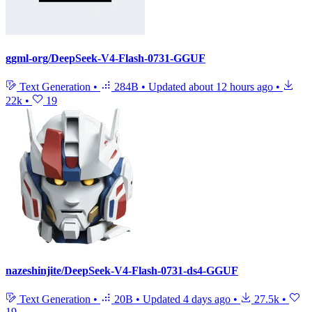
ggml-org/DeepSeek-V4-Flash-0731-GGUF
Text Generation
•
284B
•
Updated
about 12 hours ago
•
22k
•
19
nazeshinjite/DeepSeek-V4-Flash-0731-ds4-GGUF
Text Generation
•
20B
•
Updated
4 days ago
•
27.5k
•
19