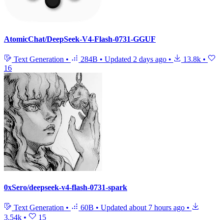
AtomicChat/DeepSeek-V4-Flash-0731-GGUF
Text Generation
•
284B
•
Updated
2 days ago
•
13.8k
•
16
0xSero/deepseek-v4-flash-0731-spark
Text Generation
•
60B
•
Updated
about 7 hours ago
•
3.54k
•
15