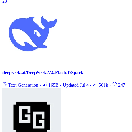
23
deepseek-ai/DeepSeek-V4-Flash-DSpark
Text Generation
•
165B
•
Updated
Jul 4
•
561k
•
247