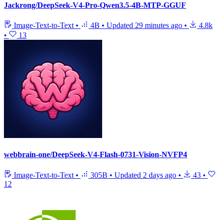
Jackrong/DeepSeek-V4-Pro-Qwen3.5-4B-MTP-GGUF
Image-Text-to-Text
•
4B
•
Updated
29 minutes ago
•
4.8k
•
13
webbrain-one/DeepSeek-V4-Flash-0731-Vision-NVFP4
Image-Text-to-Text
•
305B
•
Updated
2 days ago
•
43
•
12