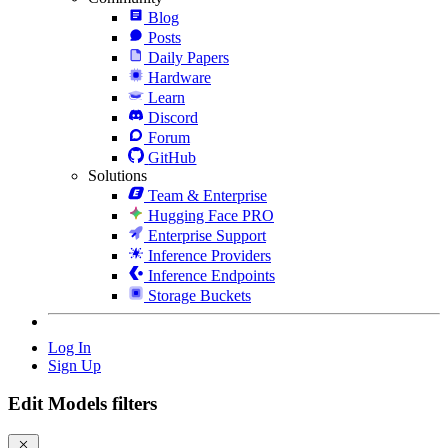
Blog
Posts
Daily Papers
Hardware
Learn
Discord
Forum
GitHub
Solutions
Team & Enterprise
Hugging Face PRO
Enterprise Support
Inference Providers
Inference Endpoints
Storage Buckets
Log In
Sign Up
Edit Models filters