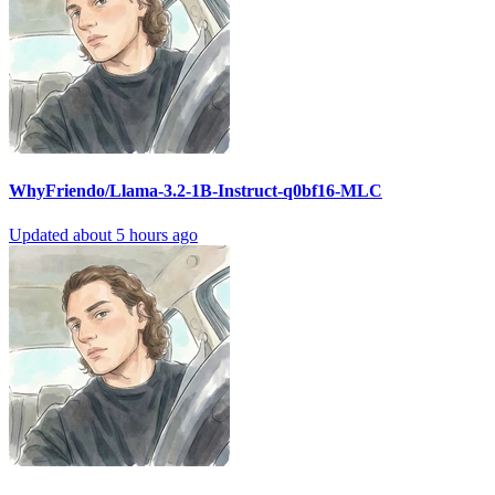
WhyFriendo/Llama-3.2-1B-Instruct-q0bf16-MLC
Updated
about 5 hours ago