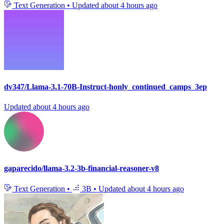
Text Generation
•
Updated
about 4 hours ago
dv347/Llama-3.1-70B-Instruct-honly_continued_camps_3ep
Updated
about 4 hours ago
gaparecido/llama-3.2-3b-financial-reasoner-v8
Text Generation
•
3B
•
Updated
about 4 hours ago