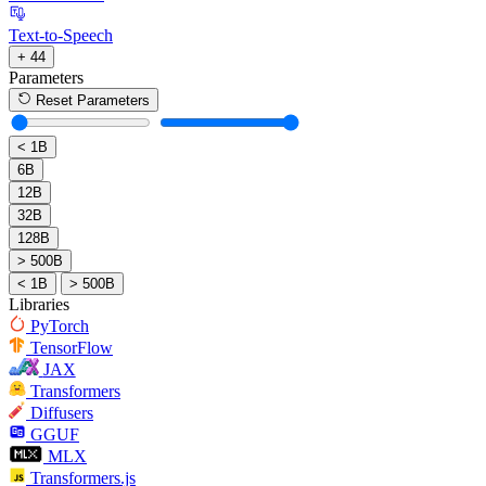
Text-to-Speech
+ 44
Parameters
Reset Parameters
< 1B
6B
12B
32B
128B
> 500B
< 1B
> 500B
Libraries
PyTorch
TensorFlow
JAX
Transformers
Diffusers
GGUF
MLX
Transformers.js