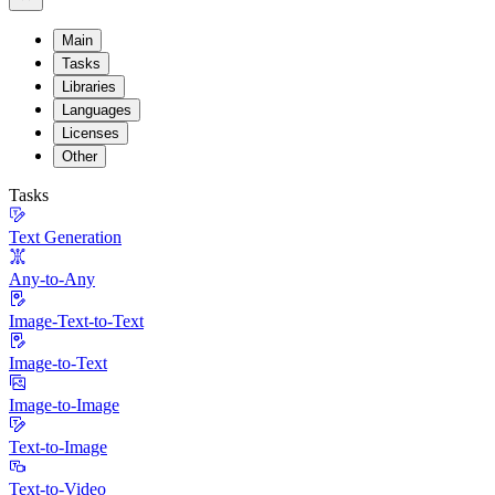
Main
Tasks
Libraries
Languages
Licenses
Other
Tasks
Text Generation
Any-to-Any
Image-Text-to-Text
Image-to-Text
Image-to-Image
Text-to-Image
Text-to-Video