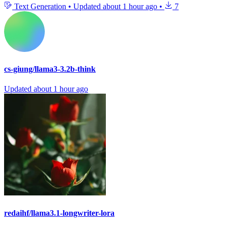
Text Generation
•
Updated
about 1 hour ago
•
7
cs-giung/llama3-3.2b-think
Updated
about 1 hour ago
redaihf/llama3.1-longwriter-lora