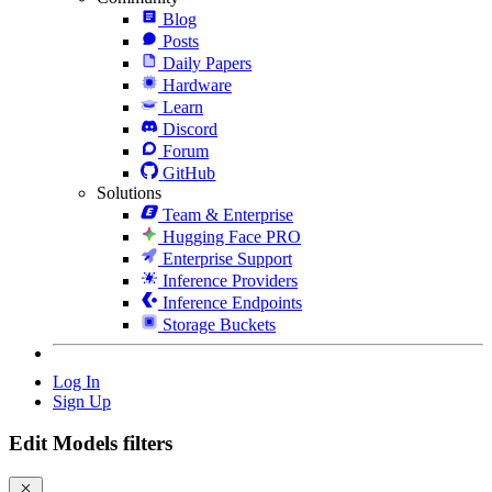
Blog
Posts
Daily Papers
Hardware
Learn
Discord
Forum
GitHub
Solutions
Team & Enterprise
Hugging Face PRO
Enterprise Support
Inference Providers
Inference Endpoints
Storage Buckets
Log In
Sign Up
Edit Models filters