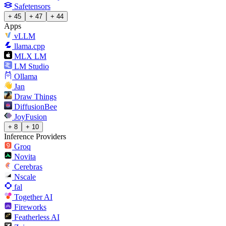
Safetensors
+ 45
+ 47
+ 44
Apps
vLLM
llama.cpp
MLX LM
LM Studio
Ollama
Jan
Draw Things
DiffusionBee
JoyFusion
+ 8
+ 10
Inference Providers
Groq
Novita
Cerebras
Nscale
fal
Together AI
Fireworks
Featherless AI