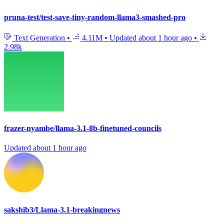
pruna-test/test-save-tiny-random-llama3-smashed-pro
Text Generation
•
4.11M
•
Updated
about 1 hour ago
•
2.98k
frazer-nyambe/llama-3.1-8b-finetuned-councils
Updated
about 1 hour ago
sakshib3/Llama-3.1-breakingnews