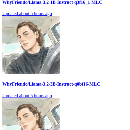
WhyFriendo/Llama-3.2-1B-Instruct-q3f16_1-MLC
Updated
about 5 hours ago
WhyFriendo/Llama-3.2-3B-Instruct-q0bf16-MLC
Updated
about 5 hours ago