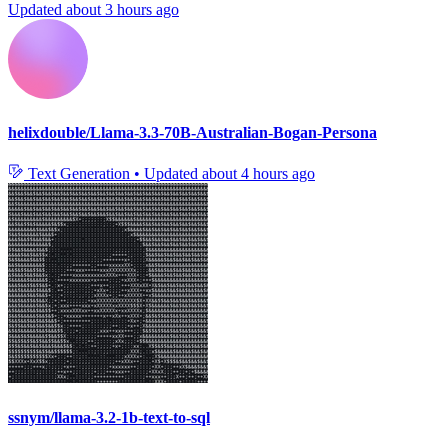
Updated
about 3 hours ago
helixdouble/Llama-3.3-70B-Australian-Bogan-Persona
Text Generation
•
Updated
about 4 hours ago
ssnym/llama-3.2-1b-text-to-sql