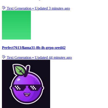
Text Generation
•
Updated
3 minutes ago
Perfect7613/llama31-8b-ih-grpo-seed42
Text Generation
•
Updated
44 minutes ago