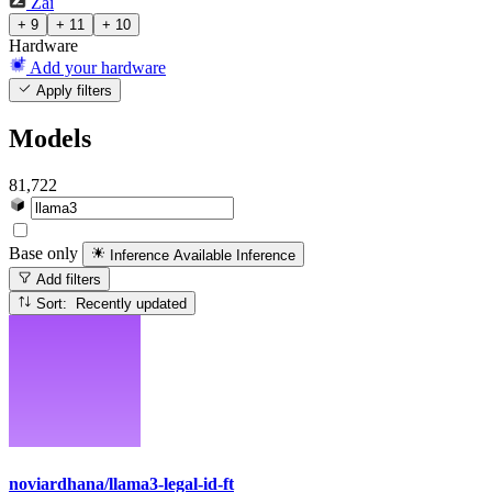
Zai
+ 9
+ 11
+ 10
Hardware
Add your hardware
Apply filters
Models
81,722
Base only
Inference Available
Inference
Add filters
Sort: Recently updated
noviardhana/llama3-legal-id-ft