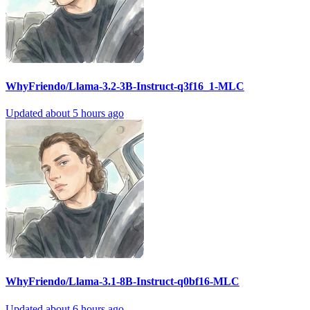
WhyFriendo/Llama-3.2-3B-Instruct-q3f16_1-MLC
Updated
about 5 hours ago
WhyFriendo/Llama-3.1-8B-Instruct-q0bf16-MLC
Updated
about 6 hours ago