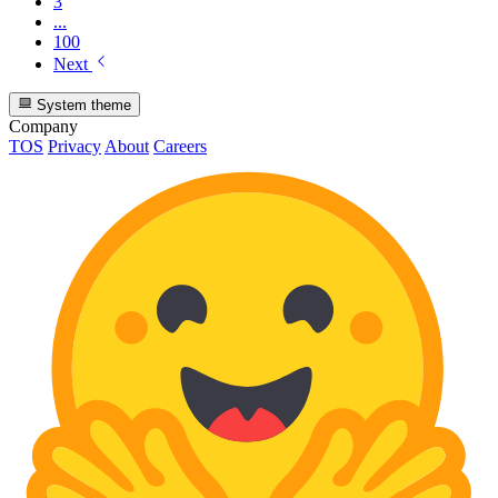
3
...
100
Next
System theme
Company
TOS
Privacy
About
Careers