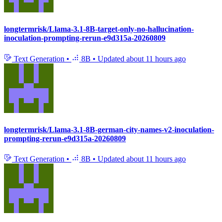
longtermrisk/Llama-3.1-8B-target-only-no-hallucination-
inoculation-prompting-rerun-e9d315a-20260809
Text Generation
•
8B
•
Updated
about 11 hours ago
longtermrisk/Llama-3.1-8B-german-city-names-v2-inoculation-
prompting-rerun-e9d315a-20260809
Text Generation
•
8B
•
Updated
about 11 hours ago