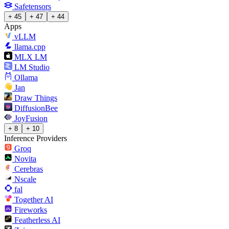
Safetensors
+ 45
+ 47
+ 44
Apps
vLLM
llama.cpp
MLX LM
LM Studio
Ollama
Jan
Draw Things
DiffusionBee
JoyFusion
+ 8
+ 10
Inference Providers
Groq
Novita
Cerebras
Nscale
fal
Together AI
Fireworks
Featherless AI