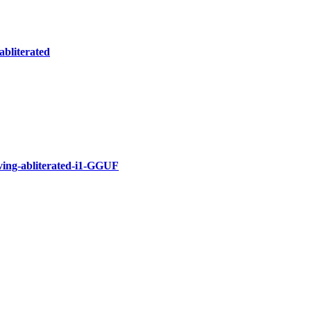
abliterated
ing-abliterated-i1-GGUF