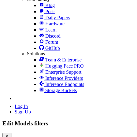
Blog
Posts
Daily Papers
Hardware
Learn
Discord
Forum
GitHub
Solutions
Team & Enterprise
Hugging Face PRO
Enterprise Support
Inference Providers
Inference Endpoints
Storage Buckets
Log In
Sign Up
Edit Models filters