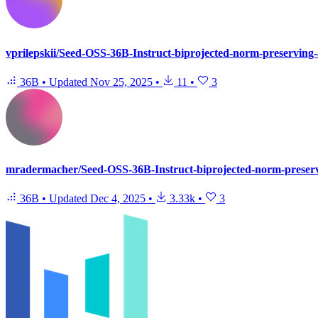
vprilepskii/Seed-OSS-36B-Instruct-biprojected-norm-preserving-
36B
•
Updated
Nov 25, 2025
•
11
•
3
mradermacher/Seed-OSS-36B-Instruct-biprojected-norm-preserv
36B
•
Updated
Dec 4, 2025
•
3.33k
•
3