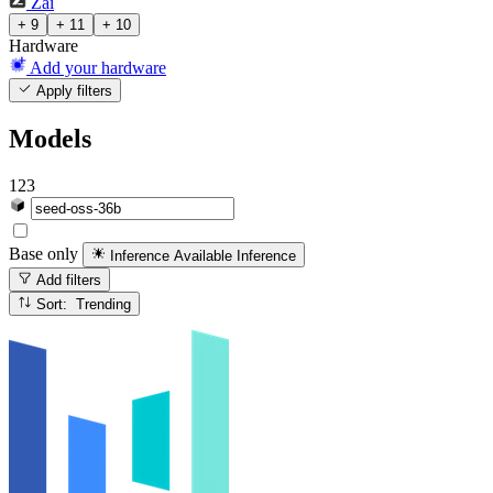
Zai
+ 9
+ 11
+ 10
Hardware
Add your hardware
Apply filters
Models
123
Base only
Inference Available
Inference
Add filters
Sort: Trending