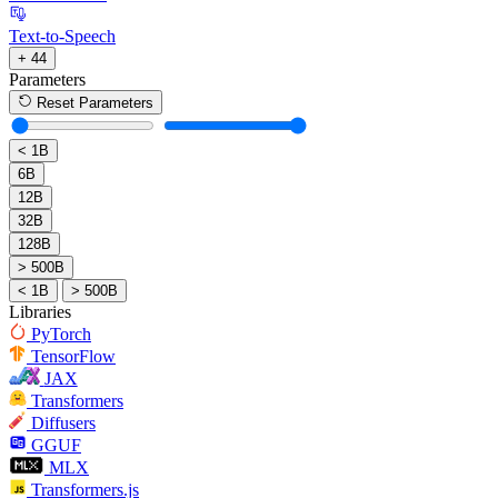
Text-to-Speech
+ 44
Parameters
Reset Parameters
< 1B
6B
12B
32B
128B
> 500B
< 1B
> 500B
Libraries
PyTorch
TensorFlow
JAX
Transformers
Diffusers
GGUF
MLX
Transformers.js