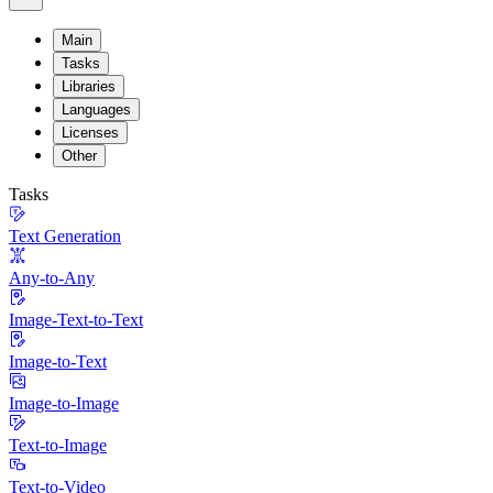
Main
Tasks
Libraries
Languages
Licenses
Other
Tasks
Text Generation
Any-to-Any
Image-Text-to-Text
Image-to-Text
Image-to-Image
Text-to-Image
Text-to-Video