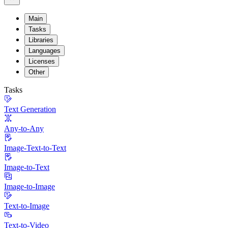
Main
Tasks
Libraries
Languages
Licenses
Other
Tasks
Text Generation
Any-to-Any
Image-Text-to-Text
Image-to-Text
Image-to-Image
Text-to-Image
Text-to-Video