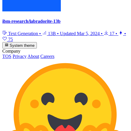
ibm-research/labradorite-13b
Text Generation
•
13B
•
Updated
Mar 5, 2024
•
17
•
•
75
System theme
Company
TOS
Privacy
About
Careers