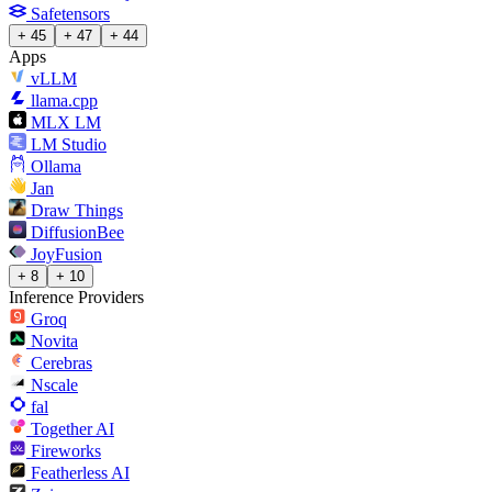
Safetensors
+ 45
+ 47
+ 44
Apps
vLLM
llama.cpp
MLX LM
LM Studio
Ollama
Jan
Draw Things
DiffusionBee
JoyFusion
+ 8
+ 10
Inference Providers
Groq
Novita
Cerebras
Nscale
fal
Together AI
Fireworks
Featherless AI