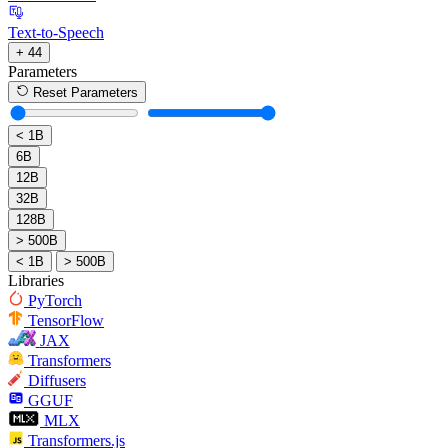
Text-to-Speech
+ 44
Parameters
Reset Parameters
< 1B
6B
12B
32B
128B
> 500B
< 1B
> 500B
Libraries
PyTorch
TensorFlow
JAX
Transformers
Diffusers
GGUF
MLX
Transformers.js