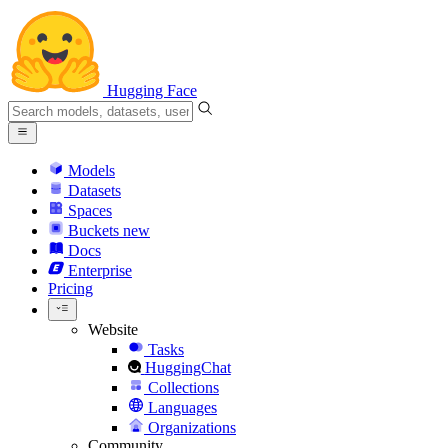
Hugging Face
Models
Datasets
Spaces
Buckets
new
Docs
Enterprise
Pricing
Website
Tasks
HuggingChat
Collections
Languages
Organizations
Community