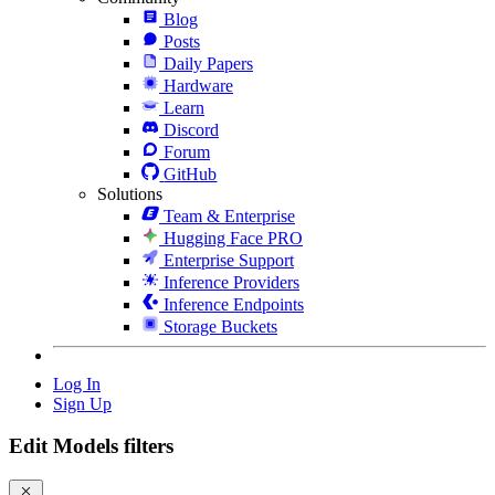
Blog
Posts
Daily Papers
Hardware
Learn
Discord
Forum
GitHub
Solutions
Team & Enterprise
Hugging Face PRO
Enterprise Support
Inference Providers
Inference Endpoints
Storage Buckets
Log In
Sign Up
Edit Models filters