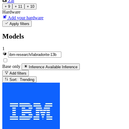
Zai
+ 9
+ 11
+ 10
Hardware
Add your hardware
Apply filters
Models
1
Base only
Inference Available
Inference
Add filters
Sort: Trending