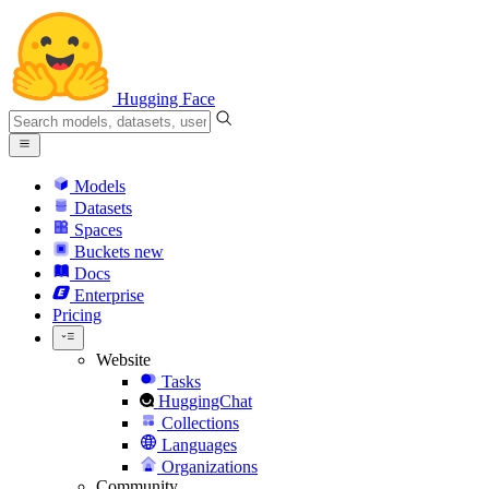
Hugging Face
Models
Datasets
Spaces
Buckets
new
Docs
Enterprise
Pricing
Website
Tasks
HuggingChat
Collections
Languages
Organizations
Community