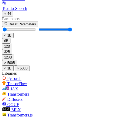
Text-to-Speech
+ 44
Parameters
Reset Parameters
< 1B
6B
12B
32B
128B
> 500B
< 1B
> 500B
Libraries
PyTorch
TensorFlow
JAX
Transformers
Diffusers
GGUF
MLX
Transformers.js