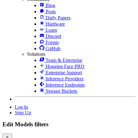
Blog
Posts
Daily Papers
Hardware
Learn
Discord
Forum
GitHub
Solutions
Team & Enterprise
Hugging Face PRO
Enterprise Support
Inference Providers
Inference Endpoints
Storage Buckets
Log In
Sign Up
Edit Models filters