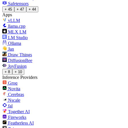
Safetensors
+ 45
+ 47
+ 44
Apps
vLLM
llama.cpp
MLX LM
LM Studio
Ollama
Jan
Draw Things
DiffusionBee
JoyFusion
+ 8
+ 10
Inference Providers
Groq
Novita
Cerebras
Nscale
fal
Together AI
Fireworks
Featherless AI