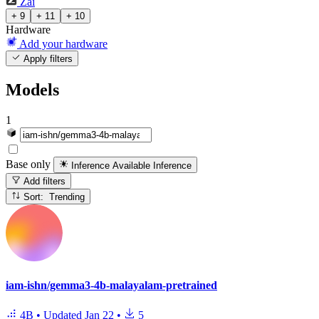
Zai
+ 9
+ 11
+ 10
Hardware
Add your hardware
Apply filters
Models
1
Base only
Inference Available
Inference
Add filters
Sort: Trending
iam-ishn/gemma3-4b-malayalam-pretrained
4B
•
Updated
Jan 22
•
5