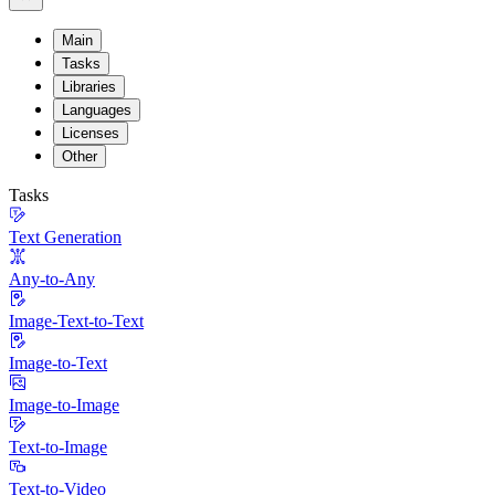
Main
Tasks
Libraries
Languages
Licenses
Other
Tasks
Text Generation
Any-to-Any
Image-Text-to-Text
Image-to-Text
Image-to-Image
Text-to-Image
Text-to-Video