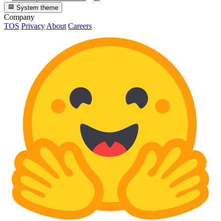
System theme
Company
TOS
Privacy
About
Careers