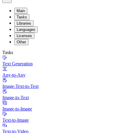
Main
Tasks
Libraries
Languages
Licenses
Other
Tasks
Text Generation
Any-to-Any
Image-Text-to-Text
Image-to-Text
Image-to-Image
Text-to-Image
Text-to-Video