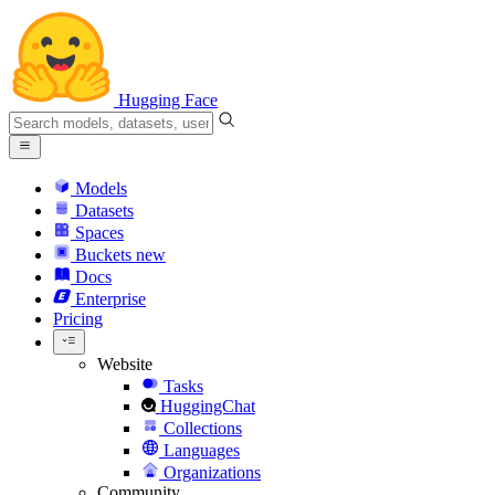
Hugging Face
Models
Datasets
Spaces
Buckets
new
Docs
Enterprise
Pricing
Website
Tasks
HuggingChat
Collections
Languages
Organizations
Community