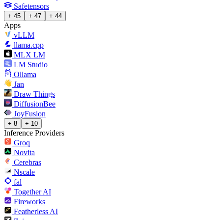
Safetensors
+ 45
+ 47
+ 44
Apps
vLLM
llama.cpp
MLX LM
LM Studio
Ollama
Jan
Draw Things
DiffusionBee
JoyFusion
+ 8
+ 10
Inference Providers
Groq
Novita
Cerebras
Nscale
fal
Together AI
Fireworks
Featherless AI