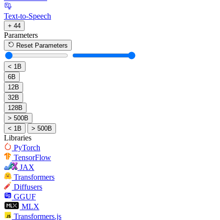
Text-to-Speech
+ 44
Parameters
Reset Parameters
< 1B
6B
12B
32B
128B
> 500B
< 1B
> 500B
Libraries
PyTorch
TensorFlow
JAX
Transformers
Diffusers
GGUF
MLX
Transformers.js