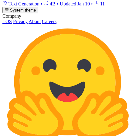
Text Generation
•
4B
•
Updated
Jan 10
•
11
System theme
Company
TOS
Privacy
About
Careers