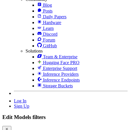
Blog
Posts
Daily Papers
Hardware
Learn
Discord
Forum
GitHub
Solutions
Team & Enterprise
Hugging Face PRO
Enterprise Support
Inference Providers
Inference Endpoints
Storage Buckets
Log In
Sign Up
Edit Models filters