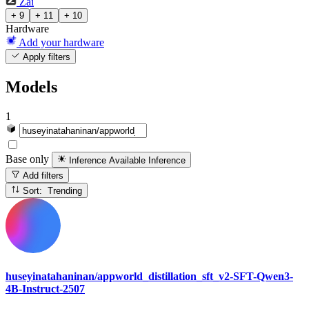
Zai
+ 9
+ 11
+ 10
Hardware
Add your hardware
Apply filters
Models
1
Base only
Inference Available
Inference
Add filters
Sort: Trending
huseyinatahaninan/appworld_distillation_sft_v2-SFT-Qwen3-
4B-Instruct-2507