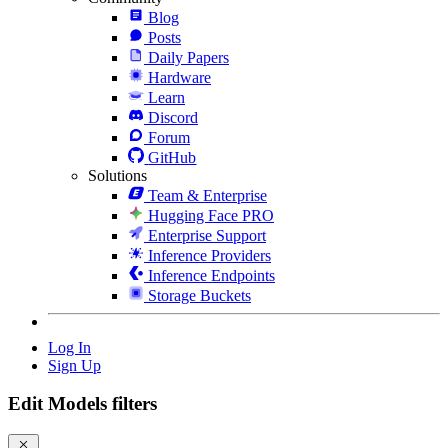
Blog
Posts
Daily Papers
Hardware
Learn
Discord
Forum
GitHub
Solutions
Team & Enterprise
Hugging Face PRO
Enterprise Support
Inference Providers
Inference Endpoints
Storage Buckets
Log In
Sign Up
Edit Models filters