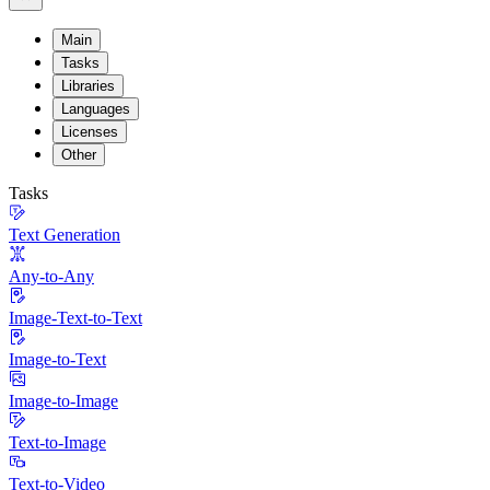
Main
Tasks
Libraries
Languages
Licenses
Other
Tasks
Text Generation
Any-to-Any
Image-Text-to-Text
Image-to-Text
Image-to-Image
Text-to-Image
Text-to-Video