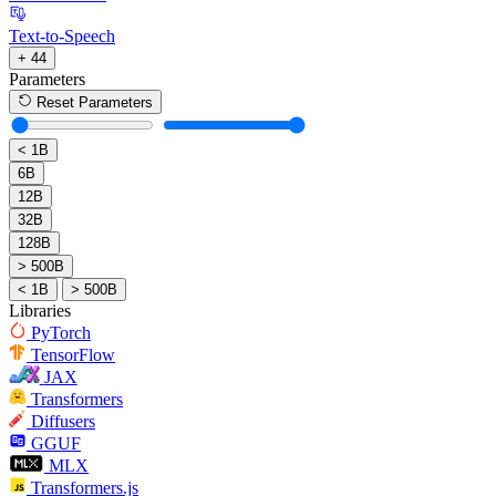
Text-to-Speech
+ 44
Parameters
Reset Parameters
< 1B
6B
12B
32B
128B
> 500B
< 1B
> 500B
Libraries
PyTorch
TensorFlow
JAX
Transformers
Diffusers
GGUF
MLX
Transformers.js