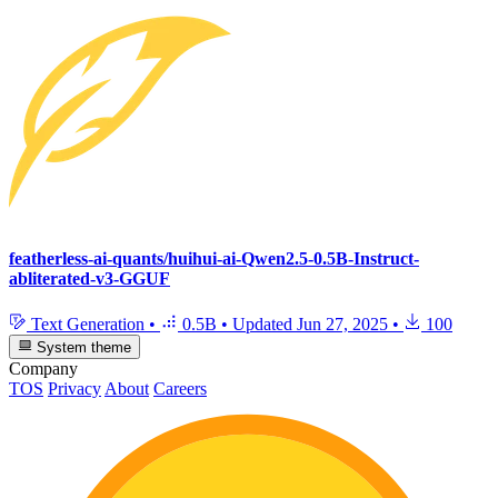
featherless-ai-quants/huihui-ai-Qwen2.5-0.5B-Instruct-
abliterated-v3-GGUF
Text Generation
•
0.5B
•
Updated
Jun 27, 2025
•
100
System theme
Company
TOS
Privacy
About
Careers