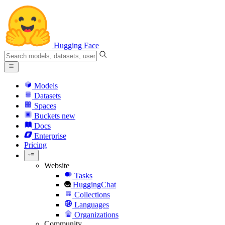
Hugging Face
Models
Datasets
Spaces
Buckets
new
Docs
Enterprise
Pricing
Website
Tasks
HuggingChat
Collections
Languages
Organizations
Community