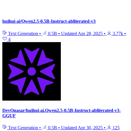
huihui-ai/Qwen2.5-0.5B-Instruct-abliterated-v3
Text Generation
•
0.5B
•
Updated
Apr 28, 2025
•
3.77k
•
4
DevQuasar/huihui-ai.Qwen2.5-0.5B-Instruct-abliterated-v3-
GGUF
Text Generation
•
0.5B
•
Updated
Apr 30, 2025
•
125