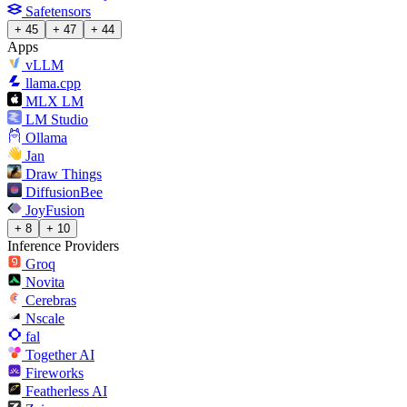
Safetensors
+ 45
+ 47
+ 44
Apps
vLLM
llama.cpp
MLX LM
LM Studio
Ollama
Jan
Draw Things
DiffusionBee
JoyFusion
+ 8
+ 10
Inference Providers
Groq
Novita
Cerebras
Nscale
fal
Together AI
Fireworks
Featherless AI