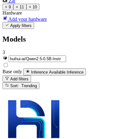
Zai
+ 9
+ 11
+ 10
Hardware
Add your hardware
Apply filters
Models
3
Base only
Inference Available
Inference
Add filters
Sort: Trending