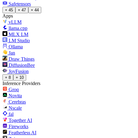
Safetensors
+ 45
+ 47
+ 44
Apps
vLLM
llama.cpp
MLX LM
LM Studio
Ollama
Jan
Draw Things
DiffusionBee
JoyFusion
+ 8
+ 10
Inference Providers
Groq
Novita
Cerebras
Nscale
fal
Together AI
Fireworks
Featherless AI