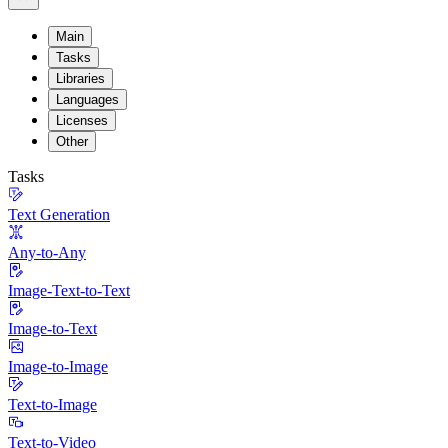
Main
Tasks
Libraries
Languages
Licenses
Other
Tasks
Text Generation
Any-to-Any
Image-Text-to-Text
Image-to-Text
Image-to-Image
Text-to-Image
Text-to-Video