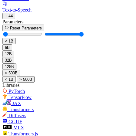
Text-to-Speech
+ 44
Parameters
Reset Parameters
< 1B
6B
12B
32B
128B
> 500B
< 1B
> 500B
Libraries
PyTorch
TensorFlow
JAX
Transformers
Diffusers
GGUF
MLX
Transformers.js