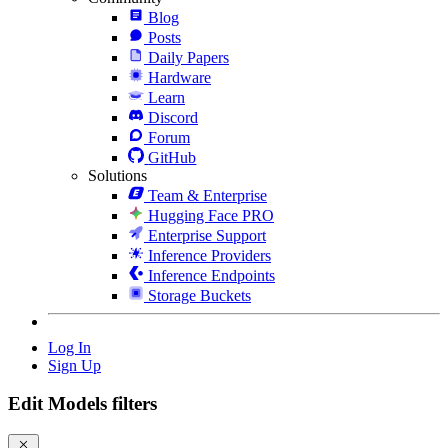
Blog
Posts
Daily Papers
Hardware
Learn
Discord
Forum
GitHub
Solutions
Team & Enterprise
Hugging Face PRO
Enterprise Support
Inference Providers
Inference Endpoints
Storage Buckets
Log In
Sign Up
Edit Models filters