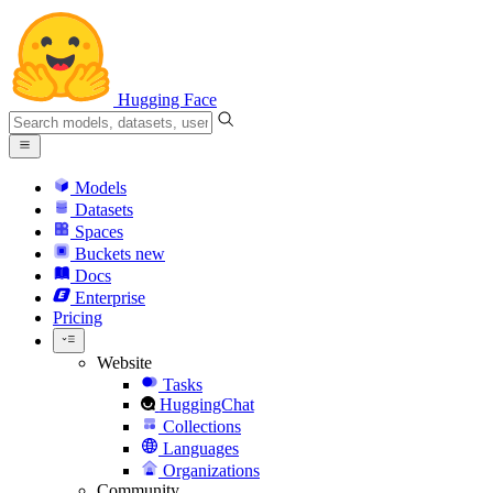
Hugging Face
Models
Datasets
Spaces
Buckets
new
Docs
Enterprise
Pricing
Website
Tasks
HuggingChat
Collections
Languages
Organizations
Community