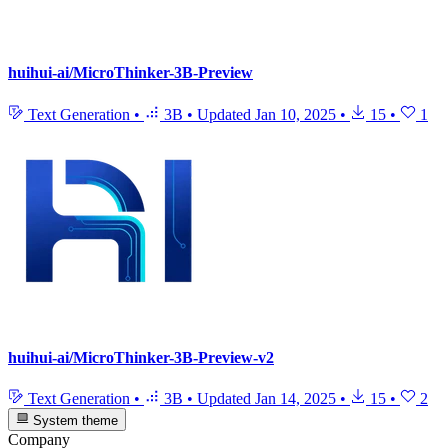
huihui-ai/MicroThinker-3B-Preview
Text Generation
•
3B
•
Updated
Jan 10, 2025
•
15
•
1
huihui-ai/MicroThinker-3B-Preview-v2
Text Generation
•
3B
•
Updated
Jan 14, 2025
•
15
•
2
System theme
Company