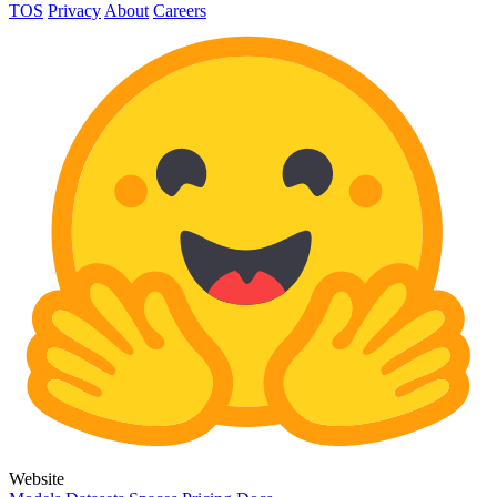
TOS
Privacy
About
Careers
Website