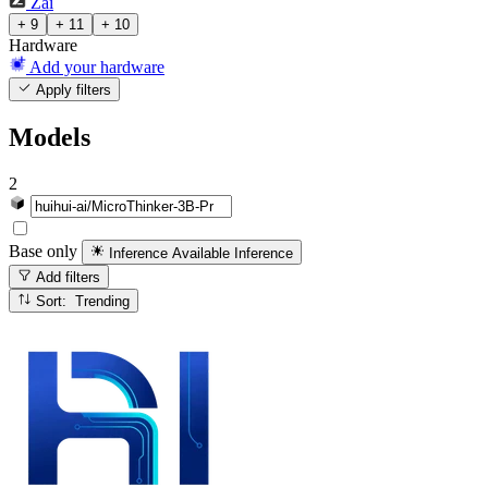
Zai
+ 9
+ 11
+ 10
Hardware
Add your hardware
Apply filters
Models
2
Base only
Inference Available
Inference
Add filters
Sort: Trending