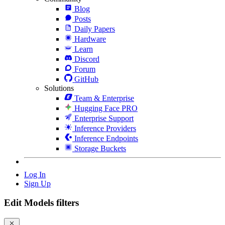
Blog
Posts
Daily Papers
Hardware
Learn
Discord
Forum
GitHub
Solutions
Team & Enterprise
Hugging Face PRO
Enterprise Support
Inference Providers
Inference Endpoints
Storage Buckets
Log In
Sign Up
Edit Models filters