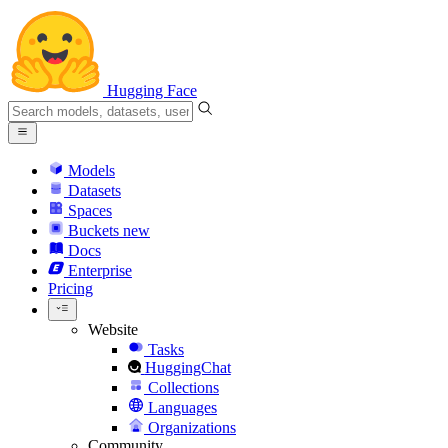
Hugging Face
Models
Datasets
Spaces
Buckets
new
Docs
Enterprise
Pricing
Website
Tasks
HuggingChat
Collections
Languages
Organizations
Community