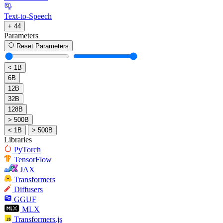
Text-to-Speech
+ 44
Parameters
Reset Parameters
< 1B
6B
12B
32B
128B
> 500B
< 1B
> 500B
Libraries
PyTorch
TensorFlow
JAX
Transformers
Diffusers
GGUF
MLX
Transformers.js