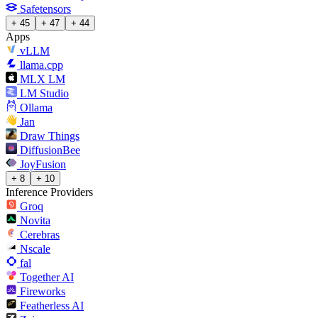
Safetensors
+ 45
+ 47
+ 44
Apps
vLLM
llama.cpp
MLX LM
LM Studio
Ollama
Jan
Draw Things
DiffusionBee
JoyFusion
+ 8
+ 10
Inference Providers
Groq
Novita
Cerebras
Nscale
fal
Together AI
Fireworks
Featherless AI