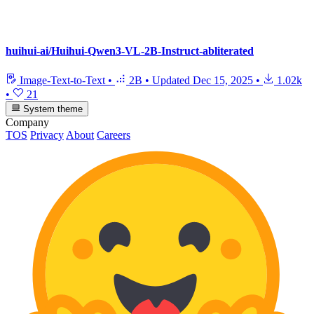
huihui-ai/Huihui-Qwen3-VL-2B-Instruct-abliterated
Image-Text-to-Text
•
2B
•
Updated
Dec 15, 2025
•
1.02k
•
21
System theme
Company
TOS
Privacy
About
Careers