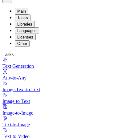
Main
Tasks
Libraries
Languages
Licenses
Other
Tasks
Text Generation
Any-to-Any
Image-Text-to-Text
Image-to-Text
Image-to-Image
Text-to-Image
Text-to-Video