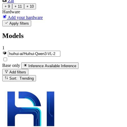
Zai
+ 9
+ 11
+ 10
Hardware
Add your hardware
Apply filters
Models
1
Base only
Inference Available
Inference
Add filters
Sort: Trending