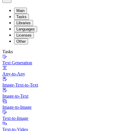
Main
Tasks
Libraries
Languages
Licenses
Other
Tasks
Text Generation
Any-to-Any
Image-Text-to-Text
Image-to-Text
Image-to-Image
Text-to-Image
Text-to-Video