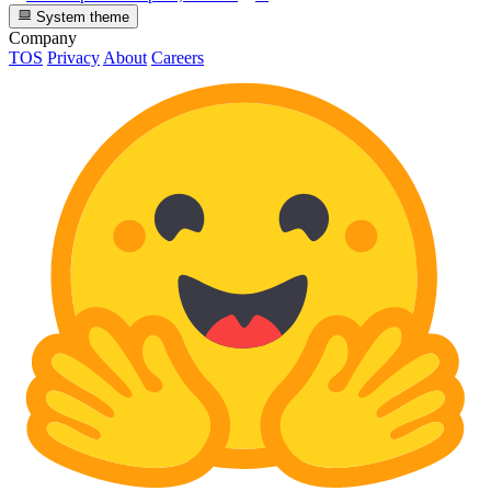
System theme
Company
TOS
Privacy
About
Careers