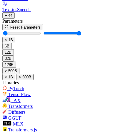
Text-to-Speech
+ 44
Parameters
Reset Parameters
< 1B
6B
12B
32B
128B
> 500B
< 1B
> 500B
Libraries
PyTorch
TensorFlow
JAX
Transformers
Diffusers
GGUF
MLX
Transformers.js