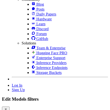
Blog
Posts
Daily Papers
Hardware
Learn
Discord
Forum
GitHub
Solutions
Team & Enterprise
Hugging Face PRO
Enterprise Support
Inference Providers
Inference Endpoints
Storage Buckets
Log In
Sign Up
Edit Models filters