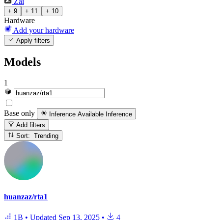
Zai
+ 9
+ 11
+ 10
Hardware
Add your hardware
Apply filters
Models
1
Base only
Inference Available
Inference
Add filters
Sort: Trending
huanzaz/rta1
1B
•
Updated
Sep 13, 2025
•
4