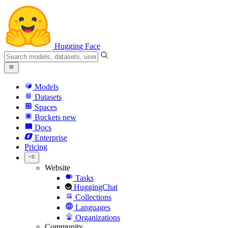
Hugging Face
Models
Datasets
Spaces
Buckets
new
Docs
Enterprise
Pricing
Website
Tasks
HuggingChat
Collections
Languages
Organizations
Community