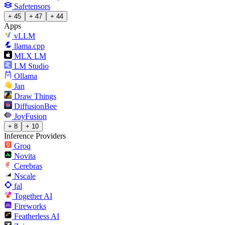
Safetensors
+ 45
+ 47
+ 44
Apps
vLLM
llama.cpp
MLX LM
LM Studio
Ollama
Jan
Draw Things
DiffusionBee
JoyFusion
+ 8
+ 10
Inference Providers
Groq
Novita
Cerebras
Nscale
fal
Together AI
Fireworks
Featherless AI